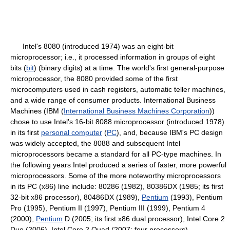
Intel's 8080 (introduced 1974) was an eight-bit
microprocessor; i.e., it processed information in groups of eight
bits (
bit
) (binary digits) at a time. The world's first general-purpose
microprocessor, the 8080 provided some of the first
microcomputers used in cash registers, automatic teller machines,
and a wide range of consumer products. International Business
Machines (IBM (
International Business Machines Corporation
))
chose to use Intel's 16-bit 8088 microprocessor (introduced 1978)
in its first
personal computer
(
PC
), and, because IBM's PC design
was widely accepted, the 8088 and subsequent Intel
microprocessors became a standard for all PC-type machines. In
the following years Intel produced a series of faster, more powerful
microprocessors. Some of the more noteworthy microprocessors
in its PC (x86) line include: 80286 (1982), 80386DX (1985; its first
32-bit x86 processor), 80486DX (1989),
Pentium
(1993), Pentium
Pro (1995), Pentium II (1997), Pentium III (1999), Pentium 4
(2000),
Pentium
D (2005; its first x86 dual processor), Intel Core 2
Duo (2006), Intel Core 2 Quad (2007; four processors).