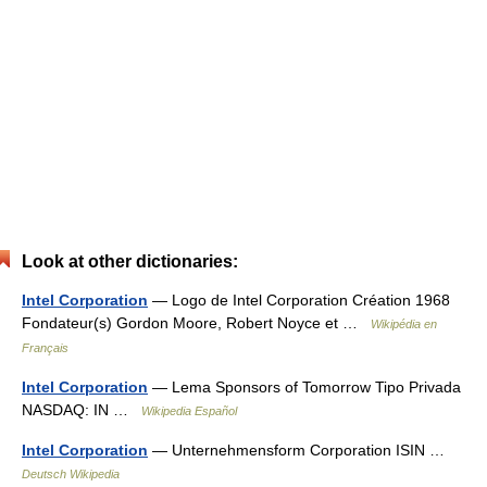
Look at other dictionaries:
Intel Corporation
— Logo de Intel Corporation Création 1968
Fondateur(s) Gordon Moore, Robert Noyce et …
Wikipédia en
Français
Intel Corporation
— Lema Sponsors of Tomorrow Tipo Privada
NASDAQ: IN …
Wikipedia Español
Intel Corporation
— Unternehmensform Corporation ISIN …
Deutsch Wikipedia