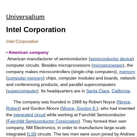
Universalium
Intel Corporation
Intel Corporation
▪ American company
American manufacturer of semiconductor (
semiconductor device
)
computer circuits. Besides microprocessors (
microprocessor
), the
company makes microcontrollers (single-chip computers),
memory
(
computer memory
) chips, computer modules and boards, network
and conferencing products, and parallel supercomputers
(
supercomputer
). Its headquarters are in
Santa Clara
,
California
.
The company was founded in 1968 by Robert Noyce (
Noyce,
Robert
) and Gordon Moore (
Moore, Gordon E.
), who had invented
the
integrated circuit
while working at Fairchild Semiconductor
(
Fairchild Semiconductor Corporation
). They formed their own
company, NM Electronics, in order to manufacture large-scale
integrated (
LSI
) circuits. The two men were soon joined by Andrew