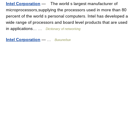
Intel Corporation
— The world s largest manufacturer of
microprocessors,supplying the processors used in more than 80
percent of the world s personal computers. Intel has developed a
wide range of processors and board level products that are used
in applications… …
Dictionary of networking
Intel Corporation
— …
Википедия