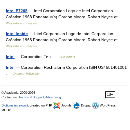
Intel E7205
— Intel Corporation Logo de Intel Corporation
Création 1968 Fondateur(s) Gordon Moore, Robert Noyce et …
Wikipédia en Français
Intel Inside
— Intel Corporation Logo de Intel Corporation
Création 1968 Fondateur(s) Gordon Moore, Robert Noyce et …
Wikipédia en Français
Intel
— Corporation Тип …
Википедия
Intel
— Corporation Rechtsform Corporation ISIN US4581401001
…
Deutsch Wikipedia
© Academic, 2000-2026
18+
Contact us:
Technical Support
,
Advertising
Dictionaries export
, created on PHP,
Joomla,
Drupal,
WordPress,
MODx.