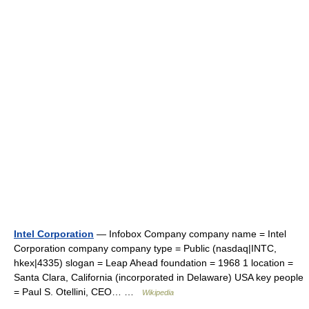
Intel Corporation
— Infobox Company company name = Intel
Corporation company company type = Public (nasdaq|INTC,
hkex|4335) slogan = Leap Ahead foundation = 1968 1 location =
Santa Clara, California (incorporated in Delaware) USA key people
= Paul S. Otellini, CEO… …
Wikipedia