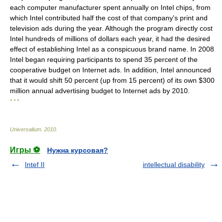
each computer manufacturer spent annually on Intel chips, from
which Intel contributed half the cost of that company's print and
television ads during the year. Although the program directly cost
Intel hundreds of millions of dollars each year, it had the desired
effect of establishing Intel as a conspicuous brand name. In 2008
Intel began requiring participants to spend 35 percent of the
cooperative budget on Internet ads. In addition, Intel announced
that it would shift 50 percent (up from 15 percent) of its own $300
million annual advertising budget to Internet ads by 2010.
* * *
Universalium
.
2010
.
Игры ⚽
Нужна курсовая?
Intef II
intellectual disability