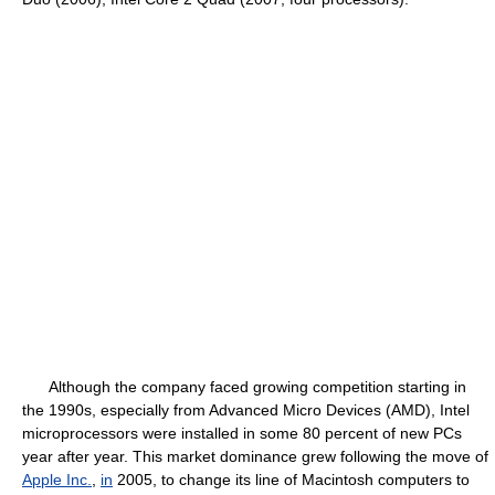
Although the company faced growing competition starting in
the 1990s, especially from Advanced Micro Devices (AMD), Intel
microprocessors were installed in some 80 percent of new PCs
year after year. This market dominance grew following the move of
Apple Inc.
,
in
2005, to change its line of Macintosh computers to