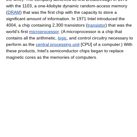
with the 1103, a one-kilobyte dynamic random-access memory
(
DRAM
) that was the first chip with the capacity to store a
significant amount of information. In 1971 Intel introduced the
4004, a chip containing 2,300 transistors (
transistor
) that was the
world's first
microprocessor
. (A microprocessor is a chip that
contains all the arithmetic,
logic
, and control circuitry necessary to
perform as the
central processing unit
[CPU] of a computer.) With
these products, Intel's semiconductor chips began to replace
magnetic cores as the memories of computers.