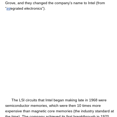
Grove, and they changed the company's name to Intel (from
“
int
egrated
el
ectronics”).
The LSI circuits that Intel began making late in 1968 were
semiconductor memories, which were then 10 times more
expensive than magnetic core memories (the industry standard at
the time). The company achieved its first breakthrough in 1970