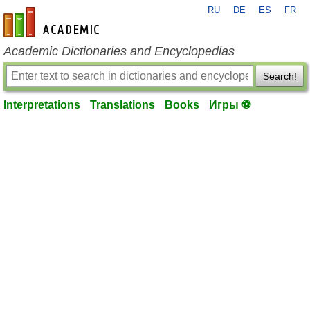
RU
DE
ES
FR
en-academic.com
Academic Dictionaries and Encyclopedias
Search!
Interpretations
Translations
Books
Игры ⚽