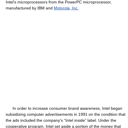
Intel's microprocessors from the PowerPC microprocessor,
manufactured by IBM and
Motorola, Inc.
In order to increase consumer brand awareness, Intel began
subsidizing computer advertisements in 1991 on the condition that
the ads included the company's “Intel inside” label. Under the
cooperative program, Intel set aside a portion of the money that