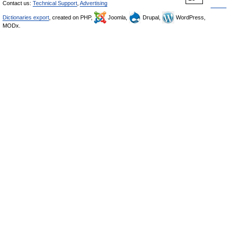
Contact us:
Technical Support
,
Advertising
Dictionaries export
, created on PHP,
Joomla,
Drupal,
WordPress,
MODx.