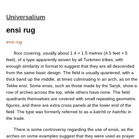
Universalium
ensi rug
ensi rug
floor covering, usually about 1.4 × 1.5 metres (4.5 feet × 5
feet), of a type apparently woven by all Turkmen tribes, with
enough similarity in format to suggest that they are all descended
from the same basic design. The field is usually quartered, with a
thick band up the middle, at times culminating in an arch, as on the
Tekke ensi. Some ensis, such as those made by the Saryk, show a
row of arches across the top, while others have none. The field
quadrants themselves are covered with small repeating geometric
figures, and there are extra cross panels at the lower end of the
field. The type was formerly referred to as a
katchli
or
hatchlu
in
the trade.
There is some controversy regarding the use of ensis, as the
arches on some examples suggest that they were used as prayer