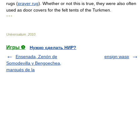
rugs (
prayer rug
). Whether or not this is true, they were also often
used as door covers for the felt tents of the Turkmen.
* * *
Universalium
.
2010
.
Игры ⚽
Нужно сделать НИР?
Ensenada, Zenón de
ensign wasp
Somodevilla y Bengoechea,
marqués de la