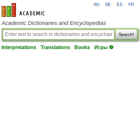
RU
DE
ES
FR
en-academic.com
Academic Dictionaries and Encyclopedias
Search!
Interpretations
Translations
Books
Игры ⚽