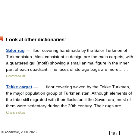
Look at other dictionaries:
Salor rug
— floor covering handmade by the Salor Turkmen of
Turkmenistan. Most consistent in design are the main carpets, with
a quartered gul (motif) showing a small animal figure in the inner
part of each quadrant. The faces of storage bags are more… …
Universalium
Tekke carpet
— floor covering woven by the Tekke Turkmen,
the major population group of Turkmenistan. Although elements of
the tribe still migrated with their flocks until the Soviet era, most of
them were sedentary during the 20th century. Their rugs are …
Universalium
© Academic, 2000-2026
18+