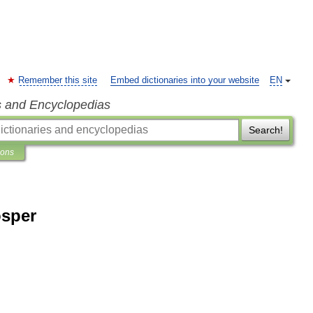
Remember this site
Embed dictionaries into your website
EN
s and Encyclopedias
Search!
ions
osper