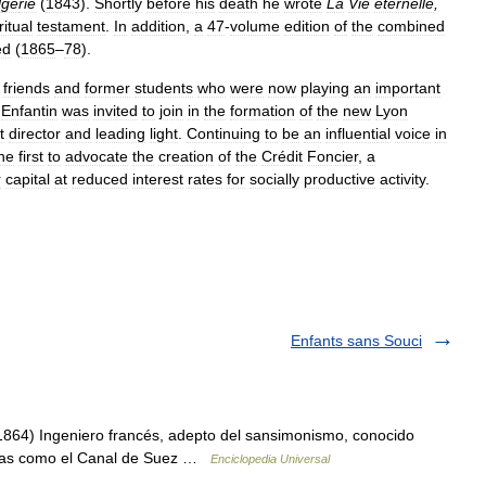
l
gé
rie
(
1843
).
Shortly
before
his
death
he
wrote
La
Vie
eternelle
,
ritual
testament
.
In
addition
,
a
47
-
volume
edition
of
the
combined
ed
(
1865
–
78
).
friends
and
former
students
who
were
now
playing
an
important
,
Enfantin
was
invited
to
join
in
the
formation
of
the
new
Lyon
t
director
and
leading
light
.
Continuing
to
be
an
influential
voice
in
he
first
to
advocate
the
creation
of
the
Crédit
Foncier
,
a
r
capital
at
reduced
interest
rates
for
socially
productive
activity
.
Enfants sans Souci
64) Ingeniero francés, adepto del sansimonismo, conocido
bras como el Canal de Suez …
Enciclopedia Universal