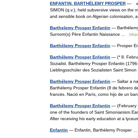
ENFANTIN, BARTHÉLEMY PROSPER
— a So
SIMON (q.v.); held subversive views on the m
and sensible book on Algerian colonisation
Barthelemy Prosper Enfantin
— Barthélemy 
Surnom(s) Père Enfantin Naissance …
Wikip
Barthélemy Prosper Enfantin
— Prosper En
Barthélemy Prosper Enfantin
— (* 8. Febru
Sozialist. Barthélemy Prosper Enfantin (179
Lieblingsschüler des Sozialisten Saint Si
Barthélemy Prosper Enfantin
— Saltar a na
Barthélemy Prosper Enfantin (8 de febrero d
francés. Nació en París, como hijo de un b
Barthélemy Prosper Enfantin
— (February 8
one of the founders of Saint Simonianism.Earl
After receiving his early education at a ly
Enfantin
— Enfantin, Barthélemy Prosper