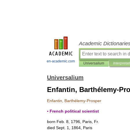
Academic Dictionarie
en-academic.com
Universalium
Interpretat
Universalium
Enfantin, Barthélemy-Pr
Enfantin
,
Barthélemy
-
Prosper
▪
French
political
scientist
born
Feb
.
8
,
1796
,
Paris
,
Fr
.
died
Sept
.
1
,
1864
,
Paris