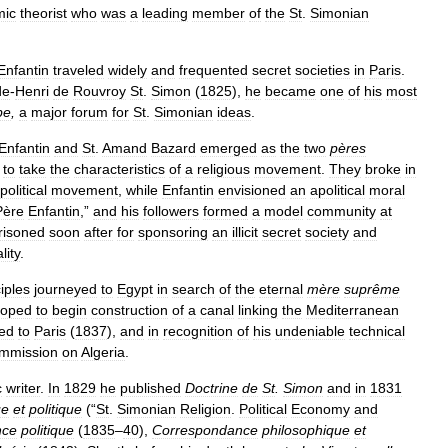
mic
theorist
who
was
a
leading
member
of
the
St
.
Simonian
Enfantin
traveled
widely
and
frequented
secret
societies
in
Paris
.
de
-
Henri
de
Rouvroy
St
.
Simon
(
1825
),
he
became
one
of
his
most
be
,
a
major
forum
for
St
.
Simonian
ideas
.
Enfantin
and
St
.
Amand
Bazard
emerged
as
the
two
pères
to
take
the
characteristics
of
a
religious
movement
.
They
broke
in
political
movement
,
while
Enfantin
envisioned
an
apolitical
moral
Père
Enfantin
,”
and
his
followers
formed
a
model
community
at
risoned
soon
after
for
sponsoring
an
illicit
secret
society
and
lity
.
iples
journeyed
to
Egypt
in
search
of
the
eternal
mère
suprême
oped
to
begin
construction
of
a
canal
linking
the
Mediterranean
ned
to
Paris
(
1837
),
and
in
recognition
of
his
undeniable
technical
mmission
on
Algeria
.
c
writer
.
In
1829
he
published
Doctrine
de
St
.
Simon
and
in
1831
ue
et
politique
(“
St
.
Simonian
Religion
.
Political
Economy
and
nce
politique
(
1835
–
40
),
Correspondance
philosophique
et