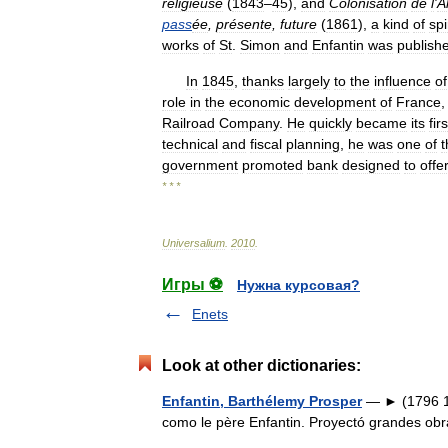
religieuse
(
1843
–
45
),
and
Colonisation
de
l
'
A
pass
ée
,
présente
,
future
(
1861
),
a
kind
of
spi
works
of
St
.
Simon
and
Enfantin
was
publish
In
1845
,
thanks
largely
to
the
influence
of
role
in
the
economic
development
of
France
Railroad
Company
.
He
quickly
became
its
firs
technical
and
fiscal
planning
,
he
was
one
of
t
government
promoted
bank
designed
to
offe
* * *
Universalium
.
2010
.
Игры ⚽
Нужна курсовая?
Enets
Look at other dictionaries:
Enfantin, Barthélemy Prosper
— ► (1796 18
como le père Enfantin. Proyectó grandes o