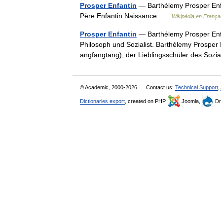
Prosper Enfantin
— Barthélemy Prosper Enfa
Père Enfantin Naissance …
Wikipédia en França
Prosper Enfantin
— Barthélemy Prosper Enfan
Philosoph und Sozialist. Barthélemy Prosper
angfangtang), der Lieblingsschüler des Soz
© Academic, 2000-2026
Contact us:
Technical Support
,
Dictionaries export
, created on PHP,
Joomla,
Dr