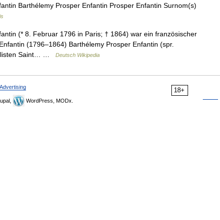
ntin Barthélemy Prosper Enfantin Prosper Enfantin Surnom(s)
is
tin (* 8. Februar 1796 in Paris; † 1864) war ein französischer
 Enfantin (1796–1864) Barthélemy Prosper Enfantin (spr.
ialisten Saint… …
Deutsch Wikipedia
Advertising
18+
upal,
WordPress, MODx.