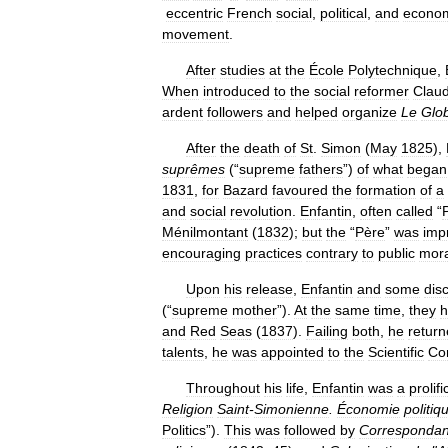
eccentric
French
social
,
political
,
and
econo
movement
.
After
studies
at
the
École
Polytechnique
,
When
introduced
to
the
social
reformer
Clau
ardent
followers
and
helped
organize
Le
Glo
After
the
death
of
St
.
Simon
(
May
1825
),
suprêmes
(“
supreme
fathers
”)
of
what
began
1831
,
for
Bazard
favoured
the
formation
of
a
and
social
revolution
.
Enfantin
,
often
called
“
Ménilmontant
(
1832
);
but
the
“
Père
”
was
imp
encouraging
practices
contrary
to
public
mora
Upon
his
release
,
Enfantin
and
some
disc
(“
supreme
mother
”).
At
the
same
time
,
they
h
and
Red
Seas
(
1837
).
Failing
both
,
he
retur
talents
,
he
was
appointed
to
the
Scientific
Co
Throughout
his
life
,
Enfantin
was
a
prolifi
Religion
Saint
-
Simonienne
.
Économie
politiq
Politics
”).
This
was
followed
by
Corresponda