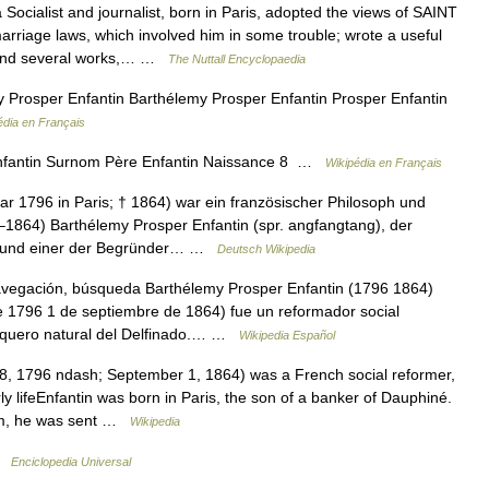
cialist and journalist, born in Paris, adopted the views of SAINT
arriage laws, which involved him in some trouble; wrote a useful
, and several works,… …
The Nuttall Encyclopaedia
Prosper Enfantin Barthélemy Prosper Enfantin Prosper Enfantin
édia en Français
fantin Surnom Père Enfantin Naissance 8 …
Wikipédia en Français
ar 1796 in Paris; † 1864) war ein französischer Philosoph und
6–1864) Barthélemy Prosper Enfantin (spr. angfangtang), der
mon und einer der Begründer… …
Deutsch Wikipedia
vegación, búsqueda Barthélemy Prosper Enfantin (1796 1864)
e 1796 1 de septiembre de 1864) fue un reformador social
anquero natural del Delfinado.… …
Wikipedia Español
, 1796 ndash; September 1, 1864) was a French social reformer,
y lifeEnfantin was born in Paris, the son of a banker of Dauphiné.
ceum, he was sent …
Wikipedia
 …
Enciclopedia Universal