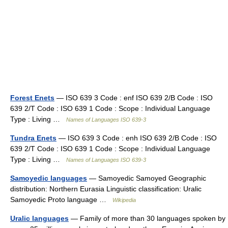
Forest Enets
— ISO 639 3 Code : enf ISO 639 2/B Code : ISO
639 2/T Code : ISO 639 1 Code : Scope : Individual Language
Type : Living …
Names of Languages ISO 639-3
Tundra Enets
— ISO 639 3 Code : enh ISO 639 2/B Code : ISO
639 2/T Code : ISO 639 1 Code : Scope : Individual Language
Type : Living …
Names of Languages ISO 639-3
Samoyedic languages
— Samoyedic Samoyed Geographic
distribution: Northern Eurasia Linguistic classification: Uralic
Samoyedic Proto language …
Wikipedia
Uralic languages
— Family of more than 30 languages spoken by