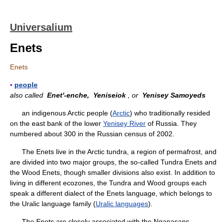
Universalium
Enets
Enets
▪
people
also called
Enet'-enche,
Yeniseiok
, or
Yenisey Samoyeds
an indigenous Arctic people (
Arctic
) who traditionally resided
on the east bank of the lower
Yenisey River
of Russia. They
numbered about 300 in the Russian census of 2002.
The Enets live in the Arctic tundra, a region of permafrost, and
are divided into two major groups, the so-called Tundra Enets and
the Wood Enets, though smaller divisions also exist. In addition to
living in different ecozones, the Tundra and Wood groups each
speak a different dialect of the Enets language, which belongs to
the Uralic language family (
Uralic languages
).
The Enets are closely associated with the Nganasans