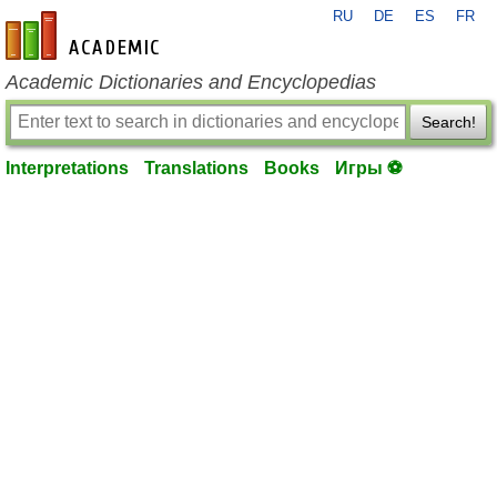
RU
DE
ES
FR
en-academic.com
Academic Dictionaries and Encyclopedias
Search!
Interpretations
Translations
Books
Игры ⚽