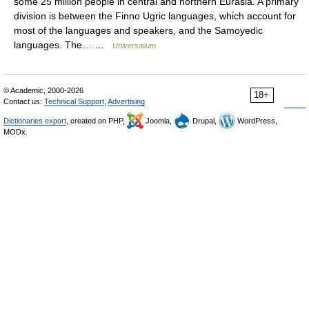
some 25 million people in central and northern Eurasia. A primary
division is between the Finno Ugric languages, which account for
most of the languages and speakers, and the Samoyedic
languages. The… …
Universalium
© Academic, 2000-2026
18+
Contact us:
Technical Support
,
Advertising
Dictionaries export
, created on PHP,
Joomla,
Drupal,
WordPress,
MODx.