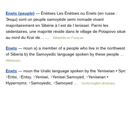
Enets (peuple)
— Énètses Les Énètses ou Enets (en russe :
Энцы) sont un peuple samoyède semi nomade vivant
majoritairement en Sibérie à l est de l Ienisseï. Parmi les
sédentaires, une majorité réside dans le village de Potapovo situé
au nord du Kraï de… …
Wikipédia en Français
Enets
— noun a) a member of a people who live in the northwest
of Siberia b) the Samoyedic language spoken by these people …
Wiktionary
Enets
— noun the Uralic language spoken by the Yeniseian • Syn:
↑Entsi, ↑Entsy, ↑Yenisei, ↑Yenisei Samoyed, ↑Yeniseian •
Hypernyms: ↑Samoyedic, ↑Samoyed …
Useful english dictionary