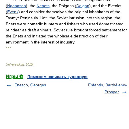
(
Nganasan
), the
Nenets
, the Dolgans (
Dolgan
), and the Evenks
(
Evenk
) and consider themselves the original inhabitants of the
Taymyr Peninsula. Until the Soviet intrusion into this region, the
Enets were nomadic hunters and fishers who used domesticated
reindeer as draft animals. Soviet rule brought forced settlement for
the Enets and initiated the wholesale destruction of their
environment in the interest of industry.
* * *
Universalium
.
2010
.
Игры ⚽
Поможем написать курсовую
Enesco, Georges
Enfantin, Barthélemy-
Prosper