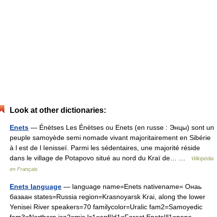
Look at other dictionaries:
Enets
— Énètses Les Énètses ou Enets (en russe : Энцы) sont un
peuple samoyède semi nomade vivant majoritairement en Sibérie
à l est de l Ienisseï. Parmi les sédentaires, une majorité réside
dans le village de Potapovo situé au nord du Kraï de… …
Wikipédia
en Français
Enets language
— language name=Enets nativename= Онаь
базаан states=Russia region=Krasnoyarsk Krai, along the lower
Yenisei River speakers=70 familycolor=Uralic fam2=Samoyedic