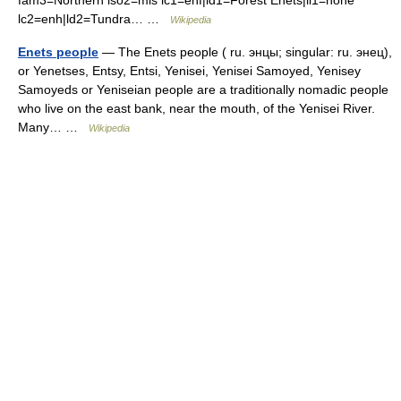
fam3=Northern iso2=mis lc1=enf|ld1=Forest Enets|ll1=none
lc2=enh|ld2=Tundra… …
Wikipedia
Enets people
— The Enets people ( ru. энцы; singular: ru. энец),
or Yenetses, Entsy, Entsi, Yenisei, Yenisei Samoyed, Yenisey
Samoyeds or Yeniseian people are a traditionally nomadic people
who live on the east bank, near the mouth, of the Yenisei River.
Many… …
Wikipedia