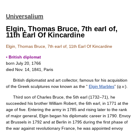
Universalium
Elgin, Thomas Bruce, 7th earl of,
11th Earl Of Kincardine
Elgin, Thomas Bruce, 7th earl of, 11th Earl Of Kincardine
▪ British diplomat
born July 20, 1766
died Nov. 14, 1841, Paris
British diplomatist and art collector, famous for his acquisition
of the Greek sculptures now known as the “
Elgin Marbles
” (
q.v.
).
Third son of Charles Bruce, the 5th earl (1732–71), he
succeeded his brother William Robert, the 6th earl, in 1771 at the
age of five. Entering the army in 1785 and rising later to the rank
of major general, Elgin began his diplomatic career in 1790. Envoy
at Brussels in 1792 and at Berlin in 1795 during the first phase of
the war against revolutionary France, he was appointed envoy