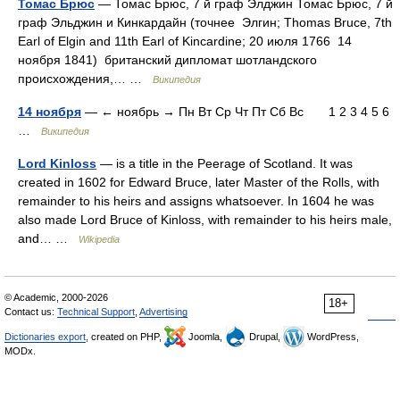
Томас Брюс
— Томас Брюс, 7 й граф Элджин Томас Брюс, 7 й
граф Эльджин и Кинкардайн (точнее Элгин; Thomas Bruce, 7th
Earl of Elgin and 11th Earl of Kincardine; 20 июля 1766 14
ноября 1841) британский дипломат шотландского
происхождения,… …
Википедия
14 ноября
— ← ноябрь → Пн Вт Ср Чт Пт Сб Вс 1 2 3 4 5 6
…
Википедия
Lord Kinloss
— is a title in the Peerage of Scotland. It was
created in 1602 for Edward Bruce, later Master of the Rolls, with
remainder to his heirs and assigns whatsoever. In 1604 he was
also made Lord Bruce of Kinloss, with remainder to his heirs male,
and… …
Wikipedia
© Academic, 2000-2026
18+
Contact us:
Technical Support
,
Advertising
Dictionaries export
, created on PHP,
Joomla,
Drupal,
WordPress,
MODx.