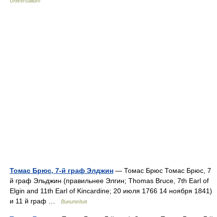
Universalium
Томас Брюс, 7-й граф Элджин
— Томас Брюс Томас Брюс, 7
й граф Эльджин (правильнее Элгин; Thomas Bruce, 7th Earl of
Elgin and 11th Earl of Kincardine; 20 июля 1766 14 ноября 1841)
и 11 й граф …
Википедия