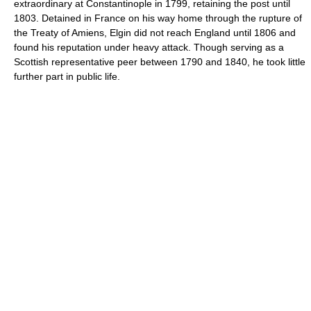
extraordinary at Constantinople in 1799, retaining the post until
1803. Detained in France on his way home through the rupture of
the Treaty of Amiens, Elgin did not reach England until 1806 and
found his reputation under heavy attack. Though serving as a
Scottish representative peer between 1790 and 1840, he took little
further part in public life.