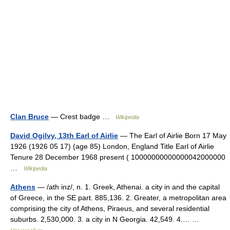
Clan Bruce
— Crest badge …
Wikipedia
David Ogilvy, 13th Earl of Airlie
— The Earl of Airlie Born 17 May
1926 (1926 05 17) (age 85) London, England Title Earl of Airlie
Tenure 28 December 1968 present ( 10000000000000042000000
…
Wikipedia
Athens
— /ath inz/, n. 1. Greek, Athenai. a city in and the capital
of Greece, in the SE part. 885,136. 2. Greater, a metropolitan area
comprising the city of Athens, Piraeus, and several residential
suburbs. 2,530,000. 3. a city in N Georgia. 42,549. 4.… …