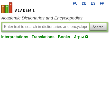
RU
DE
ES
FR
en-academic.com
Academic Dictionaries and Encyclopedias
Search!
Interpretations
Translations
Books
Игры ⚽