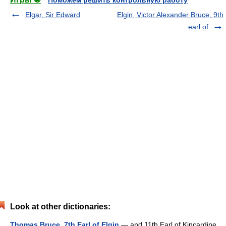
Поможем решить контрольную работу
Elgar, Sir Edward
Elgin, Victor Alexander Bruce, 9th
earl of
Look at other dictionaries:
Thomas Bruce, 7th Earl of Elgin
— and 11th Earl of Kincardine