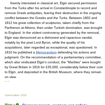
Keenly interested in classical art, Elgin secured permission
from the Turks after his arrival in Constantinople to record and
remove Greek antiquities, fearing their destruction in the ongoing
conflict between the Greeks and the Turks. Between 1802 and
1812 his great collection of sculptures, taken chiefly from the
Parthenon at Athens, then under Turkish domination, was brought
to England. In the violent controversy generated by the removal,
Elgin was denounced as a dishonest and rapacious vandal,
notably by the poet Lord Byron, while the quality of his
acquisitions, later regarded as exceptional, was questioned. In
1810 he published a
Memorandum
defending his actions and
judgment. On the recommendation of a parliamentary committee,
which also vindicated Elgin's conduct, the “Marbles” were bought
by Great Britain in 1816 for £35,000, considerably below their cost
to Elgin, and deposited in the British Museum, where they remain
on view.
* * *
Universalium
.
2010
.
Игры ⚽