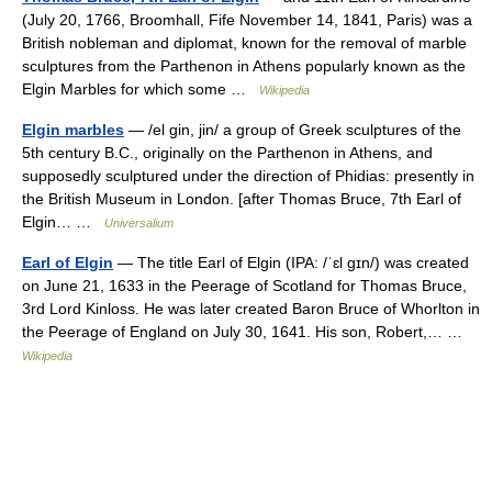
(July 20, 1766, Broomhall, Fife November 14, 1841, Paris) was a
British nobleman and diplomat, known for the removal of marble
sculptures from the Parthenon in Athens popularly known as the
Elgin Marbles for which some …
Wikipedia
Elgin marbles
— /el gin, jin/ a group of Greek sculptures of the
5th century B.C., originally on the Parthenon in Athens, and
supposedly sculptured under the direction of Phidias: presently in
the British Museum in London. [after Thomas Bruce, 7th Earl of
Elgin… …
Universalium
Earl of Elgin
— The title Earl of Elgin (IPA: /ˈɛl gɪn/) was created
on June 21, 1633 in the Peerage of Scotland for Thomas Bruce,
3rd Lord Kinloss. He was later created Baron Bruce of Whorlton in
the Peerage of England on July 30, 1641. His son, Robert,… …
Wikipedia