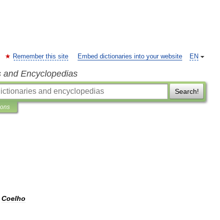
Remember this site
Embed dictionaries into your website
EN
s and Encyclopedias
Search!
ions
Coelho