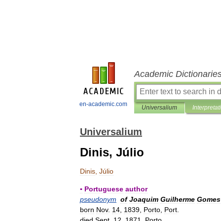
Academic Dictionarie
en-academic.com
Universalium
Interpretat
Universalium
Dinis, Júlio
Dinis
,
Júlio
▪
Portuguese
author
pseudonym
of
Joaquim
Guilherme
Gomes
born
Nov
.
14
,
1839
,
Porto
,
Port
.
died
Sept
.
12
,
1871
,
Porto