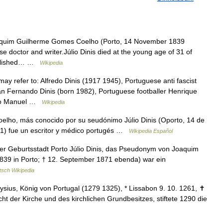
aquim Guilherme Gomes Coelho (Porto, 14 November 1839
doctor and writer.Júlio Dinis died at the young age of 31 of
published… …
Wikipedia
ay refer to: Alfredo Dinis (1917 1945), Portuguese anti fascist
an Fernando Dinis (born 1982), Portuguese footballer Henrique
João Manuel …
Wikipedia
ho, más conocido por su seudónimo Júlio Dinis (Oporto, 14 de
1) fue un escritor y médico portugés …
Wikipedia Español
ner Geburtsstadt Porto Júlio Dinis, das Pseudonym von Joaquim
39 in Porto; † 12. September 1871 ebenda) war ein
tsch Wikipedia
ionysius, König von Portugal (1279 1325), * Lissabon 9. 10. 1261, ✝
 der Kirche und des kirchlichen Grundbesitzes, stiftete 1290 die