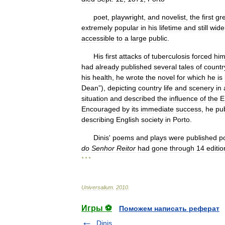
poet
,
playwright
,
and
novelist
,
the
first
gr
extremely
popular
in
his
lifetime
and
still
wide
accessible
to
a
large
public
.
His
first
attacks
of
tuberculosis
forced
hi
had
already
published
several
tales
of
countr
his
health
,
he
wrote
the
novel
for
which
he
is
Dean
”),
depicting
country
life
and
scenery
in
situation
and
described
the
influence
of
the
E
Encouraged
by
its
immediate
success
,
he
pu
describing
English
society
in
Porto
.
Dinis
'
poems
and
plays
were
published
p
do
Senhor
Reitor
had
gone
through
14
editio
* * *
Universalium
.
2010
.
Игры ⚽
Поможем написать реферат
Dinis