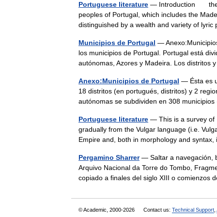
Portuguese literature
— Introduction the b
peoples of Portugal, which includes the Made
distinguished by a wealth and variety of lyr
Municipios de Portugal
— Anexo:Municipios 
los municipios de Portugal. Portugal está divi
autónomas, Azores y Madeira. Los distrito
Anexo:Municipios de Portugal
— Ésta es un
18 distritos (en portugués, distritos) y 2 reg
autónomas se subdividen en 308 municipi
Portuguese literature
— This is a survey of
gradually from the Vulgar language (i.e. Vul
Empire and, both in morphology and syntax,
Pergamino Sharrer
— Saltar a navegación, 
Arquivo Nacional da Torre do Tombo, Fragme
copiado a finales del siglo XIII o comienz
© Academic, 2000-2026
Contact us:
Technical Support
,