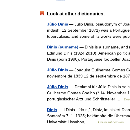
Look at other dictionaries:
Júlio Dinis
— Júlio Dinis, pseudonym of Jo
mdash; 12 September 1871) was a Portuguese 
tuberculosis, and some of its works were 
Dinis (surname)
— Dinis is a surname, and m
Edmund Dinis (1924 2010), American politici
Dinis (born 1990), Portuguese footballer 
Júlio Dinis
— Joaquim Guilherme Gomes Coel
noviembre de 1839 12 de septiembre de 187
Júlio Dinis
— Denkmal für Júlio Dinis in sei
Guilherme Gomes Coelho (* 14. November 18
portugiesischer Arzt und Schriftsteller …
Deu
Dinis
— I Dinis [də niʃ], Diniz, latinisiert D
Santarém 7. 1. 1325; bekämpfte die Übermacht
Universität Lissabon,… …
Universal-Lexikon