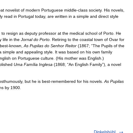
eat
novelist
of
modern
Portuguese
middle
-
class
society
.
His
novels
,
ly
read
in
Portugal
today
,
are
written
in
a
simple
and
direct
style
m
to
resign
as
deputy
professor
at
the
medical
school
of
Porto
.
He
y
life
in
the
Jornal
do
Porto
.
Retiring
to
the
coastal
town
of
Ovar
for
best
-
known
,
As
Pupilas
do
Senhor
Reitor
(
1867
; “
The
Pupils
of
the
a
simple
and
appealing
style
.
It
was
based
on
his
own
family
nglish
on
Portuguese
culture
. (
His
mother
was
English
.)
blished
Uma
Família
Inglesa
(
1868
; “
An
English
Family
”),
a
novel
osthumously
,
but
he
is
best
-
remembered
for
his
novels
.
As
Pupilas
ns
by
1900
.
Dinkelsbühl