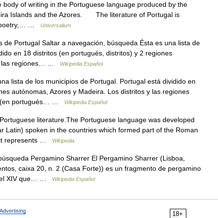
ody of writing in the Portuguese language produced by the
ira Islands and the Azores. The literature of Portugal is
ic poetry,… …
Universalium
de Portugal Saltar a navegación, búsqueda Ésta es una lista de
dido en 18 distritos (en portugués, distritos) y 2 regiones
s y las regiones… …
Wikipedia Español
a lista de los municipios de Portugal. Portugal está dividido en
iones autónomas, Azores y Madeira. Los distritos y las regiones
os (en portugués… …
Wikipedia Español
 Portuguese literature.The Portuguese language was developed
gar Latin) spoken in the countries which formed part of the Roman
 it represents …
Wikipedia
búsqueda Pergamino Sharrer El Pergamino Sharrer (Lisboa,
ntos, caixa 20, n. 2 (Casa Forte)) es un fragmento de pergamino
os del XIV que… …
Wikipedia Español
Advertising
18+