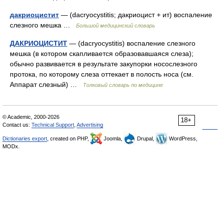
дакриоцистит
— (dacryocystitis; дакриоцист + ит) воспаление
слезного мешка …
Большой медицинский словарь
ДАКРИОЦИСТИТ
— (dacryocystitis) воспаление слезного
мешка (в котором скапливается образовавшаяся слеза);
обычно развивается в результате закупорки носослезного
протока, по которому слеза оттекает в полость носа (см.
Аппарат слезный) …
Толковый словарь по медицине
© Academic, 2000-2026
18+
Contact us:
Technical Support
,
Advertising
Dictionaries export
, created on PHP,
Joomla,
Drupal,
WordPress,
MODx.