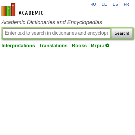
RU
DE
ES
FR
en-academic.com
Academic Dictionaries and Encyclopedias
Search!
Interpretations
Translations
Books
Игры ⚽