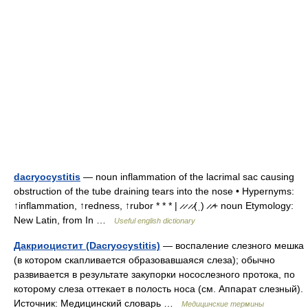
dacryocystitis
— noun inflammation of the lacrimal sac causing
obstruction of the tube draining tears into the nose • Hypernyms:
↑inflammation, ↑redness, ↑rubor * * * | ̷ ̷ ̷ ̷(ˌ) ̷ ̷+ noun Etymology:
New Latin, from In …
Useful english dictionary
Дакриоцистит (Dacryocystitis)
— воспаление слезного мешка
(в котором скапливается образовавшаяся слеза); обычно
развивается в результате закупорки носослезного протока, по
которому слеза оттекает в полость носа (см. Аппарат слезный).
Источник: Медицинский словарь …
Медицинские термины