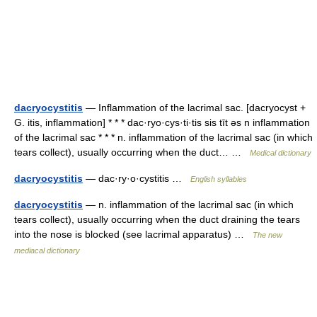
dacryocystitis
— Inflammation of the lacrimal sac. [dacryocyst +
G. itis, inflammation] * * * dac·ryo·cys·ti·tis sis tīt əs n inflammation
of the lacrimal sac * * * n. inflammation of the lacrimal sac (in which
tears collect), usually occurring when the duct… …
Medical dictionary
dacryocystitis
— dac·ry·o·cystitis …
English syllables
dacryocystitis
— n. inflammation of the lacrimal sac (in which
tears collect), usually occurring when the duct draining the tears
into the nose is blocked (see lacrimal apparatus) …
The new
mediacal dictionary