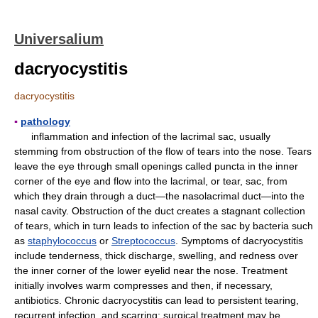
Universalium
dacryocystitis
dacryocystitis
▪
pathology
inflammation and infection of the lacrimal sac, usually
stemming from obstruction of the flow of tears into the nose. Tears
leave the eye through small openings called puncta in the inner
corner of the eye and flow into the lacrimal, or tear, sac, from
which they drain through a duct—the nasolacrimal duct—into the
nasal cavity. Obstruction of the duct creates a stagnant collection
of tears, which in turn leads to infection of the sac by bacteria such
as
staphylococcus
or
Streptococcus
. Symptoms of dacryocystitis
include tenderness, thick discharge, swelling, and redness over
the inner corner of the lower eyelid near the nose. Treatment
initially involves warm compresses and then, if necessary,
antibiotics. Chronic dacryocystitis can lead to persistent tearing,
recurrent infection, and scarring; surgical treatment may be