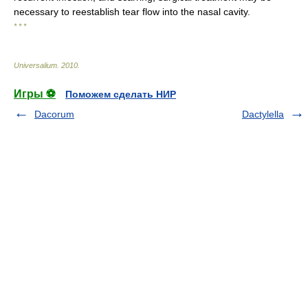
necessary to reestablish tear flow into the nasal cavity.
* * *
Universalium
.
2010
.
Игры ⚽
Поможем сделать НИР
Dacorum
Dactylella