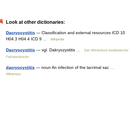
Look at other dictionaries:
Dacryocystitis
— Classification and external resources ICD 10
H04.3 H04.4 ICD 9 …
Wikipedia
Dacryocystitis
— vgl. Dakryozystitis …
Das Wörterbuch medizinischer
Fachausdrücke
dacryocystitis
— noun An infection of the lacrimal sac …
Wiktionary