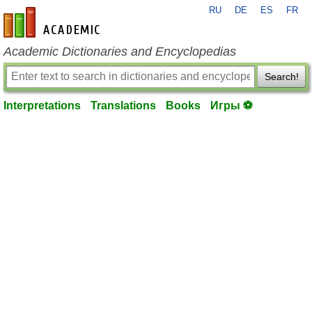
RU
DE
ES
FR
en-academic.com
Academic Dictionaries and Encyclopedias
Search!
Interpretations
Translations
Books
Игры ⚽