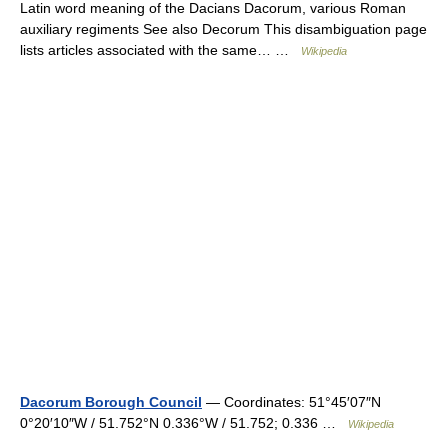
Latin word meaning of the Dacians Dacorum, various Roman
auxiliary regiments See also Decorum This disambiguation page
lists articles associated with the same… …
Wikipedia
Dacorum Borough Council
— Coordinates: 51°45′07″N
0°20′10″W / 51.752°N 0.336°W / 51.752; 0.336 …
Wikipedia