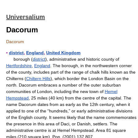
Universalium
Dacorum
Dacorum
▪
district
,
England
,
United Kingdom
borough (
district
), administrative and historic county of
Hertfordshire
,
England
. The borough, in the northwestern corner
of the county, includes part of the range of chalk hills known as the
Chilterns (
Chiltern Hills
), which border the London Basin on the
north. Dacorum embraces a number of the outer suburban
communities of London, including the new town of
Hemel
Hempstead
, 25 miles (40 km) from the centre of the capital. The
name Dacorum dates from as early as the 12th century, when it
applied to one of the “hundreds,” or early administrative divisions
of the English county. It seems likely that the name commemorates
the presence in this area of Daci, or Danish, settlers. The
administrative centre is at Hemel Hempstead. Area 81 square
miles (210 square km). Pop. (2001) 137,807.