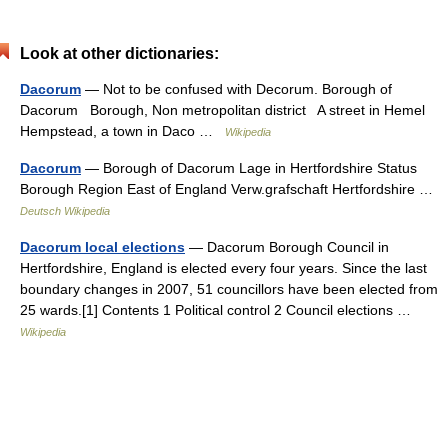
Look at other dictionaries:
Dacorum
— Not to be confused with Decorum. Borough of
Dacorum Borough, Non metropolitan district A street in Hemel
Hempstead, a town in Daco …
Wikipedia
Dacorum
— Borough of Dacorum Lage in Hertfordshire Status
Borough Region East of England Verw.grafschaft Hertfordshire …
Deutsch Wikipedia
Dacorum local elections
— Dacorum Borough Council in
Hertfordshire, England is elected every four years. Since the last
boundary changes in 2007, 51 councillors have been elected from
25 wards.[1] Contents 1 Political control 2 Council elections …
Wikipedia