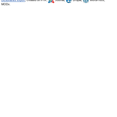
Dictionaries export
, created on PHP,
Joomla,
Drupal,
WordPress,
MODx.