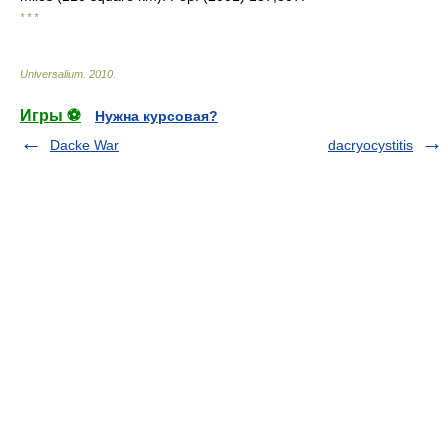
* * *
Universalium
.
2010
.
Игры ⚽
Нужна курсовая?
Dacke War
dacryocystitis