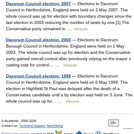
Dacorum Council election, 2007
— Elections to Dacorum
Council in Hertfordshire, England were held on 3 May 2007. The
whole council was up for election with boundary changes since the
last election in 2003 reducing the number of seats by one.[1] The
Conservative party remained in …
Wikipedia
Dacorum Council election, 2003
— Elections to Dacorum
Borough Council in Hertfordshire, England were held on 1 May
2003. The whole council was up for election and the Conservative
party gained overall control after previously relying on the mayor s
casting vote for control.… …
Wikipedia
Dacorum Council election, 1999
— Elections to Dacorum
Council in Hertfordshire, England were held on 6 May 1999. The
election in Highfield St Paul was delayed after the death of a
Conservative candidate until a by election was held on 3 June. The
whole council was up for… …
Wikipedia
© Academic, 2000-2026
18+
Contact us:
Technical Support
,
Advertising