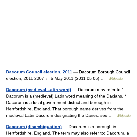
Dacorum Council election, 2011
— Dacorum Borough Council
election, 2011 2007 ← 5 May 2011 (2011 05 05) …
Wikipedia
Dacorum (medieval Latin word)
— Dacorum may refer to:*
Dacorum is a (medieval) Latin word meaning of the Dacians. *
Dacorum is a local government district and borough in
Hertfordshire, England. That borough name derives from the
medieval Latin Dacorum designating the Danes: see …
Wikipedia
Dacorum (disambiguation)
— Dacorum is a borough in
Hertfordshire, England. The term may also refer to: Dacorum, a