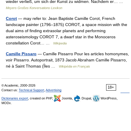
wieder verließ, um sich der Kunst zu widmen. Nachdem er… …
Meyers Großes Konversations-Lexikon
Corot
— may refer to: Jean Baptiste Camille Corot, French
landscape painter (1796–1875) COROT, a space mission with the
dual aims of finding extrasolar planets and performing
asteroseismology COROT 7, a dwarf star in the Monoceros
constellation Corot… …
Wikipedia
Camille Pissaro
— Camille Pissarro Pour les articles homonymes,
voir Pissarro. Autoportrait, 1873 Jacob Abraham Camille Pissarro,
né à Saint Thomas (Îles …
Wikipédia en Français
© Academic, 2000-2026
18+
Contact us:
Technical Support
,
Advertising
Dictionaries export
, created on PHP,
Joomla,
Drupal,
WordPress,
MODx.