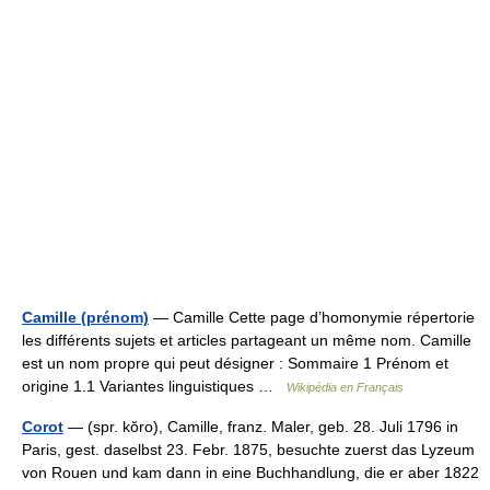
Camille (prénom)
— Camille Cette page d’homonymie répertorie
les différents sujets et articles partageant un même nom. Camille
est un nom propre qui peut désigner : Sommaire 1 Prénom et
origine 1.1 Variantes linguistiques …
Wikipédia en Français
Corot
— (spr. kŏro), Camille, franz. Maler, geb. 28. Juli 1796 in
Paris, gest. daselbst 23. Febr. 1875, besuchte zuerst das Lyzeum
von Rouen und kam dann in eine Buchhandlung, die er aber 1822