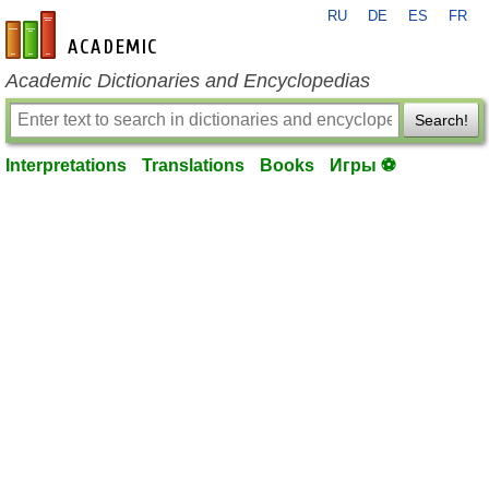
RU
DE
ES
FR
en-academic.com
Academic Dictionaries and Encyclopedias
Search!
Interpretations
Translations
Books
Игры ⚽