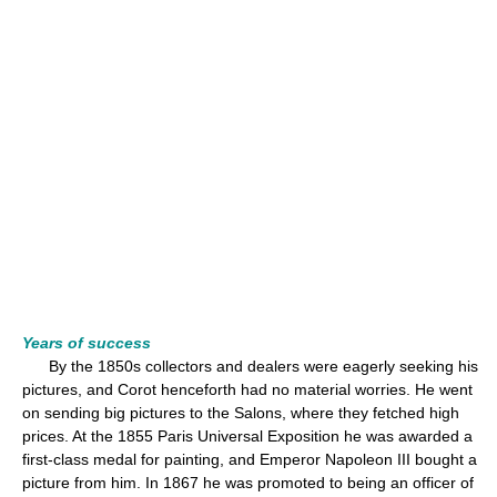
Years of success
By the 1850s collectors and dealers were eagerly seeking his
pictures, and Corot henceforth had no material worries. He went
on sending big pictures to the Salons, where they fetched high
prices. At the 1855 Paris Universal Exposition he was awarded a
first-class medal for painting, and Emperor Napoleon III bought a
picture from him. In 1867 he was promoted to being an officer of