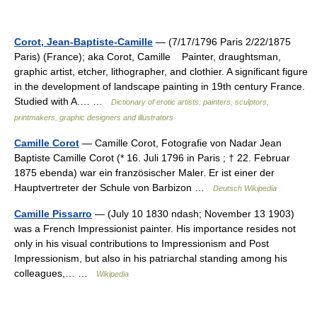
Corot, Jean-Baptiste-Camille
— (7/17/1796 Paris 2/22/1875
Paris) (France); aka Corot, Camille Painter, draughtsman,
graphic artist, etcher, lithographer, and clothier. A significant figure
in the development of landscape painting in 19th century France.
Studied with A.… …
Dictionary of erotic artists: painters, sculptors,
printmakers, graphic designers and illustrators
Camille Corot
— Camille Corot, Fotografie von Nadar Jean
Baptiste Camille Corot (* 16. Juli 1796 in Paris ; † 22. Februar
1875 ebenda) war ein französischer Maler. Er ist einer der
Hauptvertreter der Schule von Barbizon …
Deutsch Wikipedia
Camille Pissarro
— (July 10 1830 ndash; November 13 1903)
was a French Impressionist painter. His importance resides not
only in his visual contributions to Impressionism and Post
Impressionism, but also in his patriarchal standing among his
colleagues,… …
Wikipedia