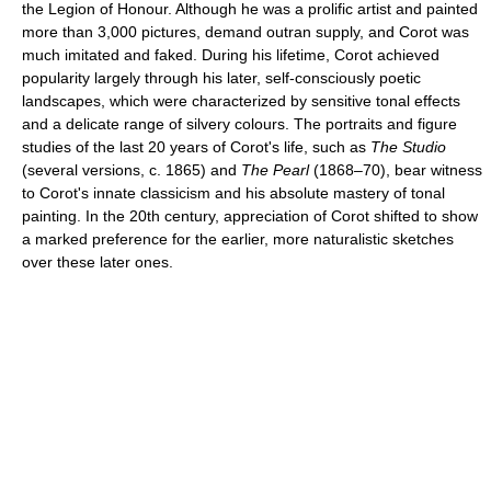
the Legion of Honour. Although he was a prolific artist and painted
more than 3,000 pictures, demand outran supply, and Corot was
much imitated and faked. During his lifetime, Corot achieved
popularity largely through his later, self-consciously poetic
landscapes, which were characterized by sensitive tonal effects
and a delicate range of silvery colours. The portraits and figure
studies of the last 20 years of Corot's life, such as
The Studio
(several versions, c. 1865) and
The Pearl
(1868–70), bear witness
to Corot's innate classicism and his absolute mastery of tonal
painting. In the 20th century, appreciation of Corot shifted to show
a marked preference for the earlier, more naturalistic sketches
over these later ones.