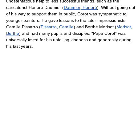
unostentatious help to less successful friends, such as the
caricaturist Honoré Daumier (
Daumier, Honoré
). Without going out
of his way to support them in public, Corot was sympathetic to
younger painters. He gave lessons to the later Impressionists
Camille Pissarro (
Pissarro, Camille
) and Berthe Morisot (
Morisot,
Berthe
) and had many pupils and disciples. “Papa Corot” was
universally loved for his unfailing kindness and generosity during
his last years.