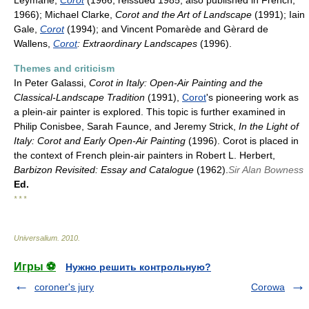
Leymarie,
Corot
(1966, reissued 1985; also published in French,
1966); Michael Clarke,
Corot and the Art of Landscape
(1991); Iain
Gale,
Corot
(1994); and Vincent Pomarède and Gèrard de
Wallens,
Corot
: Extraordinary Landscapes
(1996).
Themes and criticism
In Peter Galassi,
Corot in Italy: Open-Air Painting and the
Classical-Landscape Tradition
(1991),
Corot
's pioneering work as
a plein-air painter is explored. This topic is further examined in
Philip Conisbee, Sarah Faunce, and Jeremy Strick,
In the Light of
Italy: Corot and Early Open-Air Painting
(1996). Corot is placed in
the context of French plein-air painters in Robert L. Herbert,
Barbizon Revisited: Essay and Catalogue
(1962).
Sir Alan Bowness
Ed.
* * *
Universalium
.
2010
.
Игры ⚽
Нужно решить контрольную?
coroner's jury
Corowa