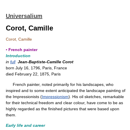
Universalium
Corot, Camille
Corot, Camille
▪ French painter
Introduction
in
full
Jean-Baptiste-Camille Corot
born July 16, 1796, Paris, France
died February 22, 1875, Paris
French painter, noted primarily for his landscapes, who
inspired and to some extent anticipated the landscape painting of
the Impressionists (
Impressionism
). His oil sketches, remarkable
for their technical freedom and clear colour, have come to be as
highly regarded as the finished pictures that were based upon
them.
Early life and career