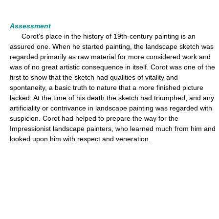
Assessment
Corot's place in the history of 19th-century painting is an
assured one. When he started painting, the landscape sketch was
regarded primarily as raw material for more considered work and
was of no great artistic consequence in itself. Corot was one of the
first to show that the sketch had qualities of vitality and
spontaneity, a basic truth to nature that a more finished picture
lacked. At the time of his death the sketch had triumphed, and any
artificiality or contrivance in landscape painting was regarded with
suspicion. Corot had helped to prepare the way for the
Impressionist landscape painters, who learned much from him and
looked upon him with respect and veneration.