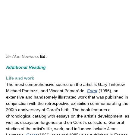
Sir Alan Bowness
Ed.
Additional Reading
Life and work
The most comprehensive source on the artist is Gary Tinterow,
Michael Pantazzi, and Vincent Pomarède,
Corot
(1996), an
extensive and handsomely illustrated work that was published in
conjunction with the retrospective exhibition commemorating the
200th anniversary of Corot's birth. The book features a
chronological catalog with essays on the artist's development, as
well as essays on forgeries and on Corot's collectors. General
studies of the artist's life, work, and influence include Jean