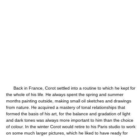
Back in France, Corot settled into a routine to which he kept for
the whole of his life. He always spent the spring and summer
months painting outside, making small oil sketches and drawings
from nature. He acquired a mastery of tonal relationships that
formed the basis of his art, for the balance and gradation of light
and dark tones was always more important to him than the choice
of colour. In the winter Corot would retire to his Paris studio to work
on some much larger pictures, which he liked to have ready for