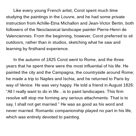
Like every young French artist, Corot spent much time
studying the paintings in the Louvre, and he had some private
instruction from Achille-Etna Michallon and Jean-Victor Bertin, both
followers of the Neoclassical landscape painter Pierre-Henri de
Valenciennes. From the beginning, however, Corot preferred to sit
outdoors, rather than in studios, sketching what he saw and
learning by firsthand experience.
In the autumn of 1825 Corot went to Rome, and the three
years that he spent there were the most influential of his life. He
painted the city and the Campagna, the countryside around Rome;
he made a trip to Naples and Ischia; and he returned to Paris by
way of Venice. He was very happy. He told a friend in August 1826:
“All I really want to do in life…is to paint landscapes. This firm
resolve will stop me forming any serious attachments. That is to
say, I shall not get married.” He was as good as his word and
never married. Romantic companionship played no part in his life,
which was entirely devoted to painting.