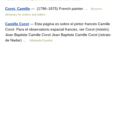
Corot, Camille
— (1796–1875) French painter …
Bryson’s
dictionary for writers and editors
Camille Corot
— Esta página es sobre el pintor francés Camille
Corot. Para el observatorio espacial francés, ver Corot (misión).
Jean Baptiste Camille Corot Jean Baptiste Camille Corot (retrato
de Nadar) …
Wikipedia Español