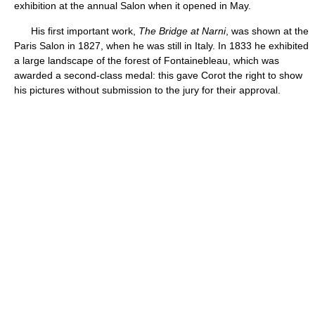
exhibition at the annual Salon when it opened in May.
His first important work,
The Bridge at Narni
, was shown at the
Paris Salon in 1827, when he was still in Italy. In 1833 he exhibited
a large landscape of the forest of Fontainebleau, which was
awarded a second-class medal: this gave Corot the right to show
his pictures without submission to the jury for their approval.