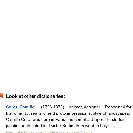
Look at other dictionaries:
Corot, Camille
— (1796 1875) painter, designer Renowned for
his romantic, realistic, and proto impressionist style of landscapes,
Camille Corot was born in Paris, the son of a draper. He studied
painting at the studio of victor Bertin, then went to Italy,… …
France. A reference guide from Renaissance to the Present