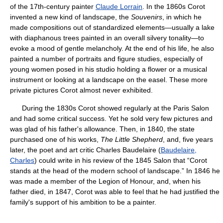
of the 17th-century painter
Claude Lorrain
. In the 1860s Corot
invented a new kind of landscape, the
Souvenirs
, in which he
made compositions out of standardized elements—usually a lake
with diaphanous trees painted in an overall silvery tonality—to
evoke a mood of gentle melancholy. At the end of his life, he also
painted a number of portraits and figure studies, especially of
young women posed in his studio holding a flower or a musical
instrument or looking at a landscape on the easel. These more
private pictures Corot almost never exhibited.
During the 1830s Corot showed regularly at the Paris Salon
and had some critical success. Yet he sold very few pictures and
was glad of his father's allowance. Then, in 1840, the state
purchased one of his works,
The Little Shepherd
, and, five years
later, the poet and art critic Charles Baudelaire (
Baudelaire,
Charles
) could write in his review of the 1845 Salon that “Corot
stands at the head of the modern school of landscape.” In 1846 he
was made a member of the Legion of Honour, and, when his
father died, in 1847, Corot was able to feel that he had justified the
family's support of his ambition to be a painter.