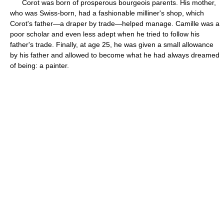
Corot was born of prosperous bourgeois parents. His mother,
who was Swiss-born, had a fashionable milliner's shop, which
Corot's father—a draper by trade—helped manage. Camille was a
poor scholar and even less adept when he tried to follow his
father's trade. Finally, at age 25, he was given a small allowance
by his father and allowed to become what he had always dreamed
of being: a painter.