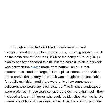
Throughout his life Corot liked occasionally to paint
straightforward topographical landscapes, depicting buildings such
as the cathedral at Chartres (1830) or the belfry at Douai (1871)
exactly as they appeared to him. But the basic division in his work
was between the
sketch
made from nature—small, direct,
spontaneous—and the large, finished picture done for the Salon.
In the early 19th century the sketch was thought to be unsuitable
for public exhibition, and there were only a few connoisseur
collectors who would buy such pictures. The finished landscapes
were preferred. These were considered even more dignified if they
included a few small figures who could be identified with the heroic
characters of legend, literature, or the Bible. Thus, Corot exhibited