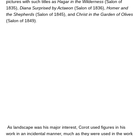
pictures with such titles as
Hagar in the Wilderness
(Salon of
1835),
Diana Surprised by Actaeon
(Salon of 1836),
Homer and
the Shepherds
(Salon of 1845), and
Christ in the Garden of Olives
(Salon of 1849).
As landscape was his major interest, Corot used figures in his
work in an incidental manner, much as they were used in the work