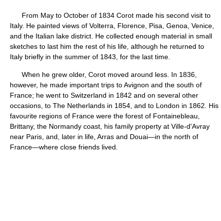
From May to October of 1834 Corot made his second visit to
Italy. He painted views of Volterra, Florence, Pisa, Genoa, Venice,
and the Italian lake district. He collected enough material in small
sketches to last him the rest of his life, although he returned to
Italy briefly in the summer of 1843, for the last time.
When he grew older, Corot moved around less. In 1836,
however, he made important trips to Avignon and the south of
France; he went to Switzerland in 1842 and on several other
occasions, to The Netherlands in 1854, and to London in 1862. His
favourite regions of France were the forest of Fontainebleau,
Brittany, the Normandy coast, his family property at Ville-d'Avray
near Paris, and, later in life, Arras and Douai—in the north of
France—where close friends lived.