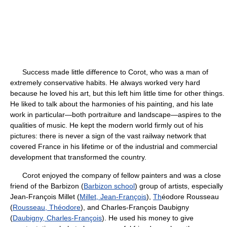
Success made little difference to Corot, who was a man of
extremely conservative habits. He always worked very hard
because he loved his art, but this left him little time for other things.
He liked to talk about the harmonies of his painting, and his late
work in particular—both portraiture and landscape—aspires to the
qualities of music. He kept the modern world firmly out of his
pictures: there is never a sign of the vast railway network that
covered France in his lifetime or of the industrial and commercial
development that transformed the country.
Corot enjoyed the company of fellow painters and was a close
friend of the Barbizon (
Barbizon school
) group of artists, especially
Jean-François Millet (
Millet, Jean-François
),
Th
éodore Rousseau
(
Rousseau, Théodore
), and Charles-François Daubigny
(
Daubigny, Charles-François
). He used his money to give