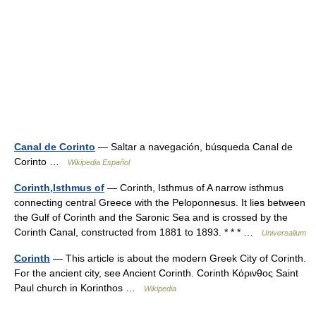
Canal de Corinto
— Saltar a navegación, búsqueda Canal de
Corinto …
Wikipedia Español
Corinth,Isthmus of
— Corinth, Isthmus of A narrow isthmus
connecting central Greece with the Peloponnesus. It lies between
the Gulf of Corinth and the Saronic Sea and is crossed by the
Corinth Canal, constructed from 1881 to 1893. * * * …
Universalium
Corinth
— This article is about the modern Greek City of Corinth.
For the ancient city, see Ancient Corinth. Corinth Κόρινθος Saint
Paul church in Korinthos …
Wikipedia