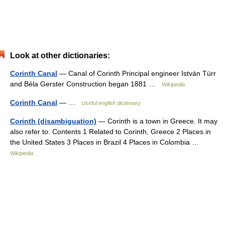
Look at other dictionaries:
Corinth Canal
— Canal of Corinth Principal engineer István Türr
and Béla Gerster Construction began 1881 …
Wikipedia
Corinth Canal
— …
Useful english dictionary
Corinth (disambiguation)
— Corinth is a town in Greece. It may
also refer to: Contents 1 Related to Corinth, Greece 2 Places in
the United States 3 Places in Brazil 4 Places in Colombia …
Wikipedia