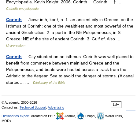
Encyclopedia. Kevin Knight. 2006. Corinth Corinth † …
Catholic encyclopedia
Corinth
— /kawr inth, kor /, n. 1. an ancient city in Greece, on the
Isthmus of Corinth: one of the wealthiest and most powerful of the
ancient Greek cities. 2. a port in the NE Peloponnesus, in S
Greece: NE of the site of ancient Corinth. 3. Gulf of. Also …
Universalium
Corinth
— City situated on an isthmus: Corinth was well placed to
benefit from commerce between mainland Greece and the
Peloponnesus, and boats were hauled across a track from the
Adriatic to the Aegean Sea to avoid the danger of storms. (A canal
started… …
Dictionary of the Bible
© Academic, 2000-2026
18+
Contact us:
Technical Support
,
Advertising
Dictionaries export
, created on PHP,
Joomla,
Drupal,
WordPress,
MODx.