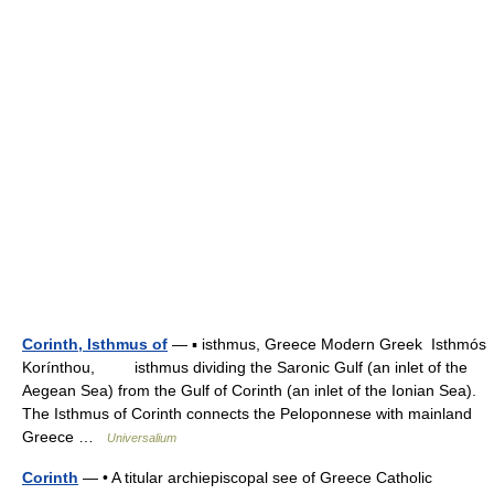
Corinth, Isthmus of
— ▪ isthmus, Greece Modern Greek Isthmós
Korínthou, isthmus dividing the Saronic Gulf (an inlet of the
Aegean Sea) from the Gulf of Corinth (an inlet of the Ionian Sea).
The Isthmus of Corinth connects the Peloponnese with mainland
Greece …
Universalium
Corinth
— • A titular archiepiscopal see of Greece Catholic