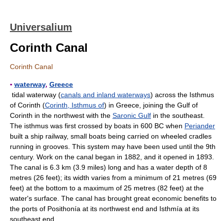
Universalium
Corinth Canal
Corinth Canal
▪
waterway
,
Greece
tidal waterway (
canals and inland waterways
) across the Isthmus
of Corinth (
Corinth, Isthmus of
) in Greece, joining the Gulf of
Corinth in the northwest with the
Saronic Gulf
in the southeast.
The isthmus was first crossed by boats in 600 BC when
Periander
built a ship railway, small boats being carried on wheeled cradles
running in grooves. This system may have been used until the 9th
century. Work on the canal began in 1882, and it opened in 1893.
The canal is 6.3 km (3.9 miles) long and has a water depth of 8
metres (26 feet); its width varies from a minimum of 21 metres (69
feet) at the bottom to a maximum of 25 metres (82 feet) at the
water's surface. The canal has brought great economic benefits to
the ports of Posithonía at its northwest end and Isthmía at its
southeast end.