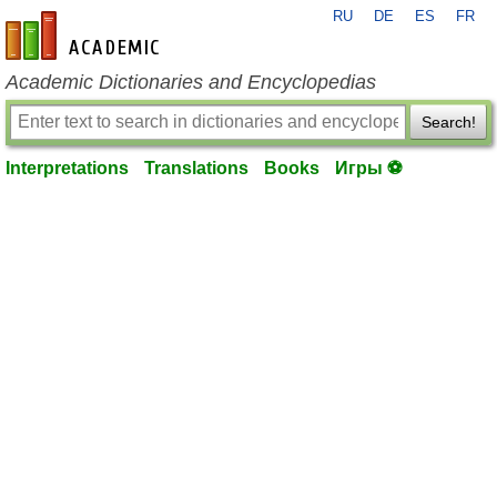
RU
DE
ES
FR
en-academic.com
Academic Dictionaries and Encyclopedias
Search!
Interpretations
Translations
Books
Игры ⚽