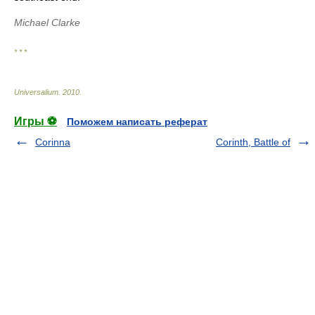
Michael Clarke
* * *
Universalium
.
2010
.
Игры ⚽
Поможем написать реферат
Corinna
Corinth, Battle of