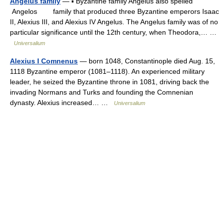
Angelus family
— ▪ Byzantine family Angelus also spelled
Angelos family that produced three Byzantine emperors Isaac
II, Alexius III, and Alexius IV Angelus. The Angelus family was of no
particular significance until the 12th century, when Theodora,… …
Universalium
Alexius I Comnenus
— born 1048, Constantinople died Aug. 15,
1118 Byzantine emperor (1081–1118). An experienced military
leader, he seized the Byzantine throne in 1081, driving back the
invading Normans and Turks and founding the Comnenian
dynasty. Alexius increased… …
Universalium