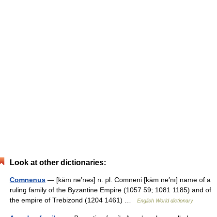
Look at other dictionaries:
Comnenus
— [käm nē′nəs] n. pl. Comneni [käm nē′nī] name of a
ruling family of the Byzantine Empire (1057 59; 1081 1185) and of
the empire of Trebizond (1204 1461) …
English World dictionary