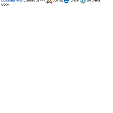
Dictionaries export
, created on PHP,
Joomla,
Drupal,
WordPress,
MODx.