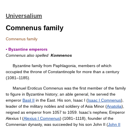
Universalium
Comnenus family
Comnenus family
▪ Byzantine emperors
Comnenus also spelled
Komnenos
Byzantine family from Paphlagonia, members of which
occupied the throne of Constantinople for more than a century
(1081–1185).
Manuel Eroticus Comnenus was the first member of the family
to figure in Byzantine history; an able general, he served the
emperor
Basil II
in the East. His son, Isaac I (
Isaac I Comnenus
),
leader of the military nobles and soldiery of Asia Minor (
Anatolia
),
reigned as emperor from 1057 to 1059. Isaac's nephew, Emperor
Alexius I (
Alexius I Comnenus
) (1081–1118), founder of the
Comnenian dynasty, was succeeded by his son John II (
John II