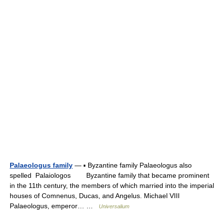
Palaeologus family
— ▪ Byzantine family Palaeologus also
spelled Palaiologos Byzantine family that became prominent
in the 11th century, the members of which married into the imperial
houses of Comnenus, Ducas, and Angelus. Michael VIII
Palaeologus, emperor… …
Universalium