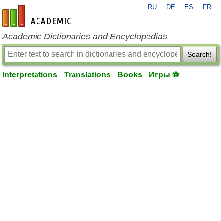
RU
DE
ES
FR
en-academic.com
Academic Dictionaries and Encyclopedias
Search!
Interpretations
Translations
Books
Игры ⚽