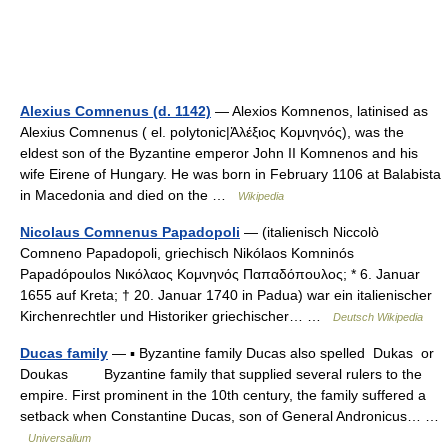
Alexius Comnenus (d. 1142)
— Alexios Komnenos, latinised as
Alexius Comnenus ( el. polytonic|Ἀλέξιος Κομνηνός), was the
eldest son of the Byzantine emperor John II Komnenos and his
wife Eirene of Hungary. He was born in February 1106 at Balabista
in Macedonia and died on the …
Wikipedia
Nicolaus Comnenus Papadopoli
— (italienisch Niccolò
Comneno Papadopoli, griechisch Nikólaos Komninós
Papadópoulos Νικόλαος Κομνηνός Παπαδόπουλος; * 6. Januar
1655 auf Kreta; † 20. Januar 1740 in Padua) war ein italienischer
Kirchenrechtler und Historiker griechischer… …
Deutsch Wikipedia
Ducas family
— ▪ Byzantine family Ducas also spelled Dukas or
Doukas Byzantine family that supplied several rulers to the
empire. First prominent in the 10th century, the family suffered a
setback when Constantine Ducas, son of General Andronicus… …
Universalium