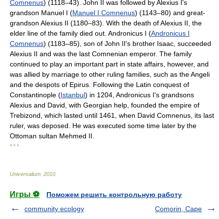
Comnenus
) (1118–43). John II was followed by Alexius I's
grandson Manuel I (
Manuel I Comnenus
) (1143–80) and great-
grandson Alexius II (1180–83). With the death of Alexius II, the
elder line of the family died out. Andronicus I (
Andronicus I
Comnenus
) (1183–85), son of John II's brother Isaac, succeeded
Alexius II and was the last Comnenian emperor. The family
continued to play an important part in state affairs, however, and
was allied by marriage to other ruling families, such as the Angeli
and the despots of Epirus. Following the Latin conquest of
Constantinople (
Istanbul
) in 1204, Andronicus I's grandsons
Alexius and David, with Georgian help, founded the empire of
Trebizond, which lasted until 1461, when David Comnenus, its last
ruler, was deposed. He was executed some time later by the
Ottoman sultan Mehmed II.
* * *
Universalium
.
2010
.
Игры ⚽
Поможем решить контрольную работу
community ecology
Comorin, Cape