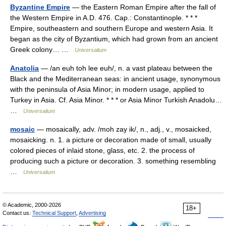
Byzantine Empire
— the Eastern Roman Empire after the fall of
the Western Empire in A.D. 476. Cap.: Constantinople. * * *
Empire, southeastern and southern Europe and western Asia. It
began as the city of Byzantium, which had grown from an ancient
Greek colony… …
Universalium
Anatolia
— /an euh toh lee euh/, n. a vast plateau between the
Black and the Mediterranean seas: in ancient usage, synonymous
with the peninsula of Asia Minor; in modern usage, applied to
Turkey in Asia. Cf. Asia Minor. * * * or Asia Minor Turkish Anadolu…
…
Universalium
mosaic
— mosaically, adv. /moh zay ik/, n., adj., v., mosaicked,
mosaicking. n. 1. a picture or decoration made of small, usually
colored pieces of inlaid stone, glass, etc. 2. the process of
producing such a picture or decoration. 3. something resembling
…
Universalium
© Academic, 2000-2026
18+
Contact us:
Technical Support
,
Advertising