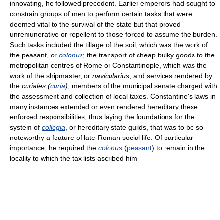
innovating, he followed precedent. Earlier emperors had sought to
constrain groups of men to perform certain tasks that were
deemed vital to the survival of the state but that proved
unremunerative or repellent to those forced to assume the burden.
Such tasks included the tillage of the soil, which was the work of
the peasant, or
colonus
; the transport of cheap bulky goods to the
metropolitan centres of Rome or Constantinople, which was the
work of the shipmaster, or
navicularius
; and services rendered by
the
curiales (
curia
)
, members of the municipal senate charged with
the assessment and collection of local taxes. Constantine's laws in
many instances extended or even rendered hereditary these
enforced responsibilities, thus laying the foundations for the
system of
collegia
, or hereditary state guilds, that was to be so
noteworthy a feature of late-Roman social life. Of particular
importance, he required the
colonus
(
peasant
) to remain in the
locality to which the tax lists ascribed him.