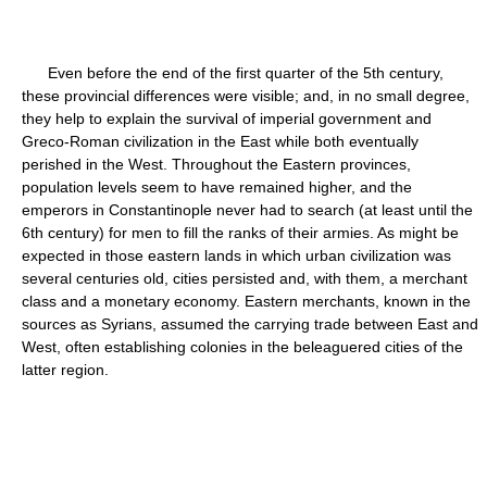
Even before the end of the first quarter of the 5th century,
these provincial differences were visible; and, in no small degree,
they help to explain the survival of imperial government and
Greco-Roman civilization in the East while both eventually
perished in the West. Throughout the Eastern provinces,
population levels seem to have remained higher, and the
emperors in Constantinople never had to search (at least until the
6th century) for men to fill the ranks of their armies. As might be
expected in those eastern lands in which urban civilization was
several centuries old, cities persisted and, with them, a merchant
class and a monetary economy. Eastern merchants, known in the
sources as Syrians, assumed the carrying trade between East and
West, often establishing colonies in the beleaguered cities of the
latter region.