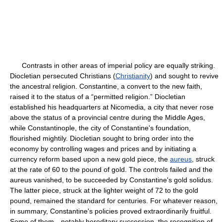
Contrasts in other areas of imperial policy are equally striking.
Diocletian persecuted Christians (
Christianity
) and sought to revive
the ancestral religion. Constantine, a convert to the new faith,
raised it to the status of a “permitted religion.” Diocletian
established his headquarters at Nicomedia, a city that never rose
above the status of a provincial centre during the Middle Ages,
while Constantinople, the city of Constantine's foundation,
flourished mightily. Diocletian sought to bring order into the
economy by controlling wages and prices and by initiating a
currency reform based upon a new gold piece, the
aureus
, struck
at the rate of 60 to the pound of gold. The controls failed and the
aureus vanished, to be succeeded by Constantine's gold solidus.
The latter piece, struck at the lighter weight of 72 to the gold
pound, remained the standard for centuries. For whatever reason,
in summary, Constantine's policies proved extraordinarily fruitful.
Some of them—notably hereditary succession, the recognition of