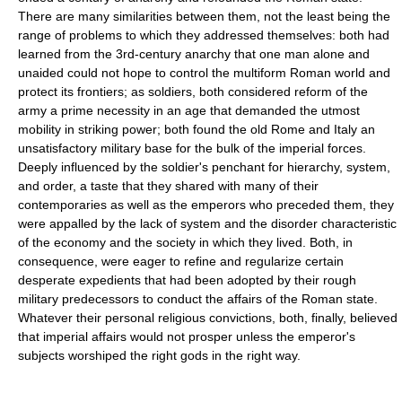
There are many similarities between them, not the least being the
range of problems to which they addressed themselves: both had
learned from the 3rd-century anarchy that one man alone and
unaided could not hope to control the multiform Roman world and
protect its frontiers; as soldiers, both considered reform of the
army a prime necessity in an age that demanded the utmost
mobility in striking power; both found the old Rome and Italy an
unsatisfactory military base for the bulk of the imperial forces.
Deeply influenced by the soldier's penchant for hierarchy, system,
and order, a taste that they shared with many of their
contemporaries as well as the emperors who preceded them, they
were appalled by the lack of system and the disorder characteristic
of the economy and the society in which they lived. Both, in
consequence, were eager to refine and regularize certain
desperate expedients that had been adopted by their rough
military predecessors to conduct the affairs of the Roman state.
Whatever their personal religious convictions, both, finally, believed
that imperial affairs would not prosper unless the emperor's
subjects worshiped the right gods in the right way.