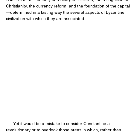
Christianity, the currency reform, and the foundation of the capital
—determined in a lasting way the several aspects of Byzantine
civilization with which they are associated.
Yet it would be a mistake to consider Constantine a
revolutionary or to overlook those areas in which, rather than