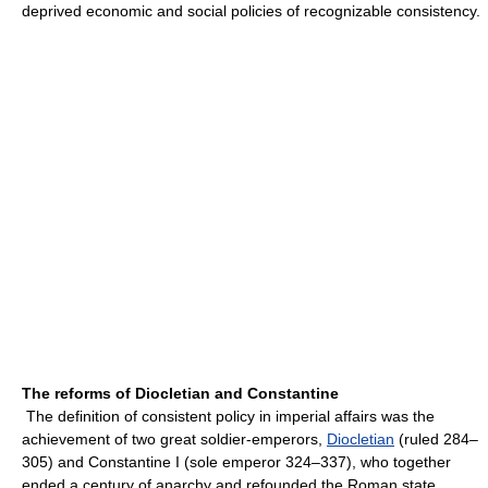
deprived economic and social policies of recognizable consistency.
The reforms of Diocletian and Constantine
The definition of consistent policy in imperial affairs was the
achievement of two great soldier-emperors,
Diocletian
(ruled 284–
305) and Constantine I (sole emperor 324–337), who together
ended a century of anarchy and refounded the Roman state.