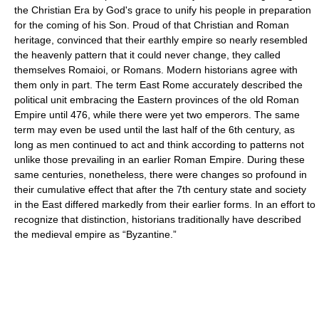
the Christian Era by God's grace to unify his people in preparation
for the coming of his Son. Proud of that Christian and Roman
heritage, convinced that their earthly empire so nearly resembled
the heavenly pattern that it could never change, they called
themselves Romaioi, or Romans. Modern historians agree with
them only in part. The term East Rome accurately described the
political unit embracing the Eastern provinces of the old Roman
Empire until 476, while there were yet two emperors. The same
term may even be used until the last half of the 6th century, as
long as men continued to act and think according to patterns not
unlike those prevailing in an earlier Roman Empire. During these
same centuries, nonetheless, there were changes so profound in
their cumulative effect that after the 7th century state and society
in the East differed markedly from their earlier forms. In an effort to
recognize that distinction, historians traditionally have described
the medieval empire as “Byzantine.”