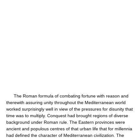
The Roman formula of combating fortune with reason and
therewith assuring unity throughout the Mediterranean world
worked surprisingly well in view of the pressures for disunity that
time was to multiply. Conquest had brought regions of diverse
background under Roman rule. The Eastern provinces were
ancient and populous centres of that urban life that for millennia
had defined the character of Mediterranean civilization. The