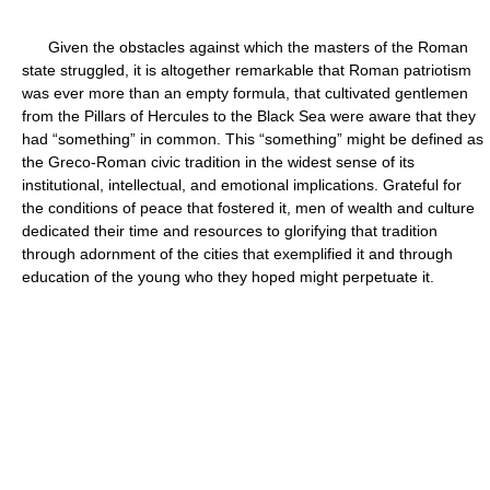
Given the obstacles against which the masters of the Roman
state struggled, it is altogether remarkable that Roman patriotism
was ever more than an empty formula, that cultivated gentlemen
from the Pillars of Hercules to the Black Sea were aware that they
had “something” in common. This “something” might be defined as
the Greco-Roman civic tradition in the widest sense of its
institutional, intellectual, and emotional implications. Grateful for
the conditions of peace that fostered it, men of wealth and culture
dedicated their time and resources to glorifying that tradition
through adornment of the cities that exemplified it and through
education of the young who they hoped might perpetuate it.