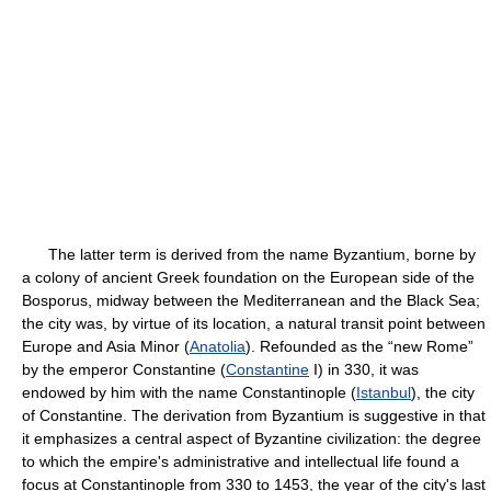
The latter term is derived from the name Byzantium, borne by
a colony of ancient Greek foundation on the European side of the
Bosporus, midway between the Mediterranean and the Black Sea;
the city was, by virtue of its location, a natural transit point between
Europe and Asia Minor (
Anatolia
). Refounded as the “new Rome”
by the emperor Constantine (
Constantine
I) in 330, it was
endowed by him with the name Constantinople (
Istanbul
), the city
of Constantine. The derivation from Byzantium is suggestive in that
it emphasizes a central aspect of Byzantine civilization: the degree
to which the empire's administrative and intellectual life found a
focus at Constantinople from 330 to 1453, the year of the city's last