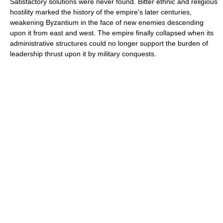
Satisfactory solutions were never found. Bitter ethnic and religious
hostility marked the history of the empire's later centuries,
weakening Byzantium in the face of new enemies descending
upon it from east and west. The empire finally collapsed when its
administrative structures could no longer support the burden of
leadership thrust upon it by military conquests.