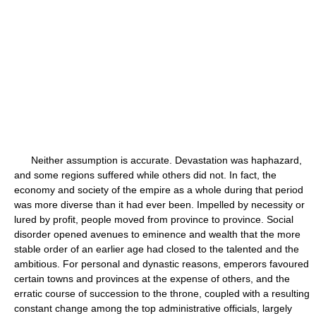
Neither assumption is accurate. Devastation was haphazard,
and some regions suffered while others did not. In fact, the
economy and society of the empire as a whole during that period
was more diverse than it had ever been. Impelled by necessity or
lured by profit, people moved from province to province. Social
disorder opened avenues to eminence and wealth that the more
stable order of an earlier age had closed to the talented and the
ambitious. For personal and dynastic reasons, emperors favoured
certain towns and provinces at the expense of others, and the
erratic course of succession to the throne, coupled with a resulting
constant change among the top administrative officials, largely