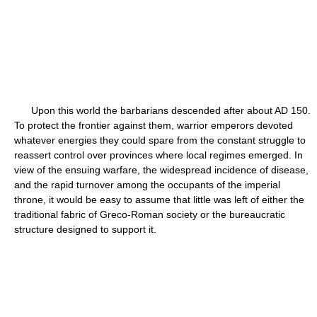
Upon this world the barbarians descended after about AD 150.
To protect the frontier against them, warrior emperors devoted
whatever energies they could spare from the constant struggle to
reassert control over provinces where local regimes emerged. In
view of the ensuing warfare, the widespread incidence of disease,
and the rapid turnover among the occupants of the imperial
throne, it would be easy to assume that little was left of either the
traditional fabric of Greco-Roman society or the bureaucratic
structure designed to support it.