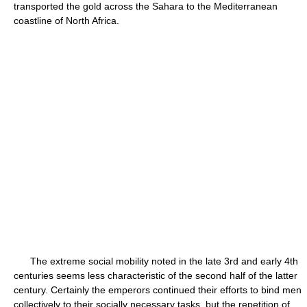
transported the gold across the Sahara to the Mediterranean
coastline of North Africa.
The extreme social mobility noted in the late 3rd and early 4th
centuries seems less characteristic of the second half of the latter
century. Certainly the emperors continued their efforts to bind men
collectively to their socially necessary tasks, but the repetition of