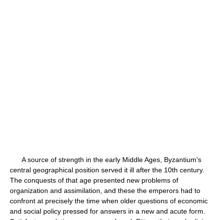
A source of strength in the early Middle Ages, Byzantium's
central geographical position served it ill after the 10th century.
The conquests of that age presented new problems of
organization and assimilation, and these the emperors had to
confront at precisely the time when older questions of economic
and social policy pressed for answers in a new and acute form.