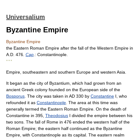
Universalium
Byzantine Empire
Byzantine Empire
the Eastern Roman Empire after the fall of the Western Empire in
A.D. 476.
Cap
.:
Constantinople.
* * *
Empire, southeastern and southern Europe and western Asia.
It began as the city of Byzantium, which had grown from an
ancient Greek colony founded on the European side of the
Bosporus
. The city was taken in AD 330 by
Constantine
I, who
refounded it as
Constantinople
. The area at this time was
generally termed the Eastern Roman Empire. On the death of
Constantine in 395,
Theodosius
I divided the empire between his
two sons. The fall of Rome in 476 ended the western half of the
Roman Empire; the eastern half continued as the Byzantine
Empire, with Constantinople as its capital. The eastern realm