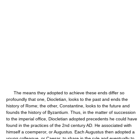
The means they adopted to achieve these ends differ so
profoundly that one, Diocletian, looks to the past and ends the
history of Rome; the other, Constantine, looks to the future and
founds the history of Byzantium. Thus, in the matter of succession
to the imperial office, Diocletian adopted precedents he could have
found in the practices of the 2nd century AD. He associated with
himself a coemperor, or Augustus. Each Augustus then adopted a
young colleague, or Caesar, to share in the rule and eventually to