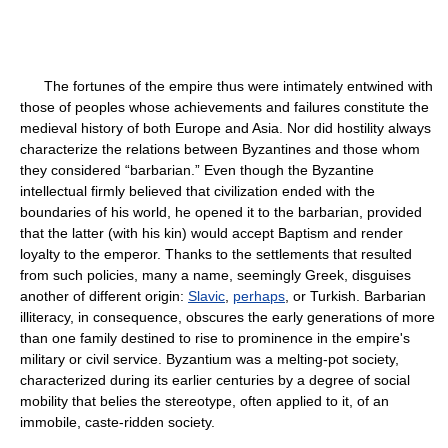
The fortunes of the empire thus were intimately entwined with
those of peoples whose achievements and failures constitute the
medieval history of both Europe and Asia. Nor did hostility always
characterize the relations between Byzantines and those whom
they considered “barbarian.” Even though the Byzantine
intellectual firmly believed that civilization ended with the
boundaries of his world, he opened it to the barbarian, provided
that the latter (with his kin) would accept Baptism and render
loyalty to the emperor. Thanks to the settlements that resulted
from such policies, many a name, seemingly Greek, disguises
another of different origin:
Slavic
,
perhaps
, or Turkish. Barbarian
illiteracy, in consequence, obscures the early generations of more
than one family destined to rise to prominence in the empire's
military or civil service. Byzantium was a melting-pot society,
characterized during its earlier centuries by a degree of social
mobility that belies the stereotype, often applied to it, of an
immobile, caste-ridden society.