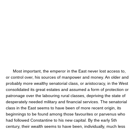
Most important, the emperor in the East never lost access to,
or control over, his sources of manpower and money. An older and
probably more wealthy senatorial class, or aristocracy, in the West
consolidated its great estates and assumed a form of protection or
patronage over the labouring rural classes, depriving the state of
desperately needed military and financial services. The senatorial
class in the East seems to have been of more recent origin, its
beginnings to be found among those favourites or parvenus who
had followed Constantine to his new capital. By the early 5th
century, their wealth seems to have been, individually, much less