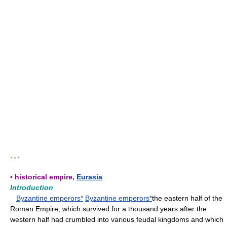
* * *
▪ historical empire,
Eurasia
Introduction
Byzantine emperors*
Byzantine emperors*
the eastern half of the
Roman Empire, which survived for a thousand years after the
western half had crumbled into various feudal kingdoms and which