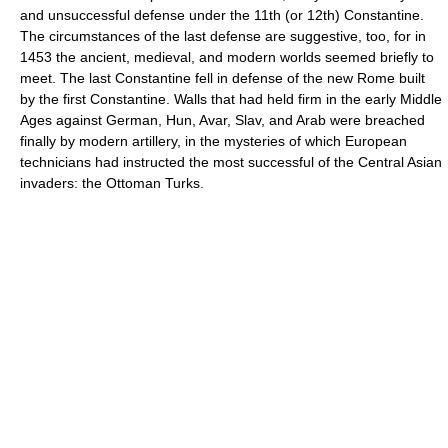
and unsuccessful defense under the 11th (or 12th) Constantine.
The circumstances of the last defense are suggestive, too, for in
1453 the ancient, medieval, and modern worlds seemed briefly to
meet. The last Constantine fell in defense of the new Rome built
by the first Constantine. Walls that had held firm in the early Middle
Ages against German, Hun, Avar, Slav, and Arab were breached
finally by modern artillery, in the mysteries of which European
technicians had instructed the most successful of the Central Asian
invaders: the Ottoman Turks.