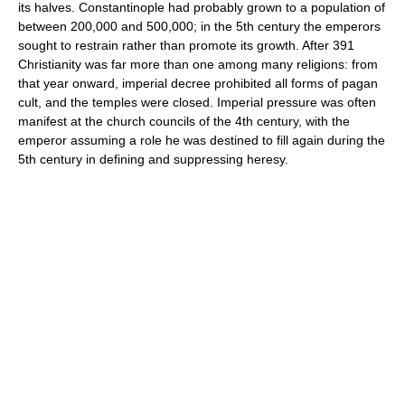
its halves. Constantinople had probably grown to a population of
between 200,000 and 500,000; in the 5th century the emperors
sought to restrain rather than promote its growth. After 391
Christianity was far more than one among many religions: from
that year onward, imperial decree prohibited all forms of pagan
cult, and the temples were closed. Imperial pressure was often
manifest at the church councils of the 4th century, with the
emperor assuming a role he was destined to fill again during the
5th century in defining and suppressing heresy.