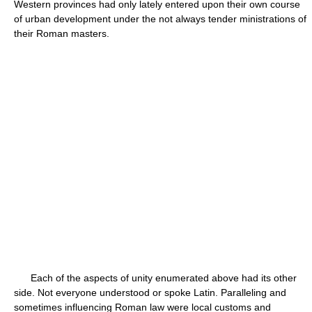
Western provinces had only lately entered upon their own course
of urban development under the not always tender ministrations of
their Roman masters.
Each of the aspects of unity enumerated above had its other
side. Not everyone understood or spoke Latin. Paralleling and
sometimes influencing Roman law were local customs and