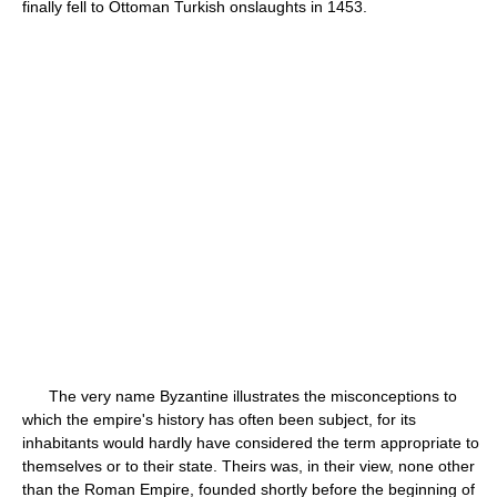
finally fell to Ottoman Turkish onslaughts in 1453.
The very name Byzantine illustrates the misconceptions to
which the empire's history has often been subject, for its
inhabitants would hardly have considered the term appropriate to
themselves or to their state. Theirs was, in their view, none other
than the Roman Empire, founded shortly before the beginning of