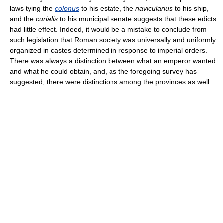
laws tying the
colonus
to his estate, the
navicularius
to his ship,
and the
curialis
to his municipal senate suggests that these edicts
had little effect. Indeed, it would be a mistake to conclude from
such legislation that Roman society was universally and uniformly
organized in castes determined in response to imperial orders.
There was always a distinction between what an emperor wanted
and what he could obtain, and, as the foregoing survey has
suggested, there were distinctions among the provinces as well.