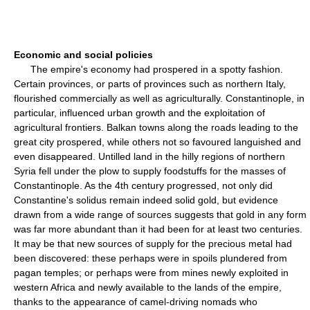
Economic and social policies
The empire's economy had prospered in a spotty fashion.
Certain provinces, or parts of provinces such as northern Italy,
flourished commercially as well as agriculturally. Constantinople, in
particular, influenced urban growth and the exploitation of
agricultural frontiers. Balkan towns along the roads leading to the
great city prospered, while others not so favoured languished and
even disappeared. Untilled land in the hilly regions of northern
Syria fell under the plow to supply foodstuffs for the masses of
Constantinople. As the 4th century progressed, not only did
Constantine's solidus remain indeed solid gold, but evidence
drawn from a wide range of sources suggests that gold in any form
was far more abundant than it had been for at least two centuries.
It may be that new sources of supply for the precious metal had
been discovered: these perhaps were in spoils plundered from
pagan temples; or perhaps were from mines newly exploited in
western Africa and newly available to the lands of the empire,
thanks to the appearance of camel-driving nomads who