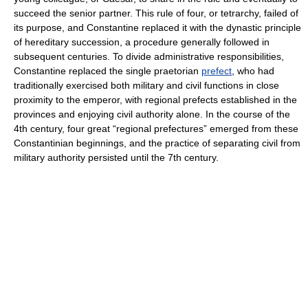
succeed the senior partner. This rule of four, or tetrarchy, failed of
its purpose, and Constantine replaced it with the dynastic principle
of hereditary succession, a procedure generally followed in
subsequent centuries. To divide administrative responsibilities,
Constantine replaced the single praetorian
prefect
, who had
traditionally exercised both military and civil functions in close
proximity to the emperor, with regional prefects established in the
provinces and enjoying civil authority alone. In the course of the
4th century, four great “regional prefectures” emerged from these
Constantinian beginnings, and the practice of separating civil from
military authority persisted until the 7th century.