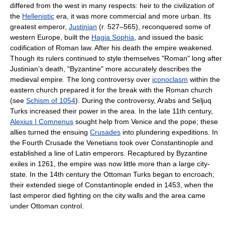
differed from the west in many respects: heir to the civilization of
the
Hellenistic
era, it was more commercial and more urban. Its
greatest emperor,
Justinian
(r. 527–565), reconquered some of
western Europe, built the
Hagia Sophia
, and issued the basic
codification of Roman law. After his death the empire weakened.
Though its rulers continued to style themselves "Roman" long after
Justinian's death, "Byzantine" more accurately describes the
medieval empire. The long controversy over
iconoclasm
within the
eastern church prepared it for the break with the Roman church
(see
Schism of 1054
). During the controversy, Arabs and Seljuq
Turks increased their power in the area. In the late 11th century,
Alexius I Comnenus
sought help from Venice and the pope; these
allies turned the ensuing
Crusades
into plundering expeditions. In
the Fourth Crusade the Venetians took over Constantinople and
established a line of Latin emperors. Recaptured by Byzantine
exiles in 1261, the empire was now little more than a large city-
state. In the 14th century the Ottoman Turks began to encroach;
their extended siege of Constantinople ended in 1453, when the
last emperor died fighting on the city walls and the area came
under Ottoman control.