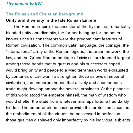
The empire to 867
The Roman and Christian background
Unity and diversity in the late Roman Empire
The Roman Empire, the ancestor of the Byzantine, remarkably
blended unity and diversity, the former being by far the better
known since its constituents were the predominant features of
Roman civilization. The common Latin language, the coinage, the
“international” army of the Roman legions, the urban network, the
law, and the Greco-Roman heritage of civic culture loomed largest
among those bonds that Augustus and his successors hoped
would bring unity and peace to a Mediterranean world exhausted
by centuries of civil war. To strengthen these sinews of imperial
civilization, the emperors hoped that a lively and spontaneous
trade might develop among the several provinces. At the pinnacle
of this world stood the emperor himself, the man of wisdom who
would shelter the state from whatever mishaps fortune had darkly
hidden. The emperor alone could provide this protection since, as
the embodiment of all the virtues, he possessed in perfection
those qualities displayed only imperfectly by his individual subjects.