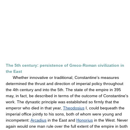
The 5th century: persistence of Greco-Roman civilization in
the East
Whether innovative or traditional, Constantine's measures
determined the thrust and direction of imperial policy throughout
the 4th century and into the 5th. The state of the empire in 395
may, in fact, be described in terms of the outcome of Constantine's
work. The dynastic principle was established so firmly that the
emperor who died in that year,
Theodosius
I, could bequeath the
imperial office jointly to his sons, both of whom were young and
incompetent:
Arcadius
in the East and
Honorius
in the West. Never
again would one man rule over the full extent of the empire in both