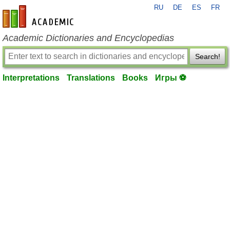
RU
DE
ES
FR
en-academic.com
Academic Dictionaries and Encyclopedias
Search!
Interpretations
Translations
Books
Игры ⚽