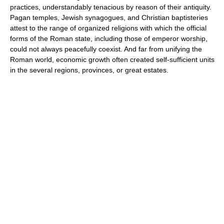
practices, understandably tenacious by reason of their antiquity.
Pagan temples, Jewish synagogues, and Christian baptisteries
attest to the range of organized religions with which the official
forms of the Roman state, including those of emperor worship,
could not always peacefully coexist. And far from unifying the
Roman world, economic growth often created self-sufficient units
in the several regions, provinces, or great estates.