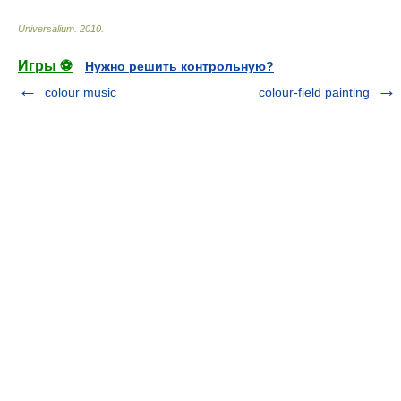
Universalium
.
2010
.
Игры ⚽
Нужно решить контрольную?
colour music
colour-field painting