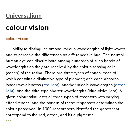
Universalium
colour vision
colour vision
ability to distinguish among various wavelengths of light waves
and to perceive the differences as differences in hue. The normal
human eye can discriminate among hundreds of such bands of
wavelengths as they are received by the colour-sensing cells
(cones) of the retina. There are three types of cones, each of
which contains a distinctive type of pigment; one cone absorbs
longer wavelengths (
red light
), another middle wavelengths (
green
light
), and the third type shorter wavelengths (blue-violet light). A
given colour stimulates all three types of receptors with varying
effectiveness, and the pattern of these responses determines the
colour perceived. In 1986 researchers identified the genes that
correspond to the red, green, and blue pigments.
* * *