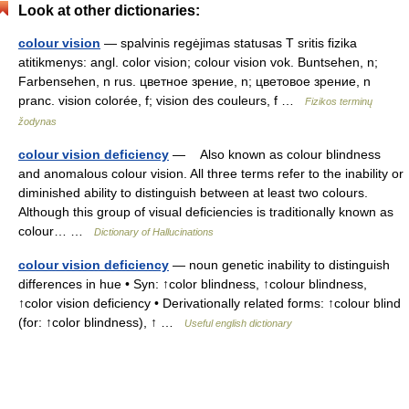
Look at other dictionaries:
colour vision
— spalvinis regėjimas statusas T sritis fizika
atitikmenys: angl. color vision; colour vision vok. Buntsehen, n;
Farbensehen, n rus. цветное зрение, n; цветовое зрение, n
pranc. vision colorée, f; vision des couleurs, f …
Fizikos terminų
žodynas
colour vision deficiency
— Also known as colour blindness
and anomalous colour vision. All three terms refer to the inability or
diminished ability to distinguish between at least two colours.
Although this group of visual deficiencies is traditionally known as
colour… …
Dictionary of Hallucinations
colour vision deficiency
— noun genetic inability to distinguish
differences in hue • Syn: ↑color blindness, ↑colour blindness,
↑color vision deficiency • Derivationally related forms: ↑colour blind
(for: ↑color blindness), ↑ …
Useful english dictionary