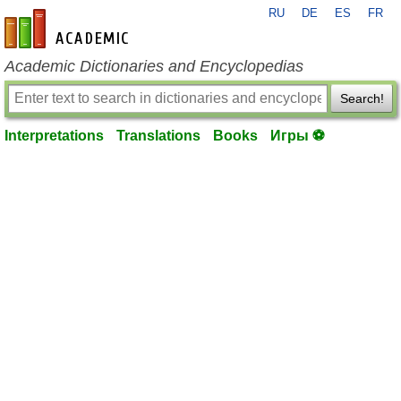
RU
DE
ES
FR
en-academic.com
Academic Dictionaries and Encyclopedias
Search!
Interpretations
Translations
Books
Игры ⚽