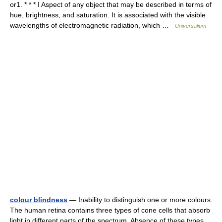
or1. * * * I Aspect of any object that may be described in terms of
hue, brightness, and saturation. It is associated with the visible
wavelengths of electromagnetic radiation, which …
Universalium
colour blindness
— Inability to distinguish one or more colours.
The human retina contains three types of cone cells that absorb
light in different parts of the spectrum. Absence of these types