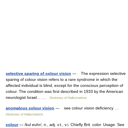
selective sparing of colour vision
— The expression selective
sparing of colour vision refers to a rare syndrome in which the
affected individual is blind, except for the conscious perception of
colour. The condition was first described in 1933 by the American
neurologist Israel… …
Dictionary of Hallucinations
anomalous colour vision
— see colour vision deficiency …
Dictionary of Hallucinations
colour
— /kul euhr/, n., adj. v.t., v.i. Chiefly Brit. color. Usage. See