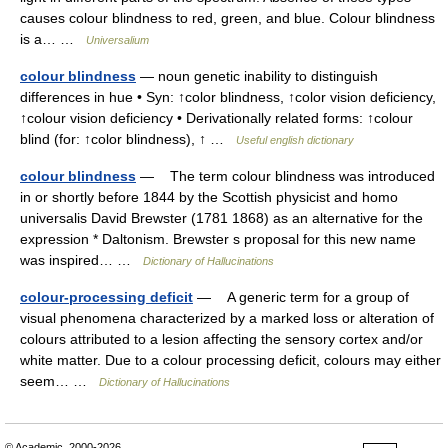
causes colour blindness to red, green, and blue. Colour blindness
is a… …
Universalium
colour blindness
— noun genetic inability to distinguish
differences in hue • Syn: ↑color blindness, ↑color vision deficiency,
↑colour vision deficiency • Derivationally related forms: ↑colour
blind (for: ↑color blindness), ↑ …
Useful english dictionary
colour blindness
— The term colour blindness was introduced
in or shortly before 1844 by the Scottish physicist and homo
universalis David Brewster (1781 1868) as an alternative for the
expression * Daltonism. Brewster s proposal for this new name
was inspired… …
Dictionary of Hallucinations
colour-processing deficit
— A generic term for a group of
visual phenomena characterized by a marked loss or alteration of
colours attributed to a lesion affecting the sensory cortex and/or
white matter. Due to a colour processing deficit, colours may either
seem… …
Dictionary of Hallucinations
© Academic, 2000-2026