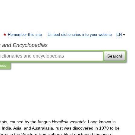
Remember this site
Embed dictionaries into your website
EN
s and Encyclopedias
Search!
ions
ants
,
caused
by
the
fungus
Hemileia
vastatrix
.
Long
known
in
,
India
,
Asia
,
and
Australasia
,
rust
was
discovered
in
1970
to
be
area
in
the
Western
Hemisphere
.
Rust
destroyed
the
once
-