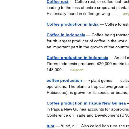
Coffee rust
— Coffee rust, or coffee leaf rust
leading to the loss of entire crops and plantat
Historically found in coffee growing… …
Wiki
Coffee production in India
— Coffee forests
Coffee in Indonesia
— Coffee being roasted 
fourth largest producer of coffee in the world
an important part in the growth of the cou
Coffee production in Indonesia
— An old m
Flores Indonesia produced 420,000 metric ton
148,000 …
Wikipedia
coffee production
— ▪ plant genus cultivat
operations. The plant, a tropical evergreen sh
Rubiaceae), is grown for its seeds, or bea
Coffee production in Papua New Guinea
—
in Papua New Guinea accounts for approximat
Conference on Trade and Development (UN
rust
— /rust/, n. 1. Also called iron rust. the