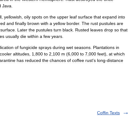
d
Java
.
l
,
yellowish
,
oily
spots
on
the
upper
leaf
surface
that
expand
into
red
and
finally
brown
with
a
yellow
border
.
The
rust
pustules
are
surface
.
Later
the
pustules
turn
black
.
Rusted
leaves
drop
so
that
ees
usually
die
within
a
few
years
.
lication
of
fungicide
sprays
during
wet
seasons
.
Plantations
in
cooler
altitudes
,
1
,
800
to
2
,
100
m
(
6
,
000
to
7
,
000
feet
),
at
which
arantine
has
reduced
the
chances
of
coffee
rust
'
s
long
-
distance
Coffin Texts