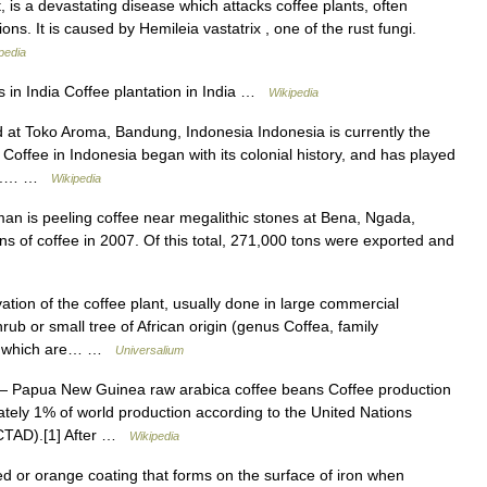
, is a devastating disease which attacks coffee plants, often
ions. It is caused by Hemileia vastatrix , one of the rust fungi.
pedia
 in India Coffee plantation in India …
Wikipedia
at Toko Aroma, Bandung, Indonesia Indonesia is currently the
. Coffee in Indonesia began with its colonial history, and has played
ntry.… …
Wikipedia
an is peeling coffee near megalithic stones at Bena, Ngada,
s of coffee in 2007. Of this total, 271,000 tons were exported and
ion of the coffee plant, usually done in large commercial
rub or small tree of African origin (genus Coffea, family
ns, which are… …
Universalium
 Papua New Guinea raw arabica coffee beans Coffee production
ely 1% of world production according to the United Nations
CTAD).[1] After …
Wikipedia
 red or orange coating that forms on the surface of iron when