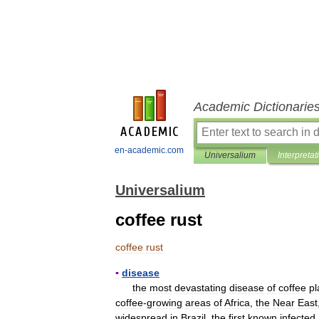
Academic Dictionarie
en-academic.com
Universalium
Interpretat
Universalium
coffee rust
coffee
rust
▪
disease
the
most
devastating
disease
of
coffee
pl
coffee
-
growing
areas
of
Africa
,
the
Near
East
widespread
in
Brazil
,
the
first
known
infected