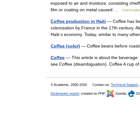
exposed to air and moisture, consisting chiefl
film or coating on metal caused …
Universaliu
Coffee production in Haiti
— Coffee has been
colonization by France in the 17th century. 
Haiti s economy. Today, similar to many o
Coffee (color)
— Coffee beans before roas
Coffee
— This article is about the beverage.
see Coffee (disambiguation). Coffee A cup o
© Academic, 2000-2026
Contact us:
Technical Support
,
Dictionaries export
, created on PHP,
Joomla,
Dr