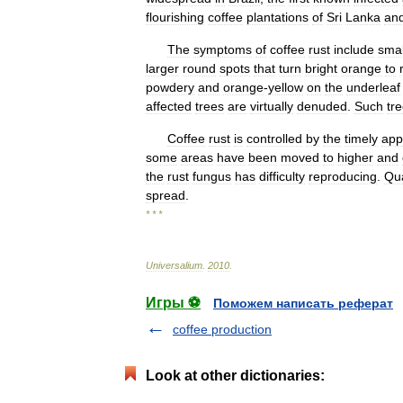
flourishing
coffee
plantations
of
Sri
Lanka
an
The
symptoms
of
coffee
rust
include
smal
larger
round
spots
that
turn
bright
orange
to
powdery
and
orange
-
yellow
on
the
underleaf
affected
trees
are
virtually
denuded
.
Such
tr
Coffee
rust
is
controlled
by
the
timely
app
some
areas
have
been
moved
to
higher
and
the
rust
fungus
has
difficulty
reproducing
.
Qu
spread
.
* * *
Universalium
.
2010
.
Игры ⚽
Поможем написать реферат
coffee production
Look at other dictionaries: