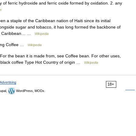
y of ferric hydroxide and ferric oxide formed by oxidation. 2. any
m
 a staple of the Caribbean nation of Haiti since its initial
Alongside sugar and tobacco, it has long formed the backbone of
ther Caribbean… …
Wikipedia
ting Coffee …
Wikipedia
 For the bean it is made from, see Coffee bean. For other uses,
f black coffee Type Hot Country of origin …
Wikipedia
Advertising
18+
upal,
WordPress, MODx.