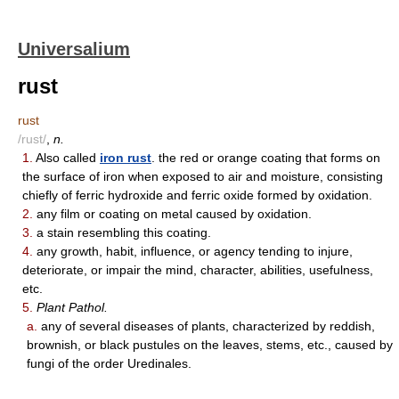
Universalium
rust
rust
/rust/
,
n.
1.
Also called
iron rust
. the red or orange coating that forms on
the surface of iron when exposed to air and moisture, consisting
chiefly of ferric hydroxide and ferric oxide formed by oxidation.
2.
any film or coating on metal caused by oxidation.
3.
a stain resembling this coating.
4.
any growth, habit, influence, or agency tending to injure,
deteriorate, or impair the mind, character, abilities, usefulness,
etc.
5.
Plant Pathol.
a.
any of several diseases of plants, characterized by reddish,
brownish, or black pustules on the leaves, stems, etc., caused by
fungi of the order Uredinales.