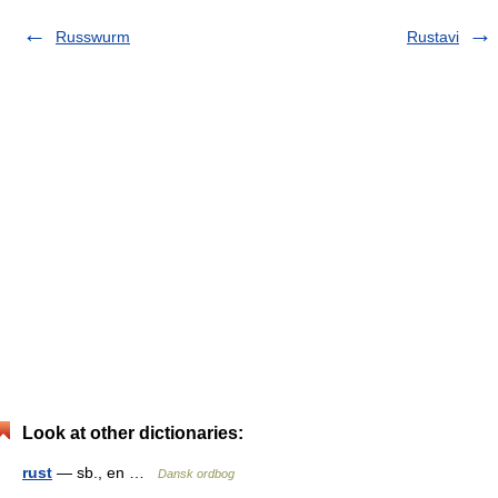
Russwurm
Rustavi
Look at other dictionaries:
rust
— sb., en …
Dansk ordbog