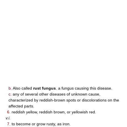
b.
Also called
rust fungus
. a fungus causing this disease.
c.
any of several other diseases of unknown cause,
characterized by reddish-brown spots or discolorations on the
affected parts.
6.
reddish yellow, reddish brown, or yellowish red.
v.i.
7.
to become or grow rusty, as iron.