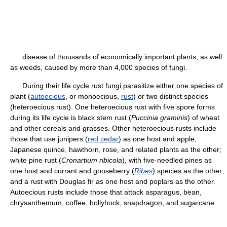
disease of thousands of economically important plants, as well
as weeds, caused by more than 4,000 species of fungi.
During their life cycle rust fungi parasitize either one species of
plant (
autoecious
, or monoecious,
rust
) or two distinct species
(heteroecious rust). One heteroecious rust with five spore forms
during its life cycle is black stem rust (
Puccinia graminis
) of wheat
and other cereals and grasses. Other heteroecious rusts include
those that use junipers (
red cedar
) as one host and apple,
Japanese quince, hawthorn, rose, and related plants as the other;
white pine rust (
Cronartium ribicola
), with five-needled pines as
one host and currant and gooseberry (
Ribes
) species as the other;
and a rust with Douglas fir as one host and poplars as the other.
Autoecious rusts include those that attack asparagus, bean,
chrysanthemum, coffee, hollyhock, snapdragon, and sugarcane.