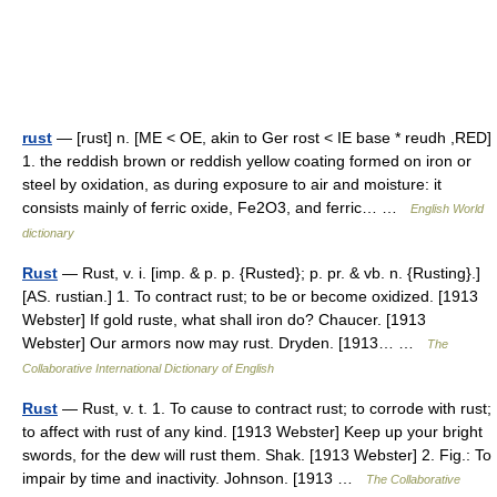
rust
— [rust] n. [ME < OE, akin to Ger rost < IE base * reudh ,RED]
1. the reddish brown or reddish yellow coating formed on iron or
steel by oxidation, as during exposure to air and moisture: it
consists mainly of ferric oxide, Fe2O3, and ferric… …
English World
dictionary
Rust
— Rust, v. i. [imp. & p. p. {Rusted}; p. pr. & vb. n. {Rusting}.]
[AS. rustian.] 1. To contract rust; to be or become oxidized. [1913
Webster] If gold ruste, what shall iron do? Chaucer. [1913
Webster] Our armors now may rust. Dryden. [1913… …
The
Collaborative International Dictionary of English
Rust
— Rust, v. t. 1. To cause to contract rust; to corrode with rust;
to affect with rust of any kind. [1913 Webster] Keep up your bright
swords, for the dew will rust them. Shak. [1913 Webster] 2. Fig.: To
impair by time and inactivity. Johnson. [1913 …
The Collaborative