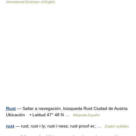
International Dictionary of English
Rust
— Saltar a navegación, búsqueda Rust Ciudad de Austria
Ubicación • Latitud 47° 48 N …
Wikipedia Español
rust
— rust; rust·i·ly; rust·i·ness; rust·proof·er; …
English syllables