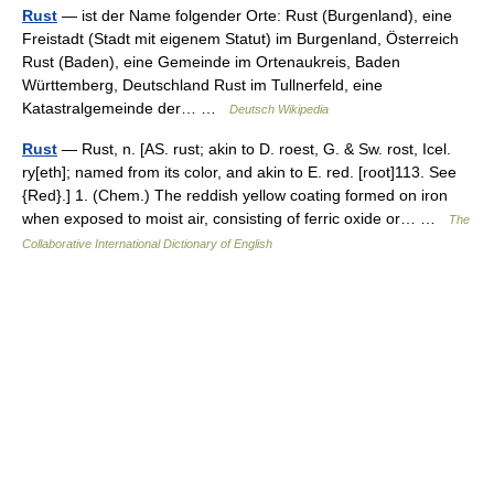
Rust
— ist der Name folgender Orte: Rust (Burgenland), eine
Freistadt (Stadt mit eigenem Statut) im Burgenland, Österreich
Rust (Baden), eine Gemeinde im Ortenaukreis, Baden
Württemberg, Deutschland Rust im Tullnerfeld, eine
Katastralgemeinde der… …
Deutsch Wikipedia
Rust
— Rust, n. [AS. rust; akin to D. roest, G. & Sw. rost, Icel.
ry[eth]; named from its color, and akin to E. red. [root]113. See
{Red}.] 1. (Chem.) The reddish yellow coating formed on iron
when exposed to moist air, consisting of ferric oxide or… …
The
Collaborative International Dictionary of English