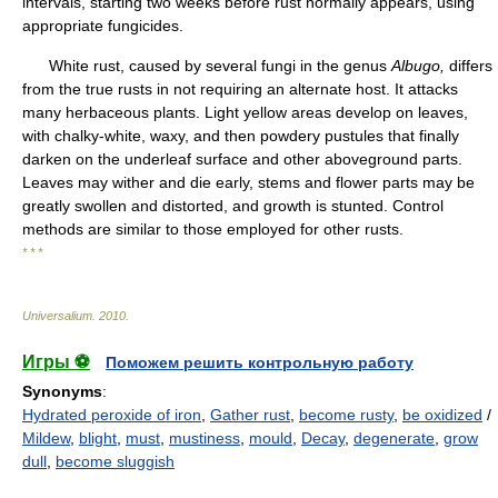
intervals, starting two weeks before rust normally appears, using
appropriate fungicides.
White rust, caused by several fungi in the genus
Albugo,
differs
from the true rusts in not requiring an alternate host. It attacks
many herbaceous plants. Light yellow areas develop on leaves,
with chalky-white, waxy, and then powdery pustules that finally
darken on the underleaf surface and other aboveground parts.
Leaves may wither and die early, stems and flower parts may be
greatly swollen and distorted, and growth is stunted. Control
methods are similar to those employed for other rusts.
* * *
Universalium
.
2010
.
Игры ⚽
Поможем решить контрольную работу
Synonyms
:
Hydrated peroxide of iron
,
Gather rust
,
become rusty
,
be oxidized
/
Mildew
,
blight
,
must
,
mustiness
,
mould
,
Decay
,
degenerate
,
grow
dull
,
become sluggish