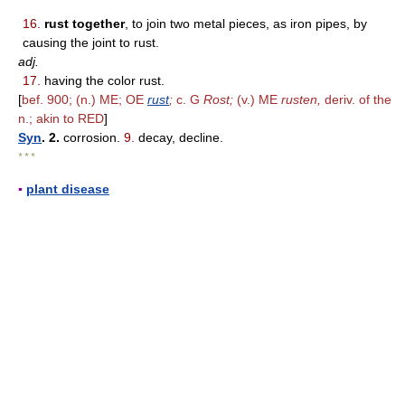
16.
rust together
, to join two metal pieces, as iron pipes, by
causing the joint to rust.
adj.
17.
having the color rust.
[
bef. 900; (n.) ME; OE
rust
;
c. G
Rost;
(v.) ME
rusten,
deriv. of the
n.; akin to RED
]
Syn
. 2.
corrosion.
9.
decay, decline.
* * *
▪
plant disease