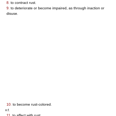
8.
to contract rust.
9.
to deteriorate or become impaired, as through inaction or
disuse.
10.
to become rust-colored.
v.t.
11.
to affect with rust.