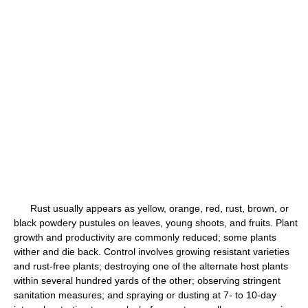
Rust usually appears as yellow, orange, red, rust, brown, or
black powdery pustules on leaves, young shoots, and fruits. Plant
growth and productivity are commonly reduced; some plants
wither and die back. Control involves growing resistant varieties
and rust-free plants; destroying one of the alternate host plants
within several hundred yards of the other; observing stringent
sanitation measures; and spraying or dusting at 7- to 10-day