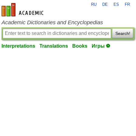
RU
DE
ES
FR
en-academic.com
Academic Dictionaries and Encyclopedias
Search!
Interpretations
Translations
Books
Игры ⚽