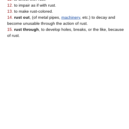
12.
to impair as if with rust.
13.
to make rust-colored.
14.
rust out
, (of metal pipes,
machinery
, etc.) to decay and
become unusable through the action of rust.
15.
rust through
, to develop holes, breaks, or the like, because
of rust.