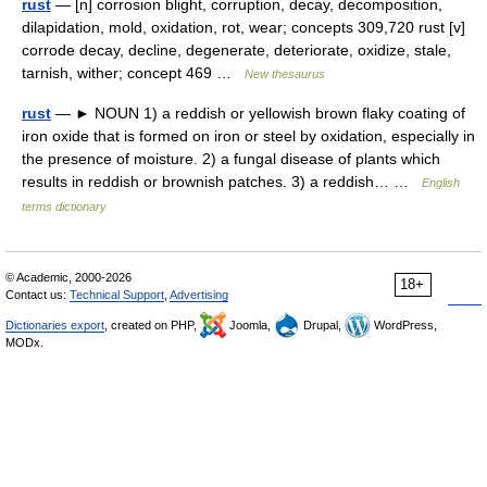
rust
— [n] corrosion blight, corruption, decay, decomposition,
dilapidation, mold, oxidation, rot, wear; concepts 309,720 rust [v]
corrode decay, decline, degenerate, deteriorate, oxidize, stale,
tarnish, wither; concept 469 …
New thesaurus
rust
— ► NOUN 1) a reddish or yellowish brown flaky coating of
iron oxide that is formed on iron or steel by oxidation, especially in
the presence of moisture. 2) a fungal disease of plants which
results in reddish or brownish patches. 3) a reddish… …
English
terms dictionary
© Academic, 2000-2026
18+
Contact us:
Technical Support
,
Advertising
Dictionaries export
, created on PHP,
Joomla,
Drupal,
WordPress,
MODx.