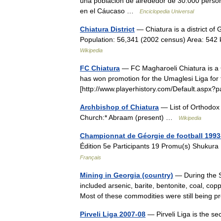
una población de alrededor de 30.000 pers
en el Cáucaso …
Enciclopedia Universal
Chiatura District
— Chiatura is a district of G
Population: 56,341 (2002 census) Area: 542 k
Wikipedia
FC Chiatura
— FC Magharoeli Chiatura is a 
has won promotion for the Umaglesi Liga for 
[http://www.playerhistory.com/Default.as
Archbishop of Chiatura
— List of Orthodox 
Church:* Abraam (present) …
Wikipedia
Championnat de Géorgie de football 1993
Édition 5e Participants 19 Promu(s) Shukur
Français
Mining in Georgia (country)
— During the S
included arsenic, barite, bentonite, coal, co
Most of these commodities were still being
Pirveli Liga 2007-08
— Pirveli Liga is the se