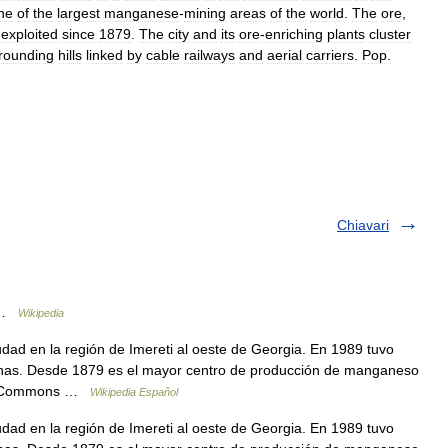
ne
of
the
largest
manganese
-
mining
areas
of
the
world
.
The
ore
,
exploited
since
1879
.
The
city
and
its
ore
-
enriching
plants
cluster
rounding
hills
linked
by
cable
railways
and
aerial
carriers
.
Pop
.
Chiavari
a …
Wikipedia
ad en la región de Imereti al oeste de Georgia. En 1989 tuvo
onas. Desde 1879 es el mayor centro de producción de manganeso
dia Commons …
Wikipedia Español
ad en la región de Imereti al oeste de Georgia. En 1989 tuvo