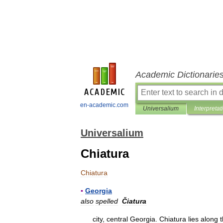
Academic Dictionarie
en-academic.com
Universalium
Interpretat
Universalium
Chiatura
Chiatura
▪
Georgia
also
spelled
Čiatura
city
,
central
Georgia
.
Chiatura
lies
along