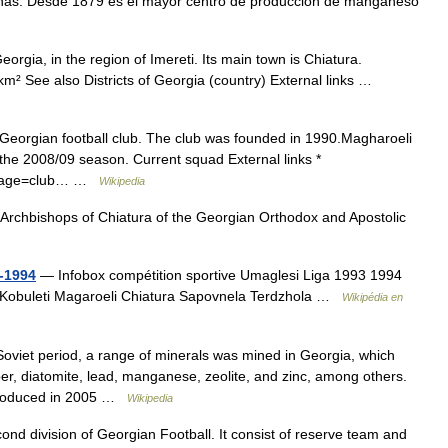
onas. Desde 1879 es el mayor centro de producción de manganeso
eorgia, in the region of Imereti. Its main town is Chiatura.
m² See also Districts of Georgia (country) External links …
Georgian football club. The club was founded in 1990.Magharoeli
the 2008/09 season. Current squad External links *
px?page=club… …
Wikipedia
Archbishops of Chiatura of the Georgian Orthodox and Apostolic
-1994
— Infobox compétition sportive Umaglesi Liga 1993 1994
a Kobuleti Magaroeli Chiatura Sapovnela Terdzhola …
Wikipédia en
oviet period, a range of minerals was mined in Georgia, which
pper, diatomite, lead, manganese, zeolite, and zinc, among others.
 produced in 2005 …
Wikipedia
cond division of Georgian Football. It consist of reserve team and