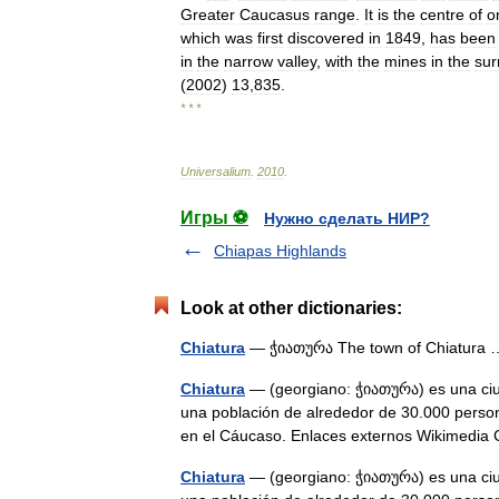
Greater
Caucasus
range
.
It
is
the
centre
of
o
which
was
first
discovered
in
1849
,
has
been
in
the
narrow
valley
,
with
the
mines
in
the
sur
(
2002
)
13
,
835
.
* * *
Universalium
.
2010
.
Игры ⚽
Нужно сделать НИР?
Chiapas Highlands
Look at other dictionaries:
Chiatura
— ჭიათურა The town of Chiatur
Chiatura
— (georgiano: ჭიათურა) es una ciud
una población de alrededor de 30.000 pers
en el Cáucaso. Enlaces externos Wikime
Chiatura
— (georgiano: ჭიათურა) es una ciud