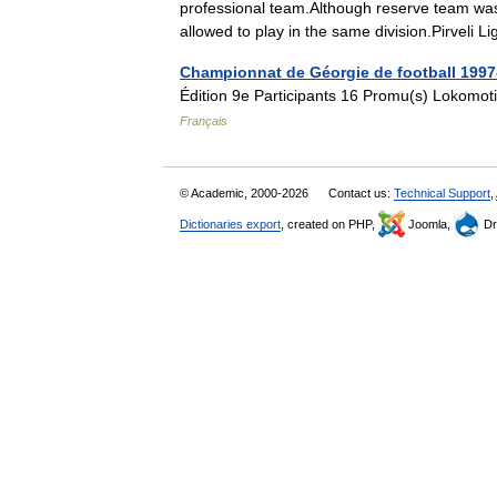
professional team.Although reserve team was
allowed to play in the same division.Pirvel
Championnat de Géorgie de football 1997
Édition 9e Participants 16 Promu(s) Lokomoti
Français
© Academic, 2000-2026
Contact us:
Technical Support
,
Dictionaries export
, created on PHP,
Joomla,
Dr