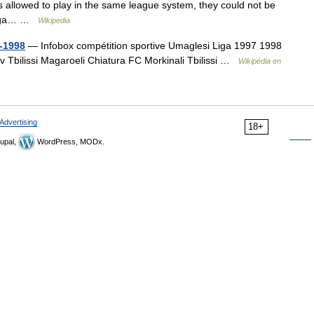
 allowed to play in the same league system, they could not be
i Liga… …
Wikipedia
-1998
— Infobox compétition sportive Umaglesi Liga 1997 1998
v Tbilissi Magaroeli Chiatura FC Morkinali Tbilissi …
Wikipédia en
Advertising
18+
upal,
WordPress, MODx.