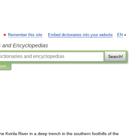
Remember this site
Embed dictionaries into your website
EN
s and Encyclopedias
Search!
ions
the
Kvirila
River
in
a
deep
trench
in
the
southern
foothills
of
the