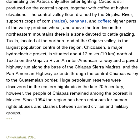
dominating the Aztecs only after bitter fighting. Cacao is still
produced on the coastal slopes, together with coffee at higher
elevations. The central valley floor, drained by the Grijalva River,
supports crops of corn (
maize
),
bananas
, and
coffee
; higher parts
of the valley produce wheat, and above the tree line in the
northeastern mountains there is a zone devoted to cattle grazing.
Tuxtla, located at the northern end of the Grijalva valley, is the
largest population centre of the region. Chicoasén, a major
hydroelectric project, is situated about 12 miles (19 km) north of
Tuxtla on the Grijalva River. An inter-American railway and a paved
highway run along the base of the Chiapas Sierra Madres, and the
Pan-American Highway extends through the central Chiapas valley
to the Guatemalan border. Huge petroleum reserves were
discovered in the eastern highlands in the late 20th century;
however, the people of Chiapas remained among the poorest in
Mexico. Since 1994 the region has been notorious for human
rights abuses and clashes between armed civilian and military
groups.
* * *
Universalium
.
2010
.