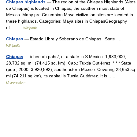
Chiapas highlands
— The region of the Chiapas Highlands (Altos
de Chiapas) is located in Chiapas, the southern most state of
Mexico. Many pre Columbian Maya civilization sites are located in
these highlands. Categories: Maya sites in ChiapasGeography
of… …
Wikipedia
Chiapas
— Estado Libre y Soberano de Chiapas State …
Wikipedia
Chiapas
— /chee ah pahs/, n. a state in S Mexico. 1,933,000;
28,732 sq. mi. (74,415 sq. km). Cap.: Tuxtla Gutiérrez. * * * State
(pop., 2000: 3,920,892), southeastern Mexico. Covering 28,653 sq
mi (74,211 sq km), its capital is Tuxtla Gutiérrez. It is… …
Universalium