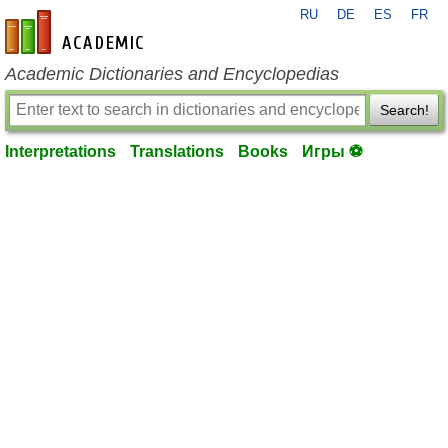
RU
DE
ES
FR
en-academic.com
Academic Dictionaries and Encyclopedias
Search!
Interpretations
Translations
Books
Игры ⚽