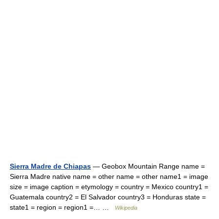
Sierra Madre de Chiapas
— Geobox Mountain Range name =
Sierra Madre native name = other name = other name1 = image
size = image caption = etymology = country = Mexico country1 =
Guatemala country2 = El Salvador country3 = Honduras state =
state1 = region = region1 =… …
Wikipedia