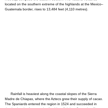
located on the southern extreme of the highlands at the Mexico–
Guatemala border, rises to 13,484 feet (4,110 metres).
Rainfall is heaviest along the coastal slopes of the Sierra
Madre de Chiapas, where the Aztecs grew their supply of cacao.
The Spaniards entered the region in 1524 and succeeded in