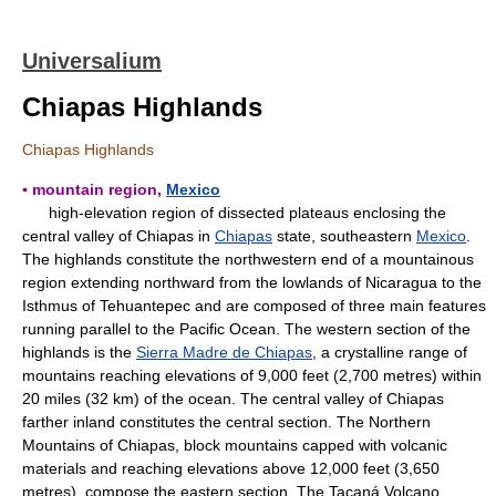
Universalium
Chiapas Highlands
Chiapas Highlands
▪ mountain region,
Mexico
high-elevation region of dissected plateaus enclosing the
central valley of Chiapas in
Chiapas
state, southeastern
Mexico
.
The highlands constitute the northwestern end of a mountainous
region extending northward from the lowlands of Nicaragua to the
Isthmus of Tehuantepec and are composed of three main features
running parallel to the Pacific Ocean. The western section of the
highlands is the
Sierra Madre de Chiapas
, a crystalline range of
mountains reaching elevations of 9,000 feet (2,700 metres) within
20 miles (32 km) of the ocean. The central valley of Chiapas
farther inland constitutes the central section. The Northern
Mountains of Chiapas, block mountains capped with volcanic
materials and reaching elevations above 12,000 feet (3,650
metres), compose the eastern section. The Tacaná Volcano,