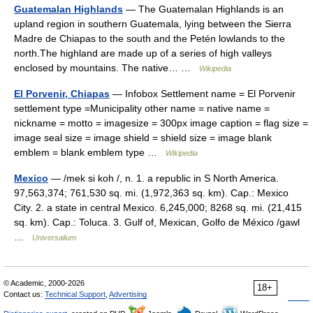
Guatemalan Highlands
— The Guatemalan Highlands is an
upland region in southern Guatemala, lying between the Sierra
Madre de Chiapas to the south and the Petén lowlands to the
north.The highland are made up of a series of high valleys
enclosed by mountains. The native… …
Wikipedia
El Porvenir, Chiapas
— Infobox Settlement name = El Porvenir
settlement type =Municipality other name = native name =
nickname = motto = imagesize = 300px image caption = flag size =
image seal size = image shield = shield size = image blank
emblem = blank emblem type …
Wikipedia
Mexico
— /mek si koh /, n. 1. a republic in S North America.
97,563,374; 761,530 sq. mi. (1,972,363 sq. km). Cap.: Mexico
City. 2. a state in central Mexico. 6,245,000; 8268 sq. mi. (21,415
sq. km). Cap.: Toluca. 3. Gulf of, Mexican, Golfo de México /gawl
…
Universalium
© Academic, 2000-2026
18+
Contact us:
Technical Support
,
Advertising