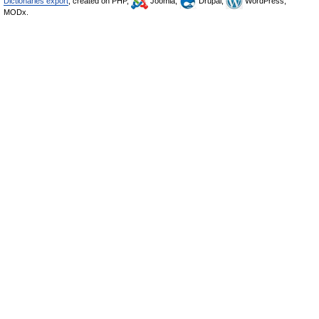
Dictionaries export
, created on PHP,
Joomla,
Drupal,
WordPress,
MODx.