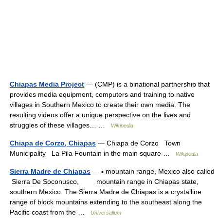
Chiapas Media Project
— (CMP) is a binational partnership that
provides media equipment, computers and training to native
villages in Southern Mexico to create their own media. The
resulting videos offer a unique perspective on the lives and
struggles of these villages… …
Wikipedia
Chiapa de Corzo, Chiapas
— Chiapa de Corzo Town
Municipality La Pila Fountain in the main square …
Wikipedia
Sierra Madre de Chiapas
— ▪ mountain range, Mexico also called
Sierra De Soconusco, mountain range in Chiapas state,
southern Mexico. The Sierra Madre de Chiapas is a crystalline
range of block mountains extending to the southeast along the
Pacific coast from the …
Universalium