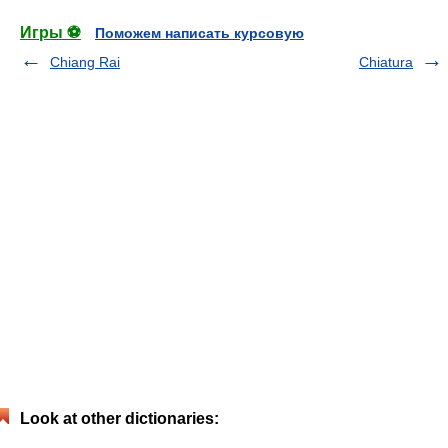
Игры ⚽
Поможем написать курсовую
Chiang Rai
Chiatura
Look at other dictionaries: