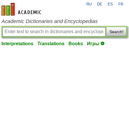
RU
DE
ES
FR
en-academic.com
Academic Dictionaries and Encyclopedias
Search!
Interpretations
Translations
Books
Игры ⚽