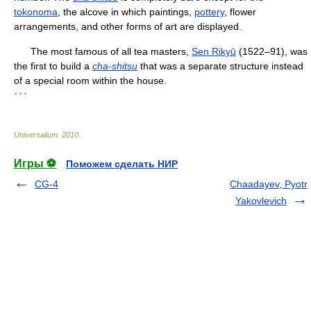
tokonoma
, the alcove in which paintings,
pottery
, flower
arrangements, and other forms of art are displayed.
The most famous of all tea masters,
Sen Rikyū
(1522–91), was
the first to build a
cha-shitsu
that was a separate structure instead
of a special room within the house.
* * *
Universalium
.
2010
.
Игры ⚽
Поможем сделать НИР
CG-4
Chaadayev, Pyotr
Yakovlevich