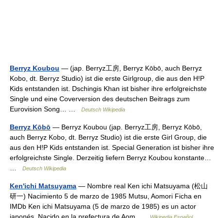
Berryz Koubou
— (jap. Berryz工房, Berryz Kōbō, auch Berryz
Kobo, dt. Berryz Studio) ist die erste Girlgroup, die aus den H!P
Kids entstanden ist. Dschingis Khan ist bisher ihre erfolgreichste
Single und eine Coverversion des deutschen Beitrags zum
Eurovision Song… …
Deutsch Wikipedia
Berryz Kōbō
— Berryz Koubou (jap. Berryz工房, Berryz Kōbō,
auch Berryz Kobo, dt. Berryz Studio) ist die erste Girl Group, die
aus den H!P Kids entstanden ist. Special Generation ist bisher ihre
erfolgreichste Single. Derzeitig liefern Berryz Koubou konstante…
…
Deutsch Wikipedia
Ken'ichi Matsuyama
— Nombre real Ken ichi Matsuyama (松山
研一) Nacimiento 5 de marzo de 1985 Mutsu, Aomori Ficha en
IMDb Ken ichi Matsuyama (5 de marzo de 1985) es un actor
japonés. Nacido en la prefectura de Aom …
Wikipedia Español