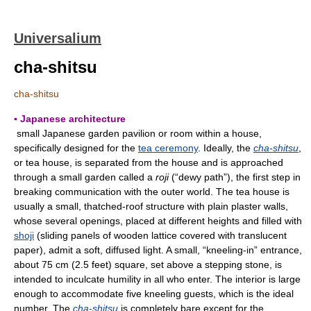
Universalium
cha-shitsu
cha-shitsu
▪ Japanese architecture
small Japanese garden pavilion or room within a house,
specifically designed for the
tea ceremony
. Ideally, the
cha-shitsu
,
or tea house, is separated from the house and is approached
through a small garden called a
roji
(“dewy path”), the first step in
breaking communication with the outer world. The tea house is
usually a small, thatched-roof structure with plain plaster walls,
whose several openings, placed at different heights and filled with
shoji
(sliding panels of wooden lattice covered with translucent
paper), admit a soft, diffused light. A small, “kneeling-in” entrance,
about 75 cm (2.5 feet) square, set above a stepping stone, is
intended to inculcate humility in all who enter. The interior is large
enough to accommodate five kneeling guests, which is the ideal
number. The
cha-shitsu
is completely bare except for the