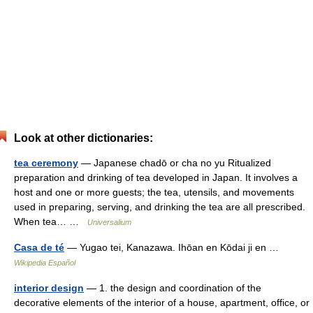
Look at other dictionaries:
tea ceremony
— Japanese chadō or cha no yu Ritualized
preparation and drinking of tea developed in Japan. It involves a
host and one or more guests; the tea, utensils, and movements
used in preparing, serving, and drinking the tea are all prescribed.
When tea… …
Universalium
Casa de té
— Yugao tei, Kanazawa. Ihōan en Kōdai ji en …
Wikipedia Español
interior design
— 1. the design and coordination of the
decorative elements of the interior of a house, apartment, office, or