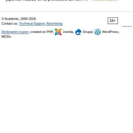
© Academic, 2000-2026
18+
Contact us:
Technical Support
,
Advertising
Dictionaries export
, created on PHP,
Joomla,
Drupal,
WordPress,
MODx.