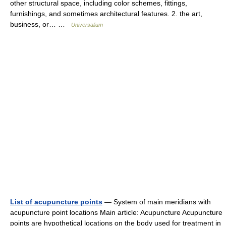
other structural space, including color schemes, fittings,
furnishings, and sometimes architectural features. 2. the art,
business, or… …
Universalium
List of acupuncture points
— System of main meridians with
acupuncture point locations Main article: Acupuncture Acupuncture
points are hypothetical locations on the body used for treatment in