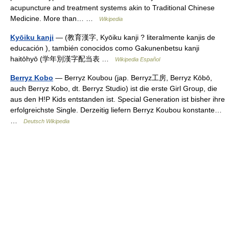
acupuncture and treatment systems akin to Traditional Chinese
Medicine. More than… …
Wikipedia
Kyōiku kanji
— (教育漢字, Kyōiku kanji ? literalmente kanjis de
educación ), también conocidos como Gakunenbetsu kanji
haitōhyō (学年別漢字配当表 …
Wikipedia Español
Berryz Kobo
— Berryz Koubou (jap. Berryz工房, Berryz Kōbō,
auch Berryz Kobo, dt. Berryz Studio) ist die erste Girl Group, die
aus den H!P Kids entstanden ist. Special Generation ist bisher ihre
erfolgreichste Single. Derzeitig liefern Berryz Koubou konstante…
…
Deutsch Wikipedia