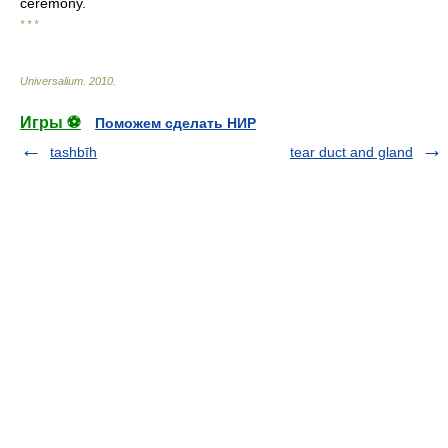
ceremony.
* * *
Universalium
.
2010
.
Игры ⚽
Поможем сделать НИР
tashbīh
tear duct and gland