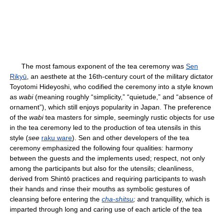
The most famous exponent of the tea ceremony was
Sen
Rikyū
, an aesthete at the 16th-century court of the military dictator
Toyotomi Hideyoshi, who codified the ceremony into a style known
as
wabi
(meaning roughly “simplicity,” “quietude,” and “absence of
ornament”), which still enjoys popularity in Japan. The preference
of the
wabi
tea masters for simple, seemingly rustic objects for use
in the tea ceremony led to the production of tea utensils in this
style (
see
raku ware
). Sen and other developers of the tea
ceremony emphasized the following four qualities: harmony
between the guests and the implements used; respect, not only
among the participants but also for the utensils; cleanliness,
derived from Shintō practices and requiring participants to wash
their hands and rinse their mouths as symbolic gestures of
cleansing before entering the
cha-shitsu
;
and tranquillity, which is
imparted through long and caring use of each article of the tea