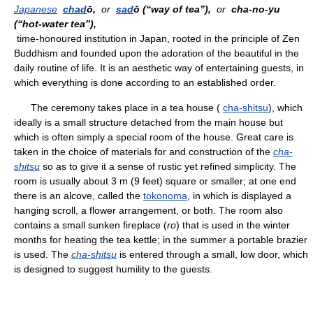
Japanese
chad
ō,
or
sad
ō (“way of tea”),
or
cha-no-yu
(“hot-water tea”),
time-honoured institution in Japan, rooted in the principle of Zen
Buddhism and founded upon the adoration of the beautiful in the
daily routine of life. It is an aesthetic way of entertaining guests, in
which everything is done according to an established order.
The ceremony takes place in a tea house (
cha-shitsu
), which
ideally is a small structure detached from the main house but
which is often simply a special room of the house. Great care is
taken in the choice of materials for and construction of the
cha-
shitsu
so as to give it a sense of rustic yet refined simplicity. The
room is usually about 3 m (9 feet) square or smaller; at one end
there is an alcove, called the
tokonoma
, in which is displayed a
hanging scroll, a flower arrangement, or both. The room also
contains a small sunken fireplace (
ro
) that is used in the winter
months for heating the tea kettle; in the summer a portable brazier
is used. The
cha-shitsu
is entered through a small, low door, which
is designed to suggest humility to the guests.