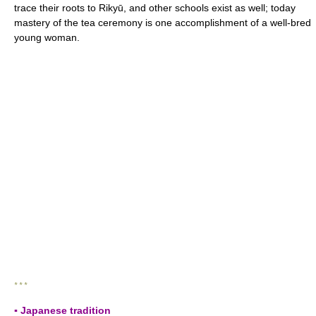
trace their roots to Rikyū, and other schools exist as well; today
mastery of the tea ceremony is one accomplishment of a well-bred
young woman.
* * *
▪ Japanese tradition