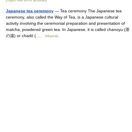
English new terms dictionary
Japanese tea ceremony
— Tea ceremony The Japanese tea
ceremony, also called the Way of Tea, is a Japanese cultural
activity involving the ceremonial preparation and presentation of
matcha, powdered green tea. In Japanese, it is called chanoyu (茶
の湯) or chadō ( …
Wikipedia