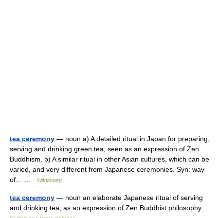
tea ceremony
— noun a) A detailed ritual in Japan for preparing,
serving and drinking green tea, seen as an expression of Zen
Buddhism. b) A similar ritual in other Asian cultures, which can be
varied, and very different from Japanese ceremonies. Syn: way
of… …
Wiktionary
tea ceremony
— noun an elaborate Japanese ritual of serving
and drinking tea, as an expression of Zen Buddhist philosophy …