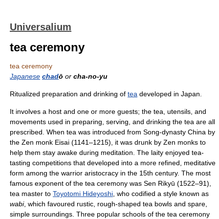
Universalium
tea ceremony
tea ceremony
Japanese
chad
ō
or
cha-no-yu
Ritualized preparation and drinking of
tea
developed in Japan.
It involves a host and one or more guests; the tea, utensils, and
movements used in preparing, serving, and drinking the tea are all
prescribed. When tea was introduced from Song-dynasty China by
the Zen monk Eisai (1141–1215), it was drunk by Zen monks to
help them stay awake during meditation. The laity enjoyed tea-
tasting competitions that developed into a more refined, meditative
form among the warrior aristocracy in the 15th century. The most
famous exponent of the tea ceremony was Sen Rikyū (1522–91),
tea master to
Toyotomi Hideyoshi
, who codified a style known as
wabi
, which favoured rustic, rough-shaped tea bowls and spare,
simple surroundings. Three popular schools of the tea ceremony