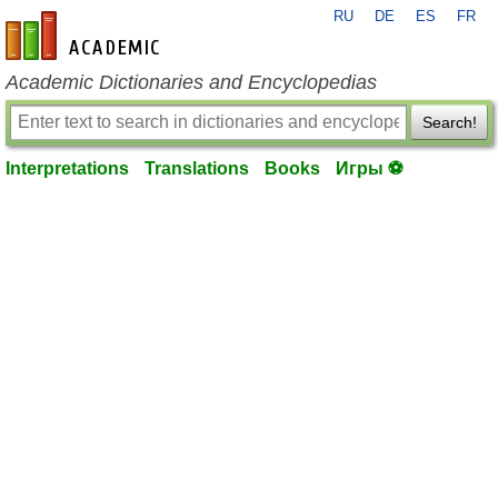
RU
DE
ES
FR
en-academic.com
Academic Dictionaries and Encyclopedias
Search!
Interpretations
Translations
Books
Игры ⚽