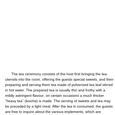
The tea ceremony consists of the host first bringing the tea
utensils into the room, offering the guests special sweets, and then
preparing and serving them tea made of pulverized tea leaf stirred
in hot water. The prepared tea is usually thin and frothy with a
mildly astringent flavour; on certain occasions a much thicker
“heavy tea” (
koicha
) is made. The serving of sweets and tea may
be preceded by a light meal. After the tea is consumed, the guests
are free to inquire about the various implements, which are