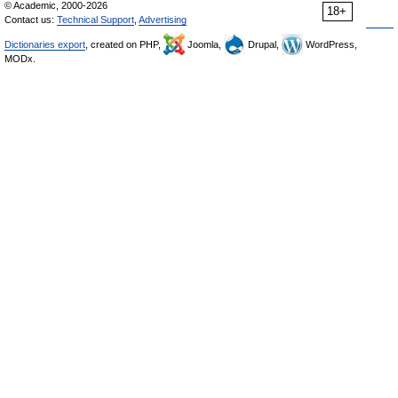
© Academic, 2000-2026
18+
Contact us:
Technical Support
,
Advertising
Dictionaries export
, created on PHP,
Joomla,
Drupal,
WordPress,
MODx.