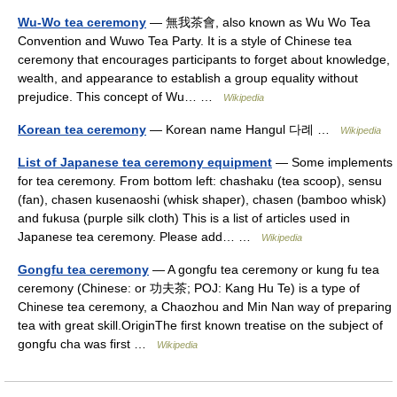
Wu-Wo tea ceremony
— 無我茶會, also known as Wu Wo Tea
Convention and Wuwo Tea Party. It is a style of Chinese tea
ceremony that encourages participants to forget about knowledge,
wealth, and appearance to establish a group equality without
prejudice. This concept of Wu… …
Wikipedia
Korean tea ceremony
— Korean name Hangul 다례 …
Wikipedia
List of Japanese tea ceremony equipment
— Some implements
for tea ceremony. From bottom left: chashaku (tea scoop), sensu
(fan), chasen kusenaoshi (whisk shaper), chasen (bamboo whisk)
and fukusa (purple silk cloth) This is a list of articles used in
Japanese tea ceremony. Please add… …
Wikipedia
Gongfu tea ceremony
— A gongfu tea ceremony or kung fu tea
ceremony (Chinese: or 功夫茶; POJ: Kang Hu Te) is a type of
Chinese tea ceremony, a Chaozhou and Min Nan way of preparing
tea with great skill.OriginThe first known treatise on the subject of
gongfu cha was first …
Wikipedia