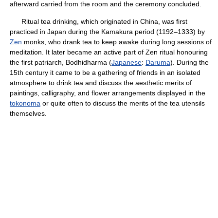
afterward carried from the room and the ceremony concluded.
Ritual tea drinking, which originated in China, was first
practiced in Japan during the Kamakura period (1192–1333) by
Zen
monks, who drank tea to keep awake during long sessions of
meditation. It later became an active part of Zen ritual honouring
the first patriarch, Bodhidharma (
Japanese
:
Daruma
). During the
15th century it came to be a gathering of friends in an isolated
atmosphere to drink tea and discuss the aesthetic merits of
paintings, calligraphy, and flower arrangements displayed in the
tokonoma
or quite often to discuss the merits of the tea utensils
themselves.