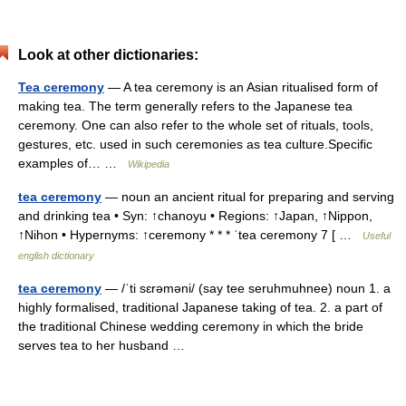
Look at other dictionaries:
Tea ceremony
— A tea ceremony is an Asian ritualised form of
making tea. The term generally refers to the Japanese tea
ceremony. One can also refer to the whole set of rituals, tools,
gestures, etc. used in such ceremonies as tea culture.Specific
examples of… …
Wikipedia
tea ceremony
— noun an ancient ritual for preparing and serving
and drinking tea • Syn: ↑chanoyu • Regions: ↑Japan, ↑Nippon,
↑Nihon • Hypernyms: ↑ceremony * * * ˈtea ceremony 7 [ …
Useful
english dictionary
tea ceremony
— /ˈti sɛrəməni/ (say tee seruhmuhnee) noun 1. a
highly formalised, traditional Japanese taking of tea. 2. a part of
the traditional Chinese wedding ceremony in which the bride
serves tea to her husband …