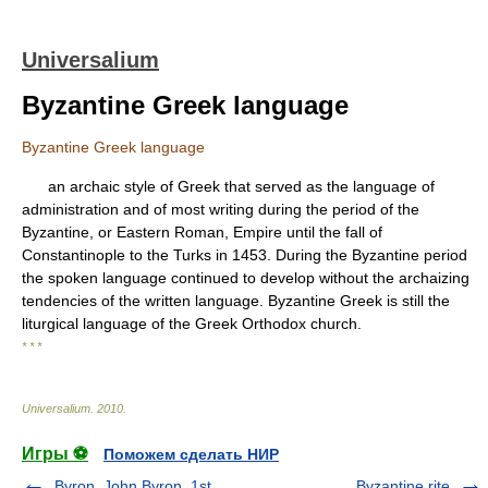
Universalium
Byzantine Greek language
Byzantine Greek language
an archaic style of Greek that served as the language of
administration and of most writing during the period of the
Byzantine, or Eastern Roman, Empire until the fall of
Constantinople to the Turks in 1453. During the Byzantine period
the spoken language continued to develop without the archaizing
tendencies of the written language. Byzantine Greek is still the
liturgical language of the Greek Orthodox church.
* * *
Universalium
.
2010
.
Игры ⚽
Поможем сделать НИР
Byron, John Byron, 1st
Byzantine rite