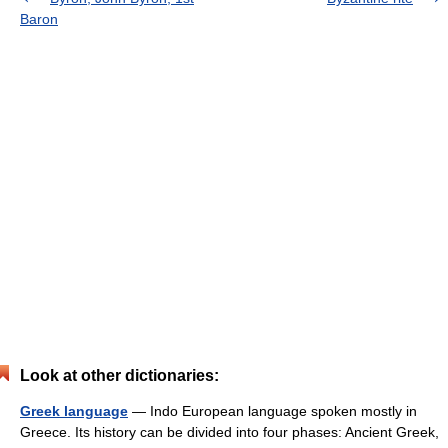
Baron
Look at other dictionaries:
Greek language
— Indo European language spoken mostly in
Greece. Its history can be divided into four phases: Ancient Greek,