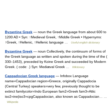
Byzantine Greek
— noun the Greek language from about 600 to
1200 AD • Syn: ↑Medieval Greek, ↑Middle Greek • Hypernyms:
↑Greek, ↑Hellenic, ↑Hellenic language …
Useful english dictionary
Byzantine Greek
— noun Collectively, the continuum of forms of
the Greek language as written and spoken during the time of the (
330–1453), preceded by Koine Greek and succeeded by Modern
Greek. ( code: .) Syn: Mediæval Greek …
Wiktionary
Cappadocian Greek language
— Infobox Language
name=Cappadocian region=Greece, originally Cappadocia
(Central Turkey) speakers=very few, previously thought to be
extinct familycolor=Indo European fam2=Greek fam3=Attic
iso2=ine|iso3=cpgCappadocian, also known as Cappadocian… …
Wikipedia