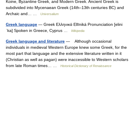
Koine, Byzantine Greek, and Modern Greek. Ancient Greek is
subdivided into Mycenaean Greek (14th–13th centuries BC) and
Archaic and… …
Universalium
Greek language
— Greek Ελληνικά Ellīniká Pronunciation [elini
ˈka] Spoken in Greece, Cyprus …
Wikipedia
Greek language and literature
— Although occasional
individuals in medieval Western Europe knew some Greek, for the
most part that language and the extensive literature written in it
(Christian as well as pagan) were inaccessible to Western scholars
from late Roman times… …
Historical Dictionary of Renaissance