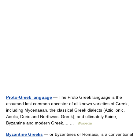
Proto-Greek language
— The Proto Greek language is the
assumed last common ancestor of all known varieties of Greek,
including Mycenaean, the classical Greek dialects (Attic Ionic,
Aeolic, Doric and Northwest Greek), and ultimately Koine,
Byzantine and modern Greek.… …
Wikipedia
Byzantine Greeks
— or Byzantines or Romaioi, is a conventional