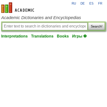
RU
DE
ES
FR
en-academic.com
Academic Dictionaries and Encyclopedias
Search!
Interpretations
Translations
Books
Игры ⚽