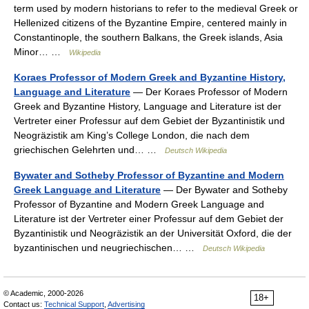
term used by modern historians to refer to the medieval Greek or
Hellenized citizens of the Byzantine Empire, centered mainly in
Constantinople, the southern Balkans, the Greek islands, Asia
Minor… …
Wikipedia
Koraes Professor of Modern Greek and Byzantine History,
Language and Literature
— Der Koraes Professor of Modern
Greek and Byzantine History, Language and Literature ist der
Vertreter einer Professur auf dem Gebiet der Byzantinistik und
Neogräzistik am King’s College London, die nach dem
griechischen Gelehrten und… …
Deutsch Wikipedia
Bywater and Sotheby Professor of Byzantine and Modern
Greek Language and Literature
— Der Bywater and Sotheby
Professor of Byzantine and Modern Greek Language and
Literature ist der Vertreter einer Professur auf dem Gebiet der
Byzantinistik und Neogräzistik an der Universität Oxford, die der
byzantinischen und neugriechischen… …
Deutsch Wikipedia
© Academic, 2000-2026
18+
Contact us:
Technical Support
,
Advertising