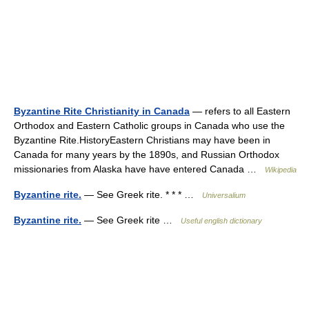
Byzantine Rite Christianity in Canada
— refers to all Eastern
Orthodox and Eastern Catholic groups in Canada who use the
Byzantine Rite.HistoryEastern Christians may have been in
Canada for many years by the 1890s, and Russian Orthodox
missionaries from Alaska have have entered Canada …
Wikipedia
Byzantine rite.
— See Greek rite. * * * …
Universalium
Byzantine rite.
— See Greek rite …
Useful english dictionary