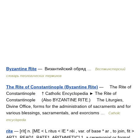
Byzantine Rite
— Византийский обряд …
Вестминстерский
словарь теологических терминов
The Rite of Constantinople (Byzantine Rite)
— The Rite of
Constantinople † Catholic Encyclopedia ► The Rite of
Constantinople (Also BYZANTINE RITE.) The Liturgies,
Divine Office, forms for the administration of sacraments and for
various blessings, sacramentals, and exorcisms …
Catholic
encyclopedia
rite
— [rīt] n. [ME < L ritus < IE * rēi , var. of base * ar , to join, fit >
ART1, READ1, RATE1, ARITHMETIC] 1. a ceremonial or formal,