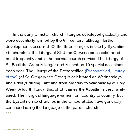
In the early Christian church, liturgies developed gradually and
were essentially formed by the 6th century, although further
developments occurred. Of the three liturgies in use by Byzantine-
rite churches, the Liturgy of St. John Chrysostom is celebrated
most frequently and is the normal church service. The Liturgy of
St. Basil the Great is longer and is used on 10 special occasions
each year. The Liturgy of the Presanctified (
Presanctified, Liturgy
of the
) (of St. Gregory the Great) is celebrated on Wednesdays
and Fridays during Lent and from Monday to Wednesday of Holy
Week. A fourth liturgy, that of St. James the Apostle, is very rarely
used. The liturgical language varies from country to country, but
the Byzantine-rite churches in the United States have generally
continued using the language of the parent church.
* * *