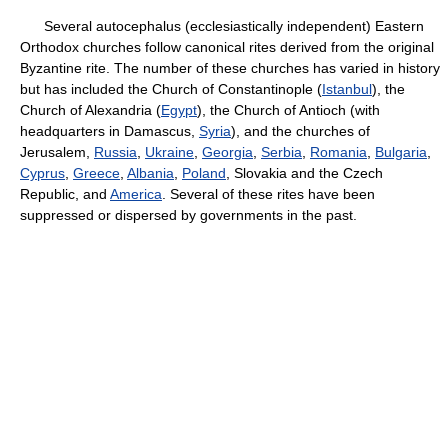
Several autocephalus (ecclesiastically independent) Eastern
Orthodox churches follow canonical rites derived from the original
Byzantine rite. The number of these churches has varied in history
but has included the Church of Constantinople (
Istanbul
), the
Church of Alexandria (
Egypt
), the Church of Antioch (with
headquarters in Damascus,
Syria
), and the churches of
Jerusalem,
Russia
,
Ukraine
,
Georgia
,
Serbia
,
Romania
,
Bulgaria
,
Cyprus
,
Greece
,
Albania
,
Poland
, Slovakia and the Czech
Republic, and
America
. Several of these rites have been
suppressed or dispersed by governments in the past.