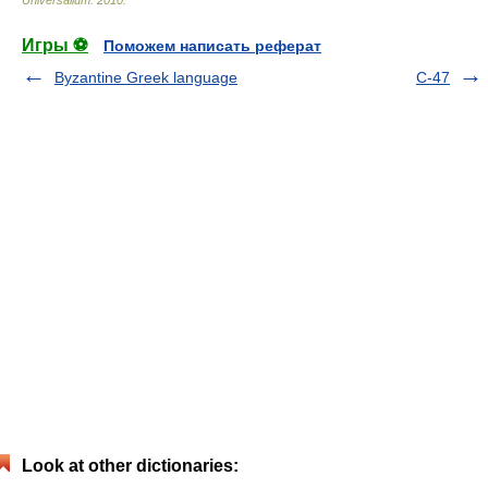
Universalium
.
2010
.
Игры ⚽
Поможем написать реферат
Byzantine Greek language
C-47
Look at other dictionaries: