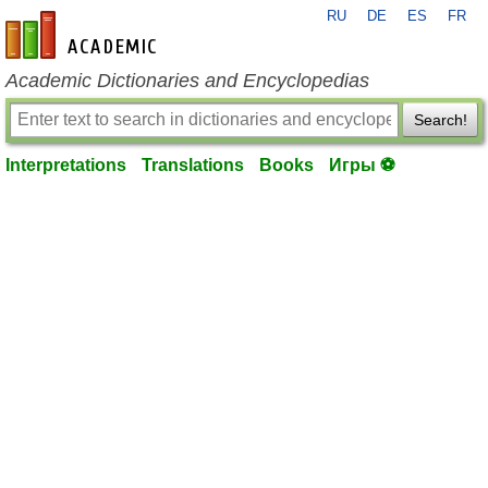
RU
DE
ES
FR
en-academic.com
Academic Dictionaries and Encyclopedias
Search!
Interpretations
Translations
Books
Игры ⚽