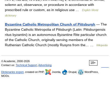
solemn act, observance, or procedure in accordance with
prescribed rule or custom, as in religious use …
English World
dictionary
Byzantine Catholic Metropolitan Church of Pittsburgh
— The
Byzantine Catholic Metropolia of Pittsburgh (Latin: Pittsburgensis
ritus byzantini) is an autonomous Byzantine Rite particular church
of the Catholic Church, originally serving members of the
Ruthenian Catholic Church (mostly Rusyns from the… …
Wikipedia
© Academic, 2000-2026
18+
Contact us:
Technical Support
,
Advertising
Dictionaries export
, created on PHP,
Joomla,
Drupal,
WordPress,
MODx.