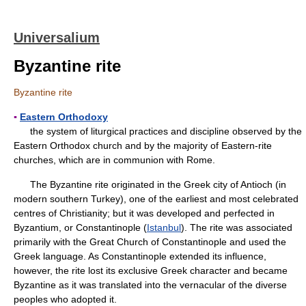
Universalium
Byzantine rite
Byzantine rite
▪
Eastern Orthodoxy
the system of liturgical practices and discipline observed by the
Eastern Orthodox church and by the majority of Eastern-rite
churches, which are in communion with Rome.
The Byzantine rite originated in the Greek city of Antioch (in
modern southern Turkey), one of the earliest and most celebrated
centres of Christianity; but it was developed and perfected in
Byzantium, or Constantinople (
Istanbul
). The rite was associated
primarily with the Great Church of Constantinople and used the
Greek language. As Constantinople extended its influence,
however, the rite lost its exclusive Greek character and became
Byzantine as it was translated into the vernacular of the diverse
peoples who adopted it.