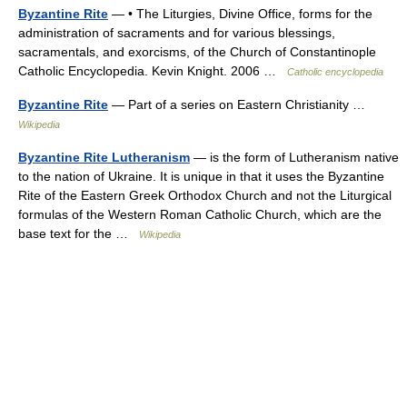
Byzantine Rite
— • The Liturgies, Divine Office, forms for the
administration of sacraments and for various blessings,
sacramentals, and exorcisms, of the Church of Constantinople
Catholic Encyclopedia. Kevin Knight. 2006 …
Catholic encyclopedia
Byzantine Rite
— Part of a series on Eastern Christianity …
Wikipedia
Byzantine Rite Lutheranism
— is the form of Lutheranism native
to the nation of Ukraine. It is unique in that it uses the Byzantine
Rite of the Eastern Greek Orthodox Church and not the Liturgical
formulas of the Western Roman Catholic Church, which are the
base text for the …
Wikipedia