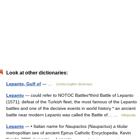
Look at other dictionaries:
Lepanto, Gulf of
— …
Useful english dictionary
Lepanto
— could refer to NOTOC Battles*third Battle of Lepanto
(1571); defeat of the Turkish fleet; the most famous of the Lepanto
battles and one of the decisive events in world history * an ancient
battle near modern Lepanto was called the Battle of… …
Wikipedia
Lepanto
— • Italian name for Naupactos (Naupactus) a titular
metropolitan see of ancient Epirus Catholic Encyclopedia. Kevin