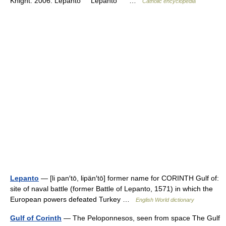
Knight. 2006. Lepanto Lepanto …
Catholic encyclopedia
Lepanto
— [li pan′tō, lipän′tō] former name for CORINTH Gulf of:
site of naval battle (former Battle of Lepanto, 1571) in which the
European powers defeated Turkey …
English World dictionary
Gulf of Corinth
— The Peloponnesos, seen from space The Gulf