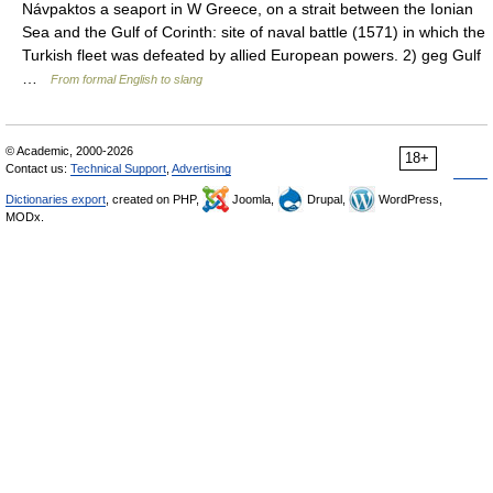
Návpaktos a seaport in W Greece, on a strait between the Ionian
Sea and the Gulf of Corinth: site of naval battle (1571) in which the
Turkish fleet was defeated by allied European powers. 2) geg Gulf
…
From formal English to slang
© Academic, 2000-2026
18+
Contact us:
Technical Support
,
Advertising
Dictionaries export
, created on PHP,
Joomla,
Drupal,
WordPress,
MODx.