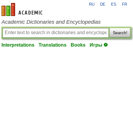
RU
DE
ES
FR
en-academic.com
Academic Dictionaries and Encyclopedias
Search!
Interpretations
Translations
Books
Игры ⚽