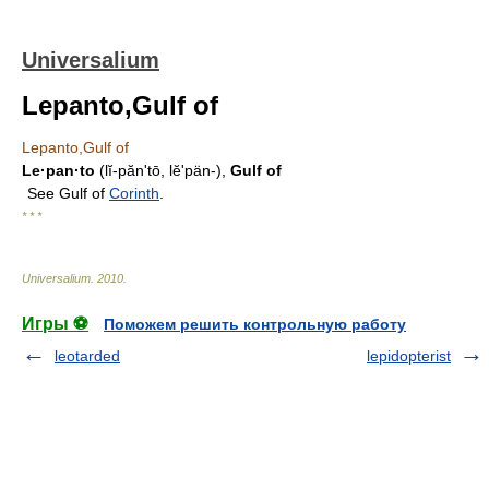
Universalium
Lepanto,Gulf of
Lepanto,Gulf of
Le·pan·to
(lĭ-pănʹtō, lĕʹpän-),
Gulf of
See Gulf of
Corinth
.
* * *
Universalium
.
2010
.
Игры ⚽
Поможем решить контрольную работу
leotarded
lepidopterist