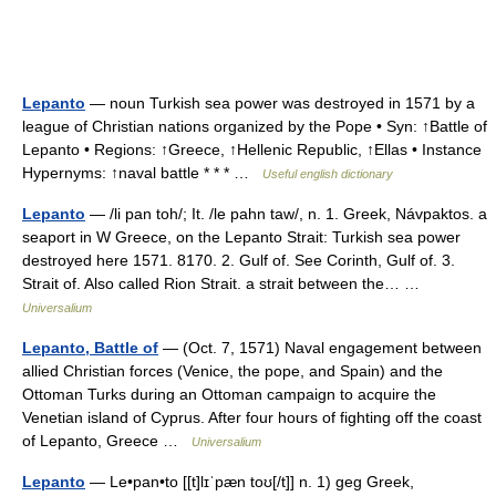
Lepanto
— noun Turkish sea power was destroyed in 1571 by a
league of Christian nations organized by the Pope • Syn: ↑Battle of
Lepanto • Regions: ↑Greece, ↑Hellenic Republic, ↑Ellas • Instance
Hypernyms: ↑naval battle * * * …
Useful english dictionary
Lepanto
— /li pan toh/; It. /le pahn taw/, n. 1. Greek, Návpaktos. a
seaport in W Greece, on the Lepanto Strait: Turkish sea power
destroyed here 1571. 8170. 2. Gulf of. See Corinth, Gulf of. 3.
Strait of. Also called Rion Strait. a strait between the… …
Universalium
Lepanto, Battle of
— (Oct. 7, 1571) Naval engagement between
allied Christian forces (Venice, the pope, and Spain) and the
Ottoman Turks during an Ottoman campaign to acquire the
Venetian island of Cyprus. After four hours of fighting off the coast
of Lepanto, Greece …
Universalium
Lepanto
— Le•pan•to [[t]lɪˈpæn toʊ[/t]] n. 1) geg Greek,