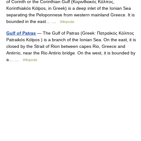
of Corinth or the Corinthian Gulf (Κορινθιακός Kόλπος,
Korinthiakόs Kόlpos, in Greek) is a deep inlet of the Ionian Sea
separating the Peloponnese from western mainland Greece. It is
bounded in the east… …
Wikipedia
Gulf of Patras
— The Gulf of Patras (Greek: Πατραϊκός Κόλπος
Patraikós Kólpos ) is a branch of the Ionian Sea. On the east, it is
closed by the Strait of Rion between capes Rio, Greece and
Antirrio, near the Rio Antirio bridge. On the west, it is bounded by
a… …
Wikipedia