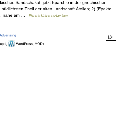
rkisches Sandschakat, jetzt Eparchie in der griechischen
südlichsten Theil der alten Landschaft Ätolien; 2) (Epakto,
ben, nahe am …
Pierer's Universal-Lexikon
Advertising
18+
upal,
WordPress, MODx.