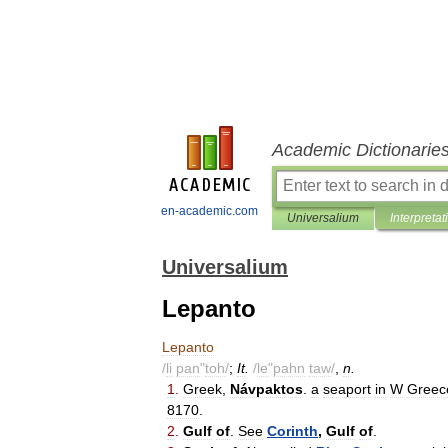
Academic Dictionarie
en-academic.com
Universalium
Interpretat
Universalium
Lepanto
Lepanto
/
li
pan
"
toh
/
;
It
.
/
le
"
pahn
taw
/
,
n
.
1
.
Greek
,
Návpaktos
.
a
seaport
in
W
Greec
8170
.
2
.
Gulf
of
.
See
Corinth
,
Gulf
of
.