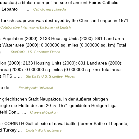
actus) a titular metropolitan see of ancient Epirus Catholic
anto Lepanto …
Catholic encyclopedia
 Turkish seapower was destroyed by the Christian League in 1571.
Collaborative International Dictionary of English
s Population (2000): 2133 Housing Units (2000): 891 Land area
) Water area (2000): 0.000000 sq. miles (0.000000 sq. km) Total
9 sq …
StarDict's U.S. Gazetteer Places
tion (2000): 2133 Housing Units (2000): 891 Land area (2000):
area (2000): 0.000000 sq. miles (0.000000 sq. km) Total area
 km) FIPS… …
StarDict's U.S. Gazetteer Places
olfo de …
Enciclopedia Universal
griechischen Stadt Naupaktos. In der äußerst blutigen
gte die Flotte der am 20. 5. 1571 gebildeten Heiligen Liga
rbefehl Don… …
Universal-Lexikon
or CORINTH Gulf of: site of naval battle (former Battle of Lepanto,
ted Turkey …
English World dictionary