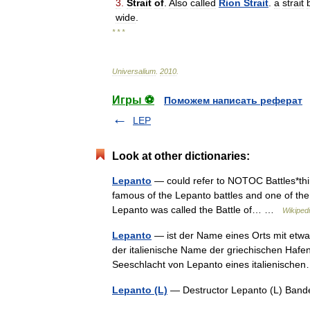
3
.
Strait
of
.
Also
called
Rion
Strait
.
a
strait
wide
.
* * *
Universalium
.
2010
.
Игры ⚽
Поможем написать реферат
LEP
Look at other dictionaries:
Lepanto
— could refer to NOTOC Battles*third
famous of the Lepanto battles and one of the 
Lepanto was called the Battle of… …
Wikiped
Lepanto
— ist der Name eines Orts mit etw
der italienische Name der griechischen Hafe
Seeschlacht von Lepanto eines italienisc
Lepanto (L)
— Destructor Lepanto (L) Ba