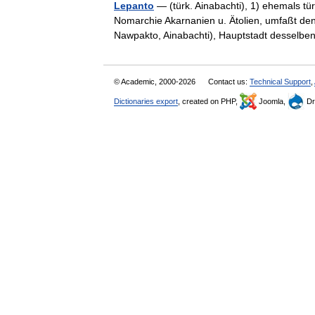
Lepanto
— (türk. Ainabachti), 1) ehemals tü
Nomarchie Akarnanien u. Ätolien, umfaßt den 
Nawpakto, Ainabachti), Hauptstadt dessel
© Academic, 2000-2026
Contact us:
Technical Support
,
Dictionaries export
, created on PHP,
Joomla,
Dr