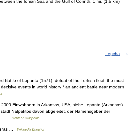
between
the
Ionian
Sea
and
the
Gulf
of
Corinth
.
1
mi
. (
1
.
6
km
)
Lepcha
 Battle of Lepanto (1571); defeat of the Turkish fleet; the most
decisive events in world history * an ancient battle near modern
ia
a 2000 Einwohnern in Arkansas, USA, siehe Lepanto (Arkansas)
nstadt Nafpaktos davon abgeleitet, der Namensgeber der
hen… …
Deutsch Wikipedia
nderas …
Wikipedia Español