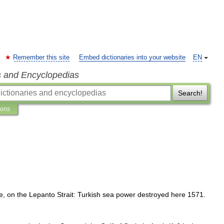
Remember this site
Embed dictionaries into your website
EN
s and Encyclopedias
Search!
ions
e
,
on
the
Lepanto
Strait:
Turkish
sea
power
destroyed
here
1571
.