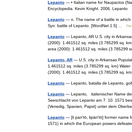
Lepanto
— • Italian name for Naupactos (Naup
Encyclopedia. Kevin Knight. 2006. Lep
Lepanto
— n. The name of a battle in which
Syn: battle of Lepanto. [WordNet 1.5] …
The 
Lepanto
— Lepanto, AR U.S. city in Arkansa
(2000): 1.461512 sq. miles (3.785299 sq. km
area (2000): 1.461512 sq. miles (3.78529
Lepanto, AR
— U.S. city in Arkansas Popula
1.461512 sq. miles (3.785299 sq. km) Water 
(2000): 1.461512 sq. miles (3.785299 sq.
Lepanto
— Lepanto, batalla de Lepanto, g
Lepanto
— Lepanto, italienischer Name der 
Seeschlacht von Lepanto am 7. 10. 1571 besie
(Venedig, Spanien, Papst) unter dem Obe
Lepanto
— [li pan′tō, lipän′tō] former name f
1571) in which the European powers defea