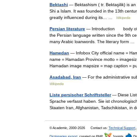
Bektashi
— Bektashism ( tr. Bektaşilik) is an 
Shi a Islam. It was founded in the 13th centu
greatly influenced during its… …
Wikipedia
Persian literature
— Introduction body of wr
the Persian language written since the 9th ce
many Arabic loanwords. The literary form 
Hamedan
— Infobox City official name = Hamadan native name = همدا
name = Hamadan Province motto = imagesize
Hamadan image mapsize = map caption = 
Asadabad, Iran
Wikipedia
Liste persischer Schriftsteller
— Diese Liste
Sprache verfasst haben. Sie ist chronologis
Staaten Iran, Afghanistan, Tadschikistan, 
© Academic, 2000-2026
Contact us:
Technical Support
,
Dictionaries export
, created on PHP,
Joomla,
Dr