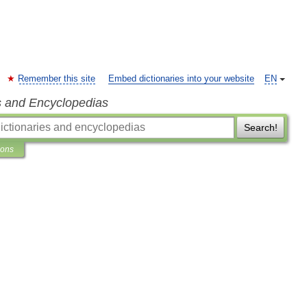
Remember this site
Embed dictionaries into your website
EN
s and Encyclopedias
Search!
ions