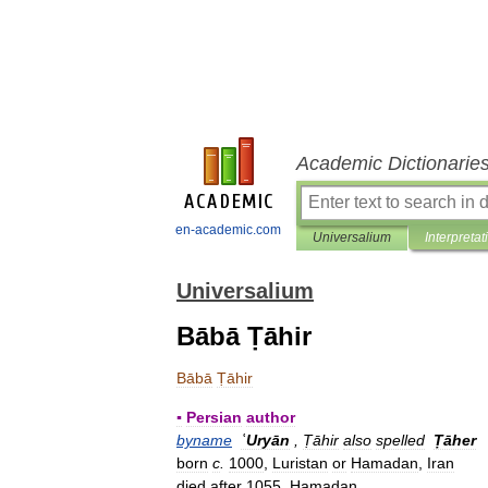
Academic Dictionarie
en-academic.com
Universalium
Interpretat
Universalium
Bābā Ṭāhir
Bābā
Ṭāhir
▪
Persian
author
byname
ʿUryān
,
Ṭāhir
also
spelled
Ṭāher
born
c
.
1000
,
Luristan
or
Hamadan
,
Iran
died
after
1055
,
Hamadan