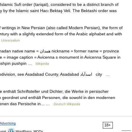
Islamic Sufi order (tariqat), considered to be a distinct branch of
ry by the Islamic saint Hacı Bektaş Veli. The Bektashi order was
itings in New Persian (also called Modern Persian), the form of
ntury with a slightly extended form of the Arabic alphabet and with
…
Universalium
ن nickname = former name = province
 = image caption = Avicenna s monument in Avicenna Square in
pushpin pushpin …
Wikipedia
— For the administrative subdivision, see Asadabad County. Asadabad اسدآباد city …
 enthält Schriftsteller und Dichter, die Werke in persischer
ch geordnet und enthält Personen, die sowohl in den modernen
in denen das Persische in… …
Deutsch Wikipedia
Advertising
18+
upal,
WordPress, MODx.