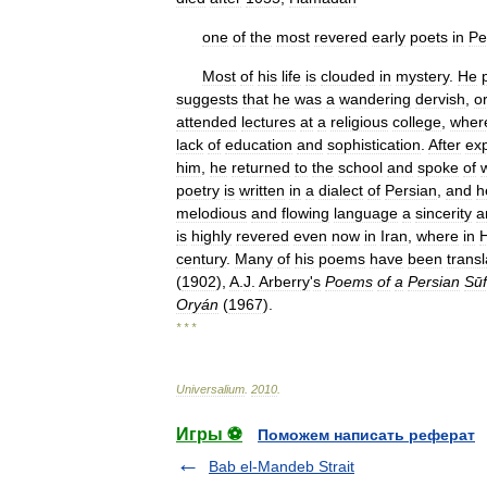
one
of
the
most
revered
early
poets
in
Pe
Most
of
his
life
is
clouded
in
mystery
.
He
suggests
that
he
was
a
wandering
dervish
,
o
attended
lectures
at
a
religious
college
,
wher
lack
of
education
and
sophistication
.
After
ex
him
,
he
returned
to
the
school
and
spoke
of
poetry
is
written
in
a
dialect
of
Persian
,
and
h
melodious
and
flowing
language
a
sincerity
a
is
highly
revered
even
now
in
Iran
,
where
in
century
.
Many
of
his
poems
have
been
trans
(
1902
),
A
.
J
.
Arberry
'
s
Poems
of
a
Persian
Sūf
Oryán
(
1967
).
* * *
Universalium
.
2010
.
Игры ⚽
Поможем написать реферат
Bab el-Mandeb Strait