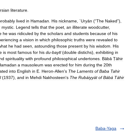
rsian
literature
.
probably
lived
in
Hamadan
.
His
nickname
,
ʿUryān
(“
The
Naked
”),
r
mystic
.
Legend
tells
that
the
poet
,
an
illiterate
woodcutter
,
e
he
was
ridiculed
by
the
scholars
and
students
because
of
his
periencing
a
vision
in
which
philosophic
truths
were
revealed
to
what
he
had
seen
,
astounding
those
present
by
his
wisdom
.
His
e
is
most
famous
for
his
du
-
baytī
(
double
distichs
),
exhibiting
in
nd
spirituality
with
profound
philosophical
undertones
.
Bābā
Ṭāhir
Hamadan
a
mausoleum
was
erected
for
him
during
the
20th
lated
into
English
in
E
.
Heron
-
Allen
'
s
The
Laments
of
Baba
Tahir
ī
(
1937
),
and
in
Mehdi
Nakhosteen
'
s
The
Rubáiyyát
of
Bábá
Táhir
Baba-Yaga