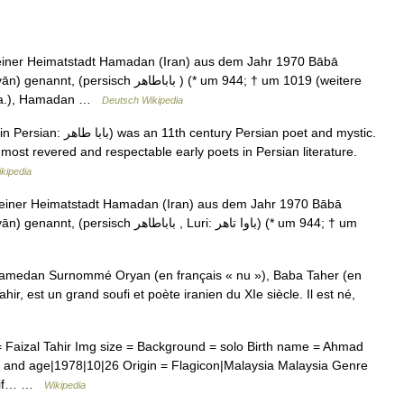
iner Heimatstadt Hamadan (Iran) aus dem Jahr 1970 Bābā
طاهر ‎) (* um 944; † um 1019 (weitere
u.a.), Hamadan …
Deutsch Wikipedia
y Persian poet and mystic.
ost revered and respectable early poets in Persian literature.
kipedia
einer Heimatstadt Hamadan (Iran) aus dem Jahr 1970 Bābā
اهر ‎, Luri: باوا تاهر) (* um 944; † um
medan Surnommé Oryan (en français « nu »), Baba Taher (en
 Faizal Tahir Img size = Background = solo Birth name = Ahmad
e and age|1978|10|26 Origin = Flagicon|Malaysia Malaysia Genre
 Alif… …
Wikipedia