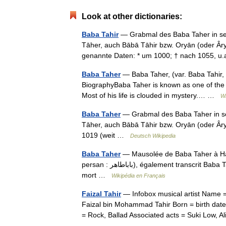
Look at other dictionaries:
Baba Tahir
— Grabmal des Baba Taher in se
Tāher, auch Bābā Tāhir bzw. Oryān (oder Âryān) genannt, (persisch ‏بابا
genannte Daten: * um 1000; † nach 1055, 
Baba Taher
— Baba Taher, (var. Baba Tahir, in Persian: بابا طاهر) was an 11th centur
BiographyBaba Taher is known as one of the m
Most of his life is clouded in mystery.… …
Wi
Baba Taher
— Grabmal des Baba Taher in s
Tāher, auch Bābā Tāhir bzw. Oryān (oder Âryān) genannt, (persisch ‏باباط
1019 (weit …
Deutsch Wikipedia
Baba Taher
— Mausolée de Baba Taher à Ha
persan : باباطاهر), également transcrit Baba Tahir, est un grand soufi et poète iranien du XIe siècle. Il est né,
mort …
Wikipédia en Français
Faizal Tahir
— Infobox musical artist Name =
Faizal bin Mohammad Tahir Born = birth dat
= Rock, Ballad Associated acts = Suki Low,