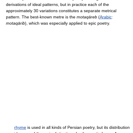
derivations of ideal patterns, but in practice each of the
approximately 30 variations constitutes a separate metrical
pattern. The best-known metre is the
motaqāreb
(
Arabic
:
motaqārib
), which was especially applied to epic poetry.
rhyme
is used in all kinds of Persian poetry, but its distribution