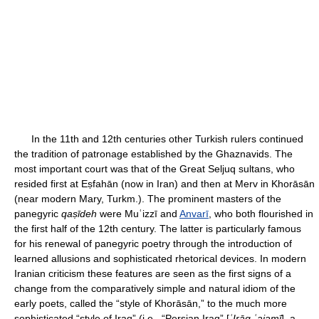
In the 11th and 12th centuries other Turkish rulers continued
the tradition of patronage established by the Ghaznavids. The
most important court was that of the Great Seljuq sultans, who
resided first at Eṣfahān (now in Iran) and then at Merv in Khorāsān
(near modern Mary, Turkm.). The prominent masters of the
panegyric
qaṣīdeh
were Muʿizzī and
Anvarī
, who both flourished in
the first half of the 12th century. The latter is particularly famous
for his renewal of panegyric poetry through the introduction of
learned allusions and sophisticated rhetorical devices. In modern
Iranian criticism these features are seen as the first signs of a
change from the comparatively simple and natural idiom of the
early poets, called the “style of Khorāsān,” to the much more
sophisticated “style of Iraq” (i.e., “Persian Iraq” [
ʿIrāq ʿajamī
], a