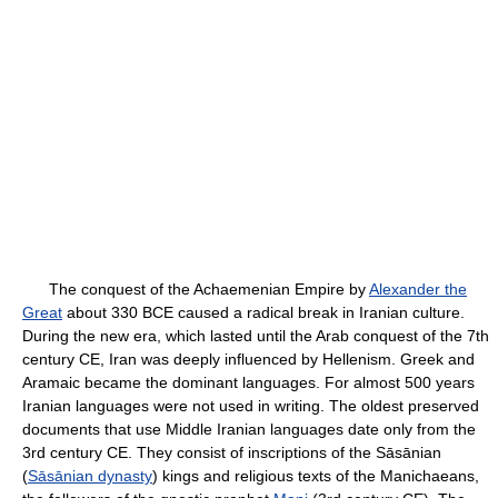
The conquest of the Achaemenian Empire by
Alexander the
Great
about 330 BCE caused a radical break in Iranian culture.
During the new era, which lasted until the Arab conquest of the 7th
century CE, Iran was deeply influenced by Hellenism. Greek and
Aramaic became the dominant languages. For almost 500 years
Iranian languages were not used in writing. The oldest preserved
documents that use Middle Iranian languages date only from the
3rd century CE. They consist of inscriptions of the Sāsānian
(
Sāsānian dynasty
) kings and religious texts of the Manichaeans,