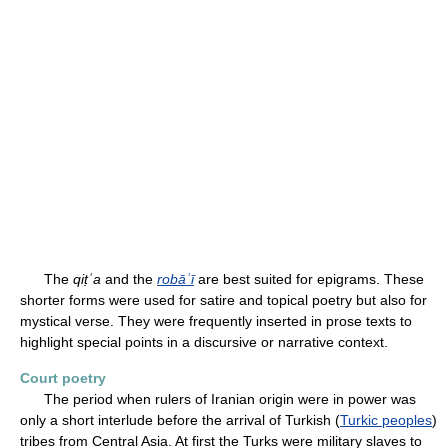
The
qiṭʿa
and the
robāʿī
are best suited for epigrams. These
shorter forms were used for satire and topical poetry but also for
mystical verse. They were frequently inserted in prose texts to
highlight special points in a discursive or narrative context.
Court poetry
The period when rulers of Iranian origin were in power was
only a short interlude before the arrival of Turkish (
Turkic peoples
)
tribes from Central Asia. At first the Turks were military slaves to