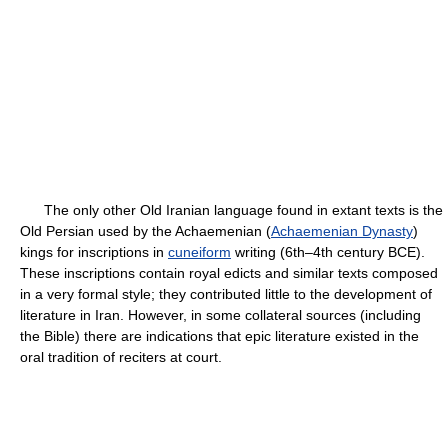
The only other Old Iranian language found in extant texts is the
Old Persian used by the Achaemenian (
Achaemenian Dynasty
)
kings for inscriptions in
cuneiform
writing (6th–4th century BCE).
These inscriptions contain royal edicts and similar texts composed
in a very formal style; they contributed little to the development of
literature in Iran. However, in some collateral sources (including
the Bible) there are indications that epic literature existed in the
oral tradition of reciters at court.