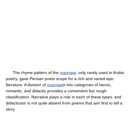
The rhyme pattern of the
masnawi
, only rarely used in Arabic
poetry, gave Persian poets scope for a rich and varied epic
literature. A division of
masnawi
s into categories of heroic,
romantic, and didactic provides a convenient but rough
classification. Narrative plays a role in each of these types, and
didacticism is not quite absent from poems that aim first to tell a
story.