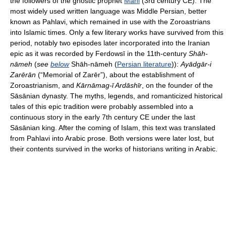
the followers of the gnostic prophet
Mani
(3rd century CE). The
most widely used written language was Middle Persian, better
known as Pahlavi, which remained in use with the Zoroastrians
into Islamic times. Only a few literary works have survived from this
period, notably two episodes later incorporated into the Iranian
epic as it was recorded by Ferdowsī in the 11th-century
Shāh-
nāmeh
(
see
below
Shāh-nāmeh (
Persian literature
)):
Ayādgār-i
Zarērān
(“Memorial of Zarēr”), about the establishment of
Zoroastrianism, and
Kārnāmag-ī Ardāshīr
, on the founder of the
Sāsānian dynasty. The myths, legends, and romanticized historical
tales of this epic tradition were probably assembled into a
continuous story in the early 7th century CE under the last
Sāsānian king. After the coming of Islam, this text was translated
from Pahlavi into Arabic prose. Both versions were later lost, but
their contents survived in the works of historians writing in Arabic.