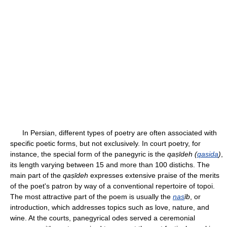
In Persian, different types of poetry are often associated with
specific poetic forms, but not exclusively. In court poetry, for
instance, the special form of the panegyric is the
qaṣīdeh (
qasida
)
,
its length varying between 15 and more than 100 distichs. The
main part of the
qaṣīdeh
expresses extensive praise of the merits
of the poet's patron by way of a conventional repertoire of topoi.
The most attractive part of the poem is usually the
nas
īb
, or
introduction, which addresses topics such as love, nature, and
wine. At the courts, panegyrical odes served a ceremonial