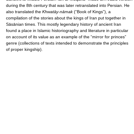
during the 8th century that was later retranslated into Persian. He
also translated the
Khwatāy-nāmak
(“Book of Kings”), a
compilation of the stories about the kings of Iran put together in
Sāsānian times. This mostly legendary history of ancient Iran
found a place in Islamic historiography and literature in particular
on account of its value as an example of the “mirror for princes”
genre (collections of texts intended to demonstrate the principles
of proper kingship).