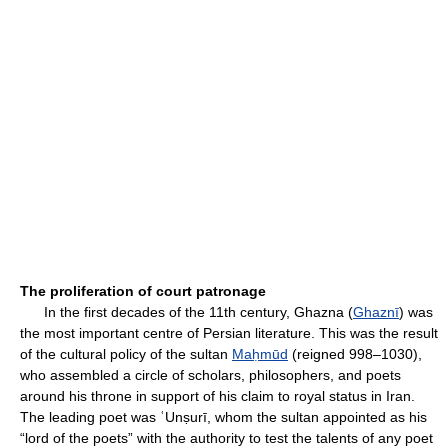
The proliferation of court patronage
In the first decades of the 11th century, Ghazna (
Ghaznī
) was
the most important centre of Persian literature. This was the result
of the cultural policy of the sultan
Maḥmūd
(reigned 998–1030),
who assembled a circle of scholars, philosophers, and poets
around his throne in support of his claim to royal status in Iran.
The leading poet was ʿUnṣurī, whom the sultan appointed as his
“lord of the poets” with the authority to test the talents of any poet