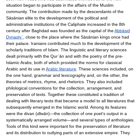
situation began to participate in the affairs of the Muslim
community. The contribution made by the descendants of the
Sāsānian elite to the development of the political and
administrative institutions of the Caliphate increased in the 8th
century after Baghdad was founded as the capital of the
Abbāsid
Dynastyʿ
, close to the place where the Sāsānian kings once had
their palace. Iranians contributed much to the development of the
scholarly traditions of Islam. The linguistic and literary sciences
dealt primarily with the Qurʾān and with the poetry of the pre-
Islamic Arabs, both of which provided the norms for classical
Arabic and its use in
Arabic literature
. These sciences included, on
the one hand, grammar and lexicography and, on the other, the
theories of metrics, rhyme, and rhetorics. They also included
philological conventions for the collection, arrangement, and
preservation of texts. Together these constituted a tradition of
dealing with literary texts that became a model to all literatures that
subsequently emerged in the Islamic world. Among its features
were the divan (
dīwān
)—the collection of one poet's output in a
systematically arranged volume—and several types of anthologies.
Tools of this kind were important for the preservation of literature
and its distribution to outlying parts of an extensive empire. They