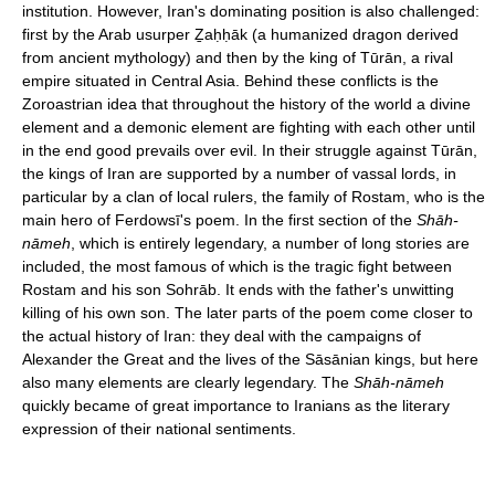
institution. However, Iran's dominating position is also challenged:
first by the Arab usurper Ẕaḥḥāk (a humanized dragon derived
from ancient mythology) and then by the king of Tūrān, a rival
empire situated in Central Asia. Behind these conflicts is the
Zoroastrian idea that throughout the history of the world a divine
element and a demonic element are fighting with each other until
in the end good prevails over evil. In their struggle against Tūrān,
the kings of Iran are supported by a number of vassal lords, in
particular by a clan of local rulers, the family of Rostam, who is the
main hero of Ferdowsī's poem. In the first section of the
Shāh-
nāmeh
, which is entirely legendary, a number of long stories are
included, the most famous of which is the tragic fight between
Rostam and his son Sohrāb. It ends with the father's unwitting
killing of his own son. The later parts of the poem come closer to
the actual history of Iran: they deal with the campaigns of
Alexander the Great and the lives of the Sāsānian kings, but here
also many elements are clearly legendary. The
Shāh-nāmeh
quickly became of great importance to Iranians as the literary
expression of their national sentiments.