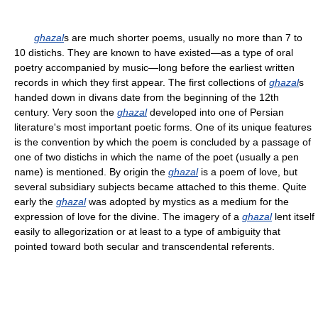
ghazal
s are much shorter poems, usually no more than 7 to
10 distichs. They are known to have existed—as a type of oral
poetry accompanied by music—long before the earliest written
records in which they first appear. The first collections of
ghazal
s
handed down in divans date from the beginning of the 12th
century. Very soon the
ghazal
developed into one of Persian
literature's most important poetic forms. One of its unique features
is the convention by which the poem is concluded by a passage of
one of two distichs in which the name of the poet (usually a pen
name) is mentioned. By origin the
ghazal
is a poem of love, but
several subsidiary subjects became attached to this theme. Quite
early the
ghazal
was adopted by mystics as a medium for the
expression of love for the divine. The imagery of a
ghazal
lent itself
easily to allegorization or at least to a type of ambiguity that
pointed toward both secular and transcendental referents.