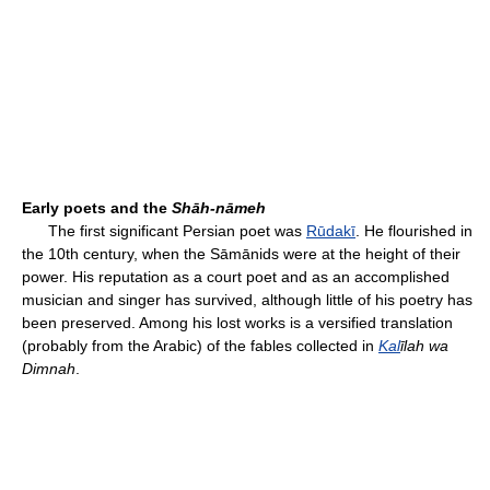
Early poets and the
Shāh-nāmeh
The first significant Persian poet was
Rūdakī
. He flourished in
the 10th century, when the Sāmānids were at the height of their
power. His reputation as a court poet and as an accomplished
musician and singer has survived, although little of his poetry has
been preserved. Among his lost works is a versified translation
(probably from the Arabic) of the fables collected in
Kal
īlah wa
Dimnah
.