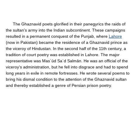
The Ghaznavid poets glorified in their panegyrics the raids of
the sultan's army into the Indian subcontinent. These campaigns
resulted in a permanent conquest of the Punjab, where
Lahore
(now in Pakistan) became the residence of a Ghaznavid prince as
the viceroy of Hindustan. In the second half of the 11th century, a
tradition of court poetry was established in Lahore. The major
representative was Masʿūd Saʿd Salmān. He was an official of the
viceroy's administration, but he fell into disgrace and had to spend
long years in exile in remote fortresses. He wrote several poems to
bring his dismal condition to the attention of the Ghaznavid sultan
and thereby established a genre of Persian prison poetry.