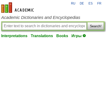
RU
DE
ES
FR
en-academic.com
Academic Dictionaries and Encyclopedias
Search!
Interpretations
Translations
Books
Игры ⚽