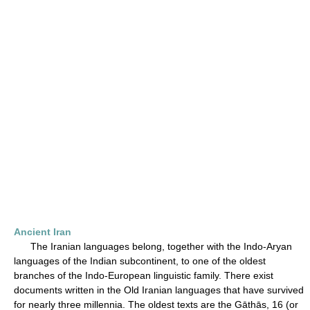
Ancient Iran
The Iranian languages belong, together with the Indo-Aryan
languages of the Indian subcontinent, to one of the oldest
branches of the Indo-European linguistic family. There exist
documents written in the Old Iranian languages that have survived
for nearly three millennia. The oldest texts are the Gāthās, 16 (or