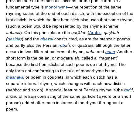
provides one of the main distinctions for the poetic forms. A
fundamental type is
monorhyme
—the repetition of the same
rhyming sound at the end of each distich, with the exception of the
first distich, in which the first hemistich also uses that same rhyme
(such a poem would be represented by the rhyme scheme
aabaca
). On this principle are the
qaṣīdeh
(
Arabic
:
qaṣīdah
(
qasida
)
) and the
ghazal
constructed, as are the stanzaic poems
and partly also the Persian
rob
āʿī
, or quatrain, although the latter
occurs in two different patterns of rhyme,
aaba
and
aaaa
. Another
short form is the
qiṭʿah
, or
muqaṭṭaʿah
, called a “fragment”
because the first hemistichs of such poems do not rhyme. The
only form not conforming to the rule of monorhyme is the
masnawi
, or poem in couplets, in which each distich has a
separate internal rhyme, which changes with each new distich
(
aabbcc
and so on). A special feature of Persian rhyme is the
rad
īf
,
a kind of refrain consisting of the same particle (a word or a short
phrase) added after each instance of the rhyme throughout a
poem.