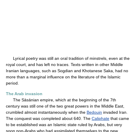
Lyrical poetry was still an oral tradition of minstrels, even at the
royal court, and has left no traces. Texts written in other Middle
Iranian languages, such as Sogdian and Khotanese Saka, had no
more than a marginal influence on the literature of the Islamic
period.
The Arab invasion
The Sāsānian empire, which at the beginning of the 7th
century was still one of the two great powers in the Middle East,
crumbled almost instantaneously when the
Bedouin
invaded Iran.
The conquest was completed about 640. The
Caliphate
that came
to be established was an Islamic state ruled by Arabs, but very
soon non-Arabs who had assimilated themselves to the new