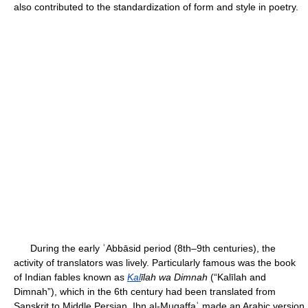
also contributed to the standardization of form and style in poetry.
During the early ʿAbbāsid period (8th–9th centuries), the
activity of translators was lively. Particularly famous was the book
of Indian fables known as
Kal
īlah wa Dimnah
(“Kalīlah and
Dimnah”), which in the 6th century had been translated from
Sanskrit to Middle Persian. Ibn al-Muqaffaʿ made an Arabic version