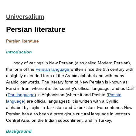
Universalium
Persian literature
Persian literature
Introduction
body of writings in New Persian (also called Modern Persian),
the form of the
Persian language
written since the 9th century with
a slightly extended form of the Arabic alphabet and with many
Arabic loanwords. The literary form of New Persian is known as
Farsī in Iran, where it is the country's official language, and as Darī
(
Dari language
) in Afghanistan (where it and Pashto (
Pashto
language
) are official languages); it is written with a Cyrillic
alphabet by Tajiks in Tajikistan and Uzbekistan. For centuries New
Persian has also been a prestigious cultural language in western
Central Asia, on the Indian subcontinent, and in Turkey.
Background