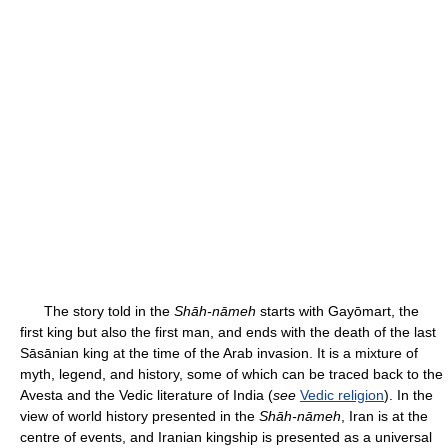
The story told in the
Shāh-nāmeh
starts with Gayōmart, the
first king but also the first man, and ends with the death of the last
Sāsānian king at the time of the Arab invasion. It is a mixture of
myth, legend, and history, some of which can be traced back to the
Avesta and the Vedic literature of India (
see
Vedic religion
). In the
view of world history presented in the
Shāh-nāmeh
, Iran is at the
centre of events, and Iranian kingship is presented as a universal