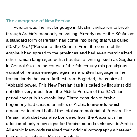
The emergence of New Persian
Persian was the first language in Muslim civilization to break
through Arabic's monopoly on writing. Already under the Sāsānians
a standard form of Persian had come into being that was called
Fārsī-yi Darī
(“Persian of the Court”). From the centre of the
empire it had spread to the provinces and had even marginalized
other Iranian languages with a tradition of writing, such as Sogdian
in Central Asia. In the course of the 9th century this prestigious
variant of Persian emerged again as a written language in the
Iranian lands that were farthest from Baghdad, the centre of
ʿAbbāsid power. This New Persian (as it is called by linguists) did
not differ very much from the Middle Persian of the Sāsānian
period except in its vocabulary. Three centuries of Arabic
hegemony had caused an influx of Arabic loanwords, which
amounted to about half of the total word material of Persian. The
Persian alphabet was also borrowed from the Arabs with the
addition of only a few signs for Persian sounds unknown to Arabic.
All Arabic loanwords retained their original orthography whatever
their pronunciation in Persian might be.