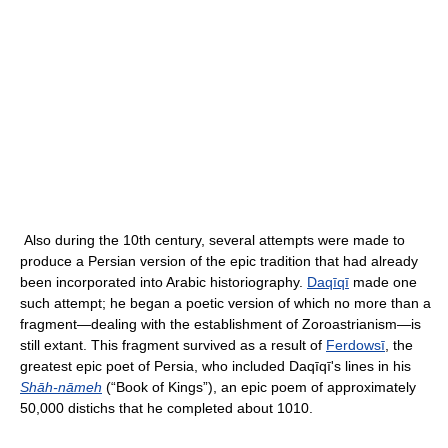
Also during the 10th century, several attempts were made to
produce a Persian version of the epic tradition that had already
been incorporated into Arabic historiography.
Daqīqī
made one
such attempt; he began a poetic version of which no more than a
fragment—dealing with the establishment of Zoroastrianism—is
still extant. This fragment survived as a result of
Ferdowsī
, the
greatest epic poet of Persia, who included Daqīqī's lines in his
Shāh-nāmeh
(“Book of Kings”), an epic poem of approximately
50,000 distichs that he completed about 1010.