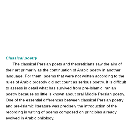
Classical poetry
The classical Persian poets and theoreticians saw the aim of
their art primarily as the continuation of Arabic poetry in another
language. For them, poems that were not written according to the
rules of Arabic prosody did not count as serious poetry. It is difficult
to assess in detail what has survived from pre-Islamic Iranian
poetry because so little is known about oral Middle Persian poetry.
One of the essential differences between classical Persian poetry
and pre-Islamic literature was precisely the introduction of the
recording in writing of poems composed on principles already
evolved in Arabic philology.