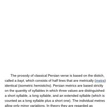
The prosody of classical Persian verse is based on the distich,
called a
bayt
, which consists of half lines that are metrically (
metre
)
identical (isometric hemistichs). Persian metrics are based strictly
on the quantity of syllables in which three values are distinguished:
a short syllable, a long syllable, and an extended syllable (which is
counted as a long syllable plus a short one). The individual metres
allow only minor variations. In theory they are regarded as