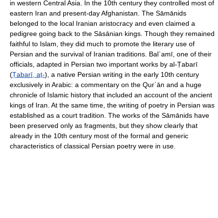
in western Central Asia. In the 10th century they controlled most of
eastern Iran and present-day Afghanistan. The Sāmānids
belonged to the local Iranian aristocracy and even claimed a
pedigree going back to the Sāsānian kings. Though they remained
faithful to Islam, they did much to promote the literary use of
Persian and the survival of Iranian traditions. Balʿamī, one of their
officials, adapted in Persian two important works by al-Ṭabarī
(
Ṭabarī, aṭ-
), a native Persian writing in the early 10th century
exclusively in Arabic: a commentary on the Qurʾān and a huge
chronicle of Islamic history that included an account of the ancient
kings of Iran. At the same time, the writing of poetry in Persian was
established as a court tradition. The works of the Sāmānids have
been preserved only as fragments, but they show clearly that
already in the 10th century most of the formal and generic
characteristics of classical Persian poetry were in use.