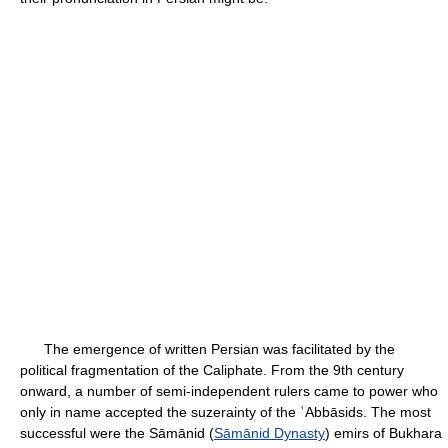
The emergence of written Persian was facilitated by the
political fragmentation of the Caliphate. From the 9th century
onward, a number of semi-independent rulers came to power who
only in name accepted the suzerainty of the ʿAbbāsids. The most
successful were the Sāmānid (
Sāmānid Dynasty
) emirs of Bukhara