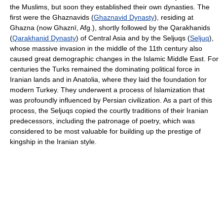
the Muslims, but soon they established their own dynasties. The
first were the Ghaznavids (
Ghaznavid Dynasty
), residing at
Ghazna (now Ghaznī, Afg.), shortly followed by the Qarakhanids
(
Qarakhanid Dynasty
) of Central Asia and by the Seljuqs (
Seljuq
),
whose massive invasion in the middle of the 11th century also
caused great demographic changes in the Islamic Middle East. For
centuries the Turks remained the dominating political force in
Iranian lands and in Anatolia, where they laid the foundation for
modern Turkey. They underwent a process of Islamization that
was profoundly influenced by Persian civilization. As a part of this
process, the Seljuqs copied the courtly traditions of their Iranian
predecessors, including the patronage of poetry, which was
considered to be most valuable for building up the prestige of
kingship in the Iranian style.