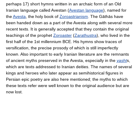
perhaps 17) short hymns written in an archaic form of an Old
Iranian language called Avestan (
Avestan language
), named for
the
Avesta
, the holy book of
Zoroastrianism
. The Gāthās have
been handed down as a part of the Avesta along with several more
recent texts. It is generally accepted that they contain the original
teachings of the prophet
Zoroaster
(
Zarathustra
), who lived in the
first half of the 1st millennium BCE. His hymns show traces of
versification, the precise prosody of which is still imperfectly
known. Also important to early Iranian literature are the remnants
of ancient myths preserved in the Avesta, especially in the
yasht
s,
which are texts addressed to Iranian deities. The names of several
kings and heroes who later appear as semihistorical figures in
Persian epic poetry are also here mentioned; the myths to which
these texts refer were well known to the original audience but are
now lost.