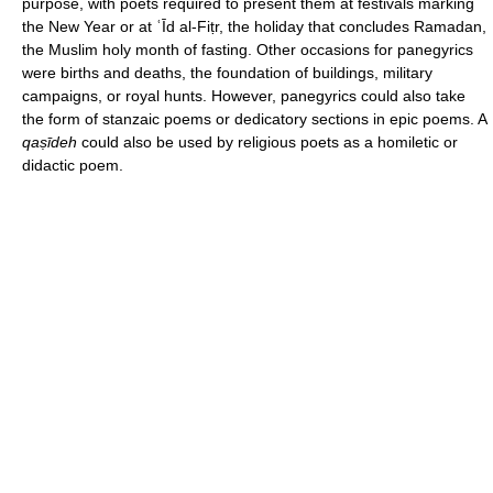
purpose, with poets required to present them at festivals marking
the New Year or at ʿĪd al-Fiṭr, the holiday that concludes Ramadan,
the Muslim holy month of fasting. Other occasions for panegyrics
were births and deaths, the foundation of buildings, military
campaigns, or royal hunts. However, panegyrics could also take
the form of stanzaic poems or dedicatory sections in epic poems. A
qaṣīdeh
could also be used by religious poets as a homiletic or
didactic poem.