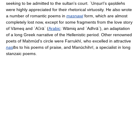
seeking to be admitted to the sultan's court. ʿUnṣurī's
qaṣīdeh
s
were highly appreciated for their rhetorical virtuosity. He also wrote
a number of romantic poems in
masnawi
form, which are almost
completely lost now, except for some fragments from the love story
of Vāmeq and ʿArāʾ (
Arabic
: Wāmiq and ʿAdhrāʾ), an adaptation
of a long Greek narrative of the Hellenistic period. Other renowned
poets of Maḥmūd's circle were Farrukhī, who excelled in attractive
nas
īb
s to his poems of praise, and Manūchihrī, a specialist in long
stanzaic poems.