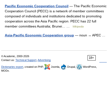
Pacific Economic Cooperation Council
— The Pacific Economic
Cooperation Council (PECC) is a network of member committees
composed of individuals and institutions dedicated to promoting
cooperation across the Asia Pacific region. PECC has 22 full
member committees Australia; Brunei… …
Wikipedia
Asia-Pacific Economic Cooperation group
— noun → APEC …
© Academic, 2000-2026
18+
Contact us:
Technical Support
,
Advertising
Dictionaries export
, created on PHP,
Joomla,
Drupal,
WordPress,
MODx.