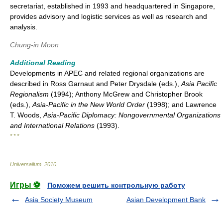
secretariat, established in 1993 and headquartered in Singapore,
provides advisory and logistic services as well as research and
analysis.
Chung-in Moon
Additional Reading
Developments in APEC and related regional organizations are
described in Ross Garnaut and Peter Drysdale (eds.),
Asia Pacific
Regionalism
(1994); Anthony McGrew and Christopher Brook
(eds.),
Asia-Pacific in the New World Order
(1998); and Lawrence
T. Woods,
Asia-Pacific Diplomacy: Nongovernmental Organizations
and International Relations
(1993).
* * *
Universalium
.
2010
.
Игры ⚽
Поможем решить контрольную работу
Asia Society Museum
Asian Development Bank