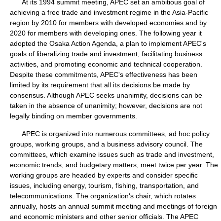
At its 1994 summit meeting, APEC set an ambitious goal of
achieving a free trade and investment regime in the Asia-Pacific
region by 2010 for members with developed economies and by
2020 for members with developing ones. The following year it
adopted the Osaka Action Agenda, a plan to implement APEC's
goals of liberalizing trade and investment, facilitating business
activities, and promoting economic and technical cooperation.
Despite these commitments, APEC's effectiveness has been
limited by its requirement that all its decisions be made by
consensus. Although APEC seeks unanimity, decisions can be
taken in the absence of unanimity; however, decisions are not
legally binding on member governments.
APEC is organized into numerous committees, ad hoc policy
groups, working groups, and a business advisory council. The
committees, which examine issues such as trade and investment,
economic trends, and budgetary matters, meet twice per year. The
working groups are headed by experts and consider specific
issues, including energy, tourism, fishing, transportation, and
telecommunications. The organization's chair, which rotates
annually, hosts an annual summit meeting and meetings of foreign
and economic ministers and other senior officials. The APEC