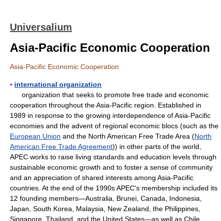
Universalium
Asia-Pacific Economic Cooperation
Asia-Pacific Economic Cooperation
▪
international organization
organization that seeks to promote free trade and economic
cooperation throughout the Asia-Pacific region. Established in
1989 in response to the growing interdependence of Asia-Pacific
economies and the advent of regional economic blocs (such as the
European Union
and the North American Free Trade Area (
North
American Free Trade Agreement
)) in other parts of the world,
APEC works to raise living standards and education levels through
sustainable economic growth and to foster a sense of community
and an appreciation of shared interests among Asia-Pacific
countries. At the end of the 1990s APEC's membership included its
12 founding members—Australia, Brunei, Canada, Indonesia,
Japan, South Korea, Malaysia, New Zealand, the Philippines,
Singapore, Thailand, and the United States—as well as Chile,