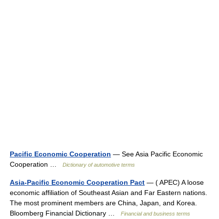
Pacific Economic Cooperation
— See Asia Pacific Economic
Cooperation …
Dictionary of automotive terms
Asia-Pacific Economic Cooperation Pact
— ( APEC) A loose
economic affiliation of Southeast Asian and Far Eastern nations.
The most prominent members are China, Japan, and Korea.
Bloomberg Financial Dictionary …
Financial and business terms