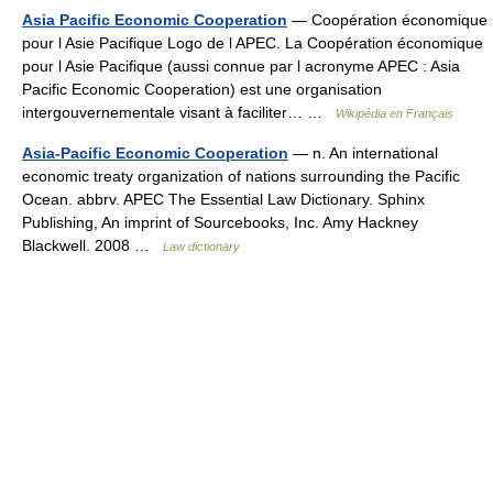
Asia Pacific Economic Cooperation
— Coopération économique
pour l Asie Pacifique Logo de l APEC. La Coopération économique
pour l Asie Pacifique (aussi connue par l acronyme APEC : Asia
Pacific Economic Cooperation) est une organisation
intergouvernementale visant à faciliter… …
Wikipédia en Français
Asia-Pacific Economic Cooperation
— n. An international
economic treaty organization of nations surrounding the Pacific
Ocean. abbrv. APEC The Essential Law Dictionary. Sphinx
Publishing, An imprint of Sourcebooks, Inc. Amy Hackney
Blackwell. 2008 …
Law dictionary