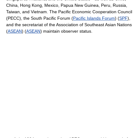
China, Hong Kong, Mexico, Papua New Guinea, Peru, Russia,
Taiwan, and Vietnam. The Pacific Economic Cooperation Council
(PECC), the South Pacific Forum (
Pacific Islands Forum
) (
SPF
),
and the secretariat of the Association of Southeast Asian Nations
(
ASEAN
) (
ASEAN
) maintain observer status.