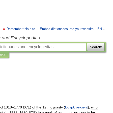
Remember this site
Embed dictionaries into your website
EN
s and Encyclopedias
Search!
ions
ed
1818
–
1770
BCE
)
of
the
12th
dynasty
(
Egypt
,
ancient
),
who
pt
(
c
.
1938
–
1630
BCE
)
to
a
peak
of
economic
prosperity
by