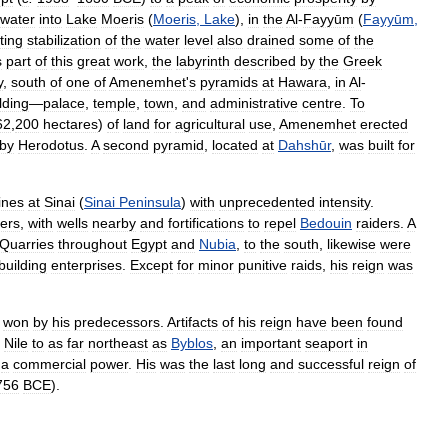
water
into
Lake
Moeris
(
Moeris
,
Lake
),
in
the
Al
-
Fayyūm
(
Fayyūm
,
ting
stabilization
of
the
water
level
also
drained
some
of
the
s
part
of
this
great
work
,
the
labyrinth
described
by
the
Greek
y
,
south
of
one
of
Amenemhet
'
s
pyramids
at
Hawara
,
in
Al
-
lding
—
palace
,
temple
,
town
,
and
administrative
centre
.
To
62
,
200
hectares
)
of
land
for
agricultural
use
,
Amenemhet
erected
by
Herodotus
.
A
second
pyramid
,
located
at
Dahshūr
,
was
built
for
ines
at
Sinai
(
Sinai
Peninsula
)
with
unprecedented
intensity
.
ers
,
with
wells
nearby
and
fortifications
to
repel
Bedouin
raiders
.
A
Quarries
throughout
Egypt
and
Nubia
,
to
the
south
,
likewise
were
building
enterprises
.
Except
for
minor
punitive
raids
,
his
reign
was
won
by
his
predecessors
.
Artifacts
of
his
reign
have
been
found
Nile
to
as
far
northeast
as
Byblos
,
an
important
seaport
in
a
commercial
power
.
His
was
the
last
long
and
successful
reign
of
756
BCE
).