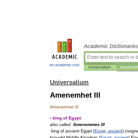
Academic Dictionarie
en-academic.com
Universalium
Interpretat
Universalium
Amenemhet III
Amenemhet
III
▪
king
of
Egypt
also
called
Amenemmes
III
king
of
ancient
Egypt
(
Egypt
,
ancient
) (
reign
brought
Middle
Kingdom
(
Egypt
,
ancient
)
Egy