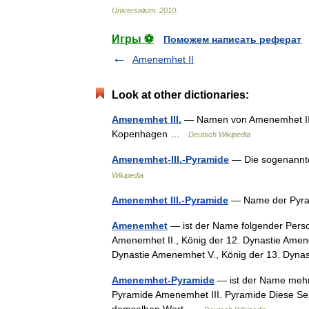
Universalium
.
2010
.
Игры ⚽
Поможем написать реферат
Amenemhet II
Look at other dictionaries:
Amenemhet III.
— Namen von Amenemhet III. 
Kopenhagen …
Deutsch Wikipedia
Amenemhet-III.-Pyramide
— Die sogenannte
Wikipedia
Amenemhet III.-Pyramide
— Name der Pyra
Amenemhet
— ist der Name folgender Perso
Amenemhet II., König der 12. Dynastie Amene
Dynastie Amenemhet V., König der 13. Dy
Amenemhet-Pyramide
— ist der Name mehr
Pyramide Amenemhet III. Pyramide Diese Seit