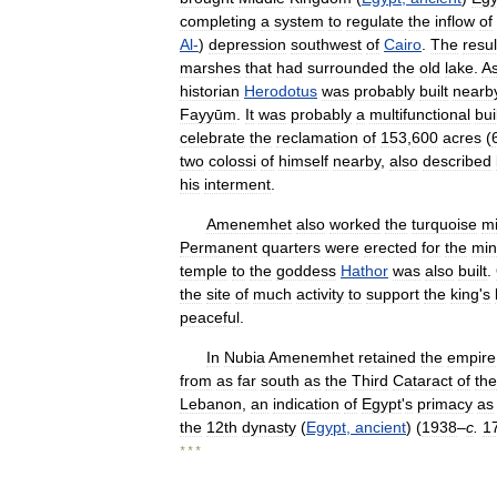
completing
a
system
to
regulate
the
inflow
of
Al
-
)
depression
southwest
of
Cairo
.
The
resul
marshes
that
had
surrounded
the
old
lake
.
A
historian
Herodotus
was
probably
built
nearb
Fayyūm
.
It
was
probably
a
multifunctional
bui
celebrate
the
reclamation
of
153
,
600
acres
(
two
colossi
of
himself
nearby
,
also
described
his
interment
.
Amenemhet
also
worked
the
turquoise
m
Permanent
quarters
were
erected
for
the
min
temple
to
the
goddess
Hathor
was
also
built
.
the
site
of
much
activity
to
support
the
king
'
s
peaceful
.
In
Nubia
Amenemhet
retained
the
empire
from
as
far
south
as
the
Third
Cataract
of
the
Lebanon
,
an
indication
of
Egypt
'
s
primacy
as
the
12th
dynasty
(
Egypt
,
ancient
) (
1938
–
c
.
1
* * *