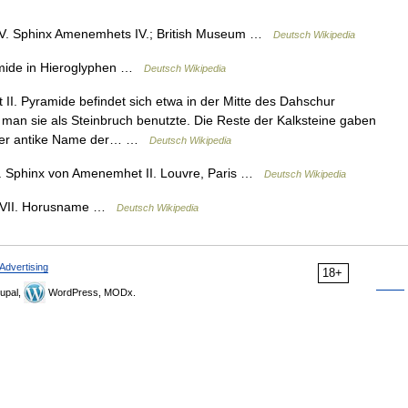
. Sphinx Amenemhets IV.; British Museum …
Deutsch Wikipedia
ide in Hieroglyphen …
Deutsch Wikipedia
I. Pyramide befindet sich etwa in der Mitte des Dahschur
da man sie als Steinbruch benutzte. Die Reste der Kalksteine gaben
 Der antike Name der… …
Deutsch Wikipedia
Sphinx von Amenemhet II. Louvre, Paris …
Deutsch Wikipedia
VII. Horusname …
Deutsch Wikipedia
Advertising
18+
upal,
WordPress, MODx.