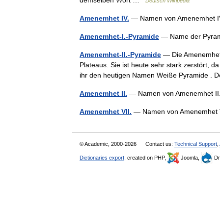
demselben Wort …
Deutsch Wikipedia
Amenemhet IV.
— Namen von Amenemhet IV
Amenemhet-I.-Pyramide
— Name der Pyram
Amenemhet-II.-Pyramide
— Die Amenemhet I
Plateaus. Sie ist heute sehr stark zerstört, 
ihr den heutigen Namen Weiße Pyramide .
Amenemhet II.
— Namen von Amenemhet II. 
Amenemhet VII.
— Namen von Amenemhet 
© Academic, 2000-2026
Contact us:
Technical Support
,
Dictionaries export
, created on PHP,
Joomla,
Dr