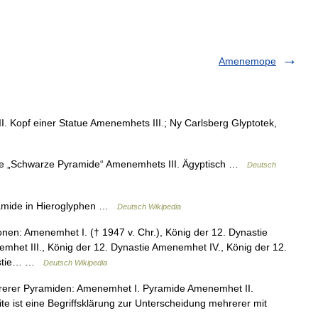
Amenemope
Kopf einer Statue Amenemhets III.; Ny Carlsberg Glyptotek,
 „Schwarze Pyramide“ Amenemhets III. Ägyptisch …
Deutsch
mide in Hieroglyphen …
Deutsch Wikipedia
nen: Amenemhet I. († 1947 v. Chr.), König der 12. Dynastie
mhet III., König der 12. Dynastie Amenemhet IV., König der 12.
nastie… …
Deutsch Wikipedia
erer Pyramiden: Amenemhet I. Pyramide Amenemhet II.
e ist eine Begriffsklärung zur Unterscheidung mehrerer mit