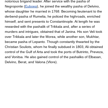
notorious brigand leader. After service with the pasha of
Negroponte (
Euboea
), he joined the wealthy pasha of Delvino,
whose daughter he married in 1768. Becoming lieutenant to the
derbend-pasha of Rumelia, he policed the highroads, enriched
himself, and sent presents to Constantinople. At length he was
rewarded with the pashalik of Trikkala and, after a series of
murders and intrigues, obtained that of Janina. His son Veli took
over Trikkala and later the Morea, while another son, Mukhtar,
became pasha of Lepanto. Though constantly thwarted by the
Christian Souliots, whom he finally subdued in 1803, Ali obtained
control of the Gulf of Arta and took the ports of Butrinto, Preveza,
and Vonitsa. He also gained control of the pashaliks of Elbasan,
Delvino, Berat, and Valona (Vlore).