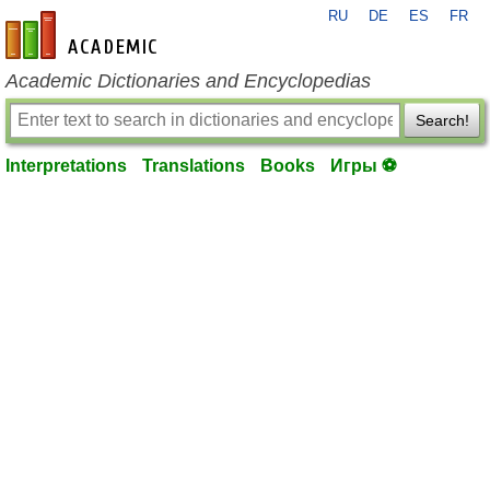
RU
DE
ES
FR
en-academic.com
Academic Dictionaries and Encyclopedias
Search!
Interpretations
Translations
Books
Игры ⚽