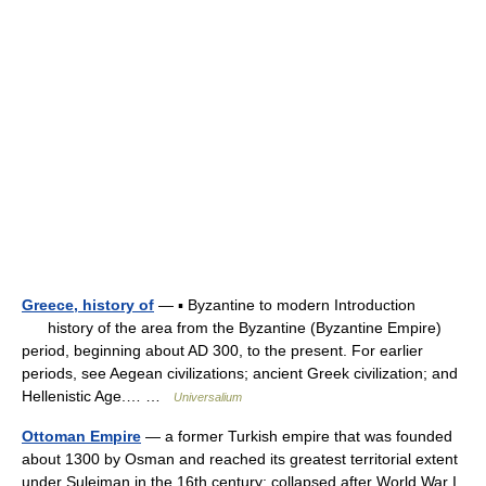
Greece, history of
— ▪ Byzantine to modern Introduction
history of the area from the Byzantine (Byzantine Empire)
period, beginning about AD 300, to the present. For earlier
periods, see Aegean civilizations; ancient Greek civilization; and
Hellenistic Age.… …
Universalium
Ottoman Empire
— a former Turkish empire that was founded
about 1300 by Osman and reached its greatest territorial extent
under Suleiman in the 16th century; collapsed after World War I.