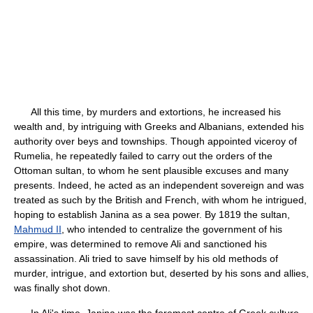
All this time, by murders and extortions, he increased his
wealth and, by intriguing with Greeks and Albanians, extended his
authority over beys and townships. Though appointed viceroy of
Rumelia, he repeatedly failed to carry out the orders of the
Ottoman sultan, to whom he sent plausible excuses and many
presents. Indeed, he acted as an independent sovereign and was
treated as such by the British and French, with whom he intrigued,
hoping to establish Janina as a sea power. By 1819 the sultan,
Mahmud II
, who intended to centralize the government of his
empire, was determined to remove Ali and sanctioned his
assassination. Ali tried to save himself by his old methods of
murder, intrigue, and extortion but, deserted by his sons and allies,
was finally shot down.