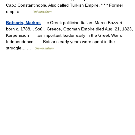
Cap.: Constantinople. Also called Turkish Empire. * * * Former
empire… …
Universalium
Botsaris, Markos
— ▪ Greek politician Italian Marco Bozzari
born c. 1788, , Soúli, Greece, Ottoman Empire died Aug. 21, 1823,
Karpenisíon an important leader early in the Greek War of
Independence. Botsaris early years were spent in the
struggle… …
Universalium