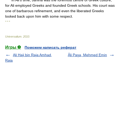
In Ali's time, Janina was the foremost centre of Greek culture,
for Ali employed Greeks and founded Greek schools. His court was
one of barbarous refinement, and even the liberated Greeks
looked back upon him with some respect.
* * *
Universalium
.
2010
.
Игры ⚽
Поможем написать реферат
Ali Haji bin Raja Amhad,
Âli Paşa, Mehmed Emin
Raja