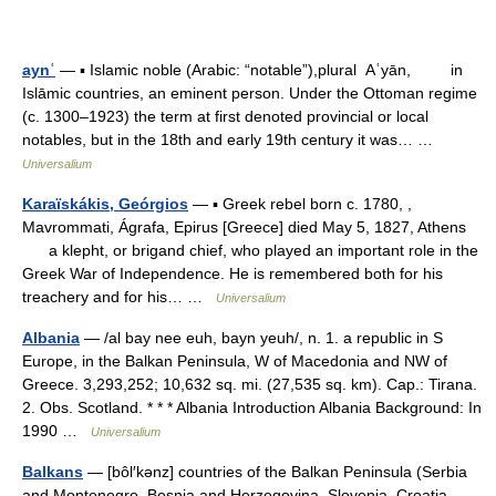
aynʿ
— ▪ Islamic noble (Arabic: “notable”),plural Aʿyān, in
Islāmic countries, an eminent person. Under the Ottoman regime
(c. 1300–1923) the term at first denoted provincial or local
notables, but in the 18th and early 19th century it was… …
Universalium
Karaïskákis, Geórgios
— ▪ Greek rebel born c. 1780, ,
Mavrommati, Ágrafa, Epirus [Greece] died May 5, 1827, Athens
a klepht, or brigand chief, who played an important role in the
Greek War of Independence. He is remembered both for his
treachery and for his… …
Universalium
Albania
— /al bay nee euh, bayn yeuh/, n. 1. a republic in S
Europe, in the Balkan Peninsula, W of Macedonia and NW of
Greece. 3,293,252; 10,632 sq. mi. (27,535 sq. km). Cap.: Tirana.
2. Obs. Scotland. * * * Albania Introduction Albania Background: In
1990 …
Universalium
Balkans
— [bôl′kənz] countries of the Balkan Peninsula (Serbia
and Montenegro, Bosnia and Herzegovina, Slovenia, Croatia,