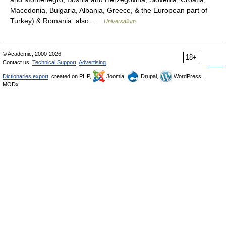
Macedonia, Bulgaria, Albania, Greece, & the European part of
Turkey) & Romania: also …
Universalium
© Academic, 2000-2026
18+
Contact us:
Technical Support
,
Advertising
Dictionaries export
, created on PHP,
Joomla,
Drupal,
WordPress,
MODx.