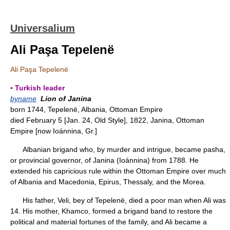
Universalium
Ali Paşa Tepelenë
Ali Paşa Tepelenë
▪ Turkish leader
byname
Lion of Janina
born 1744, Tepelenë, Albania, Ottoman Empire
died February 5 [Jan. 24, Old Style], 1822, Janina, Ottoman
Empire [now Ioánnina, Gr.]
Albanian brigand who, by murder and intrigue, became pasha,
or provincial governor, of Janina (Ioánnina) from 1788. He
extended his capricious rule within the Ottoman Empire over much
of Albania and Macedonia, Epirus, Thessaly, and the Morea.
His father, Veli, bey of Tepelenë, died a poor man when Ali was
14. His mother, Khamco, formed a brigand band to restore the
political and material fortunes of the family, and Ali became a