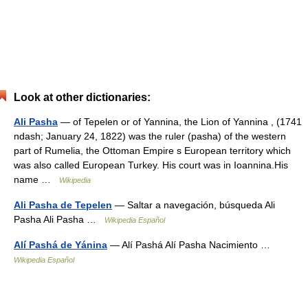
Look at other dictionaries:
Ali Pasha
— of Tepelen or of Yannina, the Lion of Yannina , (1741
ndash; January 24, 1822) was the ruler (pasha) of the western
part of Rumelia, the Ottoman Empire s European territory which
was also called European Turkey. His court was in Ioannina.His
name …
Wikipedia
Ali Pasha de Tepelen
— Saltar a navegación, búsqueda Ali
Pasha Ali Pasha …
Wikipedia Español
Alí Pashá de Yánina
— Alí Pashá Alí Pasha Nacimiento …
Wikipedia Español