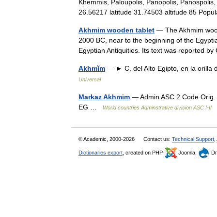
Khemmis, Paloupolis, Panopolis, Panospolis,
26.56217 latitude 31.74503 altitude 85 Po
Akhmim wooden tablet
— The Akhmim wooden
2000 BC, near to the beginning of the Egypti
Egyptian Antiquities. Its text was reporte
Akhmĭm
— ► C. del Alto Egipto, en la orill
Universal
Markaz Akhmim
— Admin ASC 2 Code Orig.
EG …
World countries Adminstrative division ASC I-II
© Academic, 2000-2026
Contact us:
Technical Support
,
Dictionaries export
, created on PHP,
Joomla,
Dr