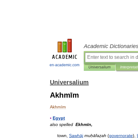
Academic Dictionarie
en-academic.com
Universalium
Interpretat
Universalium
Akhmīm
Akhmīm
▪
Egypt
also
spelled
Ekhmīn
,
town
,
Sawhāj
muḥāfaẓah
(
governorate
),