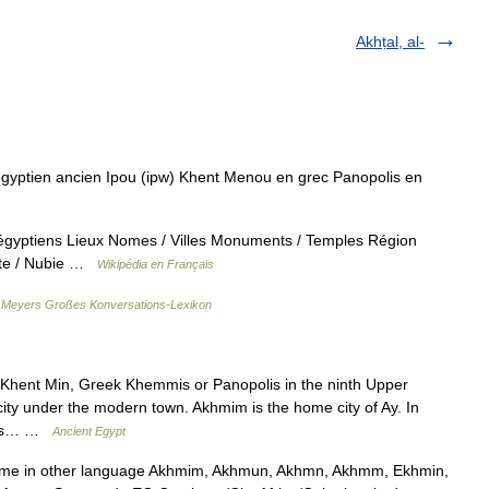
Akhṭal, al-
gyptien ancien Ipou (ipw) Khent Menou en grec Panopolis en
 égyptiens Lieux Nomes / Villes Monuments / Temples Région
pte / Nubie …
Wikipédia en Français
…
Meyers Großes Konversations-Lexikon
ent Min, Greek Khemmis or Panopolis in the ninth Upper
city under the modern town. Akhmim is the home city of Ay. In
 his… …
Ancient Egypt
ame in other language Akhmim, Akhmun, Akhmn, Akhmm, Ekhmin,