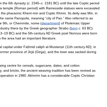
m
the
6th
dynasty
(
c
.
2345
–
c
.
2181
BC
)
until
the
late
Coptic
period
a
temple
(
Roman
period
)
with
Ramesside
statues
were
excavated
the
pharaonic
Khent
-
min
and
Coptic
Khmin
.
Its
deity
was
Min
,
in
the
name
Panopolis
,
meaning
“
city
of
Pan
.”
Also
referred
to
as
he
9th
,
or
Chemmite
,
nome
(
department
)
of
Ptolemaic
Upper
ndustry
there
by
the
Greek
geographer
Strabo
(
born
c
.
63
BC
).
23
–
19
BC
)
and
the
5th
-
century
AD
Greek
poet
Nonnus
were
born
n
the
area
had
an
important
literature
.
al
capital
under
Faṭīmid
caliph
al
-
Mustanṣir
(
11th
century
AD
);
in
former
province
of
Jirjā
(
Girga
),
and
the
town
was
sacked
during
sing
centre
for
cereals
,
sugarcane
,
dates
,
and
cotton
.
y
,
and
bricks
;
the
ancient
weaving
tradition
has
been
revived
as
operation
in
1980
.
Akhmīm
has
a
considerable
Coptic
Christian