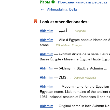
Игры ⚽
Поможем написать реферат
Akhmadulina, Bella
Look at other dictionaries:
Akhmim
— أخميم …
Wikipedia
Akhmîm
— Ville d Égypte antique Noms en é
arabe …
Wikipédia en Français
Akhmim
— Akhmîm Article de la série Lieux
Basse Égypte / Moyenne Égypte Haute Égy
Akhmīm
— (Akhmym), Stadt, s. Achmîm 
Akhmim
— DMS …
Deutsch Wikipedia
Akhmim
— Modern name for the Egyptian Kh
Egyptian nome. Little remains of the ancient 
1981, colossal statues of Ramesses II and
Akhmim
— Original name in latin Akhmm N