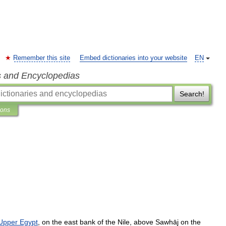
Remember this site
Embed dictionaries into your website
EN
s and Encyclopedias
Search!
ions
Upper
Egypt
,
on
the
east
bank
of
the
Nile
,
above
Sawhāj
on
the