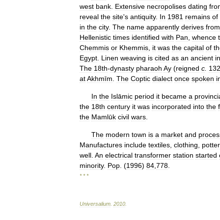
west
bank
.
Extensive
necropolises
dating
fro
reveal
the
site
'
s
antiquity
.
In
1981
remains
of
in
the
city
.
The
name
apparently
derives
from
Hellenistic
times
identified
with
Pan
,
whence
Chemmis
or
Khemmis
,
it
was
the
capital
of
t
Egypt
.
Linen
weaving
is
cited
as
an
ancient
i
The
18th
-
dynasty
pharaoh
Ay
(
reigned
c
.
13
at
Akhmīm
.
The
Coptic
dialect
once
spoken
i
In
the
Islāmic
period
it
became
a
provinci
the
18th
century
it
was
incorporated
into
the
the
Mamlūk
civil
wars
.
The
modern
town
is
a
market
and
proces
Manufactures
include
textiles
,
clothing
,
potter
well
.
An
electrical
transformer
station
started
minority
.
Pop
. (
1996
)
84
,
778
.
* * *
Universalium
.
2010
.