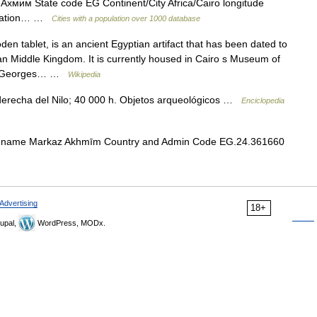
 Ахмим State code EG Continent/City Africa/Cairo longitude
pulation… …
Cities with a population over 1000 database
 tablet, is an ancient Egyptian artifact that has been dated to
an Middle Kingdom. It is currently housed in Cairo s Museum of
d by Georges… …
Wikipedia
a derecha del Nilo; 40 000 h. Objetos arqueológicos …
Enciclopedia
 name Markaz Akhmīm Country and Admin Code EG.24.361660
Advertising
18+
upal,
WordPress, MODx.