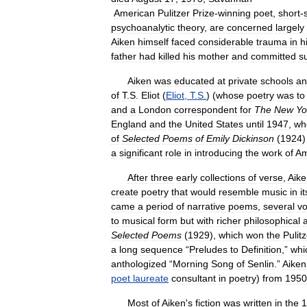
American
Pulitzer
Prize
-
winning
poet
,
short
-
psychoanalytic
theory
,
are
concerned
largely
Aiken
himself
faced
considerable
trauma
in
h
father
had
killed
his
mother
and
committed
s
Aiken
was
educated
at
private
schools
an
of
T
.
S
.
Eliot
(
Eliot
,
T
.
S
.
) (
whose
poetry
was
to
and
a
London
correspondent
for
The
New
Yo
England
and
the
United
States
until
1947
,
wh
of
Selected
Poems
of
Emily
Dickinson
(
1924
a
significant
role
in
introducing
the
work
of
Am
After
three
early
collections
of
verse
,
Aike
create
poetry
that
would
resemble
music
in
it
came
a
period
of
narrative
poems
,
several
v
to
musical
form
but
with
richer
philosophical
Selected
Poems
(
1929
),
which
won
the
Pulit
a
long
sequence
“
Preludes
to
Definition
,”
whi
anthologized
“
Morning
Song
of
Senlin
.”
Aiken
poet
laureate
consultant
in
poetry
)
from
1950
Most
of
Aiken
'
s
fiction
was
written
in
the
1