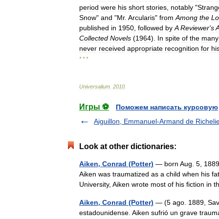
period
were
his
short
stories
,
notably
"
Strang
Snow
"
and
"
Mr
.
Arcularis
"
from
Among
the
Lo
published
in
1950
,
followed
by
A
Reviewer
'
s
Collected
Novels
(
1964
).
In
spite
of
the
many
never
received
appropriate
recognition
for
hi
* * *
Universalium
.
2010
.
Игры ⚽
Поможем написать курсовую
Aiguillon, Emmanuel-Armand de Richelie
Look at other dictionaries:
Aiken, Conrad (Potter)
— born Aug. 5, 1889,
Aiken was traumatized as a child when his fa
University, Aiken wrote most of his fiction i
Aiken, Conrad (Potter)
— (5 ago. 1889, Sav
estadounidense. Aiken sufrió un grave traum