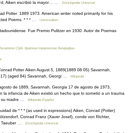
ard, Aiken escribió la mayor… …
Enciclopedia Universal
d Potter. 1889 1973. American writer noted primarily for his
lected Poems. * * * …
Universalium
tadounidense. Fue Premio Pulitzer en 1930. Autor de Poemas
Писатели США. Краткие творческие биографии
l
onrad Potter Aiken August 5, 1889(1889 08 05) Savannah,
8 17) (aged 84) Savannah, Georgi …
Wikipedia
agosto de 1889, Savannah, Georgia 17 de agosto de 1973,
 la infancia de Aiken existió un hecho que lo sometió a un trauma
 de su madre …
Wikipedia Español
dad de * * * (as used in expressions) Aiken, Conrad (Potter)
ötzendorf, Conrad Franz (Xaver Josef), conde von Richter,
ad Taeuber …
Enciclopedia Universal