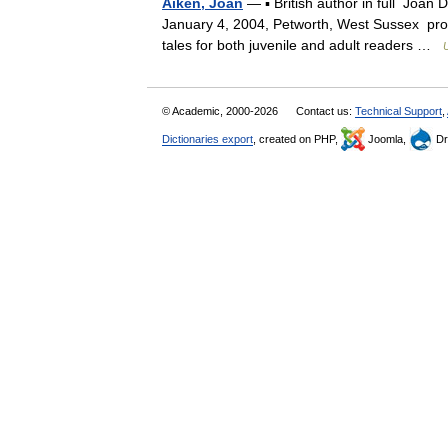
Aiken, Joan
— ▪ British author in full Joa
January 4, 2004, Petworth, West Sussex proli
tales for both juvenile and adult readers …
© Academic, 2000-2026
Contact us:
Technical Support
,
Dictionaries export
, created on PHP,
Joomla,
Dr