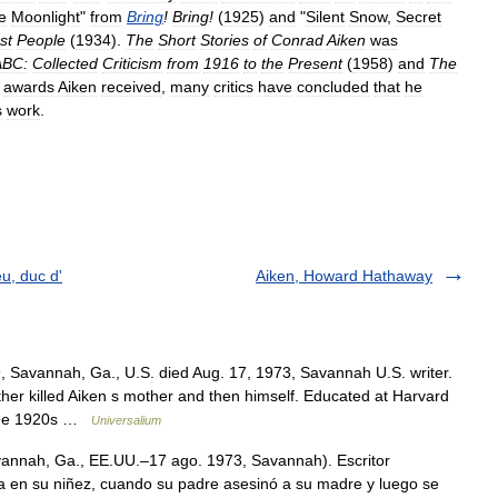
e
Moonlight
"
from
Bring
!
Bring
!
(
1925
)
and
"
Silent
Snow
,
Secret
st
People
(
1934
).
The
Short
Stories
of
Conrad
Aiken
was
ABC:
Collected
Criticism
from
1916
to
the
Present
(
1958
)
and
The
awards
Aiken
received
,
many
critics
have
concluded
that
he
s
work
.
u, duc d'
Aiken, Howard Hathaway
 Savannah, Ga., U.S. died Aug. 17, 1973, Savannah U.S. writer.
ther killed Aiken s mother and then himself. Educated at Harvard
n the 1920s …
Universalium
annah, Ga., EE.UU.–17 ago. 1973, Savannah). Escritor
a en su niñez, cuando su padre asesinó a su madre y luego se