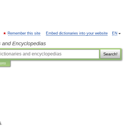
Remember this site
Embed dictionaries into your website
EN
s and Encyclopedias
Search!
ions
S
.