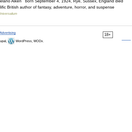
n Delano Aiken born September 4, 1924, Rye, Sussex, England died
fic British author of fantasy, adventure, horror, and suspense
Universalium
Advertising
18+
upal,
WordPress, MODx.