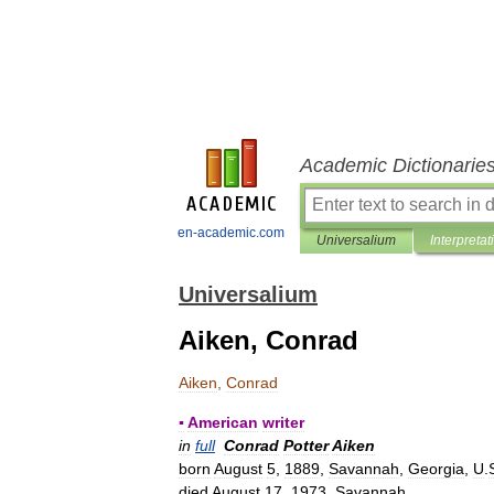
Academic Dictionarie
en-academic.com
Universalium
Interpretat
Universalium
Aiken, Conrad
Aiken
,
Conrad
▪
American
writer
in
full
Conrad
Potter
Aiken
born
August
5
,
1889
,
Savannah
,
Georgia
,
U
.
died
August
17
,
1973
,
Savannah