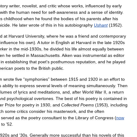
story
writer
,
novelist
,
and
critic
whose
works
,
influenced
by
early
with
the
human
need
for
self
-
awareness
and
a
sense
of
identity
.
is
childhood
when
he
found
the
bodies
of
his
parents
after
his
uicide
.
He
later
wrote
of
this
in
his
autobiography
Ushant
(
1952
).
d
at
Harvard
University
,
where
he
was
a
friend
and
contemporary
influence
his
own
).
A
tutor
in
English
at
Harvard
in
the
late
1920s
rker
in
the
mid
-
1930s
,
he
divided
his
life
almost
equally
between
en
he
settled
in
Massachusetts
.
Aiken
was
instrumental
as
editor
)
in
establishing
that
poet
'
s
posthumous
reputation
,
and
he
played
erican
poets
to
the
British
public
.
n
wrote
five
“
symphonies
”
between
1915
and
1920
in
an
effort
to
s
ability
to
express
several
levels
of
meaning
simultaneously
.
Then
olumes
of
lyrics
and
meditations
,
and
,
after
World
War
II
,
a
return
and
psychological
overtones
.
The
best
of
his
poetry
is
contained
in
zer
Prize
for
poetry
in
1930
,
and
Collected
Poems
(
1953
),
including
ch
some
critics
consider
his
masterwork
,
and
the
often
served
as
the
poetry
consultant
to
the
Library
of
Congress
(
now
to
'
52
.
920s
and
'
30s
.
Generally
more
successful
than
his
novels
of
this