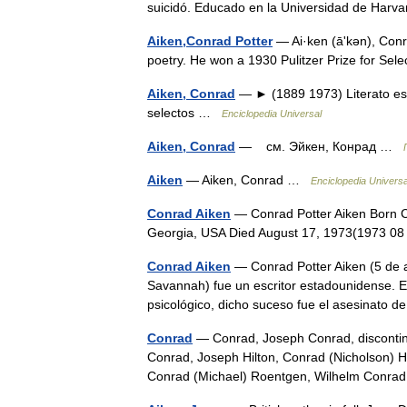
suicidó. Educado en la Universidad de Harv
Aiken,Conrad Potter
— Ai·ken (āʹkən), Conra
poetry. He won a 1930 Pulitzer Prize for Se
Aiken, Conrad
— ► (1889 1973) Literato es
selectos …
Enciclopedia Universal
Aiken, Conrad
— см. Эйкен, Конрад …
Aiken
— Aiken, Conrad …
Enciclopedia Universa
Conrad Aiken
— Conrad Potter Aiken Born C
Georgia, USA Died August 17, 1973(1973 0
Conrad Aiken
— Conrad Potter Aiken (5 de 
Savannah) fue un escritor estadounidense. En
psicológico, dicho suceso fue el asesinato
Conrad
— Conrad, Joseph Conrad, discontinui
Conrad, Joseph Hilton, Conrad (Nicholson) H
Conrad (Michael) Roentgen, Wilhelm Conr