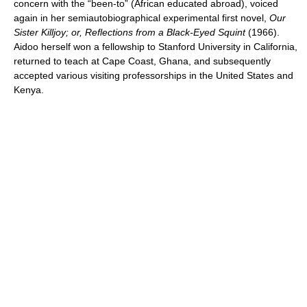
concern with the “been-to” (African educated abroad), voiced
again in her semiautobiographical experimental first novel,
Our
Sister Killjoy; or, Reflections from a Black-Eyed Squint
(1966).
Aidoo herself won a fellowship to Stanford University in California,
returned to teach at Cape Coast, Ghana, and subsequently
accepted various visiting professorships in the United States and
Kenya.