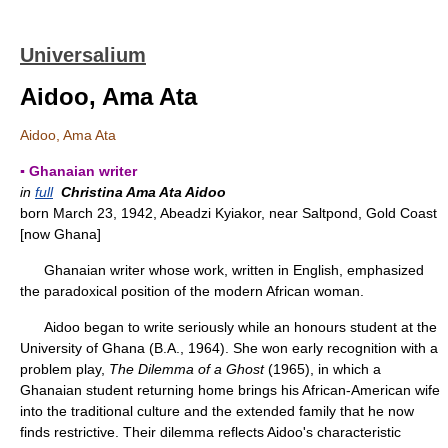
Universalium
Aidoo, Ama Ata
Aidoo, Ama Ata
▪ Ghanaian writer
in
full
Christina Ama Ata Aidoo
born March 23, 1942, Abeadzi Kyiakor, near Saltpond, Gold Coast
[now Ghana]
Ghanaian writer whose work, written in English, emphasized
the paradoxical position of the modern African woman.
Aidoo began to write seriously while an honours student at the
University of Ghana (B.A., 1964). She won early recognition with a
problem play,
The Dilemma of a Ghost
(1965), in which a
Ghanaian student returning home brings his African-American wife
into the traditional culture and the extended family that he now
finds restrictive. Their dilemma reflects Aidoo's characteristic