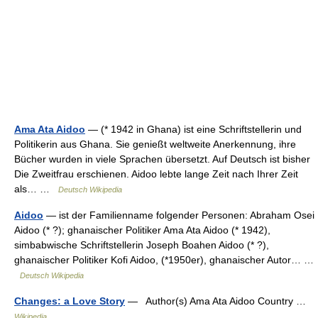
Ama Ata Aidoo
— (* 1942 in Ghana) ist eine Schriftstellerin und
Politikerin aus Ghana. Sie genießt weltweite Anerkennung, ihre
Bücher wurden in viele Sprachen übersetzt. Auf Deutsch ist bisher
Die Zweitfrau erschienen. Aidoo lebte lange Zeit nach Ihrer Zeit
als… …
Deutsch Wikipedia
Aidoo
— ist der Familienname folgender Personen: Abraham Osei
Aidoo (* ?); ghanaischer Politiker Ama Ata Aidoo (* 1942),
simbabwische Schriftstellerin Joseph Boahen Aidoo (* ?),
ghanaischer Politiker Kofi Aidoo, (*1950er), ghanaischer Autor… …
Deutsch Wikipedia
Changes: a Love Story
— Author(s) Ama Ata Aidoo Country …
Wikipedia