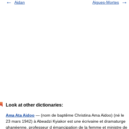
Aidan
Aigues-Mortes
Look at other dictionaries:
Ama Ata Aidoo
— (nom de baptême Christina Ama Aidoo) (né le
23 mars 1942) à Abeadzi Kyiakor est une écrivaine et dramaturge
ghanéenne, professeur d émancipation de la femme et ministre de