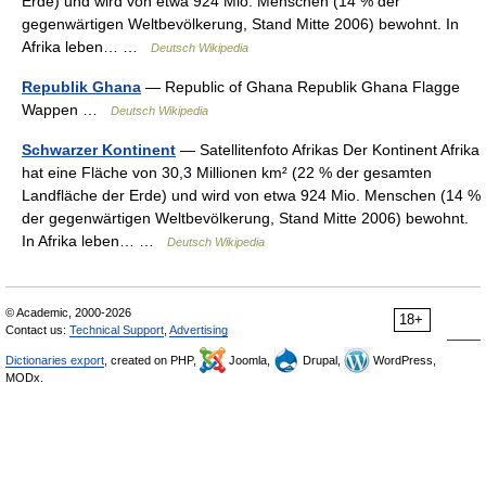
Erde) und wird von etwa 924 Mio. Menschen (14 % der
gegenwärtigen Weltbevölkerung, Stand Mitte 2006) bewohnt. In
Afrika leben… …
Deutsch Wikipedia
Republik Ghana
— Republic of Ghana Republik Ghana Flagge
Wappen …
Deutsch Wikipedia
Schwarzer Kontinent
— Satellitenfoto Afrikas Der Kontinent Afrika
hat eine Fläche von 30,3 Millionen km² (22 % der gesamten
Landfläche der Erde) und wird von etwa 924 Mio. Menschen (14 %
der gegenwärtigen Weltbevölkerung, Stand Mitte 2006) bewohnt.
In Afrika leben… …
Deutsch Wikipedia
© Academic, 2000-2026
18+
Contact us:
Technical Support
,
Advertising
Dictionaries export
, created on PHP,
Joomla,
Drupal,
WordPress,
MODx.