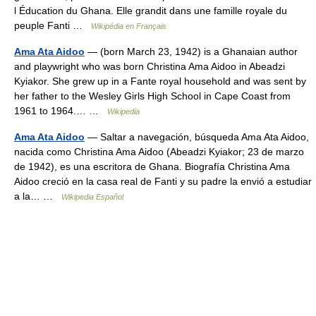
l Éducation du Ghana. Elle grandit dans une famille royale du
peuple Fanti …
Wikipédia en Français
Ama Ata Aidoo
— (born March 23, 1942) is a Ghanaian author
and playwright who was born Christina Ama Aidoo in Abeadzi
Kyiakor. She grew up in a Fante royal household and was sent by
her father to the Wesley Girls High School in Cape Coast from
1961 to 1964.… …
Wikipedia
Ama Ata Aidoo
— Saltar a navegación, búsqueda Ama Ata Aidoo,
nacida como Christina Ama Aidoo (Abeadzi Kyiakor; 23 de marzo
de 1942), es una escritora de Ghana. Biografía Christina Ama
Aidoo creció en la casa real de Fanti y su padre la envió a estudiar
a la… …
Wikipedia Español