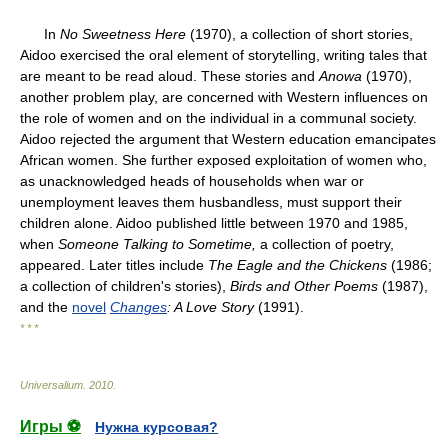
In
No Sweetness Here
(1970), a collection of short stories,
Aidoo exercised the oral element of storytelling, writing tales that
are meant to be read aloud. These stories and
Anowa
(1970),
another problem play, are concerned with Western influences on
the role of women and on the individual in a communal society.
Aidoo rejected the argument that Western education emancipates
African women. She further exposed exploitation of women who,
as unacknowledged heads of households when war or
unemployment leaves them husbandless, must support their
children alone. Aidoo published little between 1970 and 1985,
when
Someone Talking to Sometime,
a collection of poetry,
appeared. Later titles include
The Eagle and the Chickens
(1986;
a collection of children's stories),
Birds and
Other Poems
(1987),
and the
novel
Changes
: A Love Story
(1991).
* * *
Universalium
.
2010
.
Игры ⚽
Нужна курсовая?