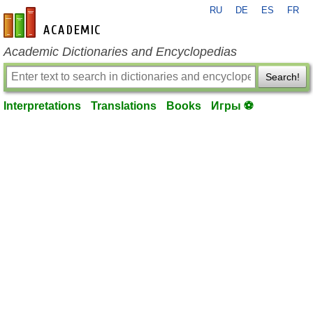
RU
DE
ES
FR
en-academic.com
Academic Dictionaries and Encyclopedias
Search!
Interpretations
Translations
Books
Игры ⚽