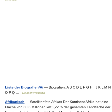
Liste der Biografien/Ai
— Biografien: A B C D E F G H I J K L M N
O P Q …
Deutsch Wikipedia
Afrikanisch
— Satellitenfoto Afrikas Der Kontinent Afrika hat eine
Fläche von 30,3 Millionen km² (22 % der gesamten Landfläche der