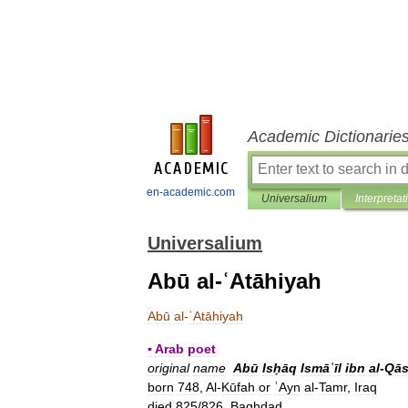
Academic Dictionarie
en-academic.com
Universalium
Interpretat
Universalium
Abū al-ʿAtāhiyah
Abū
al
-
ʿAtāhiyah
▪
Arab
poet
original
name
Abū
Isḥāq
Ismāʿīl
ibn
al
-
Qās
born
748
,
Al
-
Kūfah
or
ʿAyn
al
-
Tamr
,
Iraq
died
825
/
826
,
Baghdad