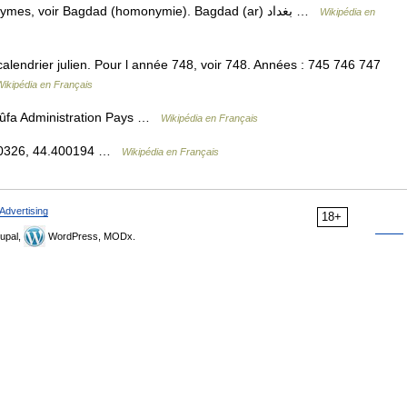
— Bagdad Pour les articles homonymes, voir Bagdad (homonymie). Bagdad (ar) بغداد …
Wikipédia en
endrier julien. Pour l année 748, voir 748. Années : 745 746 747
Wikipédia en Français
 الكوفة Koufa, Al Kûfa Administration Pays …
Wikipédia en Français
.030326, 44.400194 …
Wikipédia en Français
Advertising
18+
upal,
WordPress, MODx.