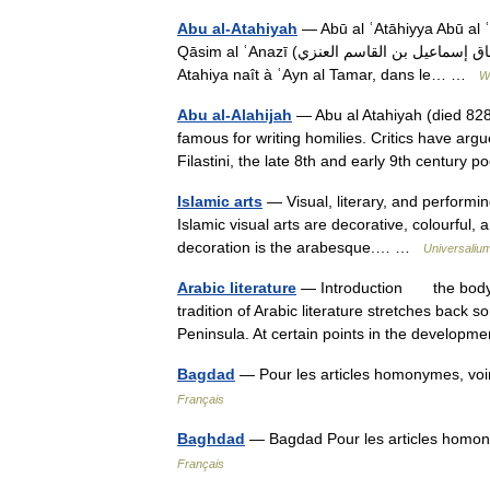
Abu al-Atahiyah
— Abū al ʿAtāhiyya Abū al ʿAtāhiyya (أبو العتاهية) de son nom complet
Qāsim al ʿAnazī (أبو إسحاق إسماعيل بن القاسم العنزي) (né en 747, mort en 825) était un poète arabe. Biographie
Atahiya naît à ʿAyn al Tamar, dans le… …
W
Abu al-Alahijah
— Abu al Atahiyah (died 82
famous for writing homilies. Critics have ar
Filastini, the late 8th and early 9th centur
Islamic arts
— Visual, literary, and performin
Islamic visual arts are decorative, colourful, a
decoration is the arabesque.… …
Universaliu
Arabic literature
— Introduction the body 
tradition of Arabic literature stretches back
Peninsula. At certain points in the develo
Bagdad
— Pour les articles homonymes, vo
Français
Baghdad
Français