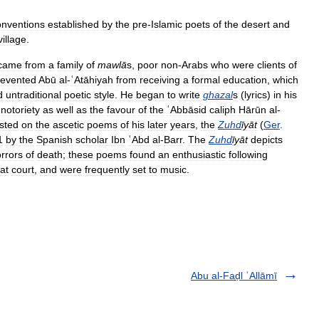
onventions
established
by
the
pre
-
Islamic
poets
of
the
desert
and
village
.
came
from
a
family
of
mawlā
s
,
poor
non
-
Arabs
who
were
clients
of
revented
Abū
al
-
ʿAtāhiyah
from
receiving
a
formal
education
,
which
d
untraditional
poetic
style
.
He
began
to
write
ghazal
s
(
lyrics
)
in
his
notoriety
as
well
as
the
favour
of
the
ʿAbbāsid
caliph
Hārūn
al
-
sted
on
the
ascetic
poems
of
his
later
years
,
the
Zuhd
īyāt
(
Ger
.
1
by
the
Spanish
scholar
Ibn
ʿAbd
al
-
Barr
.
The
Zuhd
īyāt
depicts
rrors
of
death
;
these
poems
found
an
enthusiastic
following
at
court
,
and
were
frequently
set
to
music
.
Abu al-Faḍl ʿAllāmī