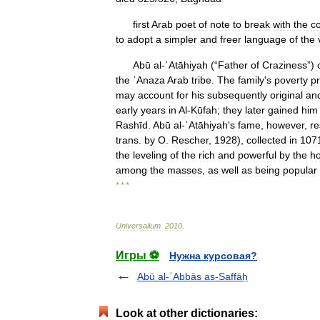
first
Arab
poet
of
note
to
break
with
the
c
to
adopt
a
simpler
and
freer
language
of
the
Abū
al
-
ʿAtāhiyah
(“
Father
of
Craziness
”)
the
ʿAnaza
Arab
tribe
.
The
family
'
s
poverty
p
may
account
for
his
subsequently
original
an
early
years
in
Al
-
Kūfah
;
they
later
gained
him
Rashīd
.
Abū
al
-
ʿAtāhiyah
'
s
fame
,
however
,
re
trans
.
by
O
.
Rescher
,
1928
),
collected
in
107
the
leveling
of
the
rich
and
powerful
by
the
ho
among
the
masses
,
as
well
as
being
popular
* * *
Universalium
.
2010
.
Игры ⚽
Нужна курсовая?
Abū al-ʿAbbās as-Saffāḥ
Look at other dictionaries: