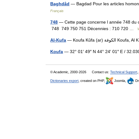
Baghdâd
Français
748
— Cette page concerne l année 748 du cal
748 749 750 751 Décennies : 710 720 …
Al-Kufa
— Koufa Kûfa (ar)
Koufa
— 32° 01′ 49″ N 44° 24′ 01″ E / 32
© Academic, 2000-2026
Contact us:
Technical Support
,
Dictionaries export
, created on PHP,
Joomla,
Dr