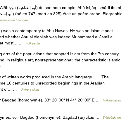
 Abū Ish̩āq Ismāʿīl ibn al
ikipédia en Français
8) was a contemporary to Abu Nuwas. He was an Islamic poet
gued whether Abu al Alahijah was indeed Muhammad al Jamil al
y poet most… …
Wikipedia
g arts of the populations that adopted Islam from the 7th century.
nd, in religious art, nonrepresentational; the characteristic Islamic
m
of written works produced in the Arabic language. The
 some 16 centuries to unrecorded beginnings in the Arabian
pment of… …
Universalium
ir Bagdad (homonymie). 33° 20′ 00″ N 44° 26′ 00″ E …
Wikipédia en
— Bagdad Pour les articles homonymes, voir Bagdad (homonymie). Bagdad (ar) بغداد …
Wikipédia en