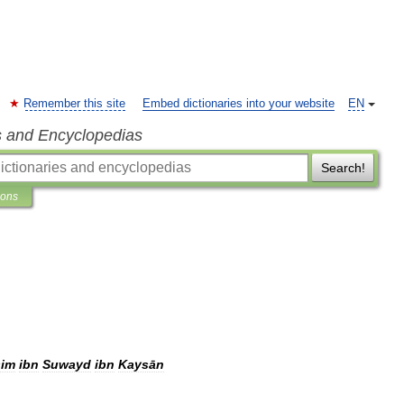
Remember this site
Embed dictionaries into your website
EN
s and Encyclopedias
Search!
ions
im
ibn
Suwayd
ibn
Kaysān