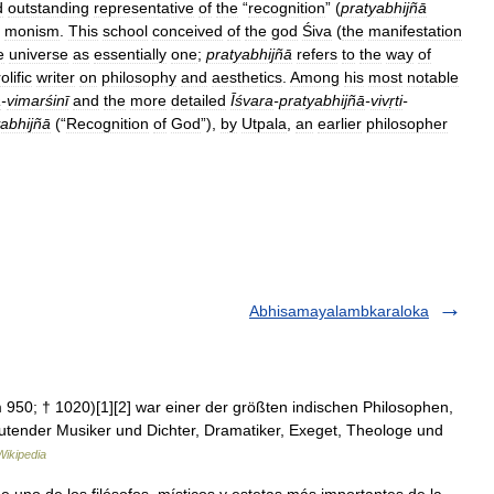
d
outstanding
representative
of
the
“
recognition
” (
pratyabhijñā
monism
.
This
school
conceived
of
the
god
Śiva
(
the
manifestation
e
universe
as
essentially
one
;
pratyabhijñā
refers
to
the
way
of
olific
writer
on
philosophy
and
aesthetics
.
Among
his
most
notable
ā
-
vimarśinī
and
the
more
detailed
Īśvara
-
pratyabhijñā
-
vivṛti
-
yabhijñā
(“
Recognition
of
God
”),
by
Utpala
,
an
earlier
philosopher
Abhisamayalambkaraloka
um 950; † 1020)[1][2] war einer der größten indischen Philosophen,
utender Musiker und Dichter, Dramatiker, Exeget, Theologe und
ikipedia