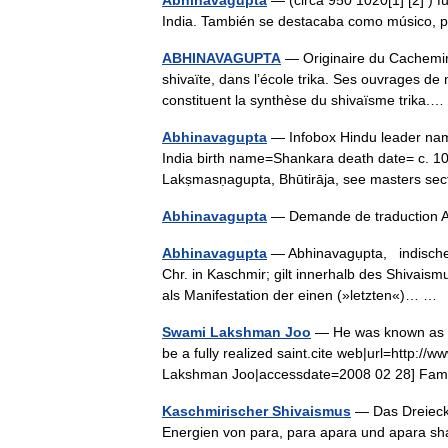
Abhinavagupta
— (circa 950 1020[1] [2] ) f
India. También se destacaba como músico, p
ABHINAVAGUPTA
— Originaire du Cachemire
shivaïte, dans l’école trika. Ses ouvrages de 
constituent la synthèse du shivaïsme trika
Abhinavagupta
— Infobox Hindu leader nam
India birth name=Shankara death date= c. 
Lakṣmasṇagupta, Bhūtirāja, see masters 
Abhinavagupta
— Demande de traduction
Abhinavagupta
— Abhinavagụpta, indischer
Chr. in Kaschmir; gilt innerhalb des Shivaism
als Manifestation der einen (»letzten«)… 
Swami Lakshman Joo
— He was known as La
be a fully realized saint.cite web|url=http:
Lakshman Joo|accessdate=2008 02 28] F
Kaschmirischer Shivaismus
— Das Dreieck,
Energien von para, para apara und apara sha