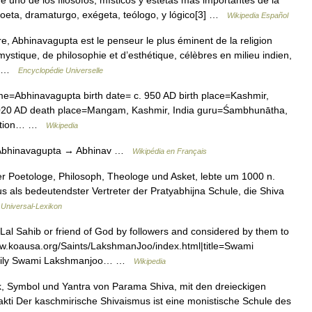
ue uno de los filósofos, místicos y estetas más importantes de la
oeta, dramaturgo, exégeta, teólogo, y lógico[3] …
Wikipedia Español
, Abhinavagupta est le penseur le plus éminent de la religion
mystique, de philosophie et d’esthétique, célèbres en milieu indien,
.… …
Encyclopédie Universelle
e=Abhinavagupta birth date= c. 950 AD birth place=Kashmir,
1020 AD death place=Mangam, Kashmir, India guru=Śambhunātha,
section… …
Wikipedia
 Abhinavagupta → Abhinav …
Wikipédia en Français
 Poetologe, Philosoph, Theologe und Asket, lebte um 1000 n.
us als bedeutendster Vertreter der Pratyabhijna Schule, die Shiva
…
Universal-Lexikon
l Sahib or friend of God by followers and considered by them to
//www.koausa.org/Saints/LakshmanJoo/index.html|title=Swami
amily Swami Lakshmanjoo… …
Wikipedia
 Symbol und Yantra von Parama Shiva, mit den dreieckigen
kti Der kaschmirische Shivaismus ist eine monistische Schule des