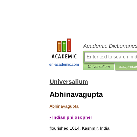
Academic Dictionarie
en-academic.com
Universalium
Interpretat
Universalium
Abhinavagupta
Abhinavagupta
▪
Indian
philosopher
flourished
1014
,
Kashmir
,
India