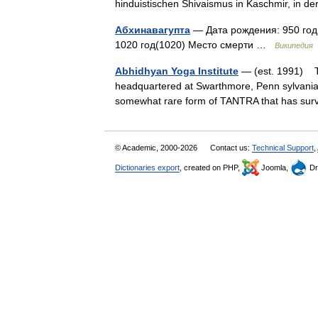
hinduistischen Shivaismus in Kaschmir, in d
Абхинавагупта
— Дата рождения: 950 год
1020 год(1020) Место смерти …
Википедия
Abhidhyan Yoga Institute
— (est. 1991) Th
headquartered at Swarthmore, Penn sylvania, 
somewhat rare form of TANTRA that has sur
© Academic, 2000-2026
Contact us:
Technical Support
,
Dictionaries export
, created on PHP,
Joomla,
Dr