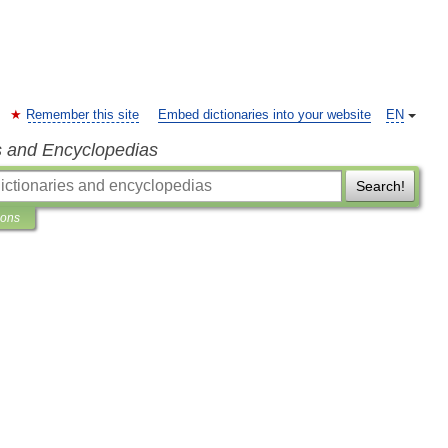
Remember this site
Embed dictionaries into your website
EN
s and Encyclopedias
Search!
ions