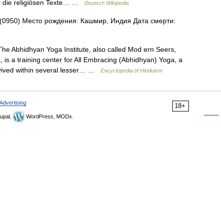
er die religiösen Texte… …
Deutsch Wikipedia
(0950) Место рождения: Кашмир, Индия Дата смерти:
e Abhidhyan Yoga Institute, also called Mod ern Seers,
is a training center for All Embracing (Abhidhyan) Yoga, a
vived within several lesser… …
Encyclopedia of Hinduism
Advertising
18+
upal,
WordPress, MODx.