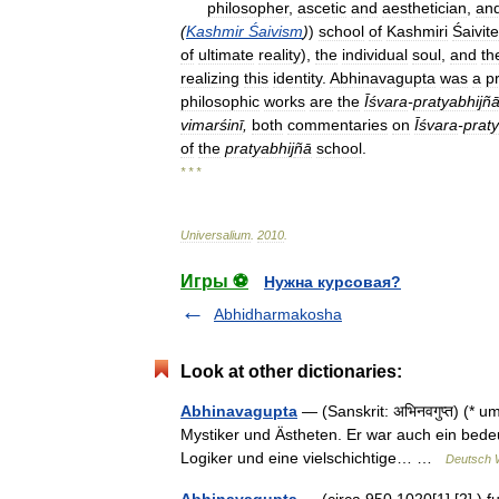
philosopher
,
ascetic
and
aesthetician
,
an
(
Kashmir
Śaivism
)
)
school
of
Kashmiri
Śaivite
of
ultimate
reality
),
the
individual
soul
,
and
th
realizing
this
identity
.
Abhinavagupta
was
a
pr
philosophic
works
are
the
Īśvara
-
pratyabhijñ
vimarśinī
,
both
commentaries
on
Īśvara
-
prat
of
the
pratyabhij
ñā
school
.
* * *
Universalium
.
2010
.
Игры ⚽
Нужна курсовая?
Abhidharmakosha
Look at other dictionaries:
Abhinavagupta
— (Sanskrit: अभिनवगुप्त) (* 
Mystiker und Ästheten. Er war auch ein bede
Logiker und eine vielschichtige… …
Deutsch W