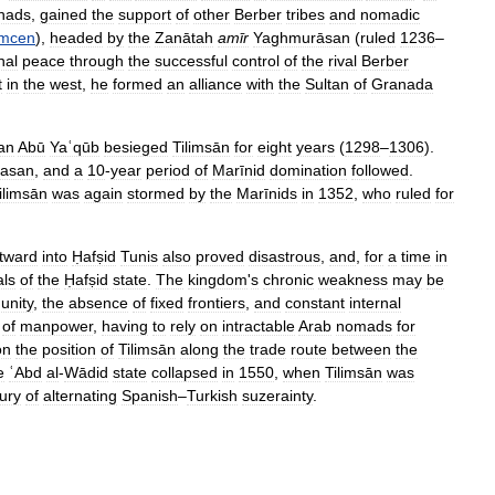
hads
,
gained
the
support
of
other
Berber
tribes
and
nomadic
emcen
),
headed
by
the
Zanātah
amīr
Yaghmurāsan
(
ruled
1236
–
nal
peace
through
the
successful
control
of
the
rival
Berber
t
in
the
west
,
he
formed
an
alliance
with
the
Sultan
of
Granada
tan
Abū
Yaʿqūb
besieged
Tilimsān
for
eight
years
(
1298
–
1306
).
asan
,
and
a
10
-
year
period
of
Marīnid
domination
followed
.
ilimsān
was
again
stormed
by
the
Marīnids
in
1352
,
who
ruled
for
tward
into
Ḥafṣid
Tunis
also
proved
disastrous
,
and
,
for
a
time
in
als
of
the
Ḥafṣid
state
.
The
kingdom
'
s
chronic
weakness
may
be
unity
,
the
absence
of
fixed
frontiers
,
and
constant
internal
of
manpower
,
having
to
rely
on
intractable
Arab
nomads
for
on
the
position
of
Tilimsān
along
the
trade
route
between
the
e
ʿAbd
al
-
Wādid
state
collapsed
in
1550
,
when
Tilimsān
was
ury
of
alternating
Spanish
–
Turkish
suzerainty
.