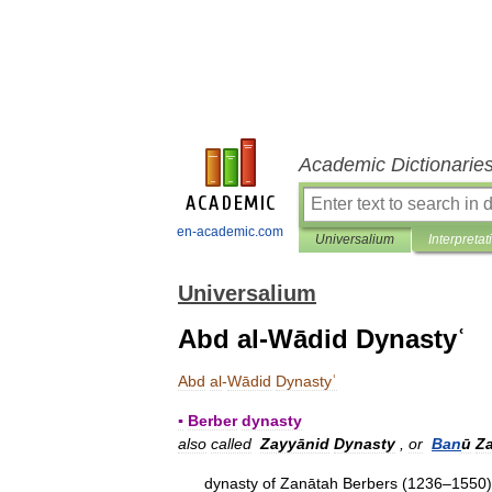
Academic Dictionarie
en-academic.com
Universalium
Interpretat
Universalium
Abd al-Wādid Dynastyʿ
Abd
al
-
Wādid
Dynastyʿ
▪
Berber
dynasty
also
called
Zayyānid
Dynasty
,
or
Ban
ū
Z
dynasty
of
Zanātah
Berbers
(
1236
–
1550