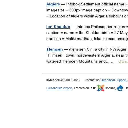
Algiers
— Infobox Settlement official name = Algiers native name = 
imagesize = 300px image caption = Downtow
= Location of Algiers within Algeria subdiv
Ibn Khaldun
— Infobox Philosopher region 
caption = name = Ibn Khaldun birth = 27 Ma
tradition = Maliki madhab, Islamic econom
Tlemcen
— /tlem sen /, n. a city in NW Algeri
Tilimsen town, northwestern Algeria, near th
watered Tlemcen Mountains and… …
Univer
© Academic, 2000-2026
Contact us:
Technical Support
,
Dictionaries export
, created on PHP,
Joomla,
Dr