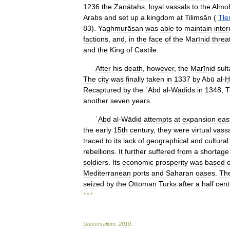
1236
the
Zanātahs
,
loyal
vassals
to
the
Almo
Arabs
and
set
up
a
kingdom
at
Tilimsān
(
Tl
83
).
Yaghmurāsan
was
able
to
maintain
inter
factions
,
and
,
in
the
face
of
the
Marīnid
threa
and
the
King
of
Castile
.
After
his
death
,
however
,
the
Marīnid
sul
The
city
was
finally
taken
in
1337
by
Abū
al
-
Ḥ
Recaptured
by
the
ʿAbd
al
-
Wādids
in
1348
,
T
another
seven
years
.
ʿAbd
al
-
Wādid
attempts
at
expansion
eas
the
early
15th
century
,
they
were
virtual
vass
traced
to
its
lack
of
geographical
and
cultural
rebellions
.
It
further
suffered
from
a
shortage
soldiers
.
Its
economic
prosperity
was
based
Mediterranean
ports
and
Saharan
oases
.
Th
seized
by
the
Ottoman
Turks
after
a
half
cent
* * *
Universalium
.
2010
.