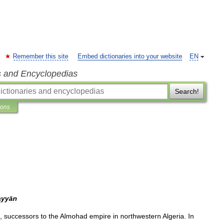
Remember this site
Embed dictionaries into your website
EN
s and Encyclopedias
Search!
ions
ayyān
),
successors
to
the
Almohad
empire
in
northwestern
Algeria
.
In