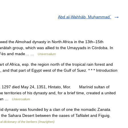
Abd al-Wahhāb, Muḥammadʿ
wed the Almohad dynasty in North Africa in the 13th–15th
Zanātah group, which was allied to the Umayyads in Córdoba. In
red Fès and made… …
Universalium
t of Africa, esp. the region north of the tropical rain forest and
 and that part of Egypt west of the Gulf of Suez. * * * Introduction
c. 1297 died May 24, 1351, Hintato, Mor. Marīnid sultan of
erritories of his dynasty and, for a brief time, created a united
asan …
Universalium
 dynasty was founded by a clan of one the nomadic Zanata
of the Sahara Desert between the oases of Tafilalet and Figuig.
cal dictionary of the berbers (Imazighen)