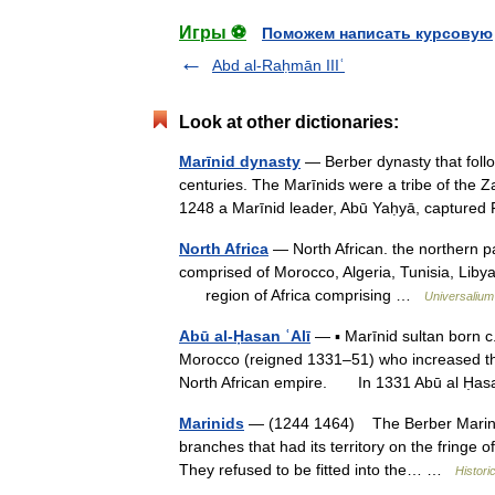
Игры ⚽
Поможем написать курсовую
Abd al-Raḥmān IIIʿ
Look at other dictionaries:
Marīnid dynasty
— Berber dynasty that follo
centuries. The Marīnids were a tribe of the 
1248 a Marīnid leader, Abū Yaḥyā, captu
North Africa
— North African. the northern par
comprised of Morocco, Algeria, Tunisia, Libya,
region of Africa comprising …
Universalium
Abū al-Ḥasan ʿAlī
— ▪ Marīnid sultan born 
Morocco (reigned 1331–51) who increased the t
North African empire. In 1331 Abū al Ḥ
Marinids
— (1244 1464) The Berber Marinid
branches that had its territory on the fringe 
They refused to be fitted into the… …
Histori