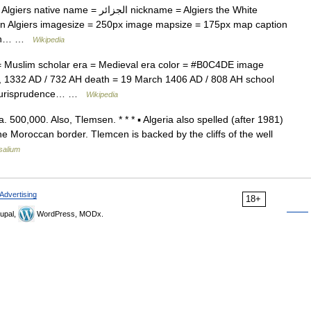
الجزائر nickname = Algiers the White
n Algiers imagesize = 250px image mapsize = 175px map caption
ision… …
Wikipedia
= Muslim scholar era = Medieval era color = #B0C4DE image
y, 1332 AD / 732 AH death = 19 March 1406 AD / 808 AH school
ic jurisprudence… …
Wikipedia
a. 500,000. Also, Tlemsen. * * * ▪ Algeria also spelled (after 1981)
e Moroccan border. Tlemcen is backed by the cliffs of the well
salium
Advertising
18+
upal,
WordPress, MODx.