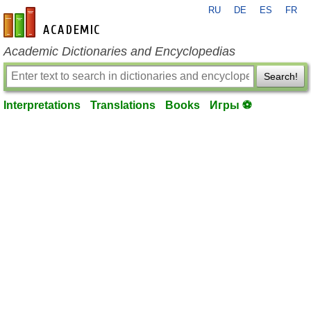
RU
DE
ES
FR
en-academic.com
Academic Dictionaries and Encyclopedias
Search!
Interpretations
Translations
Books
Игры ⚽