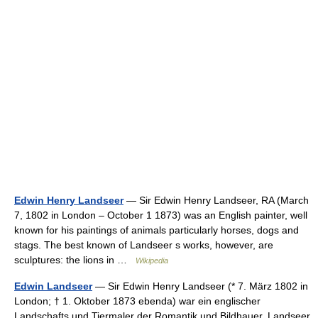
Edwin Henry Landseer
— Sir Edwin Henry Landseer, RA (March
7, 1802 in London – October 1 1873) was an English painter, well
known for his paintings of animals particularly horses, dogs and
stags. The best known of Landseer s works, however, are
sculptures: the lions in …
Wikipedia
Edwin Landseer
— Sir Edwin Henry Landseer (* 7. März 1802 in
London; † 1. Oktober 1873 ebenda) war ein englischer
Landschafts und Tiermaler der Romantik und Bildhauer. Landseer