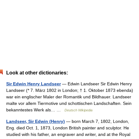
Look at other dictionaries:
Sir Edwin Henry Landseer
— Edwin Landseer Sir Edwin Henry
Landseer (* 7. März 1802 in London; † 1. Oktober 1873 ebenda)
war ein englischer Maler der Romantik und Bildhauer. Landseer
malte vor allem Tiermotive und schottischen Landschaften. Sein
bekanntestes Werk als… …
Deutsch Wikipedia
Landseer, Sir Edwin (Henry)
— born March 7, 1802, London,
Eng. died Oct. 1, 1873, London British painter and sculptor. He
studied with his father, an engraver and writer, and at the Royal