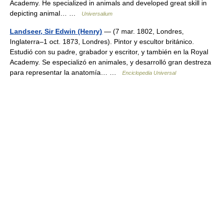
Academy. He specialized in animals and developed great skill in
depicting animal… …
Universalium
Landseer, Sir Edwin (Henry)
— (7 mar. 1802, Londres,
Inglaterra–1 oct. 1873, Londres). Pintor y escultor británico.
Estudió con su padre, grabador y escritor, y también en la Royal
Academy. Se especializó en animales, y desarrolló gran destreza
para representar la anatomía… …
Enciclopedia Universal