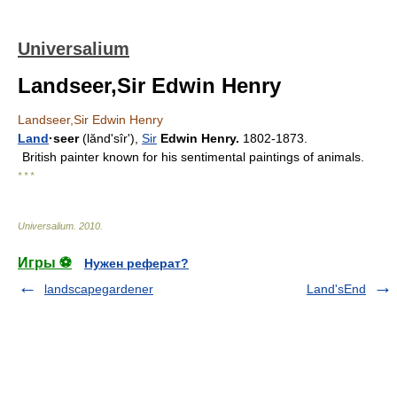
Universalium
Landseer,Sir Edwin Henry
Landseer,Sir Edwin Henry
Land
·seer
(lăndʹsîr'),
Sir
Edwin Henry.
1802-1873.
British painter known for his sentimental paintings of animals.
* * *
Universalium
.
2010
.
Игры ⚽
Нужен реферат?
landscapegardener
Land'sEnd