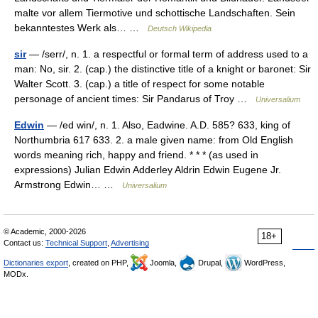
malte vor allem Tiermotive und schottische Landschaften. Sein
bekanntestes Werk als… …
Deutsch Wikipedia
sir
— /serr/, n. 1. a respectful or formal term of address used to a
man: No, sir. 2. (cap.) the distinctive title of a knight or baronet: Sir
Walter Scott. 3. (cap.) a title of respect for some notable
personage of ancient times: Sir Pandarus of Troy …
Universalium
Edwin
— /ed win/, n. 1. Also, Eadwine. A.D. 585? 633, king of
Northumbria 617 633. 2. a male given name: from Old English
words meaning rich, happy and friend. * * * (as used in
expressions) Julian Edwin Adderley Aldrin Edwin Eugene Jr.
Armstrong Edwin… …
Universalium
© Academic, 2000-2026
18+
Contact us:
Technical Support
,
Advertising
Dictionaries export
, created on PHP,
Joomla,
Drupal,
WordPress,
MODx.