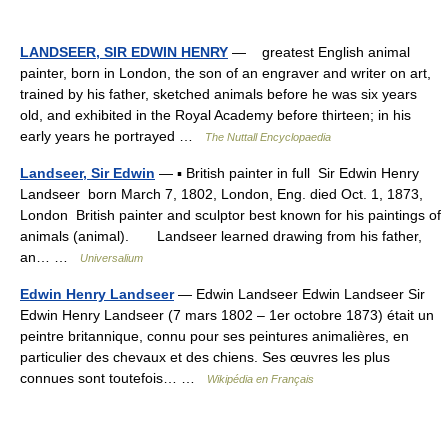
LANDSEER, SIR EDWIN HENRY
— greatest English animal
painter, born in London, the son of an engraver and writer on art,
trained by his father, sketched animals before he was six years
old, and exhibited in the Royal Academy before thirteen; in his
early years he portrayed …
The Nuttall Encyclopaedia
Landseer, Sir Edwin
— ▪ British painter in full Sir Edwin Henry
Landseer born March 7, 1802, London, Eng. died Oct. 1, 1873,
London British painter and sculptor best known for his paintings of
animals (animal). Landseer learned drawing from his father,
an… …
Universalium
Edwin Henry Landseer
— Edwin Landseer Edwin Landseer Sir
Edwin Henry Landseer (7 mars 1802 – 1er octobre 1873) était un
peintre britannique, connu pour ses peintures animalières, en
particulier des chevaux et des chiens. Ses œuvres les plus
connues sont toutefois… …
Wikipédia en Français