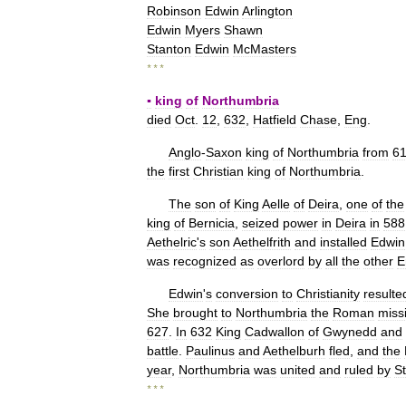
Robinson
Edwin
Arlington
Edwin
Myers
Shawn
Stanton
Edwin
McMasters
* * *
▪
king
of
Northumbria
died
Oct
.
12
,
632
,
Hatfield
Chase
,
Eng
.
Anglo
-
Saxon
king
of
Northumbria
from
6
the
first
Christian
king
of
Northumbria
.
The
son
of
King
Aelle
of
Deira
,
one
of
the
king
of
Bernicia
,
seized
power
in
Deira
in
588
Aethelric
'
s
son
Aethelfrith
and
installed
Edwin
was
recognized
as
overlord
by
all
the
other
E
Edwin
'
s
conversion
to
Christianity
resulte
She
brought
to
Northumbria
the
Roman
miss
627
.
In
632
King
Cadwallon
of
Gwynedd
and
battle
.
Paulinus
and
Aethelburh
fled
,
and
the
year
,
Northumbria
was
united
and
ruled
by
St
* * *