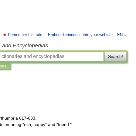
Remember this site
Embed dictionaries into your website
EN
s and Encyclopedias
Search!
ions
rthumbria
617
-
633
.
ds
meaning
"
rich
,
happy
"
and
"
friend
."