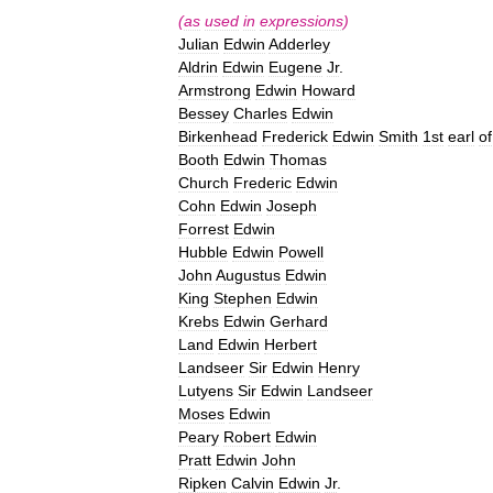
(
as
used
in
expressions
)
Julian
Edwin
Adderley
Aldrin
Edwin
Eugene
Jr
.
Armstrong
Edwin
Howard
Bessey
Charles
Edwin
Birkenhead
Frederick
Edwin
Smith
1st
earl
of
Booth
Edwin
Thomas
Church
Frederic
Edwin
Cohn
Edwin
Joseph
Forrest
Edwin
Hubble
Edwin
Powell
John
Augustus
Edwin
King
Stephen
Edwin
Krebs
Edwin
Gerhard
Land
Edwin
Herbert
Landseer
Sir
Edwin
Henry
Lutyens
Sir
Edwin
Landseer
Moses
Edwin
Peary
Robert
Edwin
Pratt
Edwin
John
Ripken
Calvin
Edwin
Jr
.