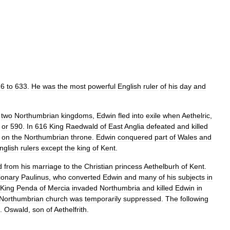
16
to
633
.
He
was
the
most
powerful
English
ruler
of
his
day
and
two
Northumbrian
kingdoms
,
Edwin
fled
into
exile
when
Aethelric
,
or
590
.
In
616
King
Raedwald
of
East
Anglia
defeated
and
killed
on
the
Northumbrian
throne
.
Edwin
conquered
part
of
Wales
and
nglish
rulers
except
the
king
of
Kent
.
d
from
his
marriage
to
the
Christian
princess
Aethelburh
of
Kent
.
ionary
Paulinus
,
who
converted
Edwin
and
many
of
his
subjects
in
King
Penda
of
Mercia
invaded
Northumbria
and
killed
Edwin
in
Northumbrian
church
was
temporarily
suppressed
.
The
following
.
Oswald
,
son
of
Aethelfrith
.