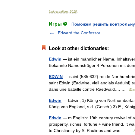
Universalium
.
2010
.
Игры ⚽
Поможем решить контрольну
Edward the Confessor
Look at other dictionaries:
Edwin
— ist ein männlicher Name. Inhaltsv
Bekannte Namensträger 4 Personen mit 
EDWIN
— saint (585 632) roi de Northumbrie 
saint Edwin (Eadwine, vieil anglais Aeduini) s
dans une bataille contre Raedwald,… …
Enc
Edwin
— Edwin, 1) König von Northumberlan
König von England, s.d. (Gesch.) 3) E., Kön
Edwin
— m English: 19th century revival of
prosperity, riches, fortune + wine friend. It
to Christianity by St Paulinus and was… …
F