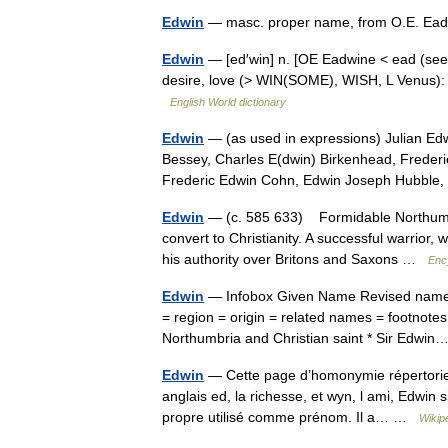
Edwin
— masc. proper name, from O.E. Ead w
Edwin
— [ed′win] n. [OE Eadwine < ead (see 
desire, love (> WIN(SOME), WISH, L Venus): l
English World dictionary
Edwin
— (as used in expressions) Julian Edw
Bessey, Charles E(dwin) Birkenhead, Freder
Frederic Edwin Cohn, Edwin Joseph Hubbl
Edwin
— (c. 585 633) Formidable Northumbria
convert to Christianity. A successful warrior
his authority over Britons and Saxons …
Enc
Edwin
— Infobox Given Name Revised name 
= region = origin = related names = footnotes
Northumbria and Christian saint * Sir Edw
Edwin
— Cette page d’homonymie répertorie l
anglais ed, la richesse, et wyn, l ami, Edwin s
propre utilisé comme prénom. Il a… …
Wikip