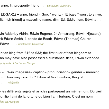
ine, lit. prosperity friend …
Etymology dictionary
EDGAR1) + wine, friend < Gmc * weniz < IE base * wen , to strive,
it., rich friend] a masculine name: dim. Ed, Eddie; fem. Edwina …
in Adderley Aldrin, Edwin Eugene, Jr. Armstrong, Edwin H(oward)
ick Edwin Smith, 1 conde de Booth, Edwin (Thomas) Church,
e, Edwin …
Enciclopedia Universal
n king from 616 to 633; the first ruler of that kingdom to
, who may have also possessed a substantial fleet, Edwin extended
yclopedia of Barbarian Europe
= Edwin imagesize= caption= pronunciation= gender = meaning
 = Edwin may refer to: * Edwin of Northumbria, King of
in… …
Wikipedia
es différents sujets et articles partageant un même nom. Du vieil
ignifie l ami de la fortune ou bien l ami fortuné. C est un nom
édia en Français