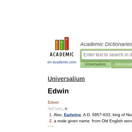
Academic Dictionarie
en-academic.com
Universalium
Interpretat
Universalium
Edwin
Edwin
/
ed
"
win
/
,
n
.
1
.
Also
,
Eadwine
.
A
.
D
.
585
?-
633
,
king
of
No
2
.
a
male
given
name:
from
Old
English
wor
* * *