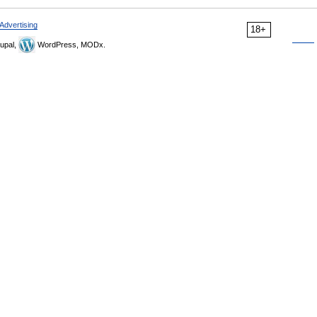
Advertising
18+
upal,
WordPress, MODx.