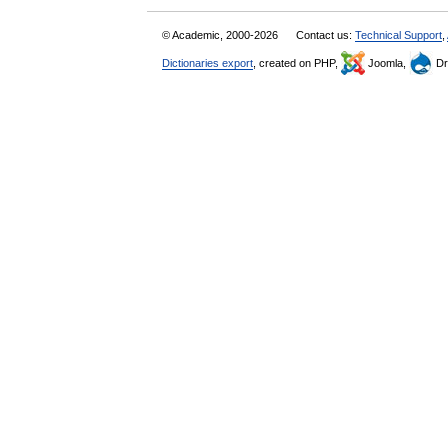
© Academic, 2000-2026
Contact us:
Technical Support
,
Dictionaries export
, created on PHP,
Joomla,
Dr