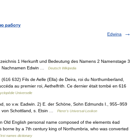
ю работу
Edwina
erzeichnis 1 Herkunft und Bedeutung des Namens 2 Namenstage 3
dem Nachnamen Edwin …
Deutsch Wikipedia
(616 632) Fils de Aelle (Ella) de Deira, roi du Northumberland,
uccéda au premier roi, Aethelfrith. Ce dernier était tombé en 616
yclopédie Universelle
d, so v.w. Eadwin. 2) E. der Schöne, Sohn Edmunds I., 955–959
ig von Schottland, s. Etsin …
Pierer's Universal-Lexikon
 an Old English personal name composed of the elements ēad
 was borne by a 7th century king of Northumbria, who was converted
irst names dictionary