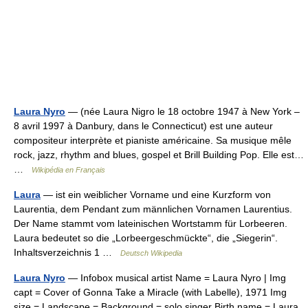
Laura Nyro
— (née Laura Nigro le 18 octobre 1947 à New York –
8 avril 1997 à Danbury, dans le Connecticut) est une auteur
compositeur interprète et pianiste américaine. Sa musique mêle
rock, jazz, rhythm and blues, gospel et Brill Building Pop. Elle est…
…
Wikipédia en Français
Laura
— ist ein weiblicher Vorname und eine Kurzform von
Laurentia, dem Pendant zum männlichen Vornamen Laurentius.
Der Name stammt vom lateinischen Wortstamm für Lorbeeren.
Laura bedeutet so die „Lorbeergeschmückte“, die „Siegerin“.
Inhaltsverzeichnis 1 …
Deutsch Wikipedia
Laura Nyro
— Infobox musical artist Name = Laura Nyro | Img
capt = Cover of Gonna Take a Miracle (with Labelle), 1971 Img
size = Landscape = Background = solo singer Birth name = Laura