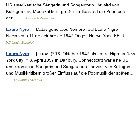
US amerikanische Sängerin und Songautorin. Ihr wird von
Kollegen und Musikkritikern großer Einfluss auf die Popmusik
der… …
Deutsch Wikipedia
Laura Nyro
— Datos generales Nombre real Laura Nigro
Nacimiento 11 de octubre de 1947 Origen Nueva York, EEUU …
Wikipedia Español
Laura Nyro
— [niːrəʊ] (* 18. Oktober 1947 als Laura Nigro in New
York City; † 8. April 1997 in Danbury, Connecticut) war eine US
amerikanische Sängerin und Songautorin. Ihr wird von Kollegen
und Musikkritikern großer Einfluss auf die Popmusik der späten…
…
Deutsch Wikipedia