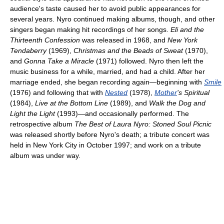
audience's taste caused her to avoid public appearances for
several years. Nyro continued making albums, though, and other
singers began making hit recordings of her songs.
Eli and the
Thirteenth Confession
was released in 1968, and
New York
Tendaberry
(1969),
Christmas and the Beads of Sweat
(1970),
and
Gonna Take a Miracle
(1971) followed. Nyro then left the
music business for a while, married, and had a child. After her
marriage ended, she began recording again—beginning with
Smile
(1976) and following that with
Nested
(1978),
Mother
's Spiritual
(1984),
Live at the Bottom Line
(1989), and
Walk the Dog and
Light the Light
(1993)—and occasionally performed. The
retrospective album
The Best of Laura Nyro: Stoned Soul Picnic
was released shortly before Nyro's death; a tribute concert was
held in New York City in October 1997; and work on a tribute
album was under way.