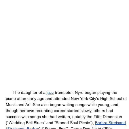
The daughter of a
jazz
trumpeter, Nyro began playing the
piano at an early age and attended New York City's High School of
Music and Art. She also began writing songs while young, and,
though her own recording career started slowly, others had
success with songs she had written, notably the Fifth Dimension
(“Wedding Bell Blues” and “Stoned Soul Picnic”),
Barbra Streisand
(
Streisand, Barbra
) (“Stoney End”), Three Dog Night (“Eli's