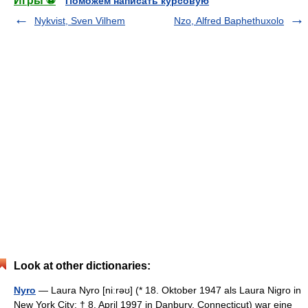
Игры ⚽
Поможем написать курсовую
Nykvist, Sven Vilhem
Nzo, Alfred Baphethuxolo
Look at other dictionaries:
Nyro
— Laura Nyro [niːrəʊ] (* 18. Oktober 1947 als Laura Nigro in
New York City; † 8. April 1997 in Danbury, Connecticut) war eine