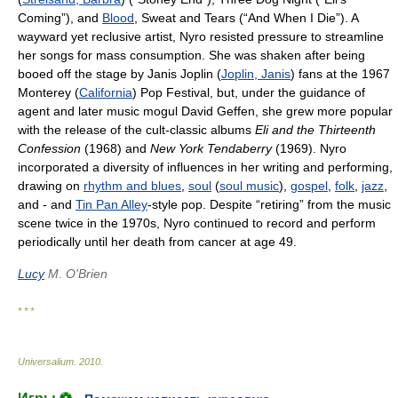
Coming”), and
Blood
, Sweat and Tears (“And When I Die”). A
wayward yet reclusive artist, Nyro resisted pressure to streamline
her songs for mass consumption. She was shaken after being
booed off the stage by Janis Joplin (
Joplin, Janis
) fans at the 1967
Monterey (
California
) Pop Festival, but, under the guidance of
agent and later music mogul David Geffen, she grew more popular
with the release of the cult-classic albums
Eli and the Thirteenth
Confession
(1968) and
New York Tendaberry
(1969). Nyro
incorporated a diversity of influences in her writing and performing,
drawing on
rhythm and blues
,
soul
(
soul music
),
gospel
,
folk
,
jazz
,
and - and
Tin Pan Alley
-style pop. Despite “retiring” from the music
scene twice in the 1970s, Nyro continued to record and perform
periodically until her death from cancer at age 49.
Lucy
M. O'Brien
* * *
Universalium
.
2010
.