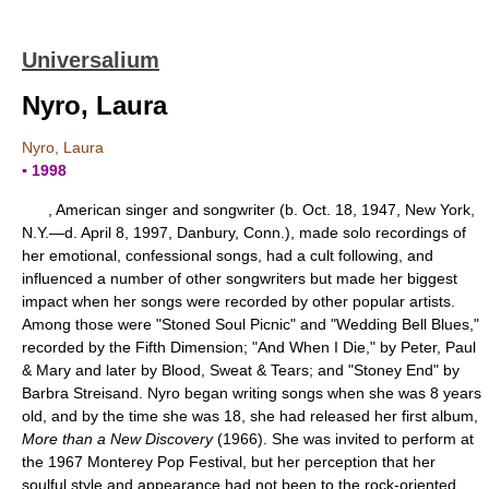
Universalium
Nyro, Laura
Nyro, Laura
▪ 1998
, American singer and songwriter (b. Oct. 18, 1947, New York,
N.Y.—d. April 8, 1997, Danbury, Conn.), made solo recordings of
her emotional, confessional songs, had a cult following, and
influenced a number of other songwriters but made her biggest
impact when her songs were recorded by other popular artists.
Among those were "Stoned Soul Picnic" and "Wedding Bell Blues,"
recorded by the Fifth Dimension; "And When I Die," by Peter, Paul
& Mary and later by Blood, Sweat & Tears; and "Stoney End" by
Barbra Streisand. Nyro began writing songs when she was 8 years
old, and by the time she was 18, she had released her first album,
More than a New Discovery
(1966). She was invited to perform at
the 1967 Monterey Pop Festival, but her perception that her
soulful style and appearance had not been to the rock-oriented