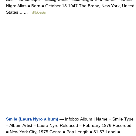
Nigro Alias = Born = October 18 1947 The Bronx, New York, United
States… …
Wikipedia
Smile (Laura Nyro album)
— Infobox Album | Name = Smile Type
= Album Artist = Laura Nyro Released = February 1976 Recorded
= New York City, 1975 Genre = Pop Length = 31:57 Label =