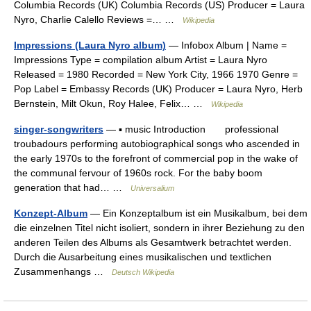
Columbia Records (UK) Columbia Records (US) Producer = Laura
Nyro, Charlie Calello Reviews =… …
Wikipedia
Impressions (Laura Nyro album)
— Infobox Album | Name =
Impressions Type = compilation album Artist = Laura Nyro
Released = 1980 Recorded = New York City, 1966 1970 Genre =
Pop Label = Embassy Records (UK) Producer = Laura Nyro, Herb
Bernstein, Milt Okun, Roy Halee, Felix… …
Wikipedia
singer-songwriters
— ▪ music Introduction professional
troubadours performing autobiographical songs who ascended in
the early 1970s to the forefront of commercial pop in the wake of
the communal fervour of 1960s rock. For the baby boom
generation that had… …
Universalium
Konzept-Album
— Ein Konzeptalbum ist ein Musikalbum, bei dem
die einzelnen Titel nicht isoliert, sondern in ihrer Beziehung zu den
anderen Teilen des Albums als Gesamtwerk betrachtet werden.
Durch die Ausarbeitung eines musikalischen und textlichen
Zusammenhangs …
Deutsch Wikipedia