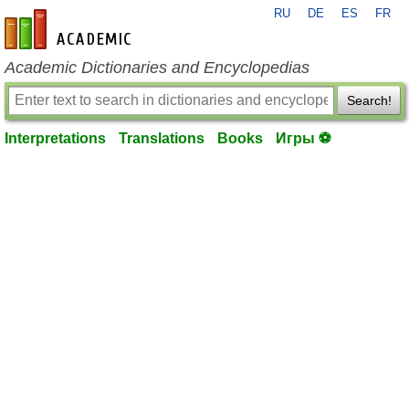
RU
DE
ES
FR
en-academic.com
Academic Dictionaries and Encyclopedias
Search!
Interpretations
Translations
Books
Игры ⚽