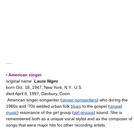
* * *
▪ American singer
original name
Laura Nigro
born Oct. 18, 1947, New York, N.Y., U.S.
died April 8, 1997, Danbury, Conn.
American singer-songwriter (
singer-songwriters
) who during the
1960s and '70s welded urban folk
blues
to the gospel (
gospel
music
) resonance of the girl group (
girl groups
) sound. She is
remembered both as a unique vocal stylist and as the composer of
songs that were major hits for other recording artists.