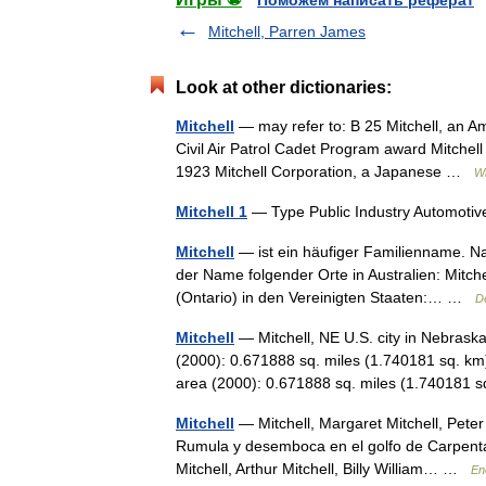
Поможем написать реферат
Mitchell, Parren James
Look at other dictionaries:
Mitchell
— may refer to: B 25 Mitchell, an Am
Civil Air Patrol Cadet Program award Mitchell
1923 Mitchell Corporation, a Japanese …
Wi
Mitchell 1
— Type Public Industry Automoti
Mitchell
— ist ein häufiger Familienname. Nam
der Name folgender Orte in Australien: Mitche
(Ontario) in den Vereinigten Staaten:… …
D
Mitchell
— Mitchell, NE U.S. city in Nebrask
(2000): 0.671888 sq. miles (1.740181 sq. km
area (2000): 0.671888 sq. miles (1.74018
Mitchell
— Mitchell, Margaret Mitchell, Pete
Rumula y desemboca en el golfo de Carpentari
Mitchell, Arthur Mitchell, Billy William… …
En