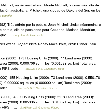
Mitchell, un río australiano. Monte Mitchell, la cima más alta de
lación australiana. Mitchell, una ciudad de Dakota del Sur, en los
ia Español
Très attirée par la poésie, Joan Mitchell choisit néanmoins la
ville natale, elle se passionne pour Cézanne, Matisse, Mondrian,
exique …
Encyclopédie Universelle
рия отеля: Адрес: 8825 Roney Macs Twist, 3898 Dinner Plain …
ion (2000): 173 Housing Units (2000): 77 Land area (2000):
area (2000): 0.000706 sq. miles (0.001829 sq. km) Total area
km) FIPS code …
StarDict's U.S. Gazetteer Places
(2000): 155 Housing Units (2000): 73 Land area (2000): 0.550176
): 0.000000 sq. miles (0.000000 sq. km) Total area (2000):
PS code:… …
StarDict's U.S. Gazetteer Places
n (2000): 4567 Housing Units (2000): 2118 Land area (2000):
area (2000): 0.005336 sq. miles (0.013821 sq. km) Total area
 km) FIPS… …
StarDict's U.S. Gazetteer Places