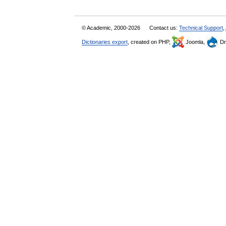
© Academic, 2000-2026
Contact us:
Technical Support
,
Dictionaries export
, created on PHP,
Joomla,
Dr