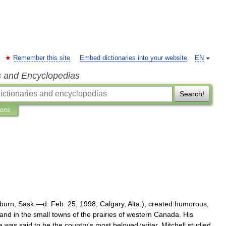
Remember this site
Embed dictionaries into your website
EN
s and Encyclopedias
Search!
ions
burn
,
Sask
.—
d
.
Feb
.
25
,
1998
,
Calgary
,
Alta
.),
created
humorous
,
and
in
the
small
towns
of
the
prairies
of
western
Canada
.
His
e
was
said
to
be
the
country
'
s
most
beloved
writer
.
Mitchell
studied