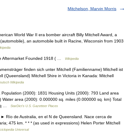
Mitchelson, Marvin Morris
erican World War II era bomber aircraft Billy Mitchell Award, a
 (automobile), an automobile built in Racine, Wisconsin from 1903
kipedia
ve Aftermarket Founded 1918 ( …
Wikipedia
ensträger finden sich unter Mitchell (Familienname) Mitchell ist
ll (Queensland) Mitchell Shire in Victoria in Kanada: Mitchell
eutsch Wikipedia
a Population (2000): 1831 Housing Units (2000): 793 Land area
) Water area (2000): 0.000000 sq. miles (0.000000 sq. km) Total
1 sq …
StarDict's U.S. Gazetteer Places
r ► Río de Australia, en el N de Queensland. Nace cerca de
a; 475 km. * * * (as used in expressions) Helen Porter Mitchell
ciclopedia Universal