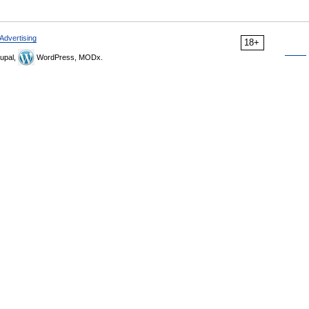
Advertising
18+
upal,
WordPress, MODx.