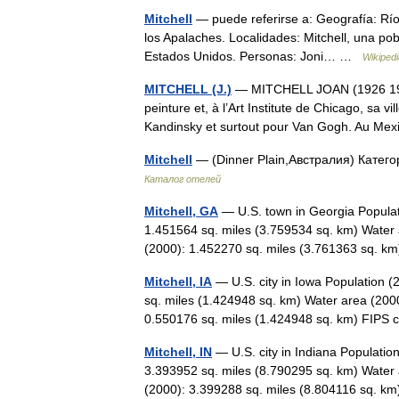
Mitchell
— puede referirse a: Geografía: Río 
los Apalaches. Localidades: Mitchell, una pob
Estados Unidos. Personas: Joni… …
Wikiped
MITCHELL (J.)
— MITCHELL JOAN (1926 1992) 
peinture et, à l’Art Institute de Chicago, sa 
Kandinsky et surtout pour Van Gogh. Au M
Mitchell
— (Dinner Plain,Австралия) Катего
Каталог отелей
Mitchell, GA
— U.S. town in Georgia Populat
1.451564 sq. miles (3.759534 sq. km) Water 
(2000): 1.452270 sq. miles (3.761363 sq. 
Mitchell, IA
— U.S. city in Iowa Population 
sq. miles (1.424948 sq. km) Water area (2000
0.550176 sq. miles (1.424948 sq. km) FI
Mitchell, IN
— U.S. city in Indiana Populatio
3.393952 sq. miles (8.790295 sq. km) Water 
(2000): 3.399288 sq. miles (8.804116 sq.