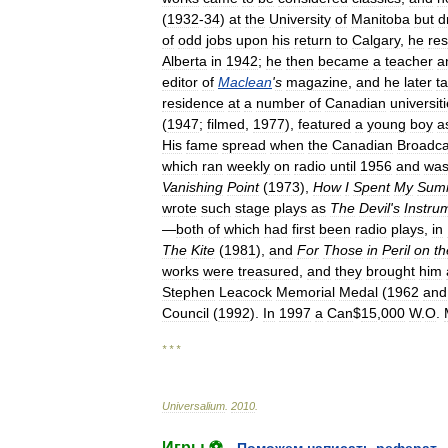
(
1932
-
34
)
at
the
University
of
Manitoba
but
d
of
odd
jobs
upon
his
return
to
Calgary
,
he
re
Alberta
in
1942
;
he
then
became
a
teacher
a
editor
of
Maclean
'
s
magazine
,
and
he
later
t
residence
at
a
number
of
Canadian
universit
(
1947
;
filmed
,
1977
),
featured
a
young
boy
a
His
fame
spread
when
the
Canadian
Broadca
which
ran
weekly
on
radio
until
1956
and
wa
Vanishing
Point
(
1973
),
How
I
Spent
My
Sum
wrote
such
stage
plays
as
The
Devil
'
s
Instru
—
both
of
which
had
first
been
radio
plays
,
in
The
Kite
(
1981
),
and
For
Those
in
Peril
on
th
works
were
treasured
,
and
they
brought
him
Stephen
Leacock
Memorial
Medal
(
1962
and
Council
(
1992
).
In
1997
a
Can
$
15
,
000
W
.
O
.
* * *
Universalium
.
2010
.
Игры ⚽