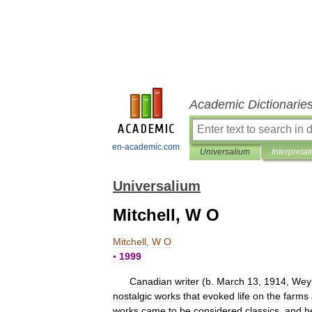
Academic Dictionarie
en-academic.com
Universalium
Interpretat
Universalium
Mitchell, W O
Mitchell
,
W
O
▪
1999
Canadian
writer
(
b
.
March
13
,
1914
,
Wey
nostalgic
works
that
evoked
life
on
the
farms
works
came
to
be
considered
classics
,
and
h