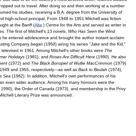
ropped
out
to
travel
.
After
doing
so
and
then
working
at
a
number
sumed
his
studies
,
receiving
a
B
.
A
.
degree
from
the
University
of
nd
high
-
school
principal
.
From
1948
to
1951
Mitchell
was
fiction
aught
at
the
Banff
(
Alta
.)
Centre
for
the
Arts
and
served
as
writer
in
ies
.
The
first
of
Mitchell
'
s
13
novels
,
Who
Has
Seen
the
Wind
s
he
entered
adolescence
and
brought
the
author
instant
acclaim
.
sting
Company
began
(
1950
)
airing
his
series
"
Jake
and
the
Kid
,"
s
televised
in
1961
.
Among
Mitchell
'
s
other
books
were
The
mer
Holidays
(
1981
),
and
Roses
Are
Difficult
Here
(
1990
).
He
also
ment
(
1972
)
and
The
Black
Bonspiel
of
Wullie
MacCrimmon
(
1979
)
1949
and
1955
,
respectively
—
as
well
as
Back
to
Beulah
(
1974
),
e
Sea
(
1982
).
In
addition
,
Mitchell
'
s
own
performances
of
his
an
even
wider
audience
.
Among
his
many
honours
were
the
1990
),
the
Order
of
Canada
(
1973
),
and
membership
in
the
Privy
Mitchell
Literary
Prize
was
announced
.