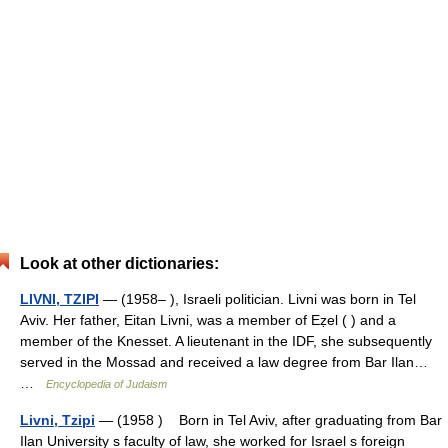
Look at other dictionaries:
LIVNI, TZIPI
— (1958– ), Israeli politician. Livni was born in Tel
Aviv. Her father, Eitan Livni, was a member of Eẓel ( ) and a
member of the Knesset. A lieutenant in the IDF, she subsequently
served in the Mossad and received a law degree from Bar Ilan…
…
Encyclopedia of Judaism
Livni, Tzipi
— (1958 ) Born in Tel Aviv, after graduating from Bar
Ilan University s faculty of law, she worked for Israel s foreign