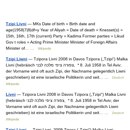
Tzipi Livni
— MKs Date of birth = Birth date and
age|1958|7|8|df=y Year of Aliyah = Date of death = Knesset(s) =
15th, 16th, 17th (current) Party = Kadima Former parties = Likud
Gov t roles = Acting Prime Minister Minister of Foreign Affairs
Minister of… …
Wikipedia
Tzipi Liwni
— Tzipora Livni 2008 in Davos Tzipora („Tzipi“) Malka
Livni (hebräisch ‏צפורה ציפי מלכה לבני‎, * 8. Juli 1958 in Tel Aviv;
der Vorname wird oft auch Zipi, der Nachname gelegentlich Liwni
geschrieben) ist eine israelische Politikerin und seit… …
Deutsch
Wikipedia
Livni
— Tzipora Livni 2008 in Davos Tzipora („Tzipi“) Malka Livni
(hebräisch ‏צפורה ציפי מלכה לבני‎, * 8. Juli 1958 in Tel Aviv; der
Vorname wird oft auch Zipi, der Nachname gelegentlich Liwni
geschrieben) ist eine israelische Politikerin und seit… …
Deutsch
Wikipedia
Tzipi Livni
— Tzipi Livni, 2009 Zipora („Tzipi“) Malka Livni