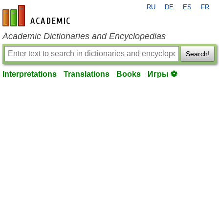
RU
DE
ES
FR
en-academic.com
Academic Dictionaries and Encyclopedias
Search!
Interpretations
Translations
Books
Игры ⚽