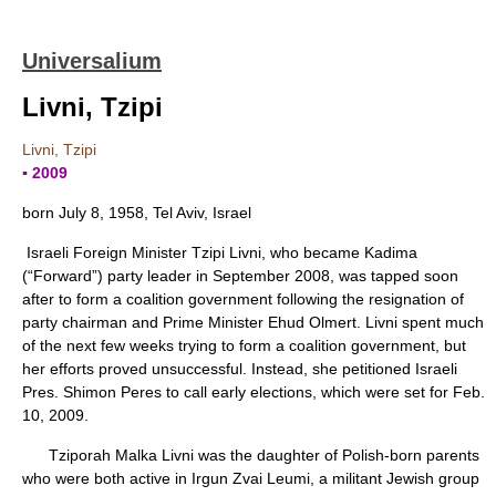
Universalium
Livni, Tzipi
Livni, Tzipi
▪ 2009
born July 8, 1958, Tel Aviv, Israel
Israeli Foreign Minister Tzipi Livni, who became Kadima
(“Forward”) party leader in September 2008, was tapped soon
after to form a coalition government following the resignation of
party chairman and Prime Minister Ehud Olmert. Livni spent much
of the next few weeks trying to form a coalition government, but
her efforts proved unsuccessful. Instead, she petitioned Israeli
Pres. Shimon Peres to call early elections, which were set for Feb.
10, 2009.
Tziporah Malka Livni was the daughter of Polish-born parents
who were both active in Irgun Zvai Leumi, a militant Jewish group