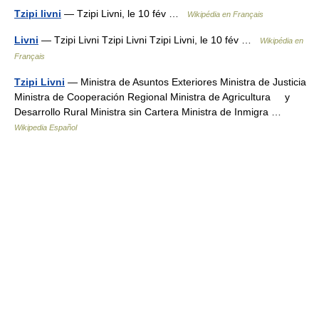
Tzipi livni
— Tzipi Livni, le 10 fév …
Wikipédia en Français
Livni
— Tzipi Livni Tzipi Livni Tzipi Livni, le 10 fév …
Wikipédia en
Français
Tzipi Livni
— Ministra de Asuntos Exteriores Ministra de Justicia
Ministra de Cooperación Regional Ministra de Agricultura y
Desarrollo Rural Ministra sin Cartera Ministra de Inmigra …
Wikipedia Español