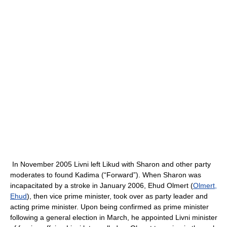
In November 2005 Livni left Likud with Sharon and other party
moderates to found Kadima (“Forward”). When Sharon was
incapacitated by a stroke in January 2006, Ehud Olmert (
Olmert,
Ehud
), then vice prime minister, took over as party leader and
acting prime minister. Upon being confirmed as prime minister
following a general election in March, he appointed Livni minister