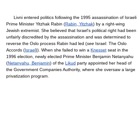
Livni entered politics following the 1995 assassination of Israeli
Prime Minister Yitzhak Rabin (
Rabin, Yitzhak
) by a right-wing
Jewish extremist. She believed that Israel's political right had been
unfairly discredited by the assassination and was determined to
reverse the Oslo process Rabin had led (
see
Israel: The Oslo
Accords (
Israel
)). When she failed to win a
Knesset
seat in the
1996 election, newly elected Prime Minister Benjamin Netanyahu
(
Netanyahu, Benjamin
) of the
Likud
party appointed her head of
the Government Companies Authority, where she oversaw a large
privatization program.