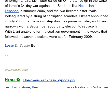
of foreign affairs. Livni later called on Olmert to resign in the wake
of Israel's 34-day war against the Shīʿite militia
Hezbollah
in
Lebanon
in summer 2006, and the two became bitter rivals.
Beleaguered by a string of corruption scandals, Olmert announced
in July 2008 that he would step down as prime minister, and Livni
narrowly won a September 2008 party election to replace him.
With Livni unable to form a coalition government in the weeks that
followed, however, elections were set for February 2009.
Leslie
D. Susser
Ed.
* * *
Universalium
.
2010
.
Игры ⚽
Поможем написать курсовую
Livingstone, Ken
Lleras Restrepo, Carlos