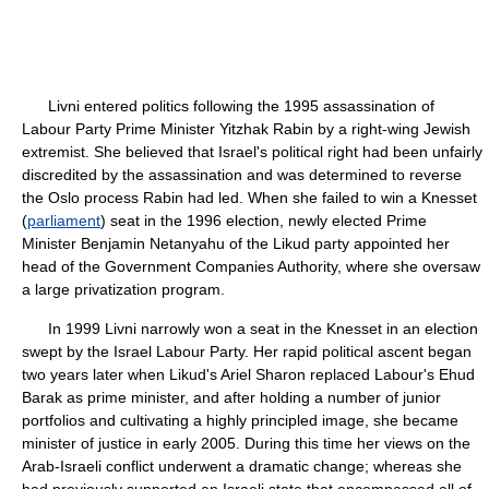
Livni entered politics following the 1995 assassination of
Labour Party Prime Minister Yitzhak Rabin by a right-wing Jewish
extremist. She believed that Israel's political right had been unfairly
discredited by the assassination and was determined to reverse
the Oslo process Rabin had led. When she failed to win a Knesset
(
parliament
) seat in the 1996 election, newly elected Prime
Minister Benjamin Netanyahu of the Likud party appointed her
head of the Government Companies Authority, where she oversaw
a large privatization program.
In 1999 Livni narrowly won a seat in the Knesset in an election
swept by the Israel Labour Party. Her rapid political ascent began
two years later when Likud's Ariel Sharon replaced Labour's Ehud
Barak as prime minister, and after holding a number of junior
portfolios and cultivating a highly principled image, she became
minister of justice in early 2005. During this time her views on the
Arab-Israeli conflict underwent a dramatic change; whereas she