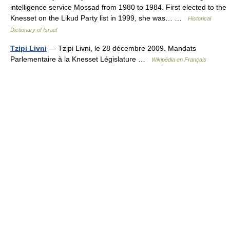
intelligence service Mossad from 1980 to 1984. First elected to the
Knesset on the Likud Party list in 1999, she was… …
Historical
Dictionary of Israel
Tzipi Livni
— Tzipi Livni, le 28 décembre 2009. Mandats
Parlementaire à la Knesset Législature …
Wikipédia en Français