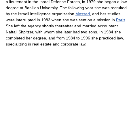
a lieutenant in the Israel Defense Forces, in 1979 she began a law
degree at Bar-Ilan University. The following year she was recruited
by the Israeli intelligence organization
Mossad
, and her studies
were interrupted in 1983 when she was sent on a mission in
Paris
.
She left the agency shortly thereafter and married accountant
Naftali Shpitzer, with whom she later had two sons. In 1984 she
completed her degree, and from 1984 to 1996 she practiced law,
specializing in real estate and corporate law.