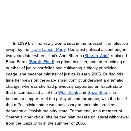
In 1999 Livni narrowly won a seat in the Knesset in an election
swept by the
Israel Labour Party
. Her rapid political ascent began
two years later when Likud's Ariel Sharon (
Sharon, Ariel
) replaced
Ehud Barak (
Barak, Ehud
) as prime minister, and, after holding a
number of junior portfolios and cultivating a highly principled
image, she became minister of justice in early 2005. During this
time her views on the Arab-Israeli conflict underwent a dramatic
change: whereas she had previously supported an Israeli state
that encompassed all of the
West Bank
and
Gaza Strip
, she
became a supporter of the policy of land for peace, with the belief
that a Palestinian state was necessary to maintain Israel as a
democratic, Jewish-majority state. To that end, as a member of
Sharon's inner circle, she helped plan Israel's unilateral withdrawal
from the Gaza Strip in the summer of 2005.