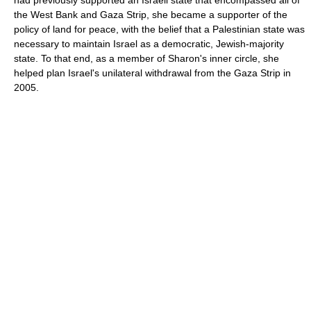
had previously supported an Israeli state that encompassed all of
the West Bank and Gaza Strip, she became a supporter of the
policy of land for peace, with the belief that a Palestinian state was
necessary to maintain Israel as a democratic, Jewish-majority
state. To that end, as a member of Sharon's inner circle, she
helped plan Israel's unilateral withdrawal from the Gaza Strip in
2005.