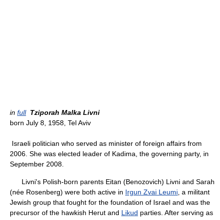
in
full
Tziporah Malka Livni
born July 8, 1958, Tel Aviv
Israeli politician who served as minister of foreign affairs from
2006. She was elected leader of Kadima, the governing party, in
September 2008.
Livni's Polish-born parents Eitan (Benozovich) Livni and Sarah
(née Rosenberg) were both active in
Irgun Zvai Leumi
, a militant
Jewish group that fought for the foundation of Israel and was the
precursor of the hawkish Herut and
Likud
parties. After serving as