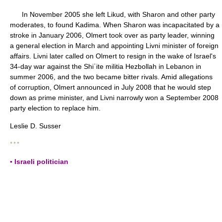
In November 2005 she left Likud, with Sharon and other party
moderates, to found Kadima. When Sharon was incapacitated by a
stroke in January 2006, Olmert took over as party leader, winning
a general election in March and appointing Livni minister of foreign
affairs. Livni later called on Olmert to resign in the wake of Israel's
34-day war against the Shiʿite militia Hezbollah in Lebanon in
summer 2006, and the two became bitter rivals. Amid allegations
of corruption, Olmert announced in July 2008 that he would step
down as prime minister, and Livni narrowly won a September 2008
party election to replace him.
Leslie D. Susser
* * *
▪ Israeli politician