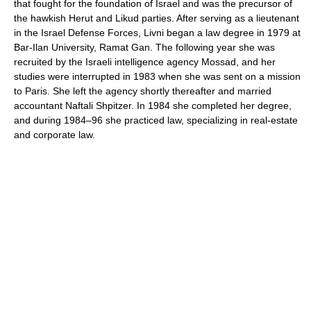
that fought for the foundation of Israel and was the precursor of
the hawkish Herut and Likud parties. After serving as a lieutenant
in the Israel Defense Forces, Livni began a law degree in 1979 at
Bar-Ilan University, Ramat Gan. The following year she was
recruited by the Israeli intelligence agency Mossad, and her
studies were interrupted in 1983 when she was sent on a mission
to Paris. She left the agency shortly thereafter and married
accountant Naftali Shpitzer. In 1984 she completed her degree,
and during 1984–96 she practiced law, specializing in real-estate
and corporate law.