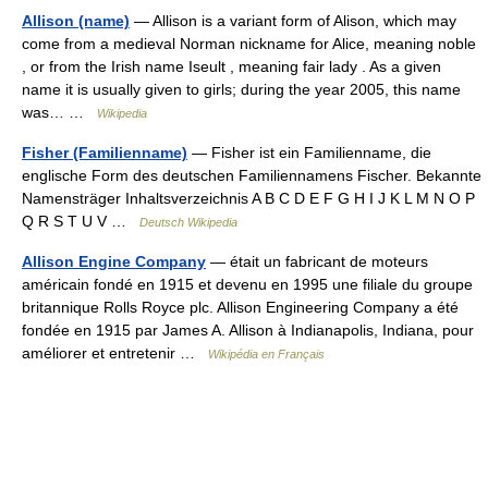
Allison (name)
— Allison is a variant form of Alison, which may
come from a medieval Norman nickname for Alice, meaning noble
, or from the Irish name Iseult , meaning fair lady . As a given
name it is usually given to girls; during the year 2005, this name
was… …
Wikipedia
Fisher (Familienname)
— Fisher ist ein Familienname, die
englische Form des deutschen Familiennamens Fischer. Bekannte
Namensträger Inhaltsverzeichnis A B C D E F G H I J K L M N O P
Q R S T U V …
Deutsch Wikipedia
Allison Engine Company
— était un fabricant de moteurs
américain fondé en 1915 et devenu en 1995 une filiale du groupe
britannique Rolls Royce plc. Allison Engineering Company a été
fondée en 1915 par James A. Allison à Indianapolis, Indiana, pour
améliorer et entretenir …
Wikipédia en Français