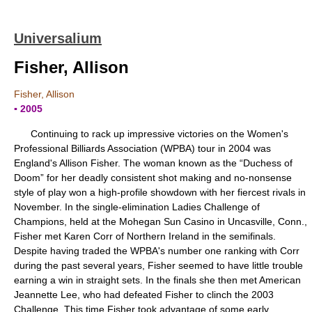
Universalium
Fisher, Allison
Fisher, Allison
▪ 2005
Continuing to rack up impressive victories on the Women's
Professional Billiards Association (WPBA) tour in 2004 was
England's Allison Fisher. The woman known as the “Duchess of
Doom” for her deadly consistent shot making and no-nonsense
style of play won a high-profile showdown with her fiercest rivals in
November. In the single-elimination Ladies Challenge of
Champions, held at the Mohegan Sun Casino in Uncasville, Conn.,
Fisher met Karen Corr of Northern Ireland in the semifinals.
Despite having traded the WPBA's number one ranking with Corr
during the past several years, Fisher seemed to have little trouble
earning a win in straight sets. In the finals she then met American
Jeannette Lee, who had defeated Fisher to clinch the 2003
Challenge. This time Fisher took advantage of some early