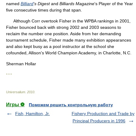
named
Billiard
's Digest
and
Billiards Magazine
's Player of the Year
five consecutive times during that span.
Although Corr overtook Fisher in the WPBA rankings in 2001,
Fisher bounced back with strong 2002 and 2003 seasons to
reclaim the number one position. Aside from her demanding
tournament schedule, Fisher made many exhibition appearances
and also kept busy as a pool instructor at the school she
cofounded, Allison's World Champion Academy, in Charlotte, N.C.
Sherman Hollar
* * *
Universalium
.
2010
.
Игры ⚽
Поможем решить контрольную работу
Fish, Hamilton, Jr.
Fishery Production and Trade by
Principal Producers in 1996