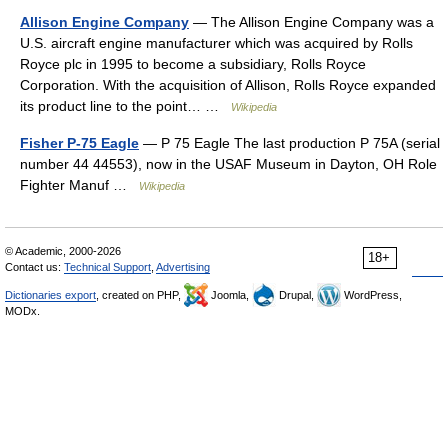
Allison Engine Company
— The Allison Engine Company was a
U.S. aircraft engine manufacturer which was acquired by Rolls
Royce plc in 1995 to become a subsidiary, Rolls Royce
Corporation. With the acquisition of Allison, Rolls Royce expanded
its product line to the point… …
Wikipedia
Fisher P-75 Eagle
— P 75 Eagle The last production P 75A (serial
number 44 44553), now in the USAF Museum in Dayton, OH Role
Fighter Manuf …
Wikipedia
© Academic, 2000-2026
18+
Contact us:
Technical Support
,
Advertising
Dictionaries export
, created on PHP,
Joomla,
Drupal,
WordPress,
MODx.