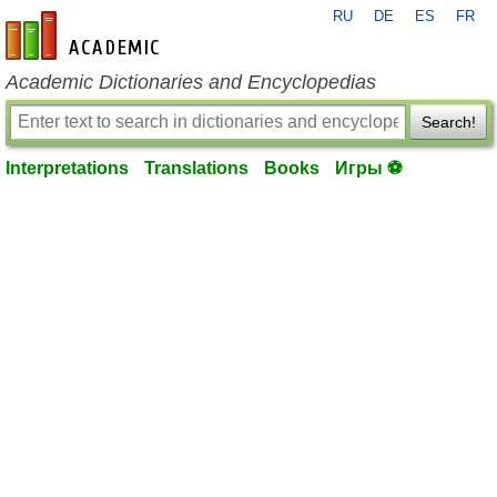
RU
DE
ES
FR
en-academic.com
Academic Dictionaries and Encyclopedias
Search!
Interpretations
Translations
Books
Игры ⚽