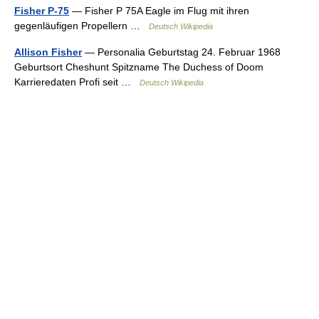
Fisher P-75
— Fisher P 75A Eagle im Flug mit ihren
gegenläufigen Propellern …
Deutsch Wikipedia
Allison Fisher
— Personalia Geburtstag 24. Februar 1968
Geburtsort Cheshunt Spitzname The Duchess of Doom
Karrieredaten Profi seit …
Deutsch Wikipedia