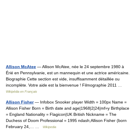
Allison McAtee
— Allison McAtee, née le 24 septembre 1980 à
Érié en Pennsylvanie, est un mannequin et une actrice américaine.
Biographie Cette section est vide, insuffisamment détaillée ou
incomplète. Votre aide est la bienvenue ! Filmographie 2011 …
Wikipédia en Français
Allison Fisher
— Infobox Snooker player Width = 100px Name =
Allison Fisher Born = Birth date and age|1968|2|24|mf=y Birthplace
= England Nationality = Flagicon|UK British Nickname = The
Duchess of Doom Professional = 1995 ndash;Allison Fisher (born
February 24,… …
Wikipedia