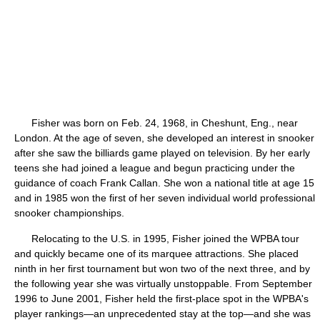
Fisher was born on Feb. 24, 1968, in Cheshunt, Eng., near
London. At the age of seven, she developed an interest in snooker
after she saw the billiards game played on television. By her early
teens she had joined a league and begun practicing under the
guidance of coach Frank Callan. She won a national title at age 15
and in 1985 won the first of her seven individual world professional
snooker championships.
Relocating to the U.S. in 1995, Fisher joined the WPBA tour
and quickly became one of its marquee attractions. She placed
ninth in her first tournament but won two of the next three, and by
the following year she was virtually unstoppable. From September
1996 to June 2001, Fisher held the first-place spot in the WPBA's
player rankings—an unprecedented stay at the top—and she was