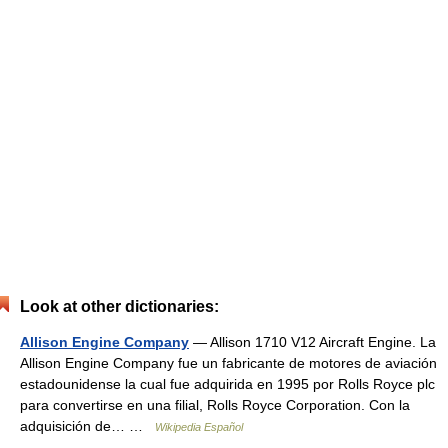
Look at other dictionaries:
Allison Engine Company
— Allison 1710 V12 Aircraft Engine. La
Allison Engine Company fue un fabricante de motores de aviación
estadounidense la cual fue adquirida en 1995 por Rolls Royce plc
para convertirse en una filial, Rolls Royce Corporation. Con la
adquisición de… …
Wikipedia Español