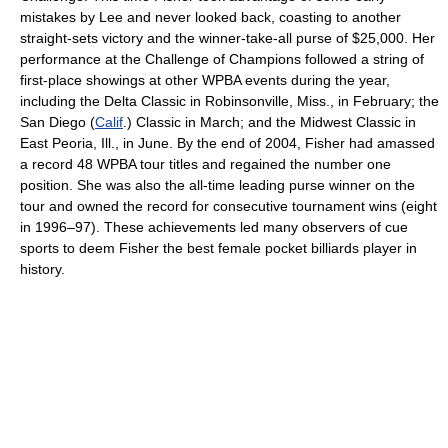
mistakes by Lee and never looked back, coasting to another
straight-sets victory and the winner-take-all purse of $25,000. Her
performance at the Challenge of Champions followed a string of
first-place showings at other WPBA events during the year,
including the Delta Classic in Robinsonville, Miss., in February; the
San Diego (
Calif
.) Classic in March; and the Midwest Classic in
East Peoria, Ill., in June. By the end of 2004, Fisher had amassed
a record 48 WPBA tour titles and regained the number one
position. She was also the all-time leading purse winner on the
tour and owned the record for consecutive tournament wins (eight
in 1996–97). These achievements led many observers of cue
sports to deem Fisher the best female pocket billiards player in
history.