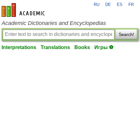
RU
DE
ES
FR
en-academic.com
Academic Dictionaries and Encyclopedias
Search!
Interpretations
Translations
Books
Игры ⚽