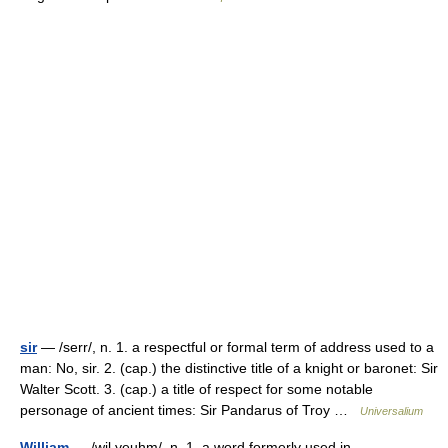
sir
— /serr/, n. 1. a respectful or formal term of address used to a
man: No, sir. 2. (cap.) the distinctive title of a knight or baronet: Sir
Walter Scott. 3. (cap.) a title of respect for some notable
personage of ancient times: Sir Pandarus of Troy …
Universalium
William
— /wil yeuhm/, n. 1. a word formerly used in