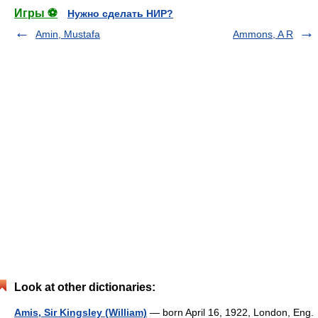
Игры ⚽
Нужно сделать НИР?
Amin, Mustafa
Ammons, A R
Look at other dictionaries:
Amis, Sir Kingsley (William)
— born April 16, 1922, London, Eng.