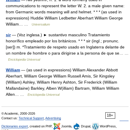
communications to represent the letter W. 2. a male given name:
from Germanic words meaning will and helmet. * * * (as used in
expressions) Huddie William Ledbetter Aberhart William George
William… …
Universalium
sir
— (Voz inglesa.) ► sustantivo masculino Tratamiento
honorífico empleado por los británicos. * * * sir (ingl.; pronunc.
[ser]) m. *Tratamiento de respeto usado en Inglaterra delante de
un nombre de hombre o para dirigirse a la persona de que se… …
Enciclopedia Universal
William
— (as used in expressions) William Alexander Abbott
Aberhart, William George William Russell Amis, Sir Kingsley
(William) Ashley, William Henry Ashton, Sir Frederick (William
Mallandaine) Barkley, Alben W(illiam) Bartram, William William
Allen… …
Enciclopedia Universal
© Academic, 2000-2026
18+
Contact us:
Technical Support
,
Advertising
Dictionaries export
, created on PHP,
Joomla,
Drupal,
WordPress,