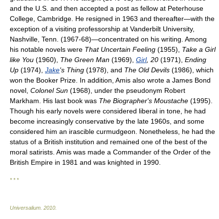
and the U.S. and then accepted a post as fellow at Peterhouse
College, Cambridge. He resigned in 1963 and thereafter—with the
exception of a visiting professorship at Vanderbilt University,
Nashville, Tenn. (1967-68)—concentrated on his writing. Among
his notable novels were
That Uncertain Feeling
(1955),
Take a Girl
like You
(1960),
The Green Man
(1969),
Girl
, 20
(1971),
Ending
Up
(1974),
Jake
's Thing
(1978), and
The Old Devils
(1986), which
won the Booker Prize. In addition, Amis also wrote a James Bond
novel,
Colonel Sun
(1968), under the pseudonym Robert
Markham. His last book was
The Biographer's Moustache
(1995).
Though his early novels were considered liberal in tone, he had
become increasingly conservative by the late 1960s, and some
considered him an irascible curmudgeon. Nonetheless, he had the
status of a British institution and remained one of the best of the
moral satirists. Amis was made a Commander of the Order of the
British Empire in 1981 and was knighted in 1990.
* * *
Universalium
.
2010
.