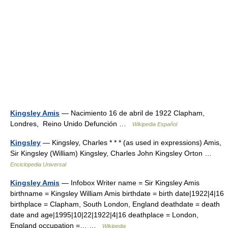
Kingsley Amis
— Nacimiento 16 de abril de 1922 Clapham,
Londres, Reino Unido Defunción …
Wikipedia Español
Kingsley
— Kingsley, Charles * * * (as used in expressions) Amis,
Sir Kingsley (William) Kingsley, Charles John Kingsley Orton …
Enciclopedia Universal
Kingsley Amis
— Infobox Writer name = Sir Kingsley Amis
birthname = Kingsley William Amis birthdate = birth date|1922|4|16
birthplace = Clapham, South London, England deathdate = death
date and age|1995|10|22|1922|4|16 deathplace = London,
England occupation =… …
Wikipedia