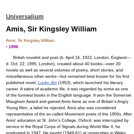
Universalium
Amis, Sir Kingsley William
Amis, Sir Kingsley William
▪ 1996
British novelist and poet (b. April 16, 1922, London, England—
d. Oct. 22, 1995, London), created about 40 books—over 20
novels as well as several volumes of poetry, short stories, and
miscellaneous other works—but remained best known for his first
published novel,
Lucky Jim
(1953), which launched his literary
career. A satire of academic life, it was regarded by some as one
of the funniest books in the English language. It won the Somerset
Maugham Award and gained Amis fame as one of Britain's Angry
Young Men, a label he rejected. Amis also was considered
representative of the so-called Movement poets of the 1950s. After
Amis' education at St. John's College, Oxford, was interrupted by
service in the Royal Corps of Signals during World War II, he
graduated in 1947. He taught (1949-61) at universities in Wales