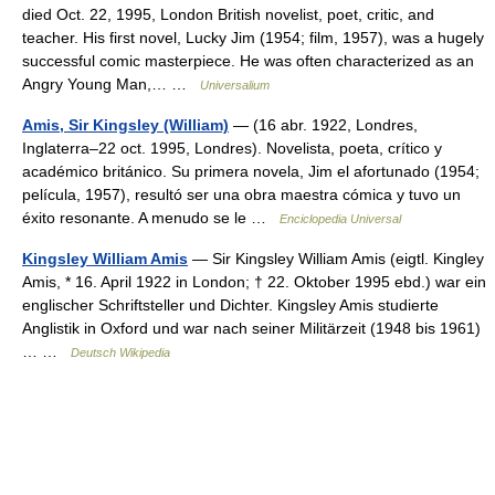
died Oct. 22, 1995, London British novelist, poet, critic, and
teacher. His first novel, Lucky Jim (1954; film, 1957), was a hugely
successful comic masterpiece. He was often characterized as an
Angry Young Man,… …
Universalium
Amis, Sir Kingsley (William)
— (16 abr. 1922, Londres,
Inglaterra–22 oct. 1995, Londres). Novelista, poeta, crítico y
académico británico. Su primera novela, Jim el afortunado (1954;
película, 1957), resultó ser una obra maestra cómica y tuvo un
éxito resonante. A menudo se le …
Enciclopedia Universal
Kingsley William Amis
— Sir Kingsley William Amis (eigtl. Kingley
Amis, * 16. April 1922 in London; † 22. Oktober 1995 ebd.) war ein
englischer Schriftsteller und Dichter. Kingsley Amis studierte
Anglistik in Oxford und war nach seiner Militärzeit (1948 bis 1961)
… …
Deutsch Wikipedia