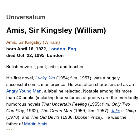
Universalium
Amis, Sir Kingsley (William)
Amis, Sir Kingsley (William)
born April 16, 1922,
London
,
Eng
.
died Oct. 22, 1995, London
British novelist, poet, critic, and teacher.
His first novel,
Lucky Jim
(1954; film, 1957), was a hugely
successful comic masterpiece. He was often characterized as an
Angry Young Man
, a label he rejected. Notable among his more
than 40 books (including four volumes of poetry) are the mordantly
humorous novels
That Uncertain Feeling
(1955; film,
Only Two
Can Play
, 1962),
The Green Man
(1959; film, 1957),
Jake
's Thing
(1978), and
The Old Devils
(1986, Booker Prize). He was the
father of
Martin Amis
.
* * *