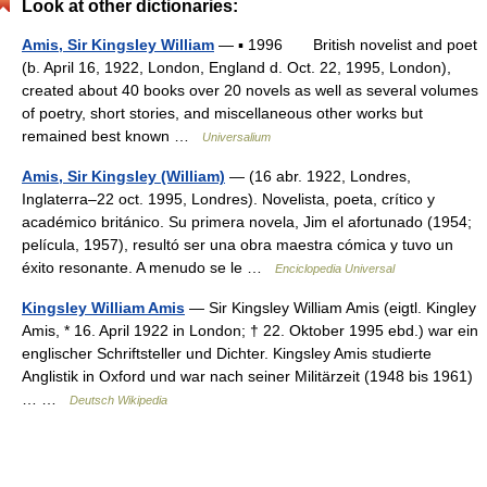
Look at other dictionaries:
Amis, Sir Kingsley William
— ▪ 1996 British novelist and poet
(b. April 16, 1922, London, England d. Oct. 22, 1995, London),
created about 40 books over 20 novels as well as several volumes
of poetry, short stories, and miscellaneous other works but
remained best known …
Universalium
Amis, Sir Kingsley (William)
— (16 abr. 1922, Londres,
Inglaterra–22 oct. 1995, Londres). Novelista, poeta, crítico y
académico británico. Su primera novela, Jim el afortunado (1954;
película, 1957), resultó ser una obra maestra cómica y tuvo un
éxito resonante. A menudo se le …
Enciclopedia Universal
Kingsley William Amis
— Sir Kingsley William Amis (eigtl. Kingley
Amis, * 16. April 1922 in London; † 22. Oktober 1995 ebd.) war ein
englischer Schriftsteller und Dichter. Kingsley Amis studierte
Anglistik in Oxford und war nach seiner Militärzeit (1948 bis 1961)
… …
Deutsch Wikipedia