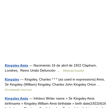
Kingsley Amis
— Nacimiento 16 de abril de 1922 Clapham,
Londres, Reino Unido Defunción …
Wikipedia Español
Kingsley
— Kingsley, Charles * * * (as used in expressions) Amis,
Sir Kingsley (William) Kingsley, Charles John Kingsley Orton …
Enciclopedia Universal
Kingsley Amis
— Infobox Writer name = Sir Kingsley Amis
birthname = Kingsley William Amis birthdate = birth date|1922|4|16