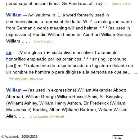
personage of ancient times: Sir Pandarus of Troy …
Universalium
William
— /wil yeuhm/, n. 1. a word formerly used in
communications to represent the letter W. 2. a male given name:
from Germanic words meaning will and helmet. * * * (as used in
expressions) Huddie William Ledbetter Aberhart William George
William… …
Universalium
sir
— (Voz inglesa.) ► sustantivo masculino Tratamiento
honorífico empleado por los británicos. * * * sir (ingl.; pronunc.
[ser]) m. *Tratamiento de respeto usado en Inglaterra delante de
un nombre de hombre o para dirigirse a la persona de que se… …
Enciclopedia Universal
William
— (as used in expressions) William Alexander Abbott
Aberhart, William George William Russell Amis, Sir Kingsley
(William) Ashley, William Henry Ashton, Sir Frederick (William
Mallandaine) Barkley, Alben W(illiam) Bartram, William William
Allen… …
Enciclopedia Universal
© Academic, 2000-2026
18+