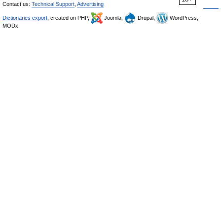
Contact us:
Technical Support
,
Advertising
Dictionaries export
, created on PHP,
Joomla,
Drupal,
WordPress,
MODx.