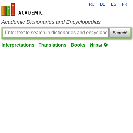
RU
DE
ES
FR
en-academic.com
Academic Dictionaries and Encyclopedias
Search!
Interpretations
Translations
Books
Игры ⚽