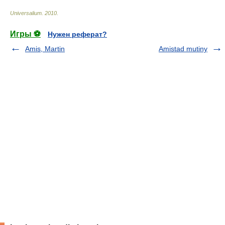
Universalium
.
2010
.
Игры ⚽
Нужен реферат?
Amis, Martin
Amistad mutiny