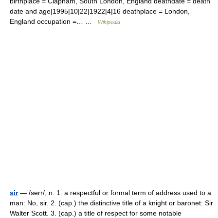
birthplace = Clapham, South London, England deathdate = death
date and age|1995|10|22|1922|4|16 deathplace = London,
England occupation =… …
Wikipedia
sir
— /serr/, n. 1. a respectful or formal term of address used to a
man: No, sir. 2. (cap.) the distinctive title of a knight or baronet: Sir
Walter Scott. 3. (cap.) a title of respect for some notable