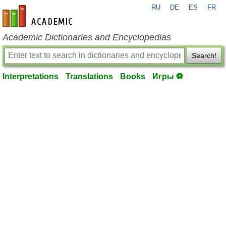
RU
DE
ES
FR
en-academic.com
Academic Dictionaries and Encyclopedias
Search!
Interpretations
Translations
Books
Игры ⚽