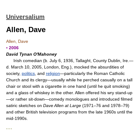
Universalium
Allen, Dave
Allen, Dave
▪ 2006
David Tynan O'Mahoney
Irish comedian (b. July 6, 1936, Tallaght, County Dublin, Ire.—
d. March 10, 2005, London, Eng.), mocked the absurdities of
society,
politics
, and
religion
—particularly the Roman Catholic
Church and its clergy—usually while he perched casually on a tall
chair or stool with a cigarette in one hand (until he quit smoking)
and a glass of whiskey in the other. Allen offered his wry stand-up
—or rather sit-down—comedy monologues and introduced filmed
satiric sketches on
Dave Allen at Large
(1971–76 and 1978–79)
and other British television programs from the late 1960s until the
mid-1990s.
* * *