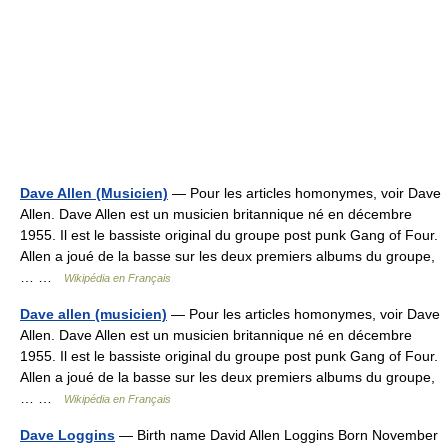
Dave Allen (Musicien)
— Pour les articles homonymes, voir Dave
Allen. Dave Allen est un musicien britannique né en décembre
1955. Il est le bassiste original du groupe post punk Gang of Four.
Allen a joué de la basse sur les deux premiers albums du groupe,
… …
Wikipédia en Français
Dave allen (musicien)
— Pour les articles homonymes, voir Dave
Allen. Dave Allen est un musicien britannique né en décembre
1955. Il est le bassiste original du groupe post punk Gang of Four.
Allen a joué de la basse sur les deux premiers albums du groupe,
… …
Wikipédia en Français
Dave Loggins
— Birth name David Allen Loggins Born November