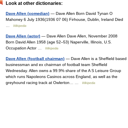
Look at other dictionaries:
Dave Allen (comedian)
— Dave Allen Born David Tynan O
Mahoney 6 July 1936(1936 07 06) Firhouse, Dublin, Ireland Died
…
Wikipedia
Dave Allen (actor)
— Dave Allen Dave Allen, November 2008
Born David Allen 1958 (age 52–53) Naperville, Illinois, U.S.
Occupation Actor …
Wikipedia
Dave Allen (football chairman)
— Dave Allen is a Sheffield based
businessman and ex chairman of football team Sheffield
Wednesday. Allen owns a 99.9% share of the A S Leisure Group
which runs Napoleons Casinos across England, as well as the
greyhound racing track at Owlerton… …
Wikipedia