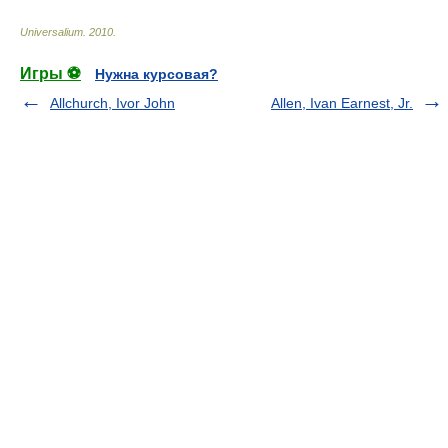
Universalium
.
2010
.
Игры ⚽
Нужна курсовая?
Allchurch, Ivor John
Allen, Ivan Earnest, Jr.