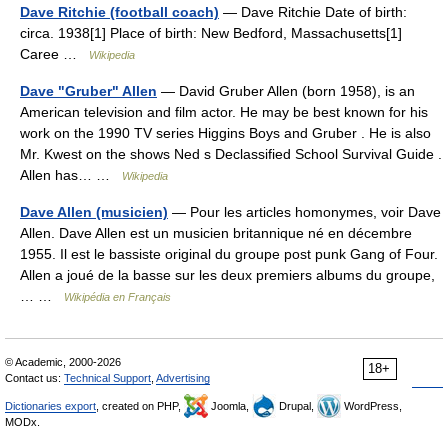
Dave Ritchie (football coach)
— Dave Ritchie Date of birth:
circa. 1938[1] Place of birth: New Bedford, Massachusetts[1]
Caree …
Wikipedia
Dave "Gruber" Allen
— David Gruber Allen (born 1958), is an
American television and film actor. He may be best known for his
work on the 1990 TV series Higgins Boys and Gruber . He is also
Mr. Kwest on the shows Ned s Declassified School Survival Guide .
Allen has… …
Wikipedia
Dave Allen (musicien)
— Pour les articles homonymes, voir Dave
Allen. Dave Allen est un musicien britannique né en décembre
1955. Il est le bassiste original du groupe post punk Gang of Four.
Allen a joué de la basse sur les deux premiers albums du groupe,
… …
Wikipédia en Français
© Academic, 2000-2026
18+
Contact us:
Technical Support
,
Advertising
Dictionaries export
, created on PHP,
Joomla,
Drupal,
WordPress,
MODx.