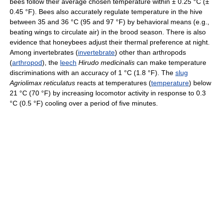
bees follow their average chosen temperature within ± 0.25 °C (±
0.45 °F). Bees also accurately regulate temperature in the hive
between 35 and 36 °C (95 and 97 °F) by behavioral means (e.g.,
beating wings to circulate air) in the brood season. There is also
evidence that honeybees adjust their thermal preference at night.
Among invertebrates (
invertebrate
) other than arthropods
(
arthropod
), the
leech
Hirudo medicinalis
can make temperature
discriminations with an accuracy of 1 °C (1.8 °F). The
slug
Agriolimax reticulatus
reacts at temperatures (
temperature
) below
21 °C (70 °F) by increasing locomotor activity in response to 0.3
°C (0.5 °F) cooling over a period of five minutes.