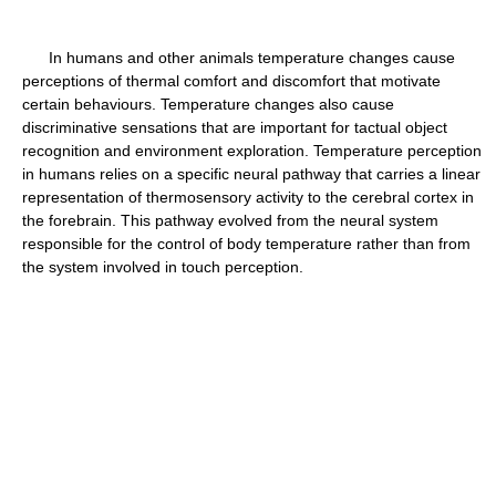
In humans and other animals temperature changes cause
perceptions of thermal comfort and discomfort that motivate
certain behaviours. Temperature changes also cause
discriminative sensations that are important for tactual object
recognition and environment exploration. Temperature perception
in humans relies on a specific neural pathway that carries a linear
representation of thermosensory activity to the cerebral cortex in
the forebrain. This pathway evolved from the neural system
responsible for the control of body temperature rather than from
the system involved in touch perception.