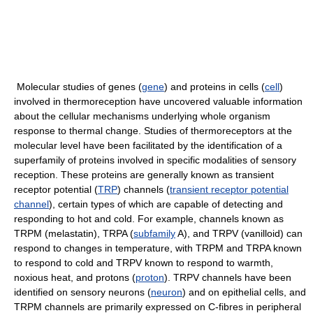
Molecular studies of genes (
gene
) and proteins in cells (
cell
)
involved in thermoreception have uncovered valuable information
about the cellular mechanisms underlying whole organism
response to thermal change. Studies of thermoreceptors at the
molecular level have been facilitated by the identification of a
superfamily of proteins involved in specific modalities of sensory
reception. These proteins are generally known as transient
receptor potential (
TRP
) channels (
transient receptor potential
channel
), certain types of which are capable of detecting and
responding to hot and cold. For example, channels known as
TRPM (melastatin), TRPA (
subfamily
A), and TRPV (vanilloid) can
respond to changes in temperature, with TRPM and TRPA known
to respond to cold and TRPV known to respond to warmth,
noxious heat, and protons (
proton
). TRPV channels have been
identified on sensory neurons (
neuron
) and on epithelial cells, and
TRPM channels are primarily expressed on C-fibres in peripheral