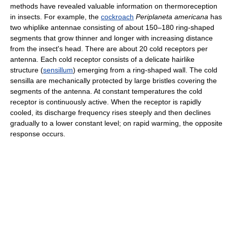
methods have revealed valuable information on thermoreception
in insects. For example, the
cockroach
Periplaneta americana
has
two whiplike antennae consisting of about 150–180 ring-shaped
segments that grow thinner and longer with increasing distance
from the insect's head. There are about 20 cold receptors per
antenna. Each cold receptor consists of a delicate hairlike
structure (
sensillum
) emerging from a ring-shaped wall. The cold
sensilla are mechanically protected by large bristles covering the
segments of the antenna. At constant temperatures the cold
receptor is continuously active. When the receptor is rapidly
cooled, its discharge frequency rises steeply and then declines
gradually to a lower constant level; on rapid warming, the opposite
response occurs.