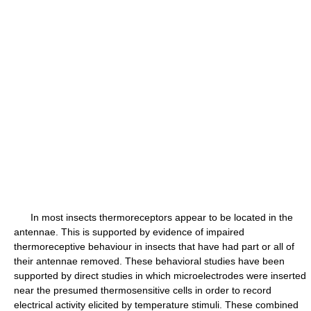
In most insects thermoreceptors appear to be located in the
antennae. This is supported by evidence of impaired
thermoreceptive behaviour in insects that have had part or all of
their antennae removed. These behavioral studies have been
supported by direct studies in which microelectrodes were inserted
near the presumed thermosensitive cells in order to record
electrical activity elicited by temperature stimuli. These combined