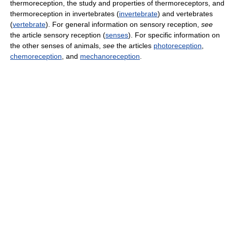
thermoreception, the study and properties of thermoreceptors, and
thermoreception in invertebrates (
invertebrate
) and vertebrates
(
vertebrate
). For general information on sensory reception,
see
the article sensory reception (
senses
). For specific information on
the other senses of animals,
see
the articles
photoreception
,
chemoreception
, and
mechanoreception
.