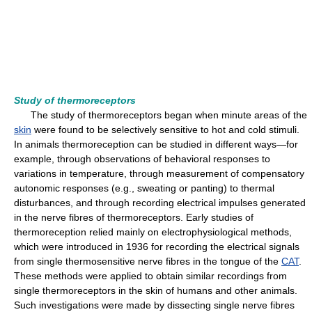
Study of thermoreceptors
The study of thermoreceptors began when minute areas of the
skin
were found to be selectively sensitive to hot and cold stimuli.
In animals thermoreception can be studied in different ways—for
example, through observations of behavioral responses to
variations in temperature, through measurement of compensatory
autonomic responses (e.g., sweating or panting) to thermal
disturbances, and through recording electrical impulses generated
in the nerve fibres of thermoreceptors. Early studies of
thermoreception relied mainly on electrophysiological methods,
which were introduced in 1936 for recording the electrical signals
from single thermosensitive nerve fibres in the tongue of the
CAT
.
These methods were applied to obtain similar recordings from
single thermoreceptors in the skin of humans and other animals.
Such investigations were made by dissecting single nerve fibres