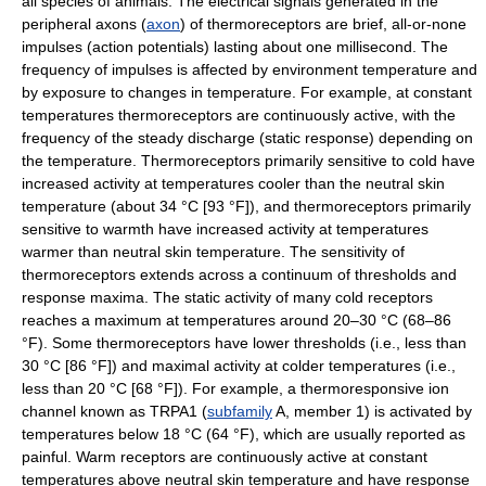
all species of animals. The electrical signals generated in the
peripheral axons (
axon
) of thermoreceptors are brief, all-or-none
impulses (action potentials) lasting about one millisecond. The
frequency of impulses is affected by environment temperature and
by exposure to changes in temperature. For example, at constant
temperatures thermoreceptors are continuously active, with the
frequency of the steady discharge (static response) depending on
the temperature. Thermoreceptors primarily sensitive to cold have
increased activity at temperatures cooler than the neutral skin
temperature (about 34 °C [93 °F]), and thermoreceptors primarily
sensitive to warmth have increased activity at temperatures
warmer than neutral skin temperature. The sensitivity of
thermoreceptors extends across a continuum of thresholds and
response maxima. The static activity of many cold receptors
reaches a maximum at temperatures around 20–30 °C (68–86
°F). Some thermoreceptors have lower thresholds (i.e., less than
30 °C [86 °F]) and maximal activity at colder temperatures (i.e.,
less than 20 °C [68 °F]). For example, a thermoresponsive ion
channel known as TRPA1 (
subfamily
A, member 1) is activated by
temperatures below 18 °C (64 °F), which are usually reported as
painful. Warm receptors are continuously active at constant
temperatures above neutral skin temperature and have response