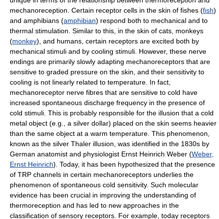
unique in terms of the relationship between thermoreception and
mechanoreception. Certain receptor cells in the skin of fishes (
fish
)
and amphibians (
amphibian
) respond both to mechanical and to
thermal stimulation. Similar to this, in the skin of cats, monkeys
(
monkey
), and humans, certain receptors are excited both by
mechanical stimuli and by cooling stimuli. However, these nerve
endings are primarily slowly adapting mechanoreceptors that are
sensitive to graded pressure on the skin, and their sensitivity to
cooling is not linearly related to temperature. In fact,
mechanoreceptor nerve fibres that are sensitive to cold have
increased spontaneous discharge frequency in the presence of
cold stimuli. This is probably responsible for the illusion that a cold
metal object (e.g., a silver dollar) placed on the skin seems heavier
than the same object at a warm temperature. This phenomenon,
known as the silver Thaler illusion, was identified in the 1830s by
German anatomist and physiologist Ernst Heinrich Weber (
Weber,
Ernst Heinrich
). Today, it has been hypothesized that the presence
of TRP channels in certain mechanoreceptors underlies the
phenomenon of spontaneous cold sensitivity. Such molecular
evidence has been crucial in improving the understanding of
thermoreception and has led to new approaches in the
classification of sensory receptors. For example, today receptors