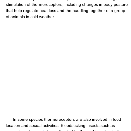
stimulation of thermoreceptors, including changes in body posture
that help regulate heat loss and the huddling together of a group
of animals in cold weather.
In some species thermoreceptors are also involved in food
location and sexual activities. Bloodsucking insects such as