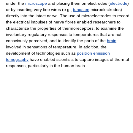
under the
microscope
and placing them on electrodes (
electrode
)
or by inserting very fine wires (e.g.,
tungsten
microelectrodes)
directly into the intact nerve. The use of microelectrodes to record
the electrical impulses of nerve fibres enabled researchers to
characterize the properties of thermoreceptors, to examine the
involuntary regulatory responses to temperatures that are not
consciously perceived, and to identify the parts of the
brain
involved in sensations of temperature. In addition, the
development of technologies such as
positron emission
tomography
have enabled scientists to capture images of thermal
responses, particularly in the human brain.