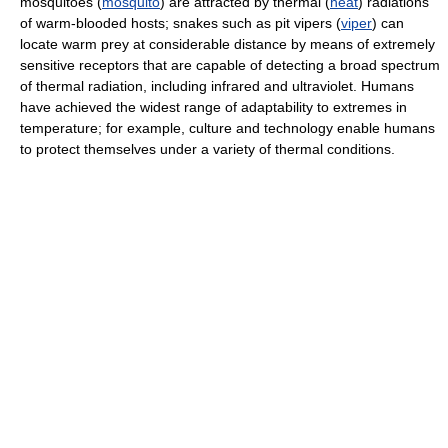
mosquitoes (
mosquito
) are attracted by thermal (
heat
) radiations
of warm-blooded hosts; snakes such as pit vipers (
viper
) can
locate warm prey at considerable distance by means of extremely
sensitive receptors that are capable of detecting a broad spectrum
of thermal radiation, including infrared and ultraviolet. Humans
have achieved the widest range of adaptability to extremes in
temperature; for example, culture and technology enable humans
to protect themselves under a variety of thermal conditions.