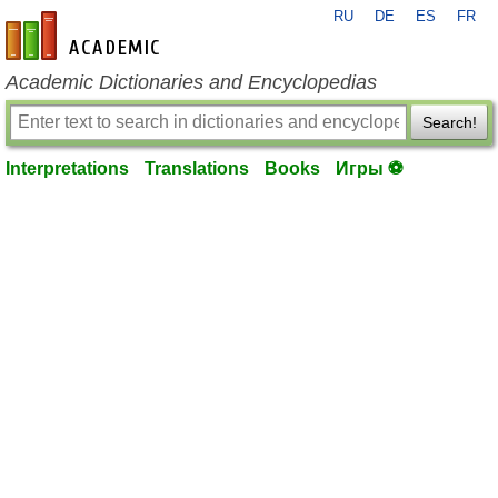
RU
DE
ES
FR
en-academic.com
Academic Dictionaries and Encyclopedias
Search!
Interpretations
Translations
Books
Игры ⚽