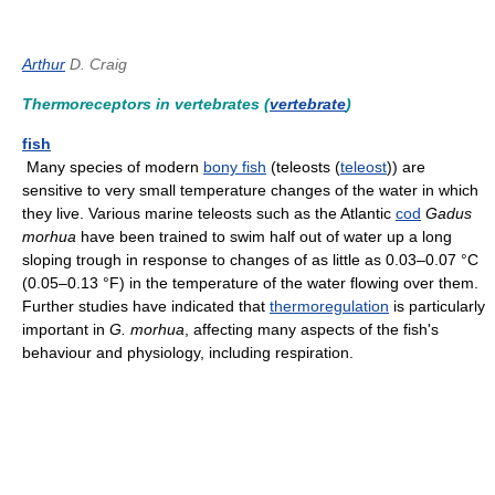
Arthur
D. Craig
Thermoreceptors in vertebrates (
vertebrate
)
fish
Many species of modern
bony fish
(teleosts (
teleost
)) are
sensitive to very small temperature changes of the water in which
they live. Various marine teleosts such as the Atlantic
cod
Gadus
morhua
have been trained to swim half out of water up a long
sloping trough in response to changes of as little as 0.03–0.07 °C
(0.05–0.13 °F) in the temperature of the water flowing over them.
Further studies have indicated that
thermoregulation
is particularly
important in
G. morhua
, affecting many aspects of the fish's
behaviour and physiology, including respiration.