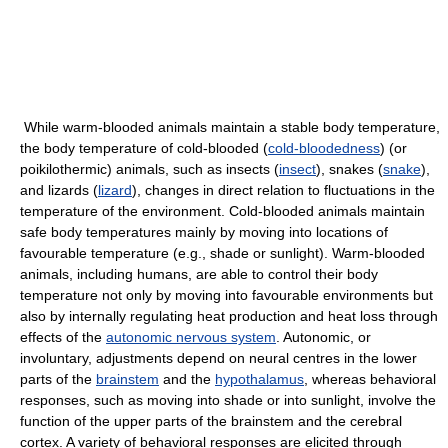
While warm-blooded animals maintain a stable body temperature,
the body temperature of cold-blooded (
cold-bloodedness
) (or
poikilothermic) animals, such as insects (
insect
), snakes (
snake
),
and lizards (
lizard
), changes in direct relation to fluctuations in the
temperature of the environment. Cold-blooded animals maintain
safe body temperatures mainly by moving into locations of
favourable temperature (e.g., shade or sunlight). Warm-blooded
animals, including humans, are able to control their body
temperature not only by moving into favourable environments but
also by internally regulating heat production and heat loss through
effects of the
autonomic nervous system
. Autonomic, or
involuntary, adjustments depend on neural centres in the lower
parts of the
brainstem
and the
hypothalamus
, whereas behavioral
responses, such as moving into shade or into sunlight, involve the
function of the upper parts of the brainstem and the cerebral
cortex. A variety of behavioral responses are elicited through