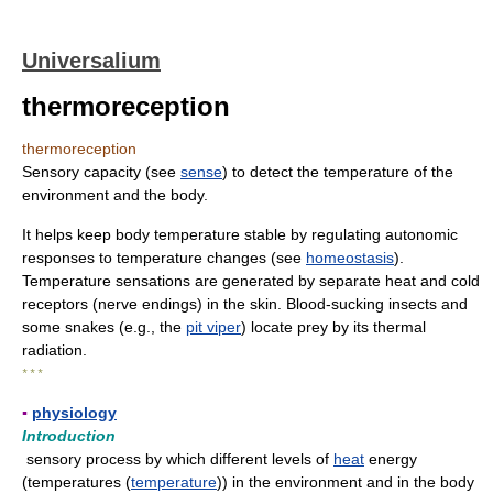
Universalium
thermoreception
thermoreception
Sensory capacity (see
sense
) to detect the temperature of the
environment and the body.
It helps keep body temperature stable by regulating autonomic
responses to temperature changes (see
homeostasis
).
Temperature sensations are generated by separate heat and cold
receptors (nerve endings) in the skin. Blood-sucking insects and
some snakes (e.g., the
pit viper
) locate prey by its thermal
radiation.
* * *
▪
physiology
Introduction
sensory process by which different levels of
heat
energy
(temperatures (
temperature
)) in the environment and in the body