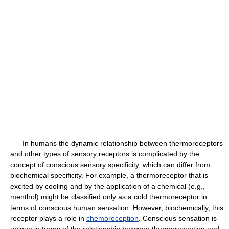
In humans the dynamic relationship between thermoreceptors
and other types of sensory receptors is complicated by the
concept of conscious sensory specificity, which can differ from
biochemical specificity. For example, a thermoreceptor that is
excited by cooling and by the application of a chemical (e.g.,
menthol) might be classified only as a cold thermoreceptor in
terms of conscious human sensation. However, biochemically, this
receptor plays a role in
chemoreception
. Conscious sensation is