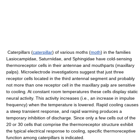
Caterpillars (
caterpillar
) of various moths (
moth
) in the families
Lasiocampidae, Saturniidae, and Sphingidae have cold-sensing
thermoreceptor cells in their antennae and mouthparts (maxillary
palps). Microelectrode investigations suggest that just three
receptor cells located in the third antennal segment and probably
not more than one receptor cell in the maxillary palp are sensitive
to cooling. At constant room temperatures these cells display static
neural activity. This activity increases (i.e., an increase in impulse
frequency) when the temperature is lowered. Rapid cooling causes
a steep transient response, and rapid warming produces a
temporary inhibition of discharge. Since only a few cells out of the
20 or 30 cells that comprise the thermoreceptor structure exhibit
the typical electrical response to cooling, specific thermoreceptive
function among caterpillars is indicated.