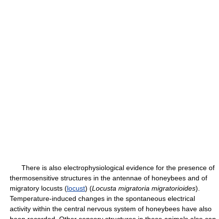
There is also electrophysiological evidence for the presence of
thermosensitive structures in the antennae of honeybees and of
migratory locusts (
locust
) (
Locusta migratoria migratorioides
).
Temperature-induced changes in the spontaneous electrical
activity within the central nervous system of honeybees have also