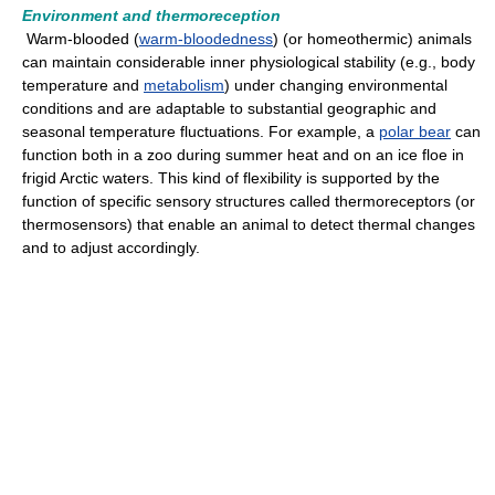
Environment and thermoreception
Warm-blooded (
warm-bloodedness
) (or homeothermic) animals
can maintain considerable inner physiological stability (e.g., body
temperature and
metabolism
) under changing environmental
conditions and are adaptable to substantial geographic and
seasonal temperature fluctuations. For example, a
polar bear
can
function both in a zoo during summer heat and on an ice floe in
frigid Arctic waters. This kind of flexibility is supported by the
function of specific sensory structures called thermoreceptors (or
thermosensors) that enable an animal to detect thermal changes
and to adjust accordingly.