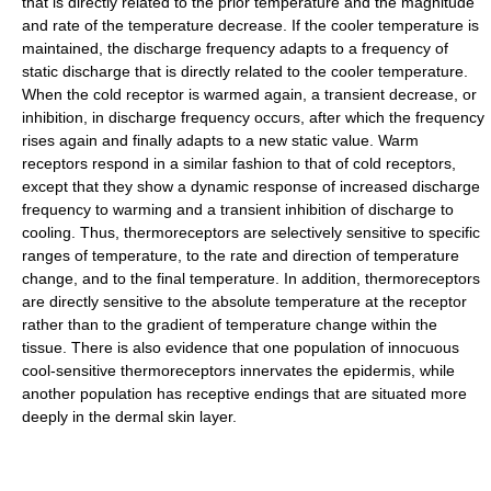
that is directly related to the prior temperature and the magnitude
and rate of the temperature decrease. If the cooler temperature is
maintained, the discharge frequency adapts to a frequency of
static discharge that is directly related to the cooler temperature.
When the cold receptor is warmed again, a transient decrease, or
inhibition, in discharge frequency occurs, after which the frequency
rises again and finally adapts to a new static value. Warm
receptors respond in a similar fashion to that of cold receptors,
except that they show a dynamic response of increased discharge
frequency to warming and a transient inhibition of discharge to
cooling. Thus, thermoreceptors are selectively sensitive to specific
ranges of temperature, to the rate and direction of temperature
change, and to the final temperature. In addition, thermoreceptors
are directly sensitive to the absolute temperature at the receptor
rather than to the gradient of temperature change within the
tissue. There is also evidence that one population of innocuous
cool-sensitive thermoreceptors innervates the epidermis, while
another population has receptive endings that are situated more
deeply in the dermal skin layer.