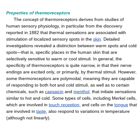
Properties of thermoreceptors
The concept of thermoreceptors derives from studies of
human sensory physiology, in particular from the discovery
reported in 1882 that thermal sensations are associated with
stimulation of localized sensory spots in the
skin
. Detailed
investigations revealed a distinction between warm spots and cold
spots—that is, specific places in the human skin that are
selectively sensitive to warm or cool stimuli. In general, the
specificity of thermoreceptors is quite narrow, in that their nerve
endings are excited only, or primarily, by thermal stimuli. However,
some thermoreceptors are polymodal, meaning they are capable
of responding to both hot and cold stimuli, as well as to certain
chemicals, such as
capsaicin
and
menthol
, that initiate sensations
similar to hot and cold. Some types of cells, including Merkel cells,
which are involved in
touch reception
, and cells on the
tongue
that
are involved in
taste
, also respond to variations in temperature
(although not linearly).