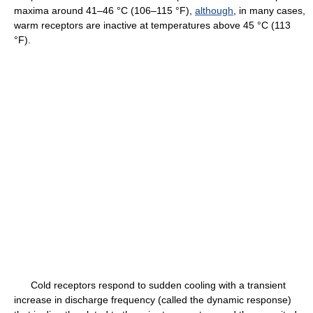
maxima around 41–46 °C (106–115 °F),
although
, in many cases,
warm receptors are inactive at temperatures above 45 °C (113
°F).
Cold receptors respond to sudden cooling with a transient
increase in discharge frequency (called the dynamic response)