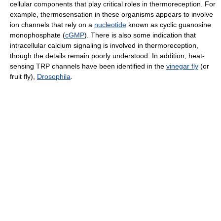
cellular components that play critical roles in thermoreception. For
example, thermosensation in these organisms appears to involve
ion channels that rely on a
nucleotide
known as cyclic guanosine
monophosphate (
cGMP
). There is also some indication that
intracellular calcium signaling is involved in thermoreception,
though the details remain poorly understood. In addition, heat-
sensing TRP channels have been identified in the
vinegar fly
(or
fruit fly),
Drosophila
.