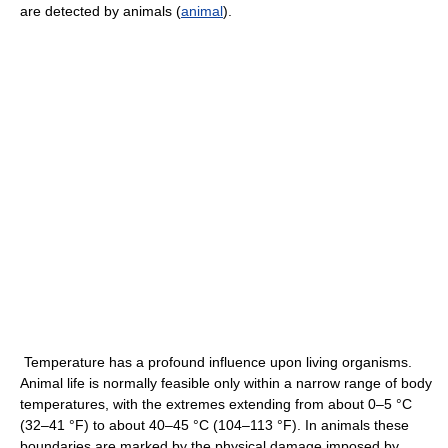
are detected by animals (
animal
).
Temperature has a profound influence upon living organisms.
Animal life is normally feasible only within a narrow range of body
temperatures, with the extremes extending from about 0–5 °C
(32–41 °F) to about 40–45 °C (104–113 °F). In animals these
boundaries are marked by the physical damage imposed by