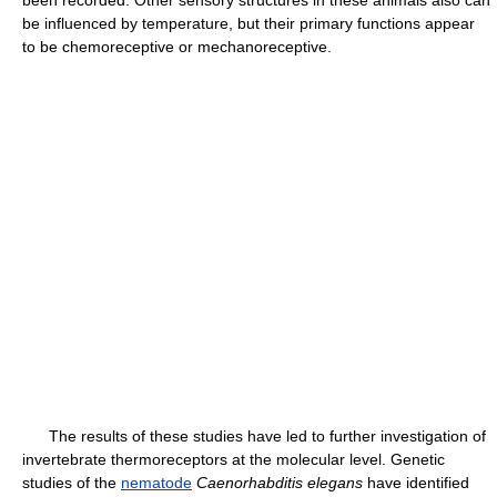
been recorded. Other sensory structures in these animals also can
be influenced by temperature, but their primary functions appear
to be chemoreceptive or mechanoreceptive.
The results of these studies have led to further investigation of
invertebrate thermoreceptors at the molecular level. Genetic
studies of the
nematode
Caenorhabditis elegans
have identified