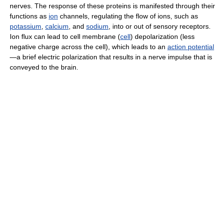
nerves. The response of these proteins is manifested through their
functions as
ion
channels, regulating the flow of ions, such as
potassium
,
calcium
, and
sodium
, into or out of sensory receptors.
Ion flux can lead to cell membrane (
cell
) depolarization (less
negative charge across the cell), which leads to an
action potential
—a brief electric polarization that results in a nerve impulse that is
conveyed to the brain.