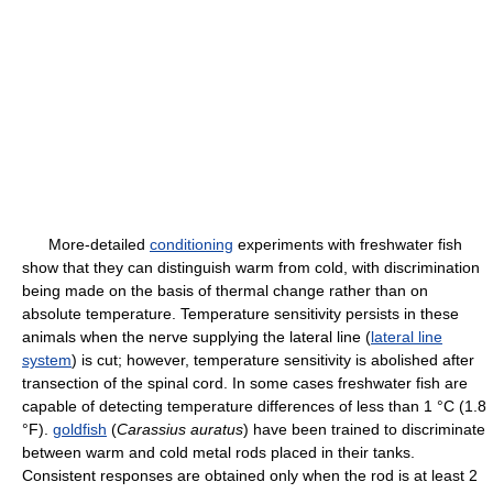
More-detailed
conditioning
experiments with freshwater fish
show that they can distinguish warm from cold, with discrimination
being made on the basis of thermal change rather than on
absolute temperature. Temperature sensitivity persists in these
animals when the nerve supplying the lateral line (
lateral line
system
) is cut; however, temperature sensitivity is abolished after
transection of the spinal cord. In some cases freshwater fish are
capable of detecting temperature differences of less than 1 °C (1.8
°F).
goldfish
(
Carassius auratus
) have been trained to discriminate
between warm and cold metal rods placed in their tanks.
Consistent responses are obtained only when the rod is at least 2