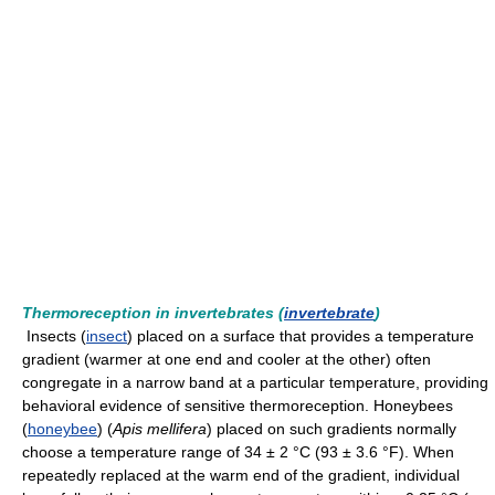
Thermoreception in invertebrates (
invertebrate
)
Insects (
insect
) placed on a surface that provides a temperature
gradient (warmer at one end and cooler at the other) often
congregate in a narrow band at a particular temperature, providing
behavioral evidence of sensitive thermoreception. Honeybees
(
honeybee
) (
Apis mellifera
) placed on such gradients normally
choose a temperature range of 34 ± 2 °C (93 ± 3.6 °F). When
repeatedly replaced at the warm end of the gradient, individual