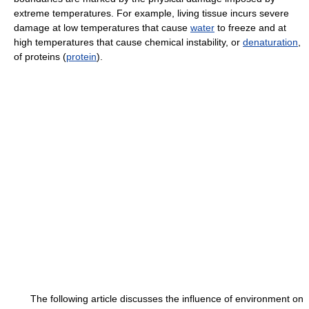
extreme temperatures. For example, living tissue incurs severe
damage at low temperatures that cause
water
to freeze and at
high temperatures that cause chemical instability, or
denaturation
,
of proteins (
protein
).
The following article discusses the influence of environment on