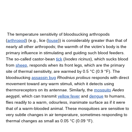
The temperature sensitivity of bloodsucking arthropods
(
arthropod
) (e.g., lice (
louse
)) is considerably greater than that of
nearly all other arthropods; the warmth of the victim's body is the
primary influence in stimulating and guiding such blood feeders.
The so-called castor-bean
tick
(
Ixodes ricinus
), which sucks blood
from
sheep
, responds when its front legs, which are the primary
site of thermal sensitivity, are warmed by 0.5 °C (0.9 °F). The
bloodsucking
assassin bug
Rhodnius prolixus
responds with direct
movement toward any warm stimuli, which it detects using
thermoreceptors on its antennae. Similarly, the
mosquito
Aedes
aegypti
, which can transmit
yellow fever
and
dengue
to humans,
flies readily to a warm, odourless, inanimate surface as if it were
that of a warm-blooded animal. These mosquitoes are sensitive to
very subtle changes in air temperature, sometimes responding to
thermal changes as small as 0.05 °C (0.09 °F).