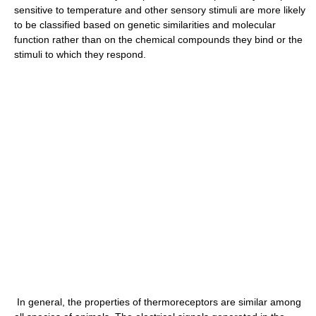
sensitive to temperature and other sensory stimuli are more likely
to be classified based on genetic similarities and molecular
function rather than on the chemical compounds they bind or the
stimuli to which they respond.
In general, the properties of thermoreceptors are similar among