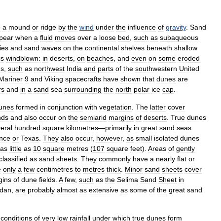
o
a
mound
or
ridge
by
the
wind
under
the
influence
of
gravity
.
Sand
pear
when
a
fluid
moves
over
a
loose
bed
,
such
as
subaqueous
ies
and
sand
waves
on
the
continental
shelves
beneath
shallow
is
windblown:
in
deserts
,
on
beaches
,
and
even
on
some
eroded
ns
,
such
as
northwest
India
and
parts
of
the
southwestern
United
Mariner
9
and
Viking
spacecrafts
have
shown
that
dunes
are
rs
and
in
a
sand
sea
surrounding
the
north
polar
ice
cap
.
unes
formed
in
conjunction
with
vegetation
.
The
latter
cover
nds
and
also
occur
on
the
semiarid
margins
of
deserts
.
True
dunes
eral
hundred
square
kilometres
—
primarily
in
great
sand
seas
nce
or
Texas
.
They
also
occur
,
however
,
as
small
isolated
dunes
as
little
as
10
square
metres
(
107
square
feet
).
Areas
of
gently
classified
as
sand
sheets
.
They
commonly
have
a
nearly
flat
or
e
only
a
few
centimetres
to
metres
thick
.
Minor
sand
sheets
cover
gins
of
dune
fields
.
A
few
,
such
as
the
Selima
Sand
Sheet
in
dan
,
are
probably
almost
as
extensive
as
some
of
the
great
sand
conditions
of
very
low
rainfall
under
which
true
dunes
form