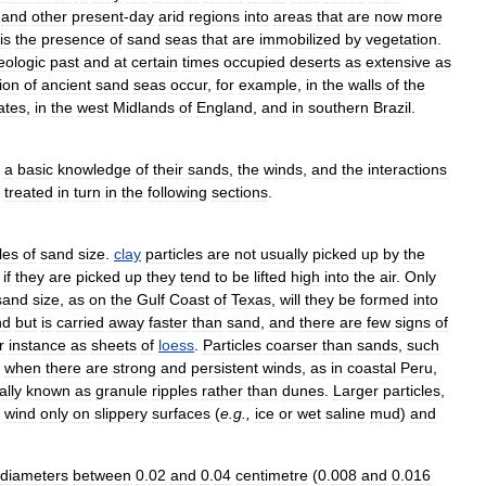
and
other
present
-
day
arid
regions
into
areas
that
are
now
more
is
the
presence
of
sand
seas
that
are
immobilized
by
vegetation
.
eologic
past
and
at
certain
times
occupied
deserts
as
extensive
as
tion
of
ancient
sand
seas
occur
,
for
example
,
in
the
walls
of
the
ates
,
in
the
west
Midlands
of
England
,
and
in
southern
Brazil
.
a
basic
knowledge
of
their
sands
,
the
winds
,
and
the
interactions
treated
in
turn
in
the
following
sections
.
les
of
sand
size
.
clay
particles
are
not
usually
picked
up
by
the
if
they
are
picked
up
they
tend
to
be
lifted
high
into
the
air
.
Only
sand
size
,
as
on
the
Gulf
Coast
of
Texas
,
will
they
be
formed
into
nd
but
is
carried
away
faster
than
sand
,
and
there
are
few
signs
of
r
instance
as
sheets
of
loess
.
Particles
coarser
than
sands
,
such
when
there
are
strong
and
persistent
winds
,
as
in
coastal
Peru
,
ally
known
as
granule
ripples
rather
than
dunes
.
Larger
particles
,
wind
only
on
slippery
surfaces
(
e
.
g
.,
ice
or
wet
saline
mud
)
and
diameters
between
0
.
02
and
0
.
04
centimetre
(
0
.
008
and
0
.
016