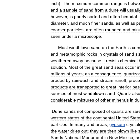
inch
).
The
maximum
common
range
is
betw
and
a
sample
of
sand
from
a
dune
will
usuall
however
,
is
poorly
sorted
and
often
bimodal
diameter
,
and
much
finer
sands
,
as
well
as
pa
coarser
particles
,
are
often
rounded
and
minu
seen
under
a
microscope
.
Most
windblown
sand
on
the
Earth
is
com
and
metamorphic
rocks
in
crystals
of
sand
si
weathered
away
because
it
resists
chemical
solution
.
Most
of
the
great
sand
seas
occur
i
millions
of
years
;
as
a
consequence
,
quartzo
eroded
by
rainwash
and
stream
runoff
,
proc
products
are
transported
to
great
interior
bas
sources
of
most
windblown
sand
.
Quartz
als
considerable
mixtures
of
other
minerals
in
du
Dune
sands
not
composed
of
quartz
are
rar
western
states
of
the
continental
United
Stat
particles
.
In
many
arid
areas
,
gypsum
crystal
the
water
dries
out
;
they
are
then
blown
like
Sands
National
Monument
in
New
Mexico
,
a