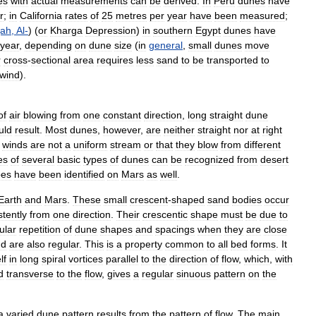
es
with
actual
measurements
can
be
derived
.
In
Peru
dunes
have
r
;
in
California
rates
of
25
metres
per
year
have
been
measured
;
jah
,
Al
-
) (
or
Kharga
Depression
)
in
southern
Egypt
dunes
have
year
,
depending
on
dune
size
(
in
general
,
small
dunes
move
r
cross
-
sectional
area
requires
less
sand
to
be
transported
to
wind
).
of
air
blowing
from
one
constant
direction
,
long
straight
dune
uld
result
.
Most
dunes
,
however
,
are
neither
straight
nor
at
right
winds
are
not
a
uniform
stream
or
that
they
blow
from
different
es
of
several
basic
types
of
dunes
can
be
recognized
from
desert
pes
have
been
identified
on
Mars
as
well
.
Earth
and
Mars
.
These
small
crescent
-
shaped
sand
bodies
occur
stently
from
one
direction
.
Their
crescentic
shape
must
be
due
to
ular
repetition
of
dune
shapes
and
spacings
when
they
are
close
nd
are
also
regular
.
This
is
a
property
common
to
all
bed
forms
.
It
lf
in
long
spiral
vortices
parallel
to
the
direction
of
flow
,
which
,
with
d
transverse
to
the
flow
,
gives
a
regular
sinuous
pattern
on
the
a
varied
dune
pattern
results
from
the
pattern
of
flow
.
The
main