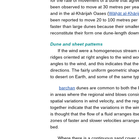
for
the
rate
of
movement
of
a
dune
that
agre
been
observed
to
move
at
30
metres
per
yea
and
in
the
al
-
Khārijah
Oases
(
Wāḥāt
al
-
Khāri
been
reported
to
move
20
to
100
metres
per
faster
than
large
dunes
because
their
smalle
reconstitute
their
form
one
dune
-
length
down
Dune
and
sheet
patterns
If
the
wind
were
a
homogeneous
stream
ridges
oriented
at
right
angles
to
the
wind
wo
angles
to
the
wind
,
and
this
indicates
that
the
directions
.
The
fairly
uniform
geometric
shap
to
desert
on
Earth
,
and
some
of
the
same
ty
barchan
dunes
are
common
to
both
the
in
areas
where
the
regional
wind
blows
consi
spatial
variations
in
wind
velocity
,
and
the
reg
together
indicate
that
the
variations
in
the
wi
is
thought
that
the
flow
of
a
fluid
arranges
itse
zones
of
faster
and
slower
velocities
arrange
bed
.
Where
there
is
a
continuous
sand
cover
,