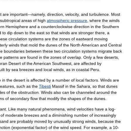
t
are
important
—
namely
,
direction
,
velocity
,
and
turbulence
.
Most
subtropical
areas
of
high
atmospheric
pressure
,
where
the
winds
ern
Hemisphere
and
a
counterclockwise
direction
in
the
Southern
d
to
dip
down
to
the
east
so
that
winds
are
stronger
there
,
a
hese
circulation
systems
are
the
zones
of
eastward
moving
erly
winds
that
mold
the
dunes
of
the
North
American
and
Central
he
boundaries
between
these
two
circulation
systems
migrate
back
e
patterns
are
found
in
the
zones
of
overlap
.
Only
a
few
deserts
,
oran
Desert
of
the
American
Southwest
,
are
affected
by
uilt
by
sea
breezes
and
local
winds
,
as
in
coastal
Peru
.
e
in
the
desert
is
affected
by
a
number
of
local
factors
.
Winds
are
features
,
such
as
the
Tibesti
Massif
in
the
Sahara
,
so
that
dunes
des
of
the
obstruction
.
Winds
also
can
be
channeled
around
the
rns
of
secondary
flow
that
modify
the
shapes
of
the
dunes
.
ant
.
Like
many
natural
phenomena
,
wind
velocities
have
a
log
-
of
moderate
breezes
and
a
diminishing
number
of
increasingly
sand
are
probably
moved
by
unusually
strong
winds
,
because
the
nction
(
exponential
factor
)
of
the
wind
speed
.
For
example
,
a
10
-