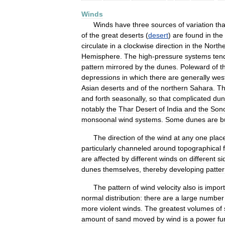
Winds
Winds
have
three
sources
of
variation
tha
of
the
great
deserts
(
desert
)
are
found
in
the
circulate
in
a
clockwise
direction
in
the
North
Hemisphere
.
The
high
-
pressure
systems
ten
pattern
mirrored
by
the
dunes
.
Poleward
of
t
depressions
in
which
there
are
generally
west
Asian
deserts
and
of
the
northern
Sahara
.
T
and
forth
seasonally
,
so
that
complicated
dun
notably
the
Thar
Desert
of
India
and
the
Son
monsoonal
wind
systems
.
Some
dunes
are
b
The
direction
of
the
wind
at
any
one
plac
particularly
channeled
around
topographical
are
affected
by
different
winds
on
different
si
dunes
themselves
,
thereby
developing
patte
The
pattern
of
wind
velocity
also
is
import
normal
distribution:
there
are
a
large
number
more
violent
winds
.
The
greatest
volumes
of
amount
of
sand
moved
by
wind
is
a
power
fu