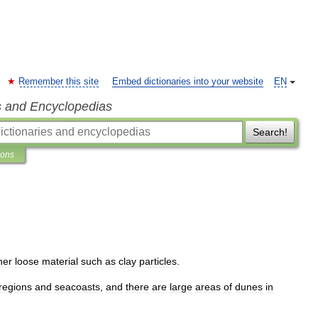
Remember this site
Embed dictionaries into your website
EN
s and Encyclopedias
Search!
ions
her
loose
material
such
as
clay
particles
.
regions
and
seacoasts
,
and
there
are
large
areas
of
dunes
in