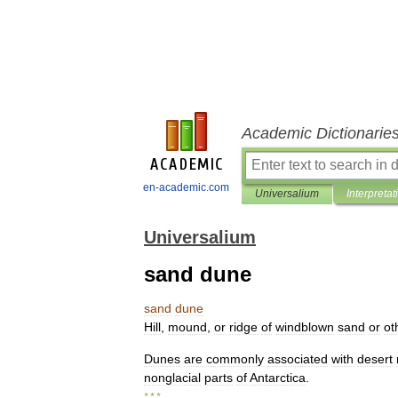
Academic Dictionarie
en-academic.com
Universalium
Interpretat
Universalium
sand dune
sand
dune
Hill
,
mound
,
or
ridge
of
windblown
sand
or
ot
Dunes
are
commonly
associated
with
desert
nonglacial
parts
of
Antarctica
.
* * *