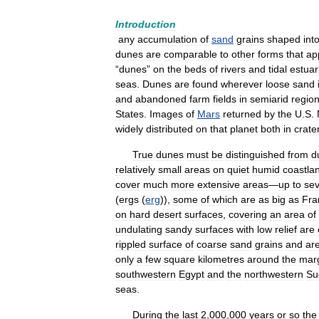
Introduction
any
accumulation
of
sand
grains
shaped
int
dunes
are
comparable
to
other
forms
that
ap
“
dunes
”
on
the
beds
of
rivers
and
tidal
estuar
seas
.
Dunes
are
found
wherever
loose
sand
and
abandoned
farm
fields
in
semiarid
regio
States
.
Images
of
Mars
returned
by
the
U
.
S
.
widely
distributed
on
that
planet
both
in
crate
True
dunes
must
be
distinguished
from
d
relatively
small
areas
on
quiet
humid
coastla
cover
much
more
extensive
areas
—
up
to
sev
(
ergs
(
erg
)),
some
of
which
are
as
big
as
Fra
on
hard
desert
surfaces
,
covering
an
area
of
undulating
sandy
surfaces
with
low
relief
are
rippled
surface
of
coarse
sand
grains
and
ar
only
a
few
square
kilometres
around
the
mar
southwestern
Egypt
and
the
northwestern
Su
seas
.
During
the
last
2
,
000
,
000
years
or
so
the