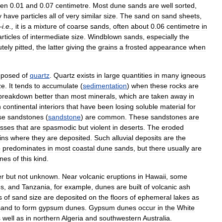
een
0
.
01
and
0
.
07
centimetre
.
Most
dune
sands
are
well
sorted
,
y
have
particles
all
of
very
similar
size
.
The
sand
on
sand
sheets
,
—
i
.
e
.,
it
is
a
mixture
of
coarse
sands
,
often
about
0
.
06
centimetre
in
rticles
of
intermediate
size
.
Windblown
sands
,
especially
the
tely
pitted
,
the
latter
giving
the
grains
a
frosted
appearance
when
posed
of
quartz
.
Quartz
exists
in
large
quantities
in
many
igneous
ze
.
It
tends
to
accumulate
(
sedimentation
)
when
these
rocks
are
breakdown
better
than
most
minerals
,
which
are
taken
away
in
n
continental
interiors
that
have
been
losing
soluble
material
for
se
sandstones
(
sandstone
)
are
common
.
These
sandstones
are
esses
that
are
spasmodic
but
violent
in
deserts
.
The
eroded
ins
where
they
are
deposited
.
Such
alluvial
deposits
are
the
o
predominates
in
most
coastal
dune
sands
,
but
there
usually
are
nes
of
this
kind
.
er
but
not
unknown
.
Near
volcanic
eruptions
in
Hawaii
,
some
es
,
and
Tanzania
,
for
example
,
dunes
are
built
of
volcanic
ash
s
of
sand
size
are
deposited
on
the
floors
of
ephemeral
lakes
as
sand
to
form
gypsum
dunes
.
Gypsum
dunes
occur
in
the
White
s
well
as
in
northern
Algeria
and
southwestern
Australia
.