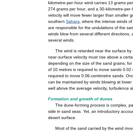
kilometre
-
per
-
hour
wind
carries
13
grams
pe
274
grams
per
hour
,
and
a
30
-
kilometre
-
per
-
velocity
will
move
fewer
larger
than
smaller
g
southern
Sahara
,
where
the
intense
winds
of
are
responsible
for
the
undulations
of
the
sa
winds
blow
from
several
different
directions
,
several
winds
.
The
wind
is
retarded
near
the
surface
by
near
-
surface
velocity
must
rise
above
a
certa
depending
on
the
size
of
the
sand
grains
;
for
of
10
metres
is
required
to
move
sands
0
.
02
required
to
move
0
.
06
-
centimetre
sands
.
On
can
be
maintained
by
winds
blowing
at
lower
well
above
the
average
velocity
,
turbulence
a
Formation
and
growth
of
dunes
The
dune
-
forming
process
is
complex
,
pa
side
in
sand
seas
.
Yet
,
an
introductory
accou
desert
surface
.
Most
of
the
sand
carried
by
the
wind
mov