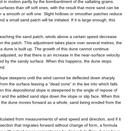
pt
in
motion
partly
by
the
bombardment
of
the
saltating
grains
.
surfaces
than
off
soft
ones
,
with
the
result
that
more
sand
can
be
r
a
smooth
or
soft
one
.
Slight
hollows
or
smoother
patches
reduce
nd
a
small
sand
patch
will
be
initiated
.
If
it
is
large
enough
,
this
reaching
the
sand
patch
;
winds
above
a
certain
speed
decrease
on
the
patch
.
This
adjustment
takes
place
over
several
metres
,
the
a
dune
is
built
up
.
The
growth
of
this
dune
cannot
continue
adjusted
,
so
that
there
is
an
increase
in
the
near
-
surface
velocity
ed
by
the
sandy
surface
.
When
this
happens
,
the
dune
stops
nd
.
lope
steepens
until
the
wind
cannot
be
deflected
down
sharply
from
the
surface
leaving
a
“
dead
zone
”
in
the
lee
into
which
falls
en
this
depositional
slope
is
steepened
to
the
angle
of
repose
of
d
and
the
added
sand
slips
down
the
slope
or
slip
face
.
When
this
the
dune
moves
forward
as
a
whole
,
sand
being
eroded
from
the
lculated
from
measurements
of
wind
speed
and
direction
,
and
if
it
section
that
migrates
forward
without
change
of
form
,
a
formula