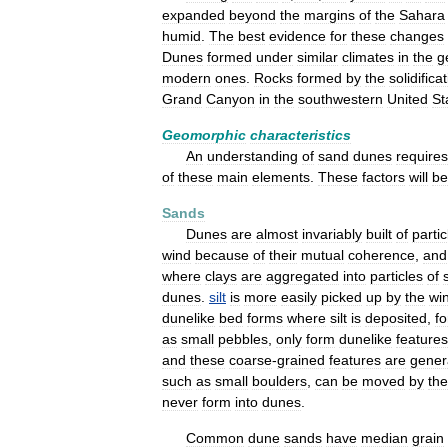
expanded
beyond
the
margins
of
the
Sahara
humid
.
The
best
evidence
for
these
changes
Dunes
formed
under
similar
climates
in
the
g
modern
ones
.
Rocks
formed
by
the
solidifica
Grand
Canyon
in
the
southwestern
United
St
Geomorphic
characteristics
An
understanding
of
sand
dunes
requires
of
these
main
elements
.
These
factors
will
be
Sands
Dunes
are
almost
invariably
built
of
partic
wind
because
of
their
mutual
coherence
,
and
where
clays
are
aggregated
into
particles
of
dunes
.
silt
is
more
easily
picked
up
by
the
wi
dunelike
bed
forms
where
silt
is
deposited
,
fo
as
small
pebbles
,
only
form
dunelike
features
and
these
coarse
-
grained
features
are
gener
such
as
small
boulders
,
can
be
moved
by
the
never
form
into
dunes
.
Common
dune
sands
have
median
grain