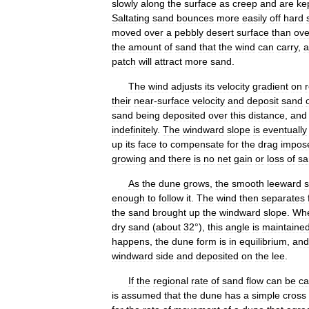
slowly
along
the
surface
as
creep
and
are
ke
Saltating
sand
bounces
more
easily
off
hard
moved
over
a
pebbly
desert
surface
than
ove
the
amount
of
sand
that
the
wind
can
carry
,
a
patch
will
attract
more
sand
.
The
wind
adjusts
its
velocity
gradient
on
their
near
-
surface
velocity
and
deposit
sand
sand
being
deposited
over
this
distance
,
and
indefinitely
.
The
windward
slope
is
eventually
up
its
face
to
compensate
for
the
drag
impos
growing
and
there
is
no
net
gain
or
loss
of
sa
As
the
dune
grows
,
the
smooth
leeward
s
enough
to
follow
it
.
The
wind
then
separates
the
sand
brought
up
the
windward
slope
.
Wh
dry
sand
(
about
32
°),
this
angle
is
maintaine
happens
,
the
dune
form
is
in
equilibrium
,
and
windward
side
and
deposited
on
the
lee
.
If
the
regional
rate
of
sand
flow
can
be
ca
is
assumed
that
the
dune
has
a
simple
cross