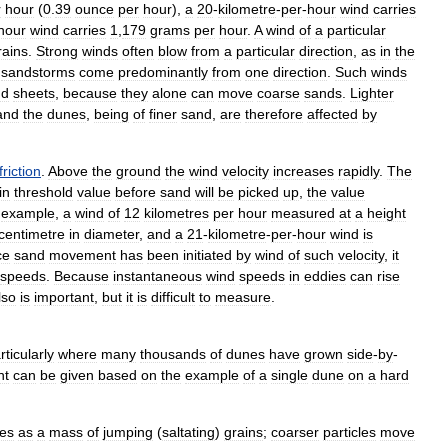
r
hour
(
0
.
39
ounce
per
hour
),
a
20
-
kilometre
-
per
-
hour
wind
carries
hour
wind
carries
1
,
179
grams
per
hour
.
A
wind
of
a
particular
rains
.
Strong
winds
often
blow
from
a
particular
direction
,
as
in
the
sandstorms
come
predominantly
from
one
direction
.
Such
winds
nd
sheets
,
because
they
alone
can
move
coarse
sands
.
Lighter
and
the
dunes
,
being
of
finer
sand
,
are
therefore
affected
by
friction
.
Above
the
ground
the
wind
velocity
increases
rapidly
.
The
in
threshold
value
before
sand
will
be
picked
up
,
the
value
example
,
a
wind
of
12
kilometres
per
hour
measured
at
a
height
centimetre
in
diameter
,
and
a
21
-
kilometre
-
per
-
hour
wind
is
ce
sand
movement
has
been
initiated
by
wind
of
such
velocity
,
it
speeds
.
Because
instantaneous
wind
speeds
in
eddies
can
rise
lso
is
important
,
but
it
is
difficult
to
measure
.
rticularly
where
many
thousands
of
dunes
have
grown
side
-
by
-
nt
can
be
given
based
on
the
example
of
a
single
dune
on
a
hard
es
as
a
mass
of
jumping
(
saltating
)
grains
;
coarser
particles
move