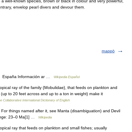
s
a
well
-
known
species
,
brown
or
black
in
colour
and
very
powerful
,
ntrary
,
envelop
pearl
divers
and
devour
them
.
mappō
n, España Información ar …
Wikipedia Español
opical ray of the family {Mobulidae}, that feeds on plankton and
ze (up to 20 feet across and up to a ton in weight) make it
e Collaborative International Dictionary of English
. For things named after it, see Manta (disambiguation) and Devil
range: 23–0 Ma[1] …
Wikipedia
pical ray that feeds on plankton and small fishes; usually