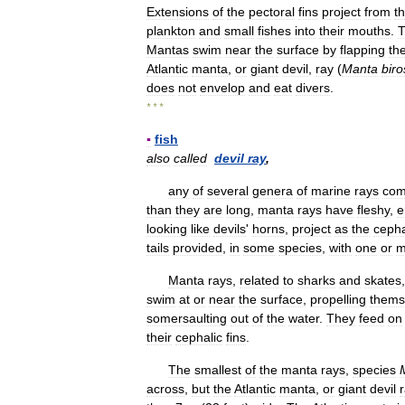
Extensions
of
the
pectoral
fins
project
from
t
plankton
and
small
fishes
into
their
mouths
.
Mantas
swim
near
the
surface
by
flapping
the
Atlantic
manta
,
or
giant
devil
,
ray
(
Manta
biro
does
not
envelop
and
eat
divers
.
* * *
▪
fish
also
called
devil
ray
,
any
of
several
genera
of
marine
rays
com
than
they
are
long
,
manta
rays
have
fleshy
,
e
looking
like
devils
'
horns
,
project
as
the
cepha
tails
provided
,
in
some
species
,
with
one
or
m
Manta
rays
,
related
to
sharks
and
skates
swim
at
or
near
the
surface
,
propelling
thems
somersaulting
out
of
the
water
.
They
feed
on
their
cephalic
fins
.
The
smallest
of
the
manta
rays
,
species
across
,
but
the
Atlantic
manta
,
or
giant
devil