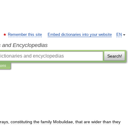
Remember this site
Embed dictionaries into your website
EN
s and Encyclopedias
Search!
ions
rays
,
constituting
the
family
Mobulidae
,
that
are
wider
than
they