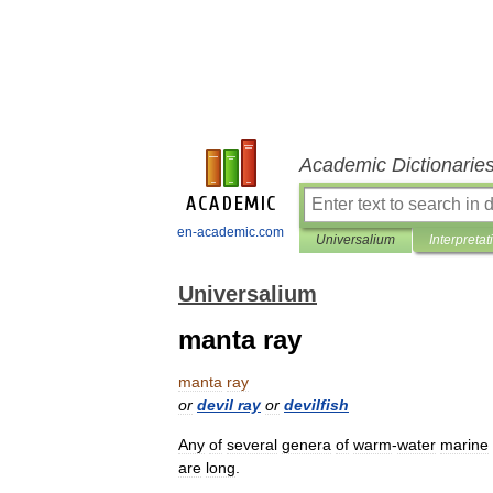
Academic Dictionarie
en-academic.com
Universalium
Interpretat
Universalium
manta ray
manta
ray
or
devil
ray
or
devilfish
Any
of
several
genera
of
warm
-
water
marine
are
long
.