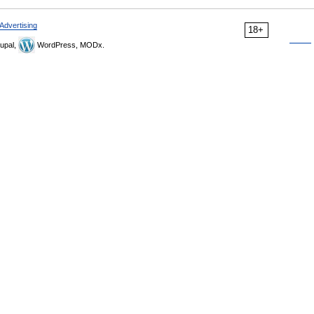
Advertising
18+
upal,
WordPress, MODx.