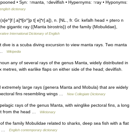
arpooned • Syn: ↑manta, ↑devilfish • Hypernyms: ↑ray • Hyponyms:
english dictionary
^]f [.a]*l[o^]p t[ e]*r[.a]), n. [NL., fr. Gr. kefalh head + ptero n
the gigantic ray ({Manta birostris}) of the family {Mobulidae},
ative International Dictionary of English
dive is a scuba diving excursion to view manta rays. Two manta
on …
Wikipedia
oun any of several rays of the genus Manta, widely distributed in
etres, with earlike flaps on either side of the head; devilfish.
 extremely large rays (genera Manta and Mobula) that are widely
 pectoral fins resembling wings …
New Collegiate Dictionary
elagic rays of the genus Manta, with winglike pectoral fins, a long
ject from the head …
Wiktionary
of the family Mobulidae related to sharks, deep sea fish with a flat
ail …
English contemporary dictionary