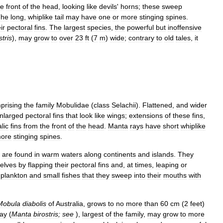
he
front
of
the
head
,
looking
like
devils
'
horns
;
these
sweep
The
long
,
whiplike
tail
may
have
one
or
more
stinging
spines
.
ir
pectoral
fins
.
The
largest
species
,
the
powerful
but
inoffensive
stris
),
may
grow
to
over
23
ft
(
7
m
)
wide
;
contrary
to
old
tales
,
it
prising
the
family
Mobulidae
(
class
Selachii
).
Flattened
,
and
wider
nlarged
pectoral
fins
that
look
like
wings
;
extensions
of
these
fins
,
lic
fins
from
the
front
of
the
head
.
Manta
rays
have
short
whiplike
ore
stinging
spines
.
,
are
found
in
warm
waters
along
continents
and
islands
.
They
elves
by
flapping
their
pectoral
fins
and
,
at
times
,
leaping
or
plankton
and
small
fishes
that
they
sweep
into
their
mouths
with
Mobula
diabolis
of
Australia
,
grows
to
no
more
than
60
cm
(
2
feet
)
ray
(
Manta
birostris
;
see
),
largest
of
the
family
,
may
grow
to
more