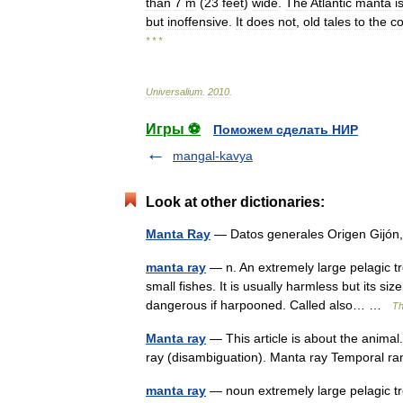
than
7
m
(
23
feet
)
wide
.
The
Atlantic
manta
i
but
inoffensive
.
It
does
not
,
old
tales
to
the
co
* * *
Universalium
.
2010
.
Игры ⚽
Поможем сделать НИР
mangal-kavya
Look at other dictionaries:
Manta Ray
— Datos generales Origen Gijó
manta ray
— n. An extremely large pelagic tr
small fishes. It is usually harmless but its si
dangerous if harpooned. Called also… …
Th
Manta ray
— This article is about the animal
ray (disambiguation). Manta ray Temporal 
manta ray
— noun extremely large pelagic tro