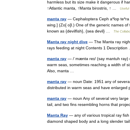
harmless but its size make it dangerous if h
↑Atlantic manta, ↑Manta birostris, ↑ …
Useful 
manta ray
— Cephaloptera Ceph a*lop te*ra (s[e
wing.] (Zo[ o]l.) One of the generic names of 
known as {devilfish}, {sea devil} …
The Collabor
Manta ray night dive
— The Manta ray night 
rays feeding at night Contents 1 Descripti
manta ray
— /ˈmæntə reɪ/ (say mantuh ray) n
warm seas, sometimes reaching a width of six m
Also, manta …
manta ray
— noun Date: 1951 any of several
distributed in warm seas and have enlarged
manta ray
— noun Any of several very large p
tail, and two fins resembling horns that pro
Manta Ray
— any of various tropical ray fish 
diamond shaped body and a long slender t