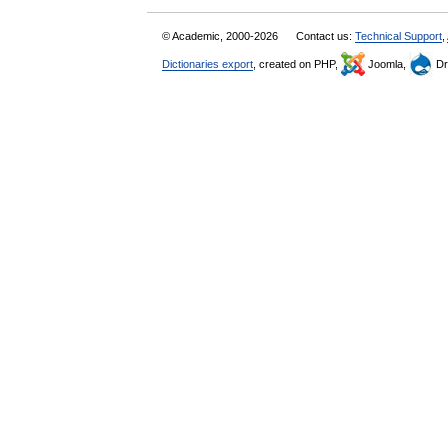
© Academic, 2000-2026
Contact us:
Technical Support
,
Dictionaries export
, created on PHP,
Joomla,
Dr