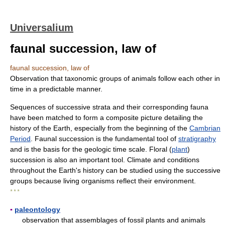
Universalium
faunal succession, law of
faunal succession, law of
Observation that taxonomic groups of animals follow each other in
time in a predictable manner.
Sequences of successive strata and their corresponding fauna
have been matched to form a composite picture detailing the
history of the Earth, especially from the beginning of the
Cambrian
Period
. Faunal succession is the fundamental tool of
stratigraphy
and is the basis for the geologic time scale. Floral (
plant
)
succession is also an important tool. Climate and conditions
throughout the Earth's history can be studied using the successive
groups because living organisms reflect their environment.
* * *
▪
paleontology
observation that assemblages of fossil plants and animals