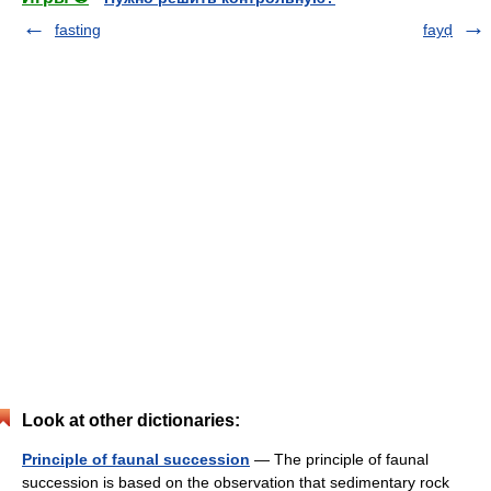
fasting
fayḍ
Look at other dictionaries:
Principle of faunal succession
— The principle of faunal
succession is based on the observation that sedimentary rock