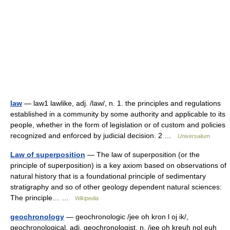
law
— law1 lawlike, adj. /law/, n. 1. the principles and regulations
established in a community by some authority and applicable to its
people, whether in the form of legislation or of custom and policies
recognized and enforced by judicial decision. 2 …
Universalium
Law of superposition
— The law of superposition (or the
principle of superposition) is a key axiom based on observations of
natural history that is a foundational principle of sedimentary
stratigraphy and so of other geology dependent natural sciences:
The principle… …
Wikipedia
geochronology
— geochronologic /jee oh kron l oj ik/,
geochronological, adj. geochronologist, n. /jee oh kreuh nol euh