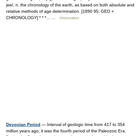
jee/, n. the chronology of the earth, as based on both absolute and
relative methods of age determination. [1890 95; GEO +
CHRONOLOGY] * * *… …
Universalium
Devonian Period
— Interval of geologic time from 417 to 354
million years ago; it was the fourth period of the Paleozoic Era.