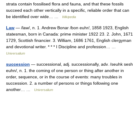
strata contain fossilised flora and fauna, and that these fossils
succeed each other vertically in a specific, reliable order that can
be identified over wide… …
Wikipedia
Law
— /law/, n. 1. Andrew Bonar /bon euhr/, 1858 1923, English
statesman, born in Canada: prime minister 1922 23. 2. John, 1671
1729, Scottish financier. 3. William, 1686 1761, English clergyman
and devotional writer. * * * I Discipline and profession… …
Universalium
succession
— successional, adj. successionally, adv. /seuhk sesh
euhn/, n. 1. the coming of one person or thing after another in
order, sequence, or in the course of events: many troubles in
succession. 2. a number of persons or things following one
another… …
Universalium