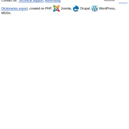
Contact us:
Technical Support
,
Advertising
Dictionaries export
, created on PHP,
Joomla,
Drupal,
WordPress,
MODx.