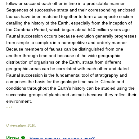
follow or succeed each other in time in a predictable manner.
Sequences of successive strata and their corresponding enclosed
faunas have been matched together to form a composite section
detailing the history of the Earth, especially from the inception of
the Cambrian Period, which began about 540 million years ago.
Faunal succession occurs because evolution generally progresses
from simple to complex in a nonrepetitive and orderly manner.
Because members of faunas can be distinguished from one
another through time and because of the wide geographic
distribution of organisms on the Earth, strata from different
geographic areas can be correlated with each other and dated.
Faunal succession is the fundamental tool of stratigraphy and
comprises the basis for the geologic time scale. Climate and
conditions throughout the Earth's history can be studied using the
successive groups of plants and animals because they reflect their
environment.
* * *
Universalium
.
2010
.
Игры ⚽
Нужно решить контрольную?