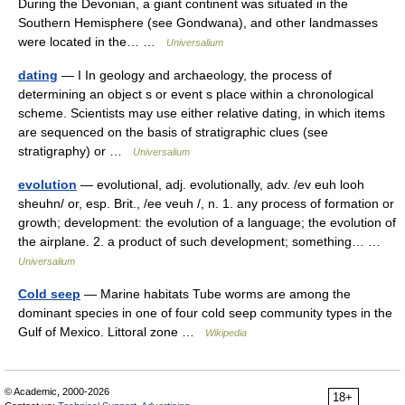
During the Devonian, a giant continent was situated in the
Southern Hemisphere (see Gondwana), and other landmasses
were located in the… …
Universalium
dating
— I In geology and archaeology, the process of
determining an object s or event s place within a chronological
scheme. Scientists may use either relative dating, in which items
are sequenced on the basis of stratigraphic clues (see
stratigraphy) or …
Universalium
evolution
— evolutional, adj. evolutionally, adv. /ev euh looh
sheuhn/ or, esp. Brit., /ee veuh /, n. 1. any process of formation or
growth; development: the evolution of a language; the evolution of
the airplane. 2. a product of such development; something… …
Universalium
Cold seep
— Marine habitats Tube worms are among the
dominant species in one of four cold seep community types in the
Gulf of Mexico. Littoral zone …
Wikipedia
© Academic, 2000-2026
18+