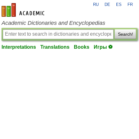
RU
DE
ES
FR
en-academic.com
Academic Dictionaries and Encyclopedias
Search!
Interpretations
Translations
Books
Игры ⚽