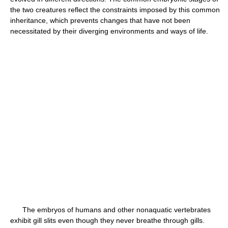
the two creatures reflect the constraints imposed by this common
inheritance, which prevents changes that have not been
necessitated by their diverging environments and ways of life.
The embryos of humans and other nonaquatic vertebrates
exhibit gill slits even though they never breathe through gills.