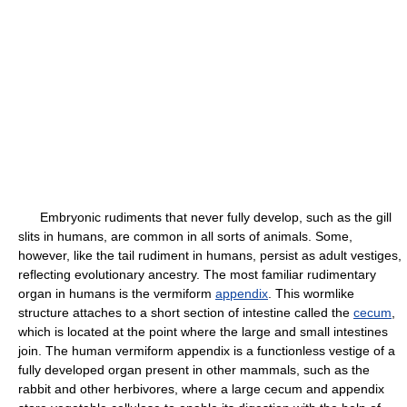
Embryonic rudiments that never fully develop, such as the gill
slits in humans, are common in all sorts of animals. Some,
however, like the tail rudiment in humans, persist as adult vestiges,
reflecting evolutionary ancestry. The most familiar rudimentary
organ in humans is the vermiform
appendix
. This wormlike
structure attaches to a short section of intestine called the
cecum
,
which is located at the point where the large and small intestines
join. The human vermiform appendix is a functionless vestige of a
fully developed organ present in other mammals, such as the
rabbit and other herbivores, where a large cecum and appendix