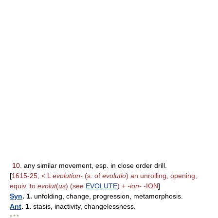
10.
any similar movement, esp. in close order drill.
[
1615-25; < L
evolution-
(s. of
evolutio
) an unrolling, opening,
equiv. to
evolut
(
us
) (see
EVOLUTE
) +
-ion-
-ION
]
Syn
. 1.
unfolding, change, progression, metamorphosis.
Ant
. 1.
stasis, inactivity, changelessness.
* * *