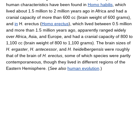
human characteristics have been found in
Homo habilis
, which
lived about 1.5 million to 2 million years ago in Africa and had a
cranial capacity of more than 600 cc (brain weight of 600 grams),
and
in
H. erectus (
Homo erectus
), which lived between 0.5 million
and more than 1.5 million years ago, apparently ranged widely
over Africa, Asia, and Europe, and had a cranial capacity of 800 to
1,100 cc (brain weight of 800 to 1,100 grams). The brain sizes of
H. ergaster
,
H. antecessor
, and
H. heidelbergensis
were roughly
that of the brain of
H. erectus
, some of which species were partly
contemporaneous, though they lived in different regions of the
Eastern Hemisphere. (
See also
human evolution
.)