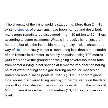
The diversity of the living world is staggering. More than 2 million
existing
species
of organisms have been named and described;
many more remain to be discovered—from 10 million to 30 million,
according to some estimates. What is impressive is not just the
numbers but also the incredible heterogeneity in size, shape, and
way of
life
—from lowly bacteria, measuring less than a thousandth
of a millimetre in diameter, to stately sequoias, rising 100 metres
(300 feet) above the ground and weighing several thousand tons;
from bacteria living in hot springs at temperatures near the boiling
point of water to fungi and algae thriving on the ice masses of
Antarctica and in saline pools at −23 °C (−9 °F); and from giant
tube worms discovered living near hydrothermal vents on the dark
ocean floor to spiders and larkspur plants existing on the slopes of
Mount Everest more than 6,000 metres (19,700 feet) above sea
level.