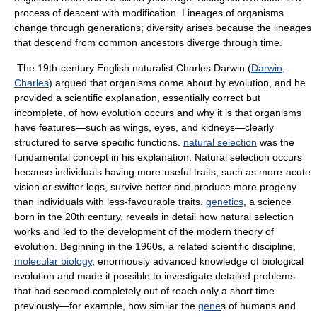
process of descent with modification. Lineages of organisms
change through generations; diversity arises because the lineages
that descend from common ancestors diverge through time.
The 19th-century English naturalist Charles Darwin (
Darwin,
Charles
) argued that organisms come about by evolution, and he
provided a scientific explanation, essentially correct but
incomplete, of how evolution occurs and why it is that organisms
have features—such as wings, eyes, and kidneys—clearly
structured to serve specific functions.
natural selection
was the
fundamental concept in his explanation. Natural selection occurs
because individuals having more-useful traits, such as more-acute
vision or swifter legs, survive better and produce more progeny
than individuals with less-favourable traits.
genetics
, a science
born in the 20th century, reveals in detail how natural selection
works and led to the development of the modern theory of
evolution. Beginning in the 1960s, a related scientific discipline,
molecular biology
, enormously advanced knowledge of biological
evolution and made it possible to investigate detailed problems
that had seemed completely out of reach only a short time
previously—for example, how similar the
gene
s of humans and