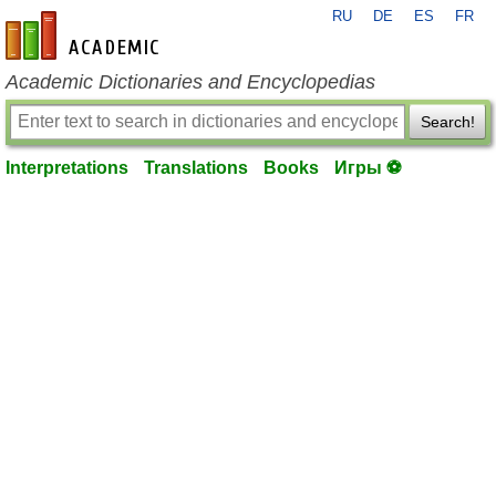
RU
DE
ES
FR
en-academic.com
Academic Dictionaries and Encyclopedias
Search!
Interpretations
Translations
Books
Игры ⚽