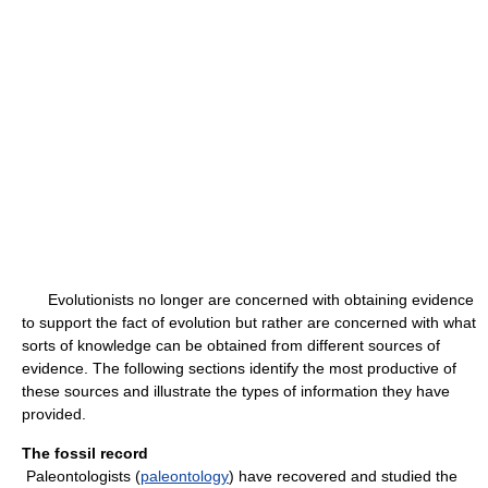
Evolutionists no longer are concerned with obtaining evidence
to support the fact of evolution but rather are concerned with what
sorts of knowledge can be obtained from different sources of
evidence. The following sections identify the most productive of
these sources and illustrate the types of information they have
provided.
The fossil record
Paleontologists (
paleontology
) have recovered and studied the