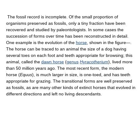
The fossil record is incomplete. Of the small proportion of
organisms preserved as fossils, only a tiny fraction have been
recovered and studied by paleontologists. In some cases the
succession of forms over time has been reconstructed in detail.
One example is the evolution of the
horse
, shown in the figure—.
The horse can be traced to an animal the size of a dog having
several toes on each foot and teeth appropriate for browsing; this
animal, called the
dawn horse
(
genus
Hyracotherium
), lived more
than 50 million years ago. The most recent form, the modern
horse (
Equus
), is much larger in size, is one-toed, and has teeth
appropriate for grazing. The transitional forms are well preserved
as fossils, as are many other kinds of extinct horses that evolved in
different directions and left no living descendants.