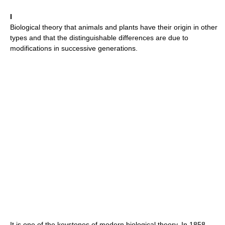
I
Biological theory that animals and plants have their origin in other
types and that the distinguishable differences are due to
modifications in successive generations.
It is one of the keystones of modern biological theory. In 1858