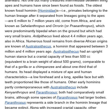
afterward. Not one but many creatures intermediate between living
apes and humans have since been found as fossils. The oldest
known fossil hominin (
Hominidae
)s—i.e., primates belonging to the
human lineage after it separated from lineages going to the apes
—are 6 million to 7 million years old, come from Africa, and are
known as
Sahelanthropus
and
Orrorin
(or
Praeanthropus
), which
were predominantly bipedal when on the ground but which had
very small brains.
Ardipithecus
lived about 4.4 million years ago,
also in Africa. Numerous fossil remains from diverse African origins
are known of
Australopithecus
, a hominin that appeared between 3
million and 4 million years ago.
Australopithecus
had an upright
human stance but a cranial capacity of less than 500 cc
(equivalent to a brain weight of about 500 grams), comparable to
that of a gorilla or a chimpanzee and about one-third that of
humans. Its head displayed a mixture of ape and human
characteristics—a low forehead and a long, apelike face but with
teeth proportioned like those of humans. Other early hominins
partly contemporaneous with
Australopithecus
include
Kenyanthropus
and
Paranthropus
; both had comparatively small
brains, although some species of
Paranthropus
had larger bodies.
Paranthropus
represents a side branch in the hominin lineage that
became extinct. Along with increased cranial capacity, other