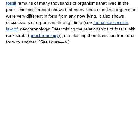
fossil
remains of many thousands of organisms that lived in the
past. This fossil record shows that many kinds of extinct organisms
were very different in form from any now living. It also shows
successions of organisms through time (
see
faunal succession,
law of
; geochronology: Determining the relationships of fossils with
rock strata (
geochronology
)), manifesting their transition from one
form to another. (
See
figure—>.)