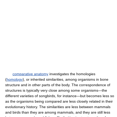
comparative anatomy
investigates the homologies
(
homology
), or inherited similarities, among organisms in bone
structure and in other parts of the body. The correspondence of
structures is typically very close among some organisms—the
different varieties of songbirds, for instance—but becomes less so
as the organisms being compared are less closely related in their
evolutionary history. The similarities are less between mammals
and birds than they are among mammals, and they are still less