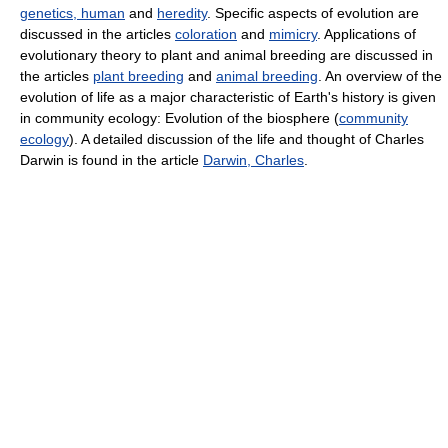
genetics, human
and
heredity
. Specific aspects of evolution are
discussed in the articles
coloration
and
mimicry
. Applications of
evolutionary theory to plant and animal breeding are discussed in
the articles
plant breeding
and
animal breeding
. An overview of the
evolution of life as a major characteristic of Earth's history is given
in community ecology: Evolution of the biosphere (
community
ecology
). A detailed discussion of the life and thought of Charles
Darwin is found in the article
Darwin, Charles
.