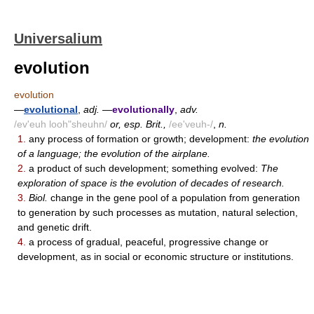
Universalium
evolution
evolution
—
evolutional
,
adj.
—
evolutionally
,
adv.
/ev'euh looh"sheuhn/
or, esp. Brit.,
/ee'veuh-/
,
n.
1.
any process of formation or growth; development:
the evolution
of a language; the evolution of the airplane.
2.
a product of such development; something evolved:
The
exploration of space is the evolution of decades of research.
3.
Biol.
change in the gene pool of a population from generation
to generation by such processes as mutation, natural selection,
and genetic drift.
4.
a process of gradual, peaceful, progressive change or
development, as in social or economic structure or institutions.