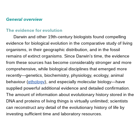
General overview
The evidence for evolution
Darwin and other 19th-century biologists found compelling
evidence for biological evolution in the comparative study of living
organisms, in their geographic distribution, and in the fossil
remains of extinct organisms. Since Darwin's time, the evidence
from these sources has become considerably stronger and more
comprehensive, while biological disciplines that emerged more
recently—genetics, biochemistry, physiology, ecology, animal
behaviour (
ethology
), and especially molecular biology—have
supplied powerful additional evidence and detailed confirmation.
The amount of information about evolutionary history stored in the
DNA and proteins of living things is virtually unlimited; scientists
can reconstruct any detail of the evolutionary history of life by
investing sufficient time and laboratory resources.