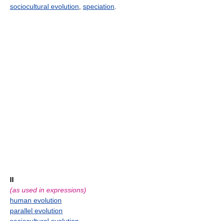
sociocultural evolution
,
speciation
.
II
(as used in expressions)
human evolution
parallel evolution