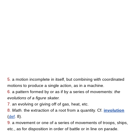
5.
a motion incomplete in itself, but combining with coordinated
motions to produce a single action, as in a machine.
6.
a pattern formed by or as if by a series of movements:
the
evolutions of a figure skater.
7.
an evolving or giving off of gas, heat, etc.
8.
Math.
the extraction of a root from a quantity. Cf.
involution
(
def
. 8).
9.
a movement or one of a series of movements of troops, ships,
etc., as for disposition in order of battle or in line on parade.