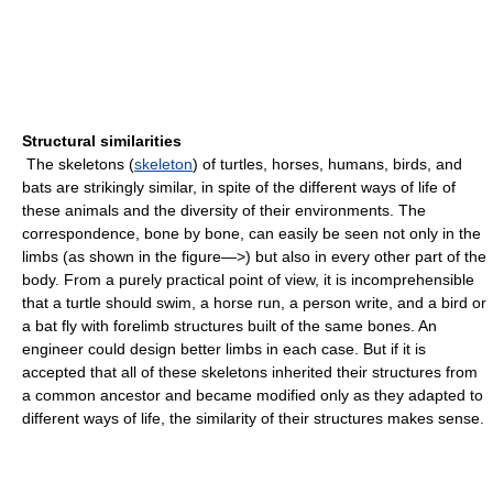
Structural similarities
The skeletons (
skeleton
) of turtles, horses, humans, birds, and
bats are strikingly similar, in spite of the different ways of life of
these animals and the diversity of their environments. The
correspondence, bone by bone, can easily be seen not only in the
limbs (as shown in the figure—>) but also in every other part of the
body. From a purely practical point of view, it is incomprehensible
that a turtle should swim, a horse run, a person write, and a bird or
a bat fly with forelimb structures built of the same bones. An
engineer could design better limbs in each case. But if it is
accepted that all of these skeletons inherited their structures from
a common ancestor and became modified only as they adapted to
different ways of life, the similarity of their structures makes sense.