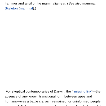
hammer and anvil of the mammalian ear. (
See also
mammal:
Skeleton
(
mammal
).)
For skeptical contemporaries of Darwin, the “
missing link
”—the
absence of any known transitional form between apes and
humans—was a battle cry, as it remained for uninformed people