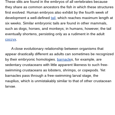
These slits are found in the embryos of all vertebrates because
they share as common ancestors the fish in which these structures
first evolved. Human embryos also exhibit by the fourth week of
development a well-defined
tail
, which reaches maximum length at
six weeks. Similar embryonic tails are found in other mammals,
such as dogs, horses, and monkeys; in humans, however, the tail
eventually shortens, persisting only as a rudiment in the adult
coccyx
.
A close evolutionary relationship between organisms that
appear drastically different as adults can sometimes be recognized
by their embryonic homologies.
barnacle
s, for example, are
sedentary crustaceans with little apparent likeness to such free-
swimming crustaceans as lobsters, shrimps, or copepods. Yet
barnacles pass through a free-swimming larval stage, the
nauplius, which is unmistakably similar to that of other crustacean
larvae.