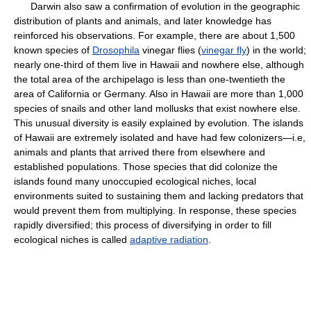
Darwin also saw a confirmation of evolution in the geographic
distribution of plants and animals, and later knowledge has
reinforced his observations. For example, there are about 1,500
known species of
Drosophila
vinegar flies (
vinegar fly
) in the world;
nearly one-third of them live in Hawaii and nowhere else, although
the total area of the archipelago is less than one-twentieth the
area of California or Germany. Also in Hawaii are more than 1,000
species of snails and other land mollusks that exist nowhere else.
This unusual diversity is easily explained by evolution. The islands
of Hawaii are extremely isolated and have had few colonizers—i.e,
animals and plants that arrived there from elsewhere and
established populations. Those species that did colonize the
islands found many unoccupied ecological niches, local
environments suited to sustaining them and lacking predators that
would prevent them from multiplying. In response, these species
rapidly diversified; this process of diversifying in order to fill
ecological niches is called
adaptive radiation
.