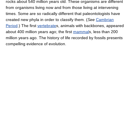
rocks about 540 million years old. These organisms are different
from organisms living now and from those living at intervening
times. Some are so radically different that paleontologists have
created new phyla in order to classify them. (
See
Cambrian
Period
.) The first
vertebrate
s, animals with backbones, appeared
about 400 million years ago; the first
mammal
s, less than 200
million years ago. The history of life recorded by fossils presents
compelling evidence of evolution.