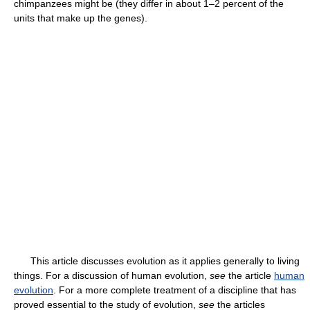
chimpanzees might be (they differ in about 1–2 percent of the
units that make up the genes).
This article discusses evolution as it applies generally to living
things. For a discussion of human evolution,
see
the article
human
evolution
. For a more complete treatment of a discipline that has
proved essential to the study of evolution,
see
the articles