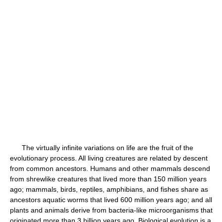
The virtually infinite variations on life are the fruit of the
evolutionary process. All living creatures are related by descent
from common ancestors. Humans and other mammals descend
from shrewlike creatures that lived more than 150 million years
ago; mammals, birds, reptiles, amphibians, and fishes share as
ancestors aquatic worms that lived 600 million years ago; and all
plants and animals derive from bacteria-like microorganisms that
originated more than 3 billion years ago. Biological evolution is a