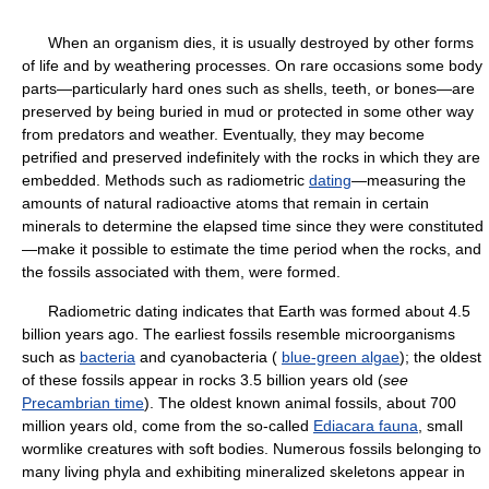
When an organism dies, it is usually destroyed by other forms
of life and by weathering processes. On rare occasions some body
parts—particularly hard ones such as shells, teeth, or bones—are
preserved by being buried in mud or protected in some other way
from predators and weather. Eventually, they may become
petrified and preserved indefinitely with the rocks in which they are
embedded. Methods such as radiometric
dating
—measuring the
amounts of natural radioactive atoms that remain in certain
minerals to determine the elapsed time since they were constituted
—make it possible to estimate the time period when the rocks, and
the fossils associated with them, were formed.
Radiometric dating indicates that Earth was formed about 4.5
billion years ago. The earliest fossils resemble microorganisms
such as
bacteria
and cyanobacteria (
blue-green algae
); the oldest
of these fossils appear in rocks 3.5 billion years old (
see
Precambrian time
). The oldest known animal fossils, about 700
million years old, come from the so-called
Ediacara fauna
, small
wormlike creatures with soft bodies. Numerous fossils belonging to
many living phyla and exhibiting mineralized skeletons appear in