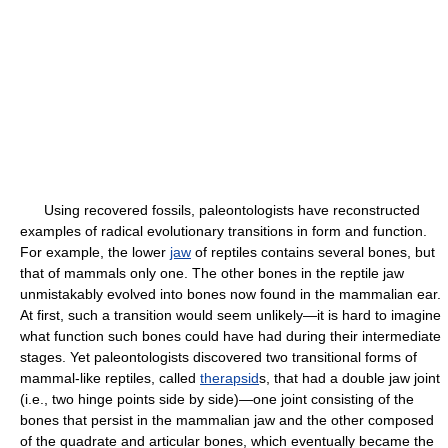
Using recovered fossils, paleontologists have reconstructed
examples of radical evolutionary transitions in form and function.
For example, the lower
jaw
of reptiles contains several bones, but
that of mammals only one. The other bones in the reptile jaw
unmistakably evolved into bones now found in the mammalian ear.
At first, such a transition would seem unlikely—it is hard to imagine
what function such bones could have had during their intermediate
stages. Yet paleontologists discovered two transitional forms of
mammal-like reptiles, called
therapsid
s, that had a double jaw joint
(i.e., two hinge points side by side)—one joint consisting of the
bones that persist in the mammalian jaw and the other composed
of the quadrate and articular bones, which eventually became the