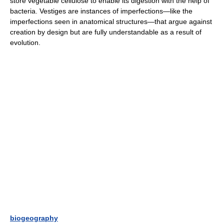
store vegetable cellulose to enable its digestion with the help of
bacteria. Vestiges are instances of imperfections—like the
imperfections seen in anatomical structures—that argue against
creation by design but are fully understandable as a result of
evolution.
biogeography