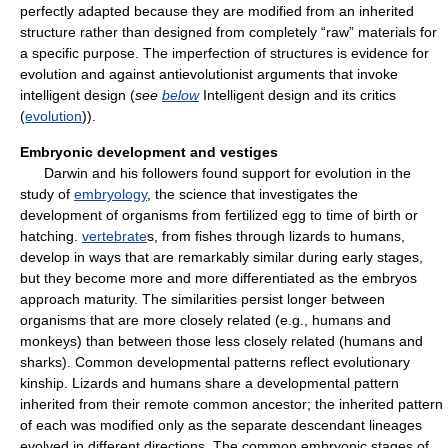
perfectly adapted because they are modified from an inherited
structure rather than designed from completely “raw” materials for
a specific purpose. The imperfection of structures is evidence for
evolution and against antievolutionist arguments that invoke
intelligent design (
see
below
Intelligent design and its critics
(
evolution
)).
Embryonic development and vestiges
Darwin and his followers found support for evolution in the
study of
embryology
, the science that investigates the
development of organisms from fertilized egg to time of birth or
hatching.
vertebrate
s, from fishes through lizards to humans,
develop in ways that are remarkably similar during early stages,
but they become more and more differentiated as the embryos
approach maturity. The similarities persist longer between
organisms that are more closely related (e.g., humans and
monkeys) than between those less closely related (humans and
sharks). Common developmental patterns reflect evolutionary
kinship. Lizards and humans share a developmental pattern
inherited from their remote common ancestor; the inherited pattern
of each was modified only as the separate descendant lineages
evolved in different directions. The common embryonic stages of