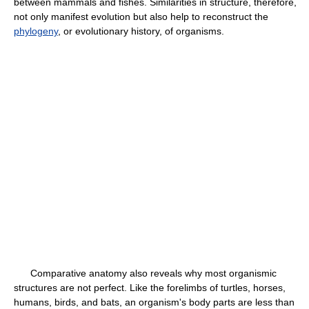
between mammals and fishes. Similarities in structure, therefore,
not only manifest evolution but also help to reconstruct the
phylogeny
, or evolutionary history, of organisms.
Comparative anatomy also reveals why most organismic
structures are not perfect. Like the forelimbs of turtles, horses,
humans, birds, and bats, an organism's body parts are less than