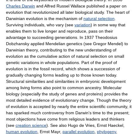
Charles Darwin
and Alfred Russel Wallace published a paper on
evolution that revolutionized all later biological study. The heart of
Darwinian evolution is the mechanism of
natural selection
.
Surviving individuals, who vary (see
variation
) in some way that
enables them to live longer and reproduce, pass on their
advantage to succeeding generations. In 1937 Theodosius
Dobzhansky applied Mendelian genetics (see Gregor Mendel) to
Darwinian theory, contributing to the new understanding of
evolution as the cumulative action of natural selection on small
genetic variations in whole populations. Part of the proof of
evolution is in the fossil record, which shows a succession of
gradually changing forms leading up to those known today.
Structural similarities and similarities in embryonic development
among living forms also point to common ancestry. Molecular
biology (especially the study of genes and proteins) provides the
most detailed evidence of evolutionary change. Though the theory
of evolution is accepted by nearly the entire scientific community, it
has sparked much controversy from Darwin's time to the present;
most objections have come from religious leaders and thinkers
(see
creation science
). See also Hugo de Vries, Ernst Haeckel,
human evolution
, Ernst Mayr,
parallel evolution
,
phylogeny
,