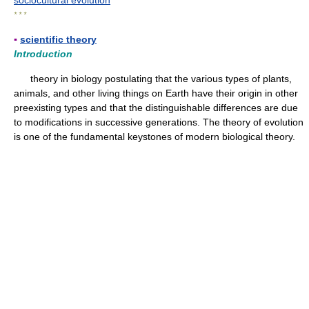
sociocultural evolution
* * *
▪
scientific theory
Introduction
theory in biology postulating that the various types of plants,
animals, and other living things on Earth have their origin in other
preexisting types and that the distinguishable differences are due
to modifications in successive generations. The theory of evolution
is one of the fundamental keystones of modern biological theory.