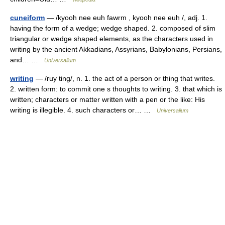
cuneiform
— /kyooh nee euh fawrm , kyooh nee euh /, adj. 1.
having the form of a wedge; wedge shaped. 2. composed of slim
triangular or wedge shaped elements, as the characters used in
writing by the ancient Akkadians, Assyrians, Babylonians, Persians,
and… …
Universalium
writing
— /ruy ting/, n. 1. the act of a person or thing that writes.
2. written form: to commit one s thoughts to writing. 3. that which is
written; characters or matter written with a pen or the like: His
writing is illegible. 4. such characters or… …
Universalium