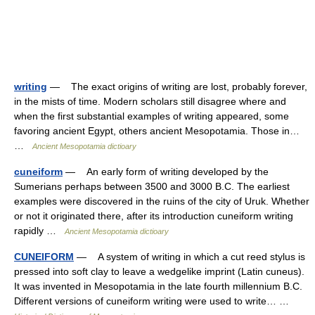
writing
— The exact origins of writing are lost, probably forever,
in the mists of time. Modern scholars still disagree where and
when the first substantial examples of writing appeared, some
favoring ancient Egypt, others ancient Mesopotamia. Those in…
…
Ancient Mesopotamia dictioary
cuneiform
— An early form of writing developed by the
Sumerians perhaps between 3500 and 3000 B.C. The earliest
examples were discovered in the ruins of the city of Uruk. Whether
or not it originated there, after its introduction cuneiform writing
rapidly …
Ancient Mesopotamia dictioary
CUNEIFORM
— A system of writing in which a cut reed stylus is
pressed into soft clay to leave a wedgelike imprint (Latin cuneus).
It was invented in Mesopotamia in the late fourth millennium B.C.
Different versions of cuneiform writing were used to write… …