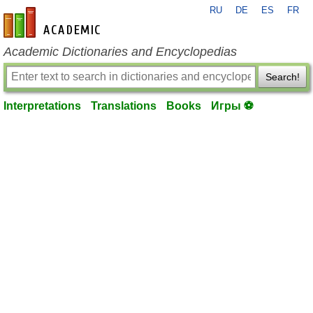
RU
DE
ES
FR
en-academic.com
Academic Dictionaries and Encyclopedias
Search!
Interpretations
Translations
Books
Игры ⚽