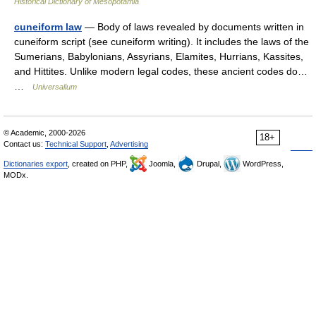
Historical Dictionary of Mesopotamia
cuneiform law
— Body of laws revealed by documents written in
cuneiform script (see cuneiform writing). It includes the laws of the
Sumerians, Babylonians, Assyrians, Elamites, Hurrians, Kassites,
and Hittites. Unlike modern legal codes, these ancient codes do…
…
Universalium
© Academic, 2000-2026
18+
Contact us:
Technical Support
,
Advertising
Dictionaries export
, created on PHP,
Joomla,
Drupal,
WordPress,
MODx.