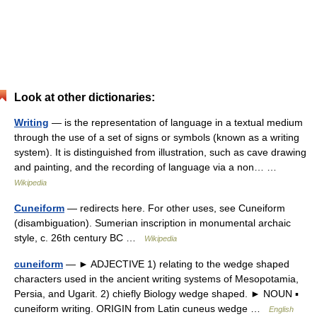
Look at other dictionaries:
Writing
— is the representation of language in a textual medium
through the use of a set of signs or symbols (known as a writing
system). It is distinguished from illustration, such as cave drawing
and painting, and the recording of language via a non… …
Wikipedia
Cuneiform
— redirects here. For other uses, see Cuneiform
(disambiguation). Sumerian inscription in monumental archaic
style, c. 26th century BC …
Wikipedia
cuneiform
— ► ADJECTIVE 1) relating to the wedge shaped
characters used in the ancient writing systems of Mesopotamia,
Persia, and Ugarit. 2) chiefly Biology wedge shaped. ► NOUN ▪
cuneiform writing. ORIGIN from Latin cuneus wedge …
English