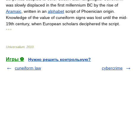
was slowly displaced in the first millennium BC by the rise of
Aramaic
, written in an
alphabet
script of Phoenician origin.
Knowledge of the value of cuneiform signs was lost until the mid-
19th century, when European scholars deciphered the script.
* * *
Universalium
.
2010
.
Игры ⚽
Нужно решить контрольную?
cuneiform law
cybercrime