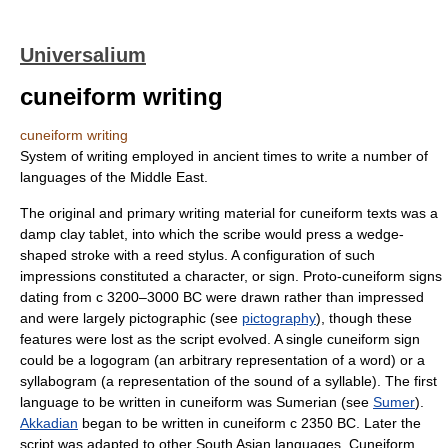
Universalium
cuneiform writing
cuneiform writing
System of writing employed in ancient times to write a number of
languages of the Middle East.
The original and primary writing material for cuneiform texts was a
damp clay tablet, into which the scribe would press a wedge-
shaped stroke with a reed stylus. A configuration of such
impressions constituted a character, or sign. Proto-cuneiform signs
dating from с 3200–3000 BC were drawn rather than impressed
and were largely pictographic (see
pictography
), though these
features were lost as the script evolved. A single cuneiform sign
could be a logogram (an arbitrary representation of a word) or a
syllabogram (a representation of the sound of a syllable). The first
language to be written in cuneiform was Sumerian (see
Sumer
).
Akkadian
began to be written in cuneiform с 2350 BC. Later the
script was adapted to other South Asian languages. Cuneiform