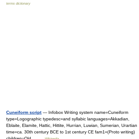
terms dictionary
Cuneiform script
— Infobox Writing system name=Cuneiform
type=Logographic typedesc=and syllabic languages=Akkadian,
Eblaite, Elamite, Hattic, Hittite, Hurrian, Luwian, Sumerian, Urartian
time=ca. 30th century BCE to 1st century CE fam1=(Proto writing)
children=Old… …
Wikipedia