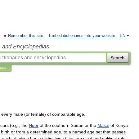
Remember this site
Embed dictionaries into your website
EN
s and Encyclopedias
Search!
ions
every
male
(
or
female
)
of
comparable
age
.
curs
(
e
.
g
.,
the
Nuer
of
the
southern
Sudan
or
the
Masai
of
Kenya
birth
or
from
a
determined
age
,
to
a
named
age
set
that
passes
,
each
of
which
has
a
distinctive
status
or
social
and
political
role
.