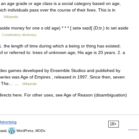
an age grade or age class is a social category based on age,
ch individuals pass over the course of their lives. This is in
 …
Wikipedia
 aside money for one s old age) * * * [ setə saɪd] (D;tr.) to set aside
…
Combinatory dictionary
 1. the length of time during which a being or thing has existed;
 of or referred to: trees of unknown age; His age is 20 years. 2. a
video games developed by Ensemble Studios and published by
e series was Age of Empires , released in 1997. Since then, seven
sed. The… …
Wikipedia
rects here. For other uses, see Age of Reason (disambiguation)
Advertising
18+
upal,
WordPress, MODx.