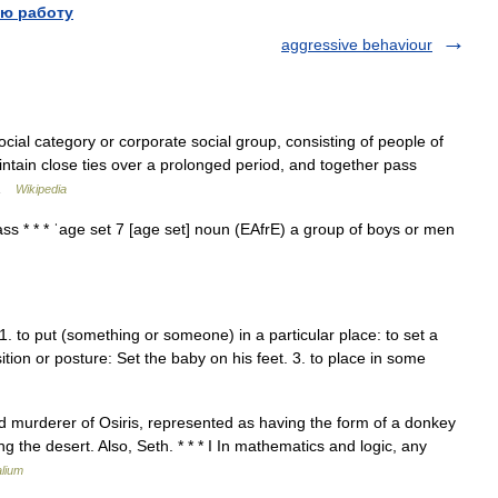
ю работу
aggressive behaviour
cial category or corporate social group, consisting of people of
ntain close ties over a prolonged period, and together pass
… …
Wikipedia
 class * * * ˈage set 7 [age set] noun (EAfrE) a group of boys or men
v.t. 1. to put (something or someone) in a particular place: to set a
sition or posture: Set the baby on his feet. 3. to place in some
nd murderer of Osiris, represented as having the form of a donkey
the desert. Also, Seth. * * * I In mathematics and logic, any
lium