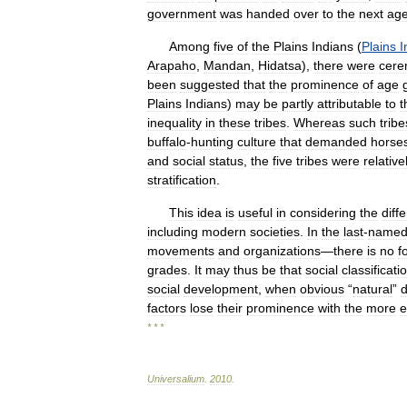
government
was
handed
over
to
the
next
ag
Among
five
of
the
Plains
Indians
(
Plains
I
Arapaho
,
Mandan
,
Hidatsa
),
there
were
cere
been
suggested
that
the
prominence
of
age
Plains
Indians
)
may
be
partly
attributable
to
t
inequality
in
these
tribes
.
Whereas
such
tribe
buffalo
-
hunting
culture
that
demanded
horse
and
social
status
,
the
five
tribes
were
relative
stratification
.
This
idea
is
useful
in
considering
the
diff
including
modern
societies
.
In
the
last
-
name
movements
and
organizations
—
there
is
no
f
grades
.
It
may
thus
be
that
social
classificati
social
development
,
when
obvious
“
natural
”
d
factors
lose
their
prominence
with
the
more
e
* * *
Universalium
.
2010
.