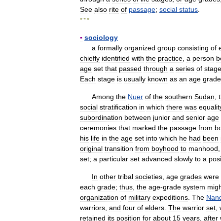
See
also
rite
of
passage
;
social
status
.
* * *
▪
sociology
a
formally
organized
group
consisting
of
chiefly
identified
with
the
practice
,
a
person
b
age
set
that
passed
through
a
series
of
stag
Each
stage
is
usually
known
as
an
age
grade
Among
the
Nuer
of
the
southern
Sudan
,
social
stratification
in
which
there
was
equalit
subordination
between
junior
and
senior
age
ceremonies
that
marked
the
passage
from
b
his
life
in
the
age
set
into
which
he
had
been
original
transition
from
boyhood
to
manhood
set
;
a
particular
set
advanced
slowly
to
a
posi
In
other
tribal
societies
,
age
grades
were
each
grade
;
thus
,
the
age
-
grade
system
migh
organization
of
military
expeditions
.
The
Nand
warriors
,
and
four
of
elders
.
The
warrior
set
,
retained
its
position
for
about
15
years
,
after