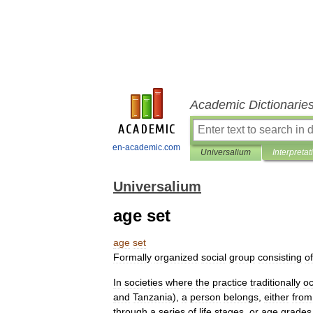
Academic Dictionarie
en-academic.com
Universalium
Interpretat
Universalium
age set
age
set
Formally
organized
social
group
consisting
of
In
societies
where
the
practice
traditionally
oc
and
Tanzania
),
a
person
belongs
,
either
from
through
a
series
of
life
stages
,
or
age
grades