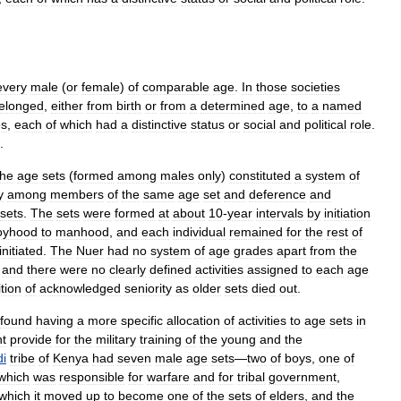
every
male
(
or
female
)
of
comparable
age
.
In
those
societies
elonged
,
either
from
birth
or
from
a
determined
age
,
to
a
named
es
,
each
of
which
had
a
distinctive
status
or
social
and
political
role
.
.
the
age
sets
(
formed
among
males
only
)
constituted
a
system
of
y
among
members
of
the
same
age
set
and
deference
and
sets
.
The
sets
were
formed
at
about
10
-
year
intervals
by
initiation
oyhood
to
manhood
,
and
each
individual
remained
for
the
rest
of
initiated
.
The
Nuer
had
no
system
of
age
grades
apart
from
the
,
and
there
were
no
clearly
defined
activities
assigned
to
each
age
tion
of
acknowledged
seniority
as
older
sets
died
out
.
found
having
a
more
specific
allocation
of
activities
to
age
sets
in
t
provide
for
the
military
training
of
the
young
and
the
i
tribe
of
Kenya
had
seven
male
age
sets
—
two
of
boys
,
one
of
which
was
responsible
for
warfare
and
for
tribal
government
,
which
it
moved
up
to
become
one
of
the
sets
of
elders
,
and
the