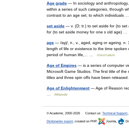
Age grade
— In sociology and anthropology, 
within a series of such categories, through whi
contrast to an age set, to which individuals
set aside
— v. (D; tr.) to set aside for (to set
for (to set aside money for one s old age) 
age
— /ayj/, n., v., aged, aging or ageing. n.
length of life or existence to the time spoken
period of human life,… …
Universalium
Age of Empires
— is a series of computer 
Microsoft Game Studios. The first title of th
titles and three spin offs have been relea
Age of Enlightenment
— Age of Reason redi
…
Wikipedia
© Academic, 2000-2026
Contact us:
Technical Support
,
Dictionaries export
, created on PHP,
Joomla,
Dr