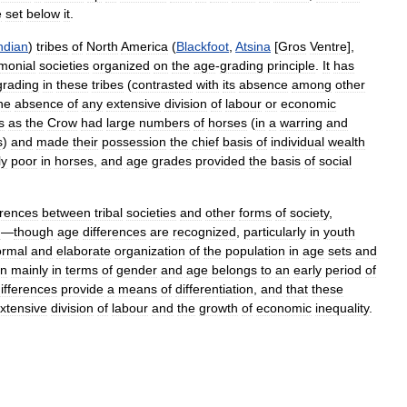
e
set
below
it
.
ndian
)
tribes
of
North
America
(
Blackfoot
,
Atsina
[
Gros
Ventre
],
monial
societies
organized
on
the
age
-
grading
principle
.
It
has
grading
in
these
tribes
(
contrasted
with
its
absence
among
other
he
absence
of
any
extensive
division
of
labour
or
economic
s
as
the
Crow
had
large
numbers
of
horses
(
in
a
warring
and
s
)
and
made
their
possession
the
chief
basis
of
individual
wealth
ly
poor
in
horses
,
and
age
grades
provided
the
basis
of
social
erences
between
tribal
societies
and
other
forms
of
society
,
d
—
though
age
differences
are
recognized
,
particularly
in
youth
ormal
and
elaborate
organization
of
the
population
in
age
sets
and
on
mainly
in
terms
of
gender
and
age
belongs
to
an
early
period
of
ifferences
provide
a
means
of
differentiation
,
and
that
these
xtensive
division
of
labour
and
the
growth
of
economic
inequality
.