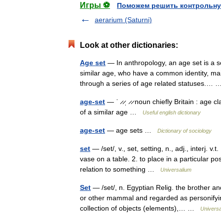
Игры ⚽
Поможем решить контрольну
aerarium (Saturni)
Look at other dictionaries:
Age set
— In anthropology, an age set is a so
similar age, who have a common identity, mai
through a series of age related statuses.
age-set
— ˈ ̷ ̷ˌ ̷ ̷ noun chiefly Britain : age
of a similar age …
Useful english dictionary
age-set
— age sets …
Dictionary of sociology
set
— /set/, v., set, setting, n., adj., interj. 
vase on a table. 2. to place in a particular po
relation to something …
Universalium
Set
— /set/, n. Egyptian Relig. the brother a
or other mammal and regarded as personifying 
collection of objects (elements),… …
Universa